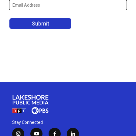
Stay Connected