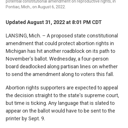
potential constitutional amendment on reproductive rights, in
Pontiac, Mich., on August 6, 2022.
Updated August 31, 2022 at 8:01 PM CDT
LANSING, Mich. – A proposed state constitutional
amendment that could protect abortion rights in
Michigan has hit another roadblock on its path to
November's ballot. Wednesday, a four-person
board deadlocked along partisan lines on whether
to send the amendment along to voters this fall.
Abortion rights supporters are expected to appeal
the decision straight to the state's supreme court,
but time is ticking. Any language that is slated to
appear on the ballot would have to be sent to the
printer by Sept. 9.