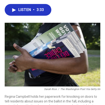
a
w
i
m
c
i
n
a
e
t
k
i
LISTEN
•
3:33
b
t
e
l
o
e
d
o
r
I
k
n
Sarah Rice
/
The Washington Post Via Getty Im
Regina Campbell holds her paperwork for knocking on doors to
tell residents about issues on the ballot in the fall, including a