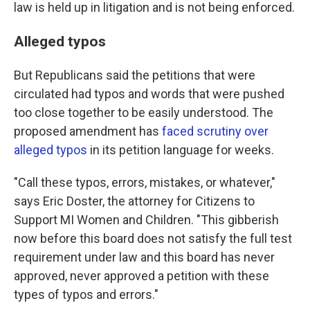
law is held up in litigation and is not being enforced.
Alleged typos
But Republicans said the petitions that were
circulated had typos and words that were pushed
too close together to be easily understood. The
proposed amendment has
faced scrutiny over
alleged typos
in its petition language for weeks.
"Call these typos, errors, mistakes, or whatever,"
says Eric Doster, the attorney for Citizens to
Support MI Women and Children. "This gibberish
now before this board does not satisfy the full test
requirement under law and this board has never
approved, never approved a petition with these
types of typos and errors."