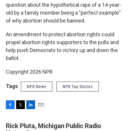
question about the hypothetical rape of a 14-year-
old by a family member being a "perfect example"
of why abortion should be banned.
An amendment to protect abortion rights could
propel abortion rights supporters to the polls and
help push Democrats to victory up and down the
ballot.
Copyright 2026 NPR
Tags
NPR News
NPR Top Stories
F
T
L
E
a
w
i
m
c
i
n
a
Rick Pluta, Michigan Public Radio
e
t
k
i