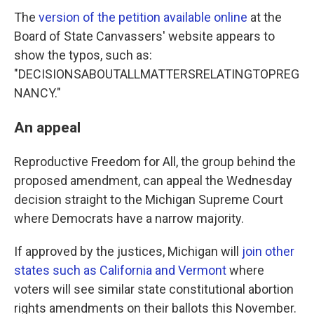
The
version of the petition available online
at the
Board of State Canvassers' website appears to
show the typos, such as:
"DECISIONSABOUTALLMATTERSRELATINGTOPREG
NANCY."
An appeal
Reproductive Freedom for All, the group behind the
proposed amendment, can appeal the Wednesday
decision straight to the Michigan Supreme Court
where Democrats have a narrow majority.
If approved by the justices, Michigan will
join other
states such as California and Vermont
where
voters will see similar state constitutional abortion
rights amendments on their ballots this November.