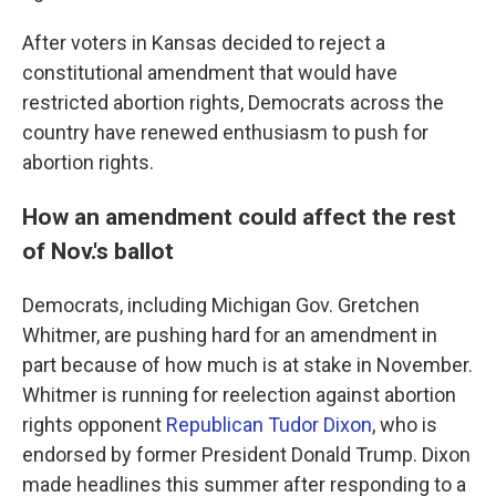
After voters in Kansas decided to reject a
constitutional amendment that would have
restricted abortion rights, Democrats across the
country have renewed enthusiasm to push for
abortion rights.
How an amendment could affect the rest
of Nov.'s ballot
Democrats, including Michigan Gov. Gretchen
Whitmer, are pushing hard for an amendment in
part because of how much is at stake in November.
Whitmer is running for reelection against abortion
rights opponent
Republican Tudor Dixon
, who is
endorsed by former President Donald Trump. Dixon
made headlines this summer after responding to a