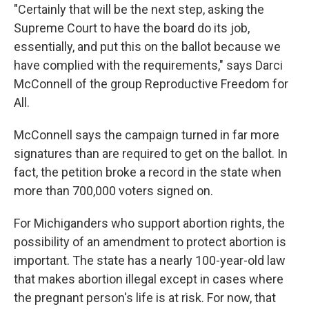
"Certainly that will be the next step, asking the
Supreme Court to have the board do its job,
essentially, and put this on the ballot because we
have complied with the requirements," says Darci
McConnell of the group Reproductive Freedom for
All.
McConnell says the campaign turned in far more
signatures than are required to get on the ballot. In
fact, the petition broke a record in the state when
more than 700,000 voters signed on.
For Michiganders who support abortion rights, the
possibility of an amendment to protect abortion is
important. The state has a nearly 100-year-old law
that makes abortion illegal except in cases where
the pregnant person's life is at risk. For now, that