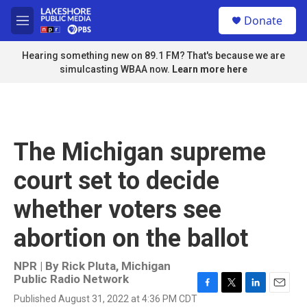
Skip to main content
S
Donate
e
M
a
e
r
n
Hearing something new on 89.1 FM? That's because we are
c
u
simulcasting WBAA now.
Learn more here
h
u
e
r
y
The Michigan supreme
court set to decide
whether voters see
abortion on the ballot
NPR | By
Rick Pluta, Michigan
Public Radio Network
F
T
L
E
Published August 31, 2022 at 4:36 PM CDT