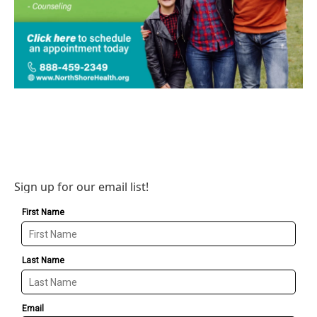
Sign up for our email list!