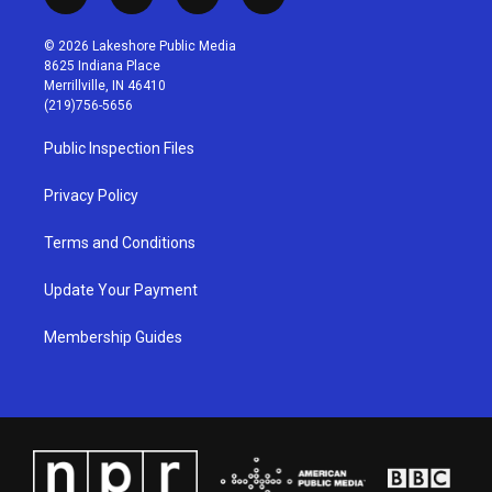
i
y
f
l
n
o
a
i
s
u
c
n
© 2026 Lakeshore Public Media
t
t
e
k
8625 Indiana Place
a
u
b
e
Merrillville, IN 46410
g
b
o
d
(219)756-5656
r
e
o
i
a
k
n
Public Inspection Files
m
Privacy Policy
Terms and Conditions
Update Your Payment
Membership Guides