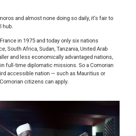
moros and almost none doing so daily, it's fair to
l hub.
rance in 1975 and today only six nations
e, South Africa, Sudan, Tanzania, United Arab
aller and less economically advantaged nations,
ain full-time diplomatic missions. So a Comorian
 third accessible nation — such as Mauritius or
 Comorian citizens can apply.