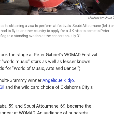
Marilena Umuhoza De
es to obtaining a visa to perform at festivals. Soubi Attoumane (left) a
d to fly to another country to apply for a U.K. visa to come to Peter
lag to a standing ovation at the concert on July 31.
took the stage at Peter Gabriel's WOMAD Festival
r "world music" stars as well as lesser known
s for "World of Music, Arts and Dance.")
s multi-Grammy winner
Angélique Kidjo
,
Gil
and the wild card choice of Oklahoma City's
ba, 59, and Soubi Attoumane, 69, became the
 appear at WOMAD. An audience of hundreds