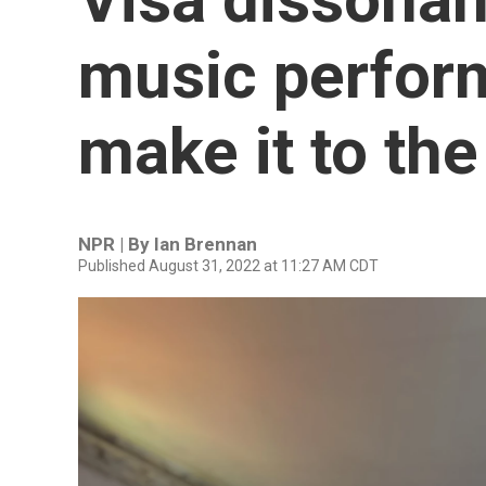
music perform
make it to th
NPR | By
Ian Brennan
Published August 31, 2022 at 11:27 AM CDT