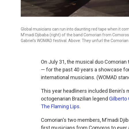
Global musicians can run into daunting red tape when it com
M'madi Djibaba (right) of the band Comorian from Comoros ha
Gabriel's WOMAD festival. Above: They unfurl the Comorian f
On July 31, the musical duo Comorian 
— for the past 40 years a showcase fo
international musicians. (WOMAD stand
This year headliners included Benin'
octogenarian Brazilian legend
Gilberto 
The Flaming Lips
.
Comorian's two members, M'madi Djiba
first musicians from Comoros to ever