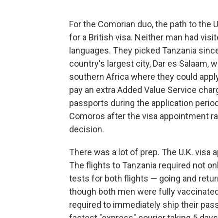
For the Comorian duo, the path to the U.K
for a British visa. Neither man had visi
languages. They picked Tanzania since t
country's largest city, Dar es Salaam, w
southern Africa where they could apply
pay an extra Added Value Service charg
passports during the application perio
Comoros after the visa appointment ra
decision.
There was a lot of prep. The U.K. visa a
The flights to Tanzania required not onl
tests for both flights — going and ret
though both men were fully vaccinated
required to immediately ship their pass
fastest "express" courier taking 5 days)