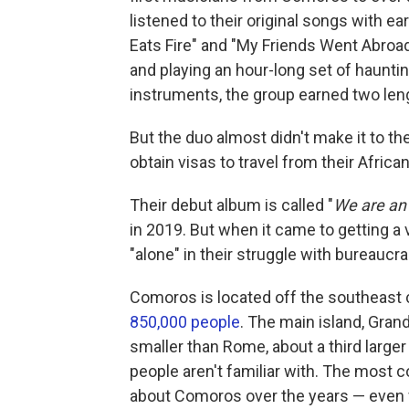
listened to their original songs with ea
Eats Fire" and "My Friends Went Abroa
and playing an hour-long set of haunt
instruments, the group earned two len
But the duo almost didn't make it to th
obtain visas to travel from their African
Their debut album is called "
We are an 
in 2019. But when it came to getting a v
"alone" in their struggle with bureaucra
Comoros is located off the southeast c
850,000 people
. The main island, Gran
smaller than Rome, about a third larger
people aren't familiar with. The mos
about Comoros over the years — even f