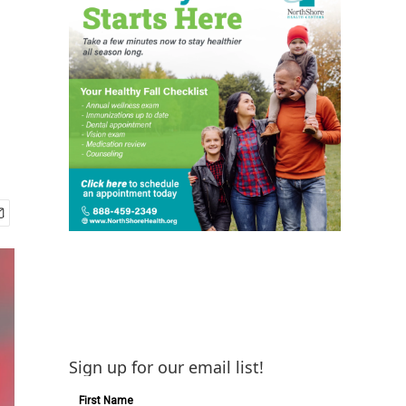
s
Sign up for our email list!