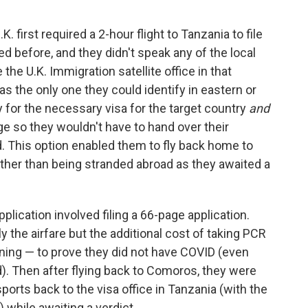
. first required a 2-hour flight to Tanzania to file
ted before, and they didn't speak any of the local
he U.K. Immigration satellite office in that
as the only one they could identify in eastern or
 for the necessary visa for the target country
and
e so they wouldn't have to hand over their
d. This option enabled them to fly back home to
ther than being stranded abroad as they awaited a
pplication involved filing a 66-page application.
y the airfare but the additional cost of taking PCR
urning — to prove they did not have COVID (even
). Then after flying back to Comoros, they were
ports back to the visa office in Tanzania (with the
 while awaiting a verdict.