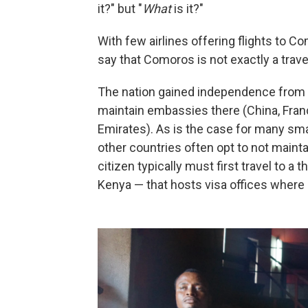
it?" but "
What
is it?"
With few airlines offering flights to Co
say that Comoros is not exactly a trave
The nation gained independence from F
maintain embassies there (China, Franc
Emirates). As is the case for many sm
other countries often opt to not maint
citizen typically must first travel to a
Kenya — that hosts visa offices where