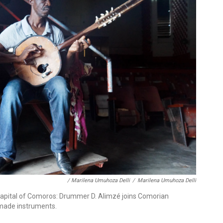
/ Marilena Umuhoza Delli
/
Marilena Umuhoza Delli
apital of Comoros: Drummer D. Alimzé joins Comorian
made instruments.