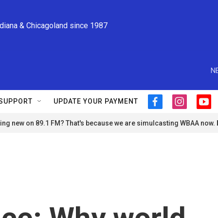
ndiana & Chicagoland since 1987
N
SUPPORT
UPDATE YOUR PAYMENT
f
i
y
a
n
o
ng new on 89.1 FM? That's because we are simulcasting WBAA now.
c
s
u
e
t
t
b
a
u
o
g
b
o
r
e
k
a
m
nce: Why world