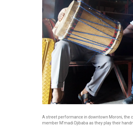
A street performance in downtown Moroni, the c
member M'madi Djibaba as they play their hand