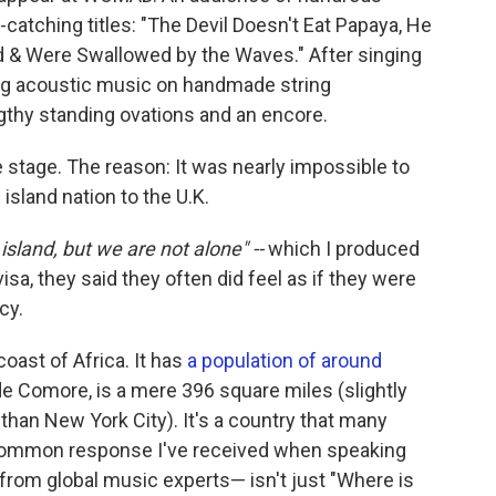
r-catching titles: "The Devil Doesn't Eat Papaya, He
d & Were Swallowed by the Waves." After singing
ing acoustic music on handmade string
gthy standing ovations and an encore.
e stage. The reason: It was nearly impossible to
 island nation to the U.K.
island, but we are not alone" --
which I produced
isa, they said they often did feel as if they were
cy.
oast of Africa. It has
a population of around
de Comore, is a mere 396 square miles (slightly
 than New York City). It's a country that many
t common response I've received when speaking
rom global music experts— isn't just "Where is