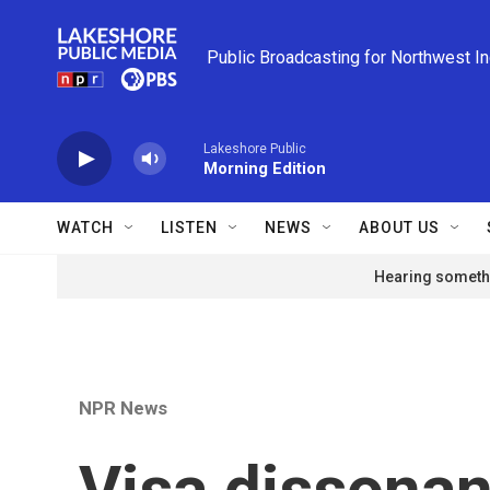
Skip to main content
Public Broadcasting for Northwest I
Lakeshore Public
Morning Edition
WATCH
LISTEN
NEWS
ABOUT US
Hearing somethi
NPR News
Visa dissona