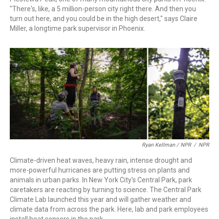
"There's, like, a 5 million-person city right there. And then you
turn out here, and you could be in the high desert," says Claire
Miller, a longtime park supervisor in Phoenix.
Ryan Kellman / NPR
/
NPR
Climate-driven heat waves, heavy rain, intense drought and
more-powerful hurricanes are putting stress on plants and
animals in urban parks. In New York City's Central Park, park
caretakers are reacting by turning to science. The Central Park
Climate Lab launched this year and will gather weather and
climate data from across the park. Here, lab and park employees
install heat sensors in the park.