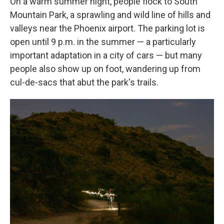
On a warm summer night, people flock to South
Mountain Park, a sprawling and wild line of hills and
valleys near the Phoenix airport. The parking lot is
open until 9 p.m. in the summer — a particularly
important adaptation in a city of cars — but many
people also show up on foot, wandering up from
cul-de-sacs that abut the park's trails.