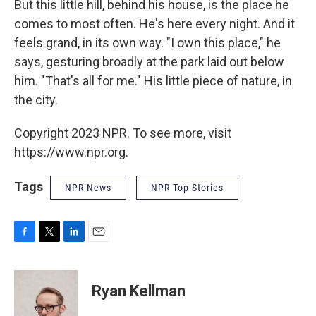
But this little hill, behind his house, is the place he
comes to most often. He's here every night. And it
feels grand, in its own way. "I own this place," he
says, gesturing broadly at the park laid out below
him. "That's all for me." His little piece of nature, in
the city.
Copyright 2023 NPR. To see more, visit
https://www.npr.org.
Tags
NPR News
NPR Top Stories
F
T
L
E
a
w
i
m
c
i
n
a
e
t
k
i
Ryan Kellman
b
t
e
l
o
e
d