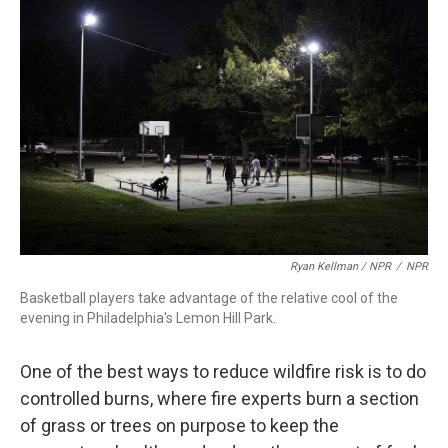
Ryan Kellman / NPR
/
NPR
Basketball players take advantage of the relative cool of the
evening in Philadelphia's Lemon Hill Park.
One of the best ways to reduce wildfire risk is to do
controlled burns, where fire experts burn a section
of grass or trees on purpose to keep the