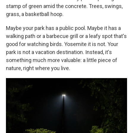
stamp of green amid the concrete. Trees, swings,
grass, a basketball hoop.
Maybe your park has a public pool. Maybe it has a
walking path or a barbecue grill or a leafy spot that's
good for watching birds. Yosemite it is not. Your
park is not a vacation destination. Instead, it's
something much more valuable: a little piece of
nature, right where you live.