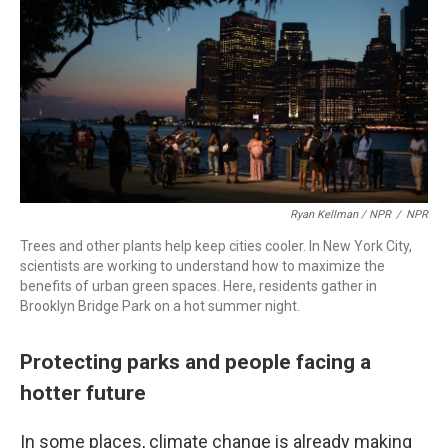
Ryan Kellman / NPR
/
NPR
Trees and other plants help keep cities cooler. In New York City,
scientists are working to understand how to maximize the
benefits of urban green spaces. Here, residents gather in
Brooklyn Bridge Park on a hot summer night.
Protecting parks and people facing a
hotter future
In some places, climate change is already making