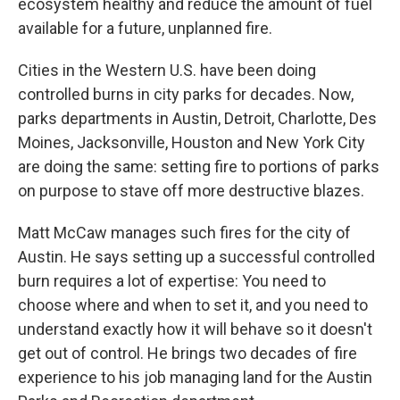
ecosystem healthy and reduce the amount of fuel
available for a future, unplanned fire.
Cities in the Western U.S. have been doing
controlled burns in city parks for decades. Now,
parks departments in Austin, Detroit, Charlotte, Des
Moines, Jacksonville, Houston and New York City
are doing the same: setting fire to portions of parks
on purpose to stave off more destructive blazes.
Matt McCaw manages such fires for the city of
Austin. He says setting up a successful controlled
burn requires a lot of expertise: You need to
choose where and when to set it, and you need to
understand exactly how it will behave so it doesn't
get out of control. He brings two decades of fire
experience to his job managing land for the Austin