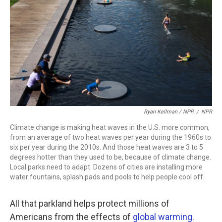
Ryan Kellman / NPR
/
NPR
Climate change is making heat waves in the U.S. more common,
from an average of two heat waves per year during the 1960s to
six per year during the 2010s. And those heat waves are 3 to 5
degrees hotter than they used to be, because of climate change.
Local parks need to adapt. Dozens of cities are installing more
water fountains, splash pads and pools to help people cool off.
All that parkland helps protect millions of
Americans from the effects of
global warming
.