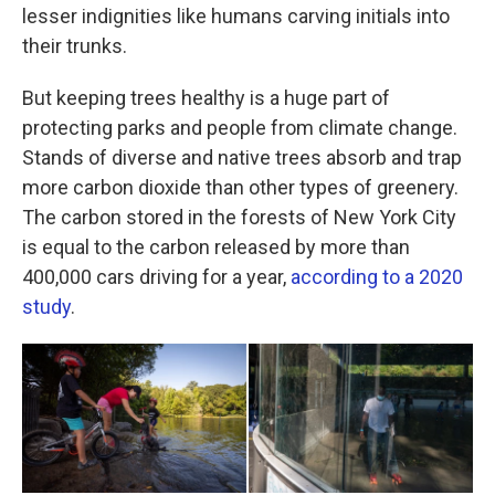
lesser indignities like humans carving initials into
their trunks.
But keeping trees healthy is a huge part of
protecting parks and people from climate change.
Stands of diverse and native trees absorb and trap
more carbon dioxide than other types of greenery.
The carbon stored in the forests of New York City
is equal to the carbon released by more than
400,000 cars driving for a year,
according to a 2020
study
.