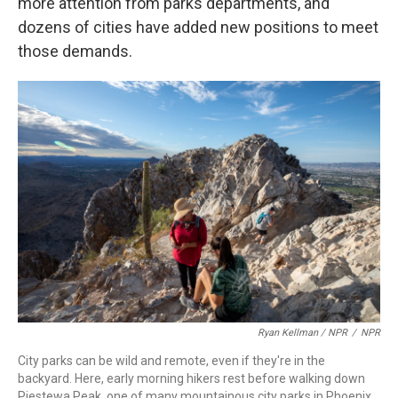
more attention from parks departments, and
dozens of cities have added new positions to meet
those demands.
Ryan Kellman / NPR
/
NPR
City parks can be wild and remote, even if they're in the
backyard. Here, early morning hikers rest before walking down
Piestewa Peak, one of many mountainous city parks in Phoenix.