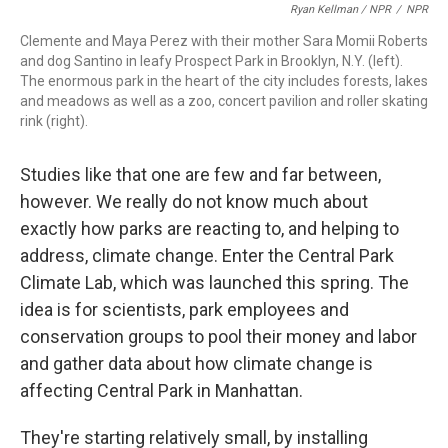
Ryan Kellman / NPR
/
NPR
Clemente and Maya Perez with their mother Sara Momii Roberts
and dog Santino in leafy Prospect Park in Brooklyn, N.Y. (left).
The enormous park in the heart of the city includes forests, lakes
and meadows as well as a zoo, concert pavilion and roller skating
rink (right).
Studies like that one are few and far between,
however. We really do not know much about
exactly how parks are reacting to, and helping to
address, climate change. Enter the Central Park
Climate Lab, which was launched this spring. The
idea is for scientists, park employees and
conservation groups to pool their money and labor
and gather data about how climate change is
affecting Central Park in Manhattan.
They're starting relatively small, by installing