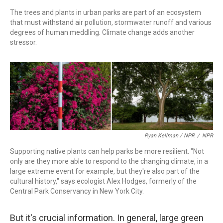
The trees and plants in urban parks are part of an ecosystem
that must withstand air pollution, stormwater runoff and various
degrees of human meddling. Climate change adds another
stressor.
Ryan Kellman / NPR
/
NPR
Supporting native plants can help parks be more resilient. "Not
only are they more able to respond to the changing climate, in a
large extreme event for example, but they're also part of the
cultural history," says ecologist Alex Hodges, formerly of the
Central Park Conservancy in New York City.
But it's crucial information. In general, large green