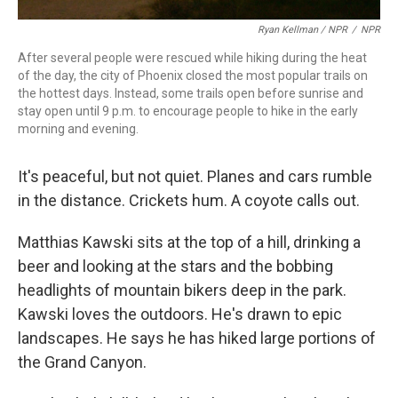
Ryan Kellman / NPR
/
NPR
After several people were rescued while hiking during the heat
of the day, the city of Phoenix closed the most popular trails on
the hottest days. Instead, some trails open before sunrise and
stay open until 9 p.m. to encourage people to hike in the early
morning and evening.
It's peaceful, but not quiet. Planes and cars rumble
in the distance. Crickets hum. A coyote calls out.
Matthias Kawski sits at the top of a hill, drinking a
beer and looking at the stars and the bobbing
headlights of mountain bikers deep in the park.
Kawski loves the outdoors. He's drawn to epic
landscapes. He says he has hiked large portions of
the Grand Canyon.