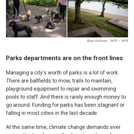
Ryan Kellman / NPR
/
NPR
Parks departments are on the front lines
Managing a city's worth of parks is a lot of work.
There are ballfields to mow, trails to maintain,
playground equipment to repair and swimming
pools to staff. And there is rarely enough money to
go around. Funding for parks has been stagnant or
falling in most cities in the last decade.
At the same time, climate change demands ever