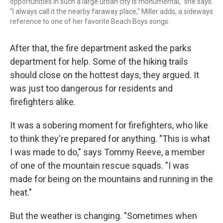
opportunities in such a large urban city is monumental," she says.
"I always call it the nearby faraway place," Miller adds, a sideways
reference to one of her favorite Beach Boys songs.
After that, the fire department asked the parks
department for help. Some of the hiking trails
should close on the hottest days, they argued. It
was just too dangerous for residents and
firefighters alike.
It was a sobering moment for firefighters, who like
to think they're prepared for anything. "This is what
I was made to do," says Tommy Reeve, a member
of one of the mountain rescue squads. "I was
made for being on the mountains and running in the
heat."
But the weather is changing. "Sometimes when