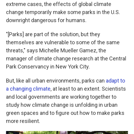
extreme cases, the effects of global climate
change temporarily make some parks in the U.S.
downright dangerous for humans.
"[Parks] are part of the solution, but they
themselves are vulnerable to some of the same
threats," says Michelle Mueller Gamez, the
manager of climate change research at the Central
Park Conservancy in New York City.
But, like all urban environments, parks can
adapt to
a changing climate
, at least to an extent. Scientists
and local governments are working together to
study how climate change is unfolding in urban
green spaces and to figure out how to make parks
more resilient.