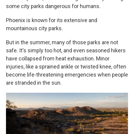
some city parks dangerous for humans.
Phoenix is known for its extensive and
mountainous city parks.
But in the summer, many of those parks are not
safe. It's simply too hot, and even seasoned hikers
have collapsed from heat exhaustion. Minor
injuries, like a sprained ankle or twisted knee, often
become life-threatening emergencies when people
are stranded in the sun.