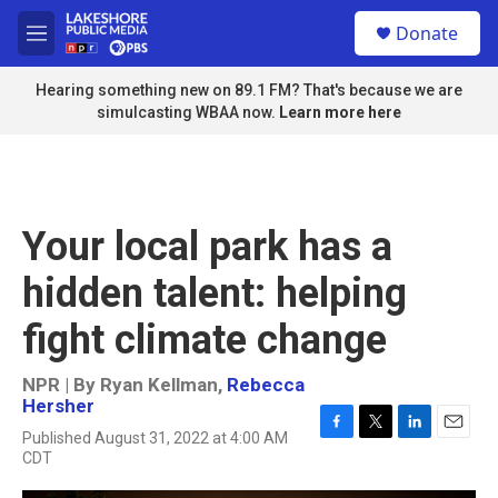
Skip to main content
S
Donate
e
M
a
e
r
n
Hearing something new on 89.1 FM? That's because we are
c
u
simulcasting WBAA now.
Learn more here
h
u
e
r
y
Your local park has a
hidden talent: helping
fight climate change
NPR | By
Ryan Kellman
,
Rebecca
Hersher
Published August 31, 2022 at 4:00 AM
F
T
L
E
CDT
a
w
i
m
c
i
n
a