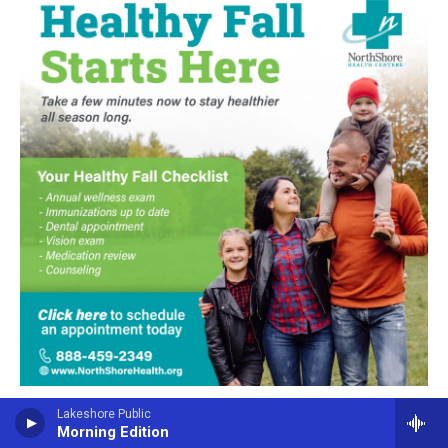
Lakeshore Public
Morning Edition