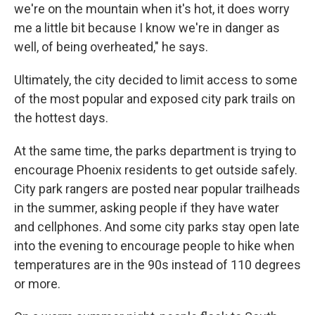
we're on the mountain when it's hot, it does worry
me a little bit because I know we're in danger as
well, of being overheated," he says.
Ultimately, the city decided to limit access to some
of the most popular and exposed city park trails on
the hottest days.
At the same time, the parks department is trying to
encourage Phoenix residents to get outside safely.
City park rangers are posted near popular trailheads
in the summer, asking people if they have water
and cellphones. And some city parks stay open late
into the evening to encourage people to hike when
temperatures are in the 90s instead of 110 degrees
or more.