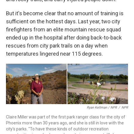
But it's become clear that no amount of training is
sufficient on the hottest days. Last year, two city
firefighters from an elite mountain rescue squad
ended up in the hospital after doing back-to-back
rescues from city park trails on a day when
temperatures lingered near 115 degrees.
Ryan Kellman / NPR
/
NPR
Claire Miller was part of the first park ranger class for the city of
Phoenix more than 30 years ago, and she is still in love with the
city's parks. "To have these kinds of outdoor recreation