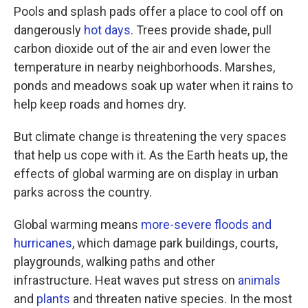
Pools and splash pads offer a place to cool off on
dangerously
hot days
. Trees provide shade, pull
carbon dioxide out of the air and even lower the
temperature in nearby neighborhoods. Marshes,
ponds and meadows soak up water when it rains to
help keep roads and homes dry.
But climate change is threatening the very spaces
that help us cope with it. As the Earth heats up, the
effects of global warming are on display in urban
parks across the country.
Global warming means
more-severe floods and
hurricanes
, which damage park buildings, courts,
playgrounds, walking paths and other
infrastructure. Heat waves put stress on
animals
and
plants
and threaten native species. In the most