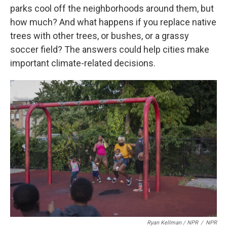
parks cool off the neighborhoods around them, but
how much? And what happens if you replace native
trees with other trees, or bushes, or a grassy
soccer field? The answers could help cities make
important climate-related decisions.
Ryan Kellman / NPR
/
NPR