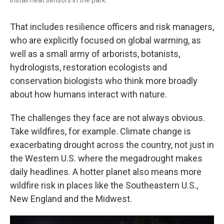
That includes resilience officers and risk managers,
who are explicitly focused on global warming, as
well as a small army of arborists, botanists,
hydrologists, restoration ecologists and
conservation biologists who think more broadly
about how humans interact with nature.
The challenges they face are not always obvious.
Take wildfires, for example. Climate change is
exacerbating drought across the country, not just in
the Western U.S. where the megadrought makes
daily headlines. A hotter planet also means more
wildfire risk in places like the Southeastern U.S.,
New England and the Midwest.