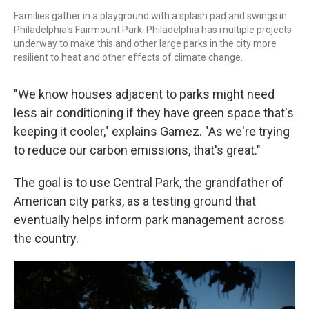
Families gather in a playground with a splash pad and swings in
Philadelphia's Fairmount Park. Philadelphia has multiple projects
underway to make this and other large parks in the city more
resilient to heat and other effects of climate change.
"We know houses adjacent to parks might need
less air conditioning if they have green space that's
keeping it cooler," explains Gamez. "As we're trying
to reduce our carbon emissions, that's great."
The goal is to use Central Park, the grandfather of
American city parks, as a testing ground that
eventually helps inform park management across
the country.