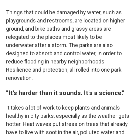
Things that could be damaged by water, such as
playgrounds and restrooms, are located on higher
ground, and bike paths and grassy areas are
relegated to the places most likely to be
underwater after a storm. The parks are also
designed to absorb and control water, in order to
reduce flooding in nearby neighborhoods.
Resilience and protection, all rolled into one park
renovation.
"It's harder than it sounds. It's a science."
It takes a lot of work to keep plants and animals
healthy in city parks, especially as the weather gets
hotter. Heat waves put stress on trees that already
have to live with soot in the air, polluted water and