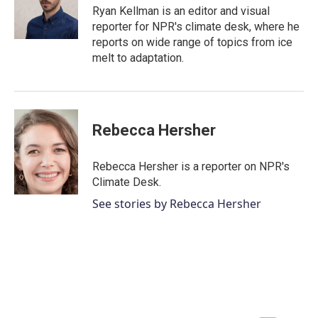
o
r
I
Ryan Kellman is an editor and visual
k
n
reporter for NPR's climate desk, where he
reports on wide range of topics from ice
melt to adaptation.
Rebecca Hersher
Rebecca Hersher is a reporter on NPR's
Climate Desk.
See stories by Rebecca Hersher