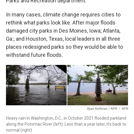
Parks and Recreation department.
In many cases, climate change requires cities to
rethink what parks look like. After major floods
damaged city parks in Des Moines, Iowa; Atlanta,
Ga.; and Houston, Texas, local leaders in all three
places redesigned parks so they would be able to
withstand future floods.
Ryan Kellman / NPR
/
NPR
Heavy rain in Washington, D.C., in October 2021 flooded parkland
along the Potomac River (left). Less than a year later, it's back to
normal (right).