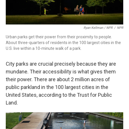
Ryan Kellman / NPR
/
NPR
Urban parks get their power from their proximity to people.
About three-quarters of residents in the 100 largest cities in the
U.S. live within a 10-minute walk of a park.
City parks are crucial precisely because they are
mundane. Their accessibility is what gives them
their power. There are about 2 million acres of
public parkland in the 100 largest cities in the
United States, according to the Trust for Public
Land.