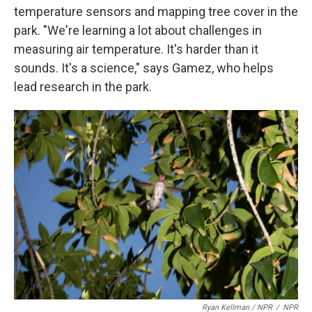
temperature sensors and mapping tree cover in the
park. "We're learning a lot about challenges in
measuring air temperature. It's harder than it
sounds. It's a science," says Gamez, who helps
lead research in the park.
Ryan Kellman / NPR
/
NPR