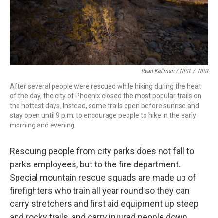
Ryan Kellman / NPR
/
NPR
After several people were rescued while hiking during the heat
of the day, the city of Phoenix closed the most popular trails on
the hottest days. Instead, some trails open before sunrise and
stay open until 9 p.m. to encourage people to hike in the early
morning and evening.
Rescuing people from city parks does not fall to
parks employees, but to the fire department.
Special mountain rescue squads are made up of
firefighters who train all year round so they can
carry stretchers and first aid equipment up steep
and rocky trails, and carry injured people down.