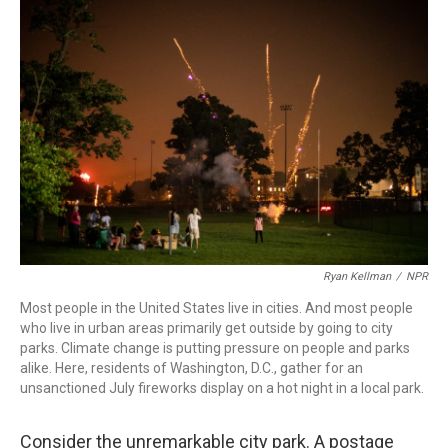
e
t
k
i
b
t
e
l
o
e
d
o
r
I
k
n
Ryan Kellman
/
NPR
Most people in the United States live in cities. And most people
who live in urban areas primarily get outside by going to city
parks. Climate change is putting pressure on people and parks
alike. Here, residents of Washington, D.C., gather for an
unsanctioned July fireworks display on a hot night in a local park.
Consider the unremarkable city park. A postage