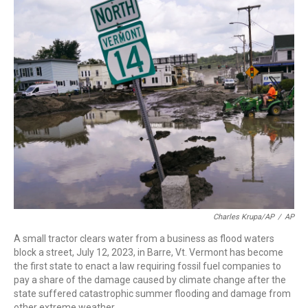
c
i
n
a
e
t
k
i
b
t
e
l
o
e
d
o
r
I
k
n
Charles Krupa/AP
/
AP
A small tractor clears water from a business as flood waters
block a street, July 12, 2023, in Barre, Vt. Vermont has become
the first state to enact a law requiring fossil fuel companies to
pay a share of the damage caused by climate change after the
state suffered catastrophic summer flooding and damage from
other extreme weather.