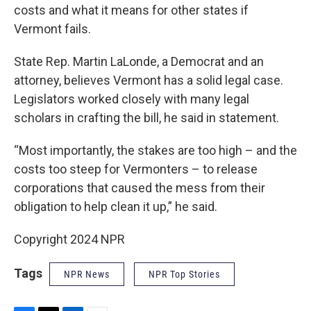
costs and what it means for other states if
Vermont fails.
State Rep. Martin LaLonde, a Democrat and an
attorney, believes Vermont has a solid legal case.
Legislators worked closely with many legal
scholars in crafting the bill, he said in statement.
“Most importantly, the stakes are too high – and the
costs too steep for Vermonters – to release
corporations that caused the mess from their
obligation to help clean it up,” he said.
Copyright 2024 NPR
Tags
NPR News
NPR Top Stories