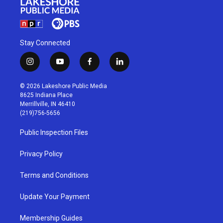
Stay Connected
i
y
f
l
n
o
a
i
s
u
c
n
© 2026 Lakeshore Public Media
t
t
e
k
8625 Indiana Place
a
u
b
e
Merrillville, IN 46410
g
b
o
d
(219)756-5656
r
e
o
i
a
k
n
Public Inspection Files
m
Privacy Policy
Terms and Conditions
Update Your Payment
Membership Guides