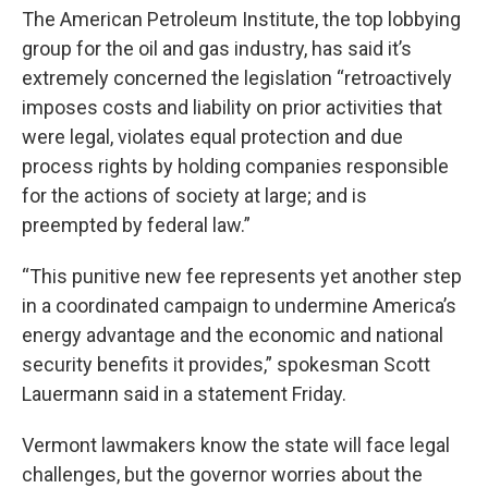
The American Petroleum Institute, the top lobbying
group for the oil and gas industry, has said it’s
extremely concerned the legislation “retroactively
imposes costs and liability on prior activities that
were legal, violates equal protection and due
process rights by holding companies responsible
for the actions of society at large; and is
preempted by federal law.”
“This punitive new fee represents yet another step
in a coordinated campaign to undermine America’s
energy advantage and the economic and national
security benefits it provides,” spokesman Scott
Lauermann said in a statement Friday.
Vermont lawmakers know the state will face legal
challenges, but the governor worries about the