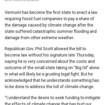
Vermont has become the first state to enact a law
requiring fossil fuel companies to pay a share of
the damage caused by climate change after the
state suffered catastrophic summer flooding and
damage from other extreme weather.
Republican Gov. Phil Scott allowed the bill to
become law without his signature late Thursday,
saying he is very concerned about the costs and
outcome of the small state taking on “Big Oil” alone
in what will likely be a grueling legal fight. But he
acknowledged that he understands something has
to be done to address the toll of climate change.
“I understand the desire to seek funding to mitigate
the effects of climate change that has hurt our