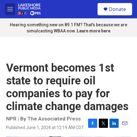
Skip to main content
S
Donate
e
M
a
e
r
n
Hearing something new on 89.1 FM? That's because we are
c
u
simulcasting WBAA now.
Learn more here
h
u
e
r
y
Vermont becomes 1st
state to require oil
companies to pay for
climate change damages
NPR | By
The Associated Press
Published June 1, 2024 at 12:19 AM CDT
F
T
L
E
a
w
i
m