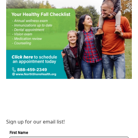
Sign up for our email list!