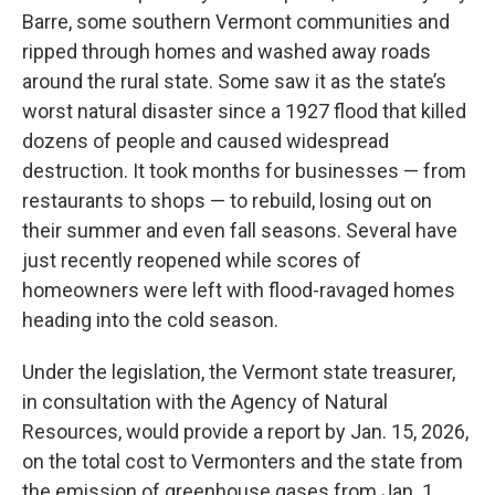
Barre, some southern Vermont communities and
ripped through homes and washed away roads
around the rural state. Some saw it as the state’s
worst natural disaster since a 1927 flood that killed
dozens of people and caused widespread
destruction. It took months for businesses — from
restaurants to shops — to rebuild, losing out on
their summer and even fall seasons. Several have
just recently reopened while scores of
homeowners were left with flood-ravaged homes
heading into the cold season.
Under the legislation, the Vermont state treasurer,
in consultation with the Agency of Natural
Resources, would provide a report by Jan. 15, 2026,
on the total cost to Vermonters and the state from
the emission of greenhouse gases from Jan. 1,