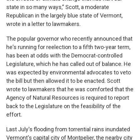
state in so many ways,” Scott, a moderate
Republican in the largely blue state of Vermont,
wrote in a letter to lawmakers.
The popular governor who recently announced that
he's running for reelection to a fifth two-year term,
has been at odds with the Democrat-controlled
Legislature, which he has called out of balance. He
was expected by environmental advocates to veto
the bill but then allowed it to be enacted. Scott
wrote to lawmakers that he was comforted that the
Agency of Natural Resources is required to report
back to the Legislature on the feasibility of the
effort.
Last July's flooding from torrential rains inundated
Vermont's capital city of Montpelier, the nearby city