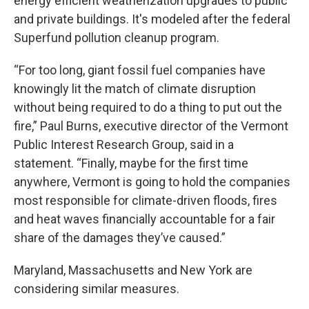
energy efficient weatherization upgrades to public
and private buildings. It's modeled after the federal
Superfund pollution cleanup program.
“For too long, giant fossil fuel companies have
knowingly lit the match of climate disruption
without being required to do a thing to put out the
fire,” Paul Burns, executive director of the Vermont
Public Interest Research Group, said in a
statement. “Finally, maybe for the first time
anywhere, Vermont is going to hold the companies
most responsible for climate-driven floods, fires
and heat waves financially accountable for a fair
share of the damages they’ve caused.”
Maryland, Massachusetts and New York are
considering similar measures.