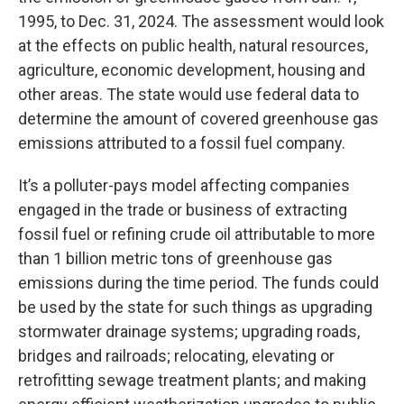
1995, to Dec. 31, 2024. The assessment would look
at the effects on public health, natural resources,
agriculture, economic development, housing and
other areas. The state would use federal data to
determine the amount of covered greenhouse gas
emissions attributed to a fossil fuel company.
It’s a polluter-pays model affecting companies
engaged in the trade or business of extracting
fossil fuel or refining crude oil attributable to more
than 1 billion metric tons of greenhouse gas
emissions during the time period. The funds could
be used by the state for such things as upgrading
stormwater drainage systems; upgrading roads,
bridges and railroads; relocating, elevating or
retrofitting sewage treatment plants; and making