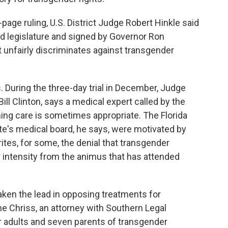
age ruling, U.S. District Judge Robert Hinkle said
ed legislature and signed by Governor Ron
t unfairly discriminates against transgender
s. During the three-day trial in December, Judge
ill Clinton, says a medical expert called by the
ing care is sometimes appropriate. The Florida
te's medical board, he says, were motivated by
ites, for some, the denial that transgender
d or intensity from the animus that has attended
aken the lead in opposing treatments for
e Chriss, an attorney with Southern Legal
 adults and seven parents of transgender