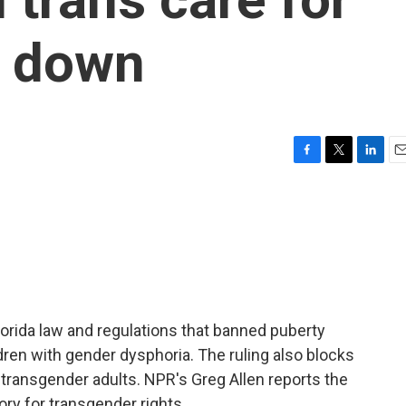
k down
F
T
L
E
a
w
i
m
c
i
n
a
e
t
k
i
b
t
e
l
o
e
d
o
r
I
k
n
orida law and regulations that banned puberty
dren with gender dysphoria. The ruling also blocks
 transgender adults. NPR's Greg Allen reports the
ory for transgender rights.