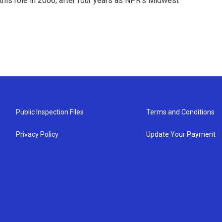
this role in 2006, after four years as NPR's Midwest
Public Inspection Files
Terms and Conditions
Privacy Policy
Update Your Payment