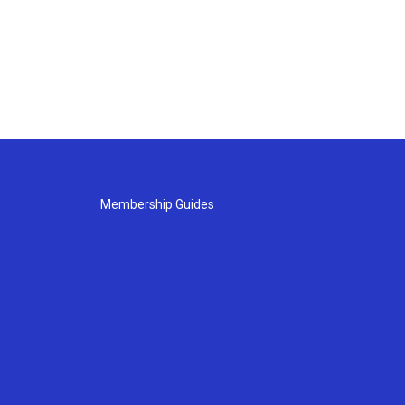
Membership Guides