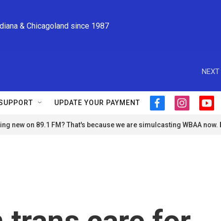
ndiana & Chicagoland since 1987
NEXT 
SUPPORT
UPDATE YOUR PAYMENT
f
i
y
a
n
o
ng new on 89.1 FM? That's because we are simulcasting WBAA now.
c
s
u
e
t
t
b
a
u
o
g
b
o
r
e
k
a
m
 trans care for