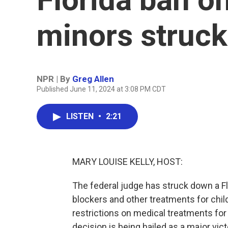
minors struc
NPR | By
Greg Allen
Published June 11, 2024 at 3:08 PM CDT
LISTEN
•
2:21
MARY LOUISE KELLY, HOST:
The federal judge has struck down a Fl
blockers and other treatments for chil
restrictions on medical treatments for
decision is being hailed as a major vict