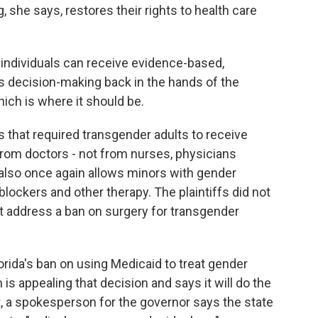
, she says, restores their rights to health care
ndividuals can receive evidence-based,
s decision-making back in the hands of the
hich is where it should be.
s that required transgender adults to receive
from doctors - not from nurses, physicians
 also once again allows minors with gender
blockers and other therapy. The plaintiffs did not
ot address a ban on surgery for transgender
orida's ban on using Medicaid to treat gender
is appealing that decision and says it will do the
t, a spokesperson for the governor says the state