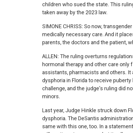
children who sued the state. This ruling
taken away by the 2023 law.
SIMONE CHRISS: So now, transgender i
medically necessary care. And it place
parents, the doctors and the patient, w
ALLEN: The ruling overturns regulation
hormonal therapy and other care only 
assistants, pharmacists and others. It
dysphoria in Florida to receive puberty 
challenge, and the judge's ruling did n
minors.
Last year, Judge Hinkle struck down Fl
dysphoria. The DeSantis administration 
same with this one, too. In a statemen