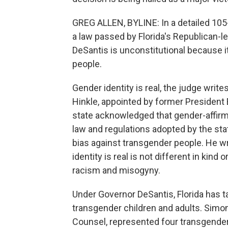
GREG ALLEN, BYLINE: In a detailed 105-p
a law passed by Florida's Republican-l
DeSantis is unconstitutional because i
people.
Gender identity is real, the judge write
Hinkle, appointed by former President B
state acknowledged that gender-affirm
law and regulations adopted by the sta
bias against transgender people. He wr
identity is real is not different in kin
racism and misogyny.
Under Governor DeSantis, Florida has t
transgender children and adults. Simon
Counsel, represented four transgender