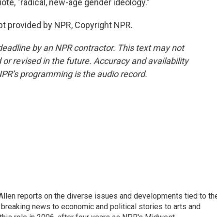
uote, "radical, new-age gender ideology."
pt provided by NPR, Copyright NPR.
deadline by an NPR contractor. This text may not
or revised in the future. Accuracy and availability
NPR’s programming is the audio record.
llen reports on the diverse issues and developments tied to th
breaking news to economic and political stories to arts and