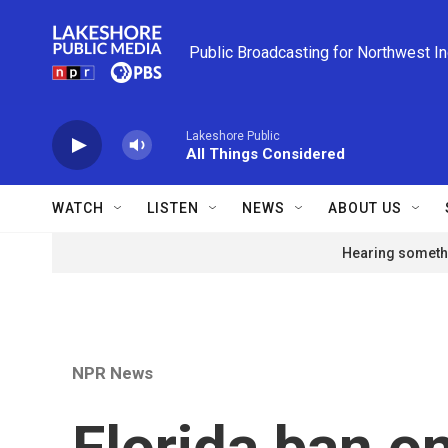
Skip to main content
Public Broadcasting for Northwest I
Lakeshore Public
All Things Considered
WATCH
LISTEN
NEWS
ABOUT US
Hearing somethi
NPR News
Florida ban on