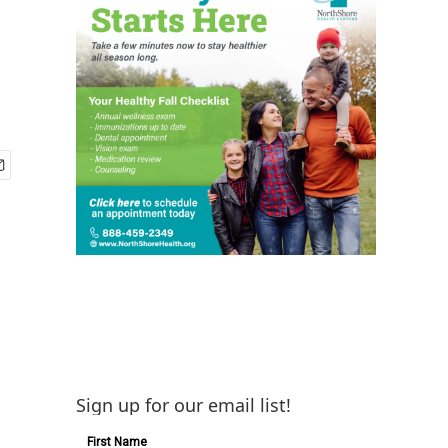
Sign up for our email list!