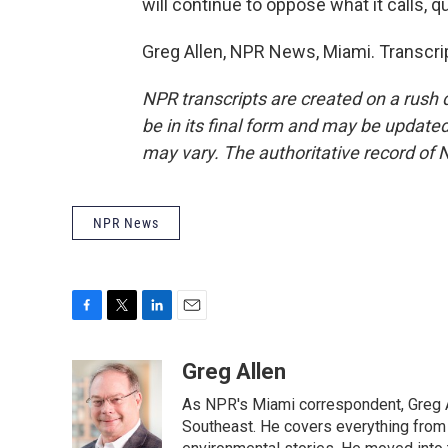
will continue to oppose what it calls, q
Greg Allen, NPR News, Miami. Transcri
NPR transcripts are created on a rush 
be in its final form and may be updated 
may vary. The authoritative record of 
NPR News
F
T
L
E
a
w
i
m
c
i
n
a
Greg Allen
e
t
k
i
As NPR's Miami correspondent, Greg A
b
t
e
l
o
e
d
Southeast. He covers everything from 