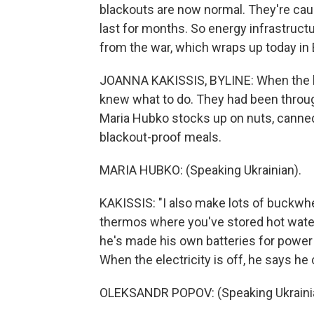
blackouts are now normal. They're cau
last for months. So energy infrastructu
from the war, which wraps up today in 
JOANNA KAKISSIS, BYLINE: When the b
knew what to do. They had been through
Maria Hubko stocks up on nuts, canned t
blackout-proof meals.
MARIA HUBKO: (Speaking Ukrainian).
KAKISSIS: "I also make lots of buckwhe
thermos where you've stored hot wat
he's made his own batteries for powe
When the electricity is off, he says he 
OLEKSANDR POPOV: (Speaking Ukraini