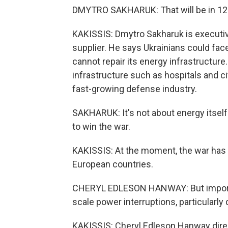
DMYTRO SAKHARUK: That will be in 120
KAKISSIS: Dmytro Sakharuk is executive
supplier. He says Ukrainians could face
cannot repair its energy infrastructure
infrastructure such as hospitals and cit
fast-growing defense industry.
SAKHARUK: It's not about energy itself. 
to win the war.
KAKISSIS: At the moment, the war has f
European countries.
CHERYL EDLESON HANWAY: But imports a
scale power interruptions, particularly 
KAKISSIS: Cheryl Edleson Hanway dire