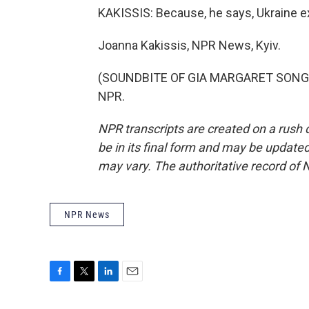
KAKISSIS: Because, he says, Ukraine ex
Joanna Kakissis, NPR News, Kyiv.
(SOUNDBITE OF GIA MARGARET SONG, "
NPR.
NPR transcripts are created on a rush 
be in its final form and may be updated 
may vary. The authoritative record of 
NPR News
F
T
L
E
a
w
i
m