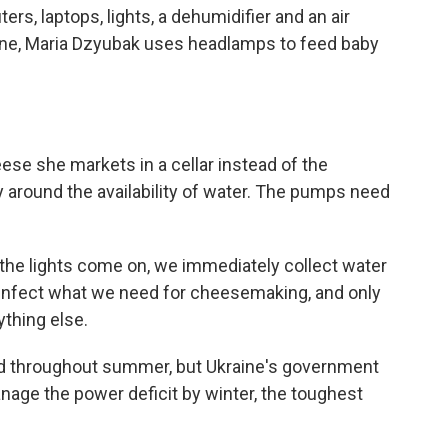
rs, laptops, lights, a dehumidifier and an air
raine, Maria Dzyubak uses headlamps to feed baby
se she markets in a cellar instead of the
y around the availability of water. The pumps need
he lights come on, we immediately collect water
sinfect what we need for cheesemaking, and only
ything else.
d throughout summer, but Ukraine's government
age the power deficit by winter, the toughest