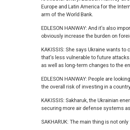
Europe and Latin America for the Intern
arm of the World Bank.
EDLESON HANWAY: And it's also importa
obviously increase the burden on fore
KAKISSIS: She says Ukraine wants to c
that's less vulnerable to future attacks
as well as long-term changes to the en
EDLESON HANWAY: People are looking at 
the overall risk of investing in a countr
KAKISSIS: Sakharuk, the Ukrainian ener
securing more air defense systems as 
SAKHARUK: The main thing is not only to