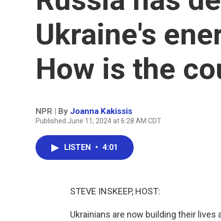
Ukraine's ene
How is the co
NPR | By
Joanna Kakissis
Published June 11, 2024 at 6:28 AM CDT
LISTEN
•
4:01
STEVE INSKEEP, HOST:
Ukrainians are now building their lives