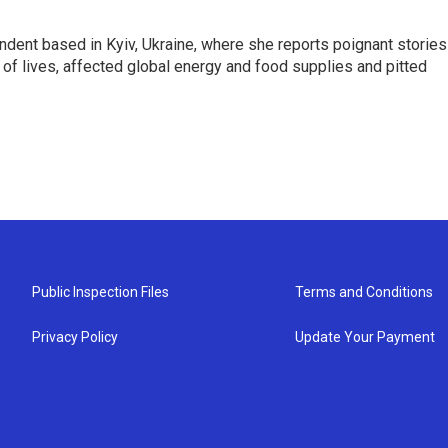
ndent based in Kyiv, Ukraine, where she reports poignant stories
s of lives, affected global energy and food supplies and pitted
Public Inspection Files
Terms and Conditions
Privacy Policy
Update Your Payment