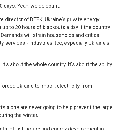
 days. Yeah, we do count.
 director of DTEK, Ukraine's private energy
 up to 20 hours of blackouts a day if the country
. Demands will strain households and critical
y services - industries, too, especially Ukraine's
It's about the whole country. It's about the ability
orced Ukraine to import electricity from
lone are never going to help prevent the large
during the winter.
cts infrastructure and energy development in