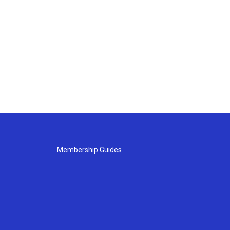
Membership Guides