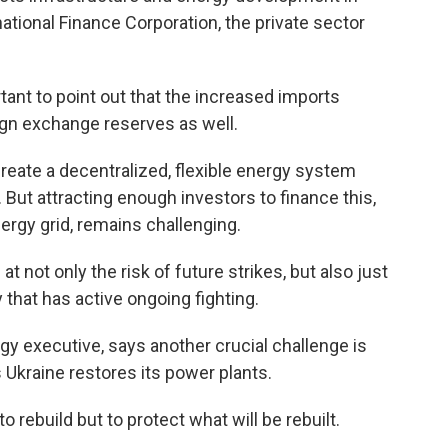
ational Finance Corporation, the private sector
nt to point out that the increased imports
ign exchange reserves as well.
reate a decentralized, flexible energy system
. But attracting enough investors to finance this,
ergy grid, remains challenging.
not only the risk of future strikes, but also just
y that has active ongoing fighting.
gy executive, says another crucial challenge is
Ukraine restores its power plants.
 rebuild but to protect what will be rebuilt.