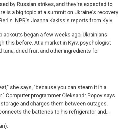
sed by Russian strikes, and they're expected to
re is a big topic at a summit on Ukraine's recovery
Berlin. NPR's Joanna Kakissis reports from Kyiv.
lackouts began a few weeks ago, Ukrainians
 this before. At a market in Kyiv, psychologist
una, dried fruit and other ingredients for
at," she says, "because you can steam it in a
er." Computer programmer Oleksandr Popov says
r storage and charges them between outages.
connects the batteries to his refrigerator and...
an).