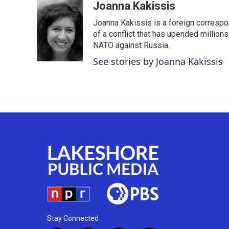
c
i
n
a
Joanna Kakissis
e
t
k
i
Joanna Kakissis is a foreign correspo
b
t
e
l
o
e
d
of a conflict that has upended million
o
r
I
NATO against Russia.
k
n
See stories by Joanna Kakissis
Stay Connected