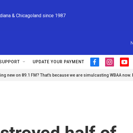
ndiana & Chicagoland since 1987
N
SUPPORT
UPDATE YOUR PAYMENT
f
i
y
a
n
o
ng new on 89.1 FM? That's because we are simulcasting WBAA now.
c
s
u
e
t
t
b
a
u
o
g
b
o
r
e
k
a
m
stroyed half of