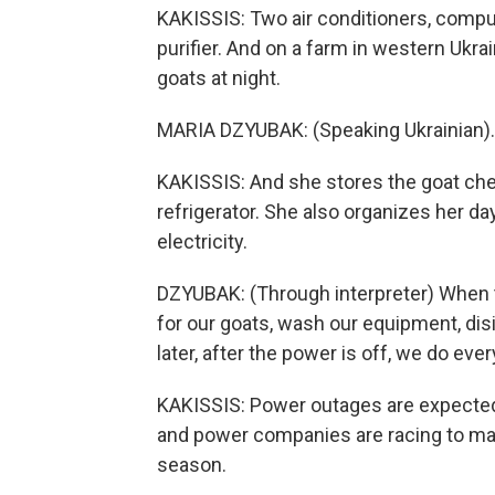
KAKISSIS: Two air conditioners, compute
purifier. And on a farm in western Uk
goats at night.
MARIA DZYUBAK: (Speaking Ukrainian).
KAKISSIS: And she stores the goat chee
refrigerator. She also organizes her da
electricity.
DZYUBAK: (Through interpreter) When t
for our goats, wash our equipment, di
later, after the power is off, we do ever
KAKISSIS: Power outages are expecte
and power companies are racing to man
season.