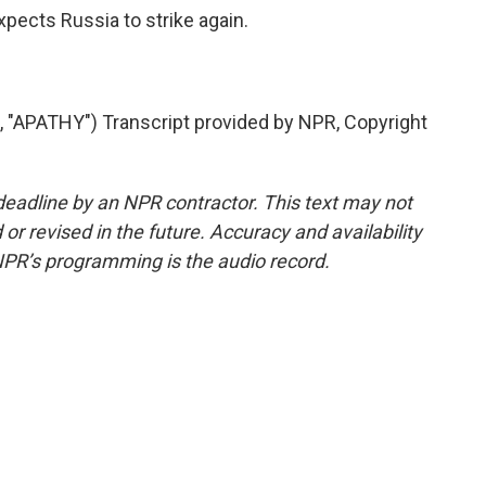
pects Russia to strike again.
APATHY") Transcript provided by NPR, Copyright
deadline by an NPR contractor. This text may not
or revised in the future. Accuracy and availability
NPR’s programming is the audio record.