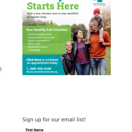
Sign up for our email list!