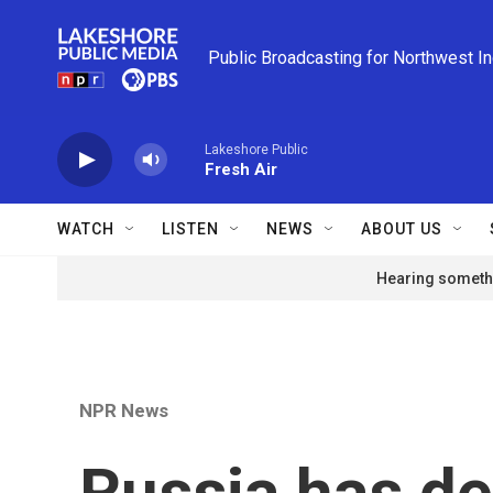
Skip to main content
Public Broadcasting for Northwest I
Lakeshore Public
Fresh Air
WATCH
LISTEN
NEWS
ABOUT US
Hearing somethi
NPR News
Russia has de