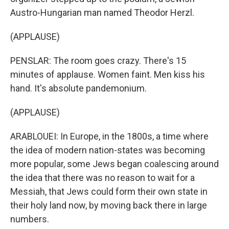
Austro-Hungarian man named Theodor Herzl.
(APPLAUSE)
PENSLAR: The room goes crazy. There's 15
minutes of applause. Women faint. Men kiss his
hand. It's absolute pandemonium.
(APPLAUSE)
ARABLOUEI: In Europe, in the 1800s, a time where
the idea of modern nation-states was becoming
more popular, some Jews began coalescing around
the idea that there was no reason to wait for a
Messiah, that Jews could form their own state in
their holy land now, by moving back there in large
numbers.