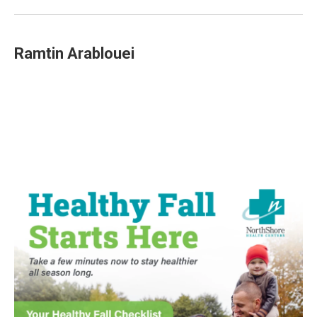
Ramtin Arablouei