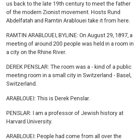
us back to the late 19th century to meet the father
of the modern Zionist movement. Hosts Rund
Abdelfatah and Ramtin Arablouei take it from here.
RAMTIN ARABLOUEI, BYLINE: On August 29, 1897, a
meeting of around 200 people was held in a room in
a city on the Rhine River.
DEREK PENSLAR: The room was a - kind of a public
meeting room in a small city in Switzerland - Basel,
Switzerland.
ARABLOUEI: This is Derek Penslar.
PENSLAR: I am a professor of Jewish history at
Harvard University.
ARABLOUEI: People had come from all over the