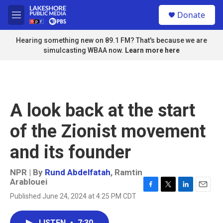
Skip to main content
S
Donate
e
M
a
e
r
n
Hearing something new on 89.1 FM? That's because we are
c
u
simulcasting WBAA now.
Learn more here
h
u
e
r
y
A look back at the start
of the Zionist movement
and its founder
NPR | By
Rund Abdelfatah
,
Ramtin
Arablouei
F
T
L
E
Published June 24, 2024 at 4:25 PM CDT
a
w
i
m
c
i
n
a
e
t
k
i
LISTEN
•
7:30