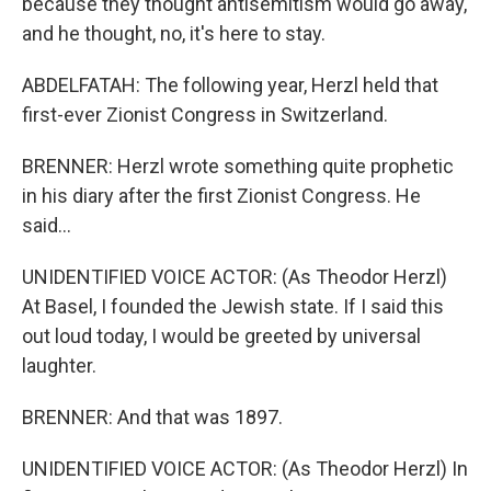
because they thought antisemitism would go away,
and he thought, no, it's here to stay.
ABDELFATAH: The following year, Herzl held that
first-ever Zionist Congress in Switzerland.
BRENNER: Herzl wrote something quite prophetic
in his diary after the first Zionist Congress. He
said...
UNIDENTIFIED VOICE ACTOR: (As Theodor Herzl)
At Basel, I founded the Jewish state. If I said this
out loud today, I would be greeted by universal
laughter.
BRENNER: And that was 1897.
UNIDENTIFIED VOICE ACTOR: (As Theodor Herzl) In