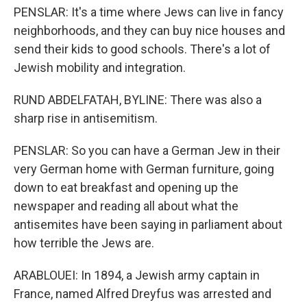
PENSLAR: It's a time where Jews can live in fancy
neighborhoods, and they can buy nice houses and
send their kids to good schools. There's a lot of
Jewish mobility and integration.
RUND ABDELFATAH, BYLINE: There was also a
sharp rise in antisemitism.
PENSLAR: So you can have a German Jew in their
very German home with German furniture, going
down to eat breakfast and opening up the
newspaper and reading all about what the
antisemites have been saying in parliament about
how terrible the Jews are.
ARABLOUEI: In 1894, a Jewish army captain in
France, named Alfred Dreyfus was arrested and