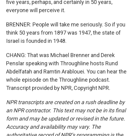
five years, perhaps, and certainly in 50 years,
everyone will perceive it.
BRENNER: People will take me seriously. So if you
think 50 years from 1897 was 1947, the state of
Israel is founded in 1948.
CHANG: That was Michael Brenner and Derek
Penslar speaking with Throughline hosts Rund
Abdelfatah and Ramtin Arablouei. You can hear the
whole episode on the Throughline podcast.
Transcript provided by NPR, Copyright NPR.
NPR transcripts are created on a rush deadline by
an NPR contractor. This text may not be in its final
form and may be updated or revised in the future.
Accuracy and availability may vary. The
authoritative record of NPR’s programming is the