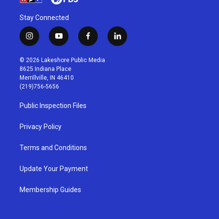
Stay Connected
i
y
f
l
n
o
a
i
s
u
c
n
© 2026 Lakeshore Public Media
t
t
e
k
8625 Indiana Place
a
u
b
e
Merrillville, IN 46410
g
b
o
d
(219)756-5656
r
e
o
i
a
k
n
Public Inspection Files
m
Privacy Policy
Terms and Conditions
Update Your Payment
Membership Guides