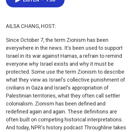
b
t
e
l
o
e
d
o
r
I
k
n
AILSA CHANG, HOST:
Since October 7, the term Zionism has been
everywhere in the news. It's been used to support
Israel in its war against Hamas, a refrain to remind
everyone why Israel exists and why it must be
protected. Some use the term Zionism to describe
what they view as Israel's collective punishment of
civilians in Gaza and Israel's appropriation of
Palestinian territories, what they often call settler
colonialism. Zionism has been defined and
redefined again and again. These definitions are
often built on competing historical interpretations.
And today, NPR's history podcast Throughline takes