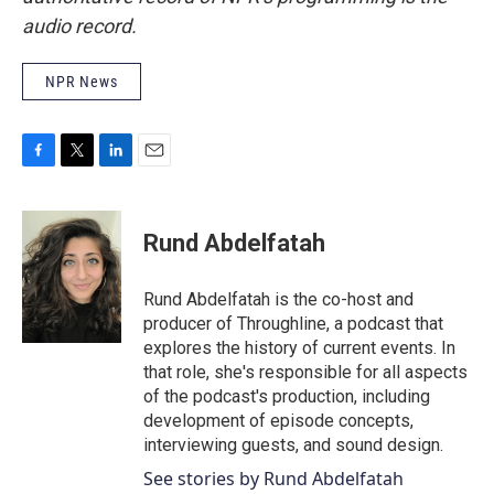
audio record.
NPR News
F
T
L
E
a
w
i
m
c
i
n
a
e
t
k
i
Rund Abdelfatah
b
t
e
l
o
e
d
o
r
I
Rund Abdelfatah is the co-host and
k
n
producer of Throughline, a podcast that
explores the history of current events. In
that role, she's responsible for all aspects
of the podcast's production, including
development of episode concepts,
interviewing guests, and sound design.
See stories by Rund Abdelfatah