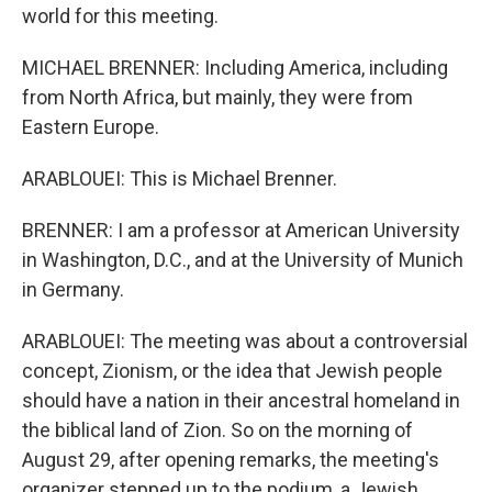
world for this meeting.
MICHAEL BRENNER: Including America, including
from North Africa, but mainly, they were from
Eastern Europe.
ARABLOUEI: This is Michael Brenner.
BRENNER: I am a professor at American University
in Washington, D.C., and at the University of Munich
in Germany.
ARABLOUEI: The meeting was about a controversial
concept, Zionism, or the idea that Jewish people
should have a nation in their ancestral homeland in
the biblical land of Zion. So on the morning of
August 29, after opening remarks, the meeting's
organizer stepped up to the podium, a Jewish