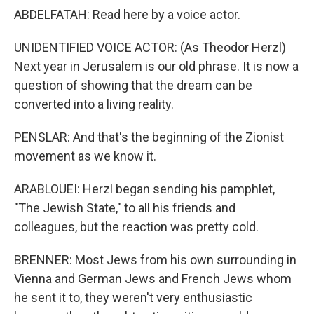
ABDELFATAH: Read here by a voice actor.
UNIDENTIFIED VOICE ACTOR: (As Theodor Herzl)
Next year in Jerusalem is our old phrase. It is now a
question of showing that the dream can be
converted into a living reality.
PENSLAR: And that's the beginning of the Zionist
movement as we know it.
ARABLOUEI: Herzl began sending his pamphlet,
"The Jewish State," to all his friends and
colleagues, but the reaction was pretty cold.
BRENNER: Most Jews from his own surrounding in
Vienna and German Jews and French Jews whom
he sent it to, they weren't very enthusiastic