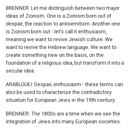
BRENNER: Let me distinguish between two major
ideas of Zionism. One is a Zionism born out of
despair, the reaction to antisemitism. Another one
is Zionism born out - let's call it enthusiasm,
meaning we want to revive Jewish culture. We
want to revive the Hebrew language. We want to
create something new on the basis, on the
foundation of a religious idea, but transform it into a
secular idea.
ARABLOUEI: Despair, enthusiasm - these terms can
also be used to characterize the contradictory
situation for European Jews in the 19th century.
BRENNER: The 1800s are a time when we see the
integration of Jews into many European societies.