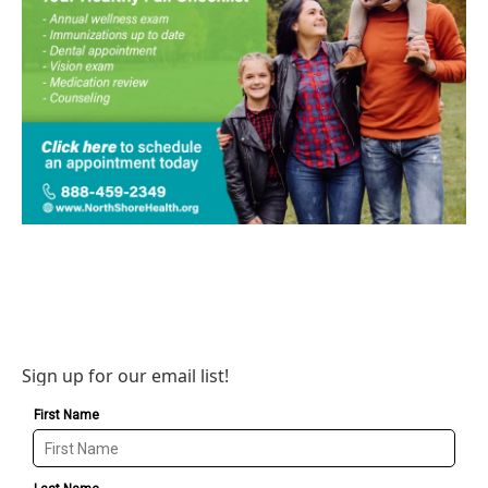
Sign up for our email list!