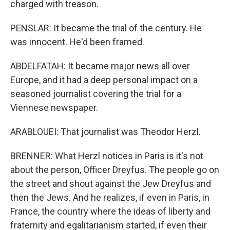
charged with treason.
PENSLAR: It became the trial of the century. He
was innocent. He'd been framed.
ABDELFATAH: It became major news all over
Europe, and it had a deep personal impact on a
seasoned journalist covering the trial for a
Viennese newspaper.
ARABLOUEI: That journalist was Theodor Herzl.
BRENNER: What Herzl notices in Paris is it's not
about the person, Officer Dreyfus. The people go on
the street and shout against the Jew Dreyfus and
then the Jews. And he realizes, if even in Paris, in
France, the country where the ideas of liberty and
fraternity and egalitarianism started, if even their