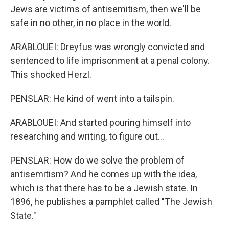
Jews are victims of antisemitism, then we'll be
safe in no other, in no place in the world.
ARABLOUEI: Dreyfus was wrongly convicted and
sentenced to life imprisonment at a penal colony.
This shocked Herzl.
PENSLAR: He kind of went into a tailspin.
ARABLOUEI: And started pouring himself into
researching and writing, to figure out...
PENSLAR: How do we solve the problem of
antisemitism? And he comes up with the idea,
which is that there has to be a Jewish state. In
1896, he publishes a pamphlet called "The Jewish
State."