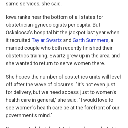
same services, she said.
Iowa ranks near the bottom of all states for
obstetrician-gynecologists per capita. But
Oskaloosa's hospital hit the jackpot last year when
it recruited
Taylar Swartz
and
Garth Summers
, a
married couple who both recently finished their
obstetrics training. Swartz grew up in the area, and
she wanted to return to serve women there.
She hopes the number of obstetrics units will level
off after the wave of closures. "It's not even just
for delivery, but we need access just to women's
health care in general," she said. "I would love to
see women's health care be at the forefront of our
government's mind."