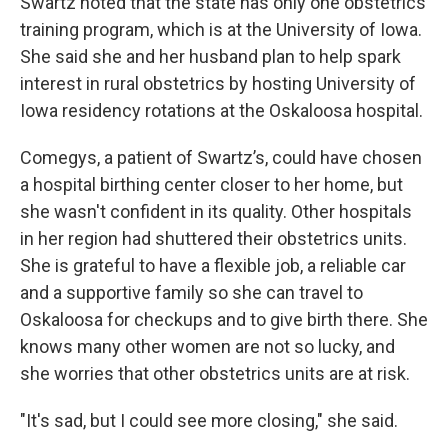
Swartz noted that the state has only one obstetrics
training program, which is at the University of Iowa.
She said she and her husband plan to help spark
interest in rural obstetrics by hosting University of
Iowa residency rotations at the Oskaloosa hospital.
Comegys, a patient of Swartz’s, could have chosen
a hospital birthing center closer to her home, but
she wasn't confident in its quality. Other hospitals
in her region had shuttered their obstetrics units.
She is grateful to have a flexible job, a reliable car
and a supportive family so she can travel to
Oskaloosa for checkups and to give birth there. She
knows many other women are not so lucky, and
she worries that other obstetrics units are at risk.
"It's sad, but I could see more closing," she said.