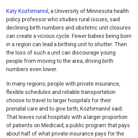
Katy Kozhimannil
, a University of Minnesota health
policy professor who studies rural issues, said
declining birth numbers and obstetric unit closures
can create a vicious cycle. Fewer babies being born
in a region can lead a birthing unit to shutter. Then
the loss of such a unit can discourage young
people from moving to the area, driving birth
numbers even lower.
In many regions, people with private insurance,
flexible schedules and reliable transportation
choose to travel to larger hospitals for their
prenatal care and to give birth, Kozhimannil said.
That leaves rural hospitals with a larger proportion
of patients on Medicaid, a public program that pays
about half of what private insurance pays for the