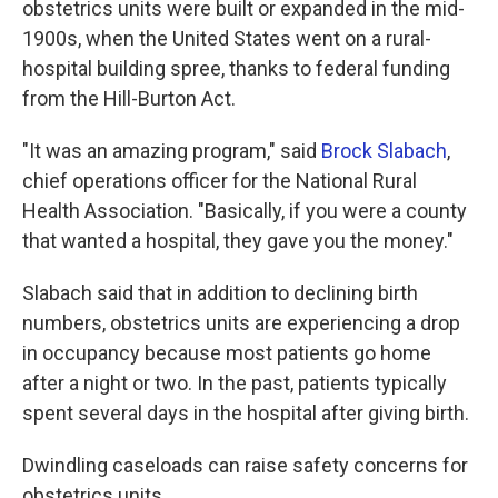
obstetrics units were built or expanded in the mid-
1900s, when the United States went on a rural-
hospital building spree, thanks to federal funding
from the Hill-Burton Act.
"It was an amazing program," said
Brock Slabach
,
chief operations officer for the National Rural
Health Association. "Basically, if you were a county
that wanted a hospital, they gave you the money."
Slabach said that in addition to declining birth
numbers, obstetrics units are experiencing a drop
in occupancy because most patients go home
after a night or two. In the past, patients typically
spent several days in the hospital after giving birth.
Dwindling caseloads can raise safety concerns for
obstetrics units.