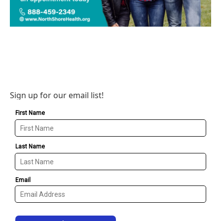
Sign up for our email list!