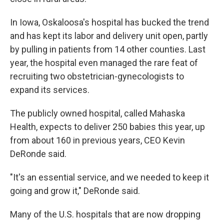
In Iowa, Oskaloosa's hospital has bucked the trend
and has kept its labor and delivery unit open, partly
by pulling in patients from 14 other counties. Last
year, the hospital even managed the rare feat of
recruiting two obstetrician-gynecologists to
expand its services.
The publicly owned hospital, called Mahaska
Health, expects to deliver 250 babies this year, up
from about 160 in previous years, CEO Kevin
DeRonde said.
"It's an essential service, and we needed to keep it
going and grow it," DeRonde said.
Many of the U.S. hospitals that are now dropping