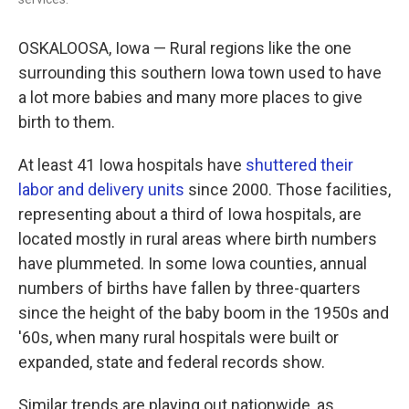
OSKALOOSA, Iowa — Rural regions like the one
surrounding this southern Iowa town used to have
a lot more babies and many more places to give
birth to them.
At least 41 Iowa hospitals have
shuttered their
labor and delivery units
since 2000. Those facilities,
representing about a third of Iowa hospitals, are
located mostly in rural areas where birth numbers
have plummeted. In some Iowa counties, annual
numbers of births have fallen by three-quarters
since the height of the baby boom in the 1950s and
'60s, when many rural hospitals were built or
expanded, state and federal records show.
Similar trends are playing out nationwide, as