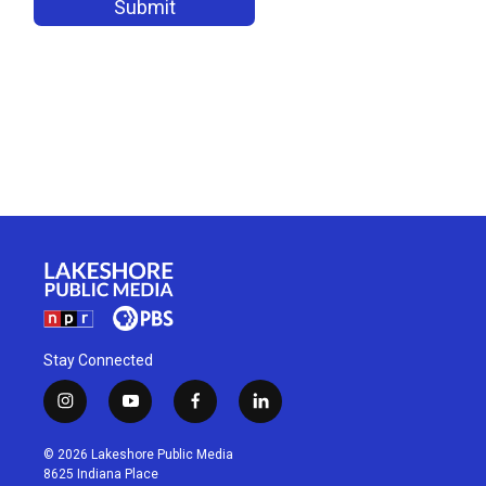
Stay Connected
i
y
f
l
n
o
a
i
s
u
c
n
© 2026 Lakeshore Public Media
t
t
e
k
8625 Indiana Place