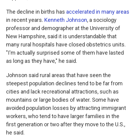
The decline in births has
accelerated in many areas
in recent years.
Kenneth Johnson
, a sociology
professor and demographer at the University of
New Hampshire, said it is understandable that
many rural hospitals have closed obstetrics units.
"I'm actually surprised some of them have lasted
as long as they have," he said.
Johnson said rural areas that have seen the
steepest population declines tend to be far from
cities and lack recreational attractions, such as
mountains or large bodies of water. Some have
avoided population losses by attracting immigrant
workers, who tend to have larger families in the
first generation or two after they move to the U.S.,
he said.