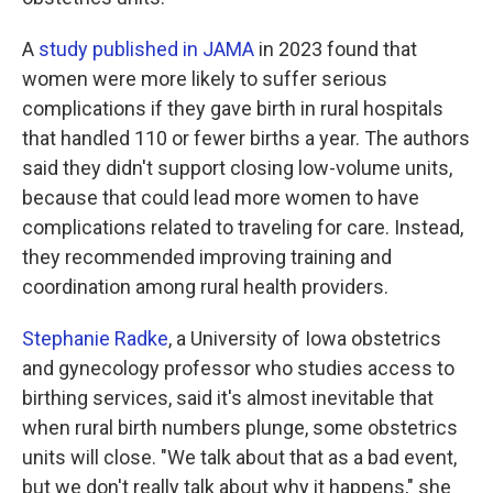
A
study published in JAMA
in 2023 found that
women were more likely to suffer serious
complications if they gave birth in rural hospitals
that handled 110 or fewer births a year. The authors
said they didn't support closing low-volume units,
because that could lead more women to have
complications related to traveling for care. Instead,
they recommended improving training and
coordination among rural health providers.
Stephanie Radke
, a University of Iowa obstetrics
and gynecology professor who studies access to
birthing services, said it's almost inevitable that
when rural birth numbers plunge, some obstetrics
units will close. "We talk about that as a bad event,
but we don't really talk about why it happens," she