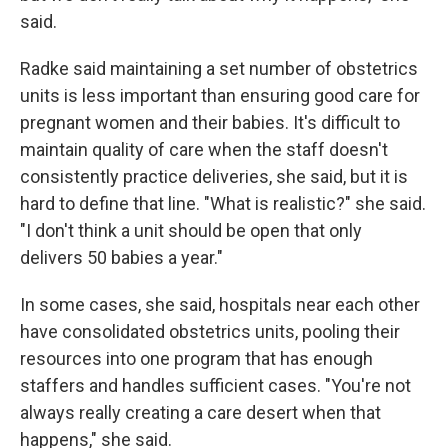
said.
Radke said maintaining a set number of obstetrics
units is less important than ensuring good care for
pregnant women and their babies. It's difficult to
maintain quality of care when the staff doesn't
consistently practice deliveries, she said, but it is
hard to define that line. "What is realistic?" she said.
"I don't think a unit should be open that only
delivers 50 babies a year."
In some cases, she said, hospitals near each other
have consolidated obstetrics units, pooling their
resources into one program that has enough
staffers and handles sufficient cases. "You're not
always really creating a care desert when that
happens," she said.