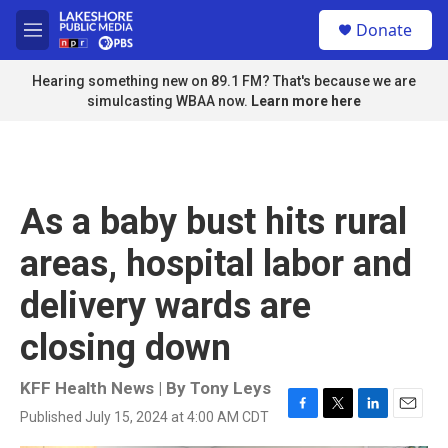
Skip to main content
S
Donate
e
M
a
e
r
n
Hearing something new on 89.1 FM? That's because we are
c
u
simulcasting WBAA now.
Learn more here
h
u
e
r
y
As a baby bust hits rural
areas, hospital labor and
delivery wards are
closing down
KFF Health News | By
Tony Leys
Published July 15, 2024 at 4:00 AM CDT
F
T
L
E
a
w
i
m