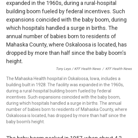
Tony Leys / KFF Health News
/
KFF Health News
The Mahaska Health hospital in Oskaloosa, Iowa, includes a
building built in 1928. The facility was expanded in the 1960s,
during a rural-hospital building boom fueled by federal
incentives. Such expansions coincided with the baby boom,
during which hospitals handled a surge in births. The annual
number of babies born to residents of Mahaska County, where
Oskaloosa is located, has dropped by more than half since the
baby boom's height.