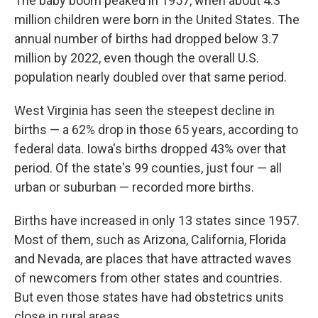
The baby boom peaked in 1957, when about 4.3
million children were born in the United States. The
annual number of births had dropped below 3.7
million by 2022, even though the overall U.S.
population nearly doubled over that same period.
West Virginia has seen the steepest decline in
births — a 62% drop in those 65 years, according to
federal data. Iowa's births dropped 43% over that
period. Of the state's 99 counties, just four — all
urban or suburban — recorded more births.
Births have increased in only 13 states since 1957.
Most of them, such as Arizona, California, Florida
and Nevada, are places that have attracted waves
of newcomers from other states and countries.
But even those states have had obstetrics units
close in rural areas.