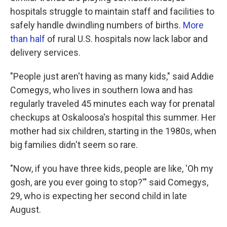
hospitals struggle to maintain staff and facilities to
safely handle dwindling numbers of births.
More
than half
of rural U.S. hospitals now lack labor and
delivery services.
"People just aren't having as many kids," said Addie
Comegys, who lives in southern Iowa and has
regularly traveled 45 minutes each way for prenatal
checkups at Oskaloosa's hospital this summer. Her
mother had six children, starting in the 1980s, when
big families didn't seem so rare.
"Now, if you have three kids, people are like, 'Oh my
gosh, are you ever going to stop?'" said Comegys,
29, who is expecting her second child in late
August.