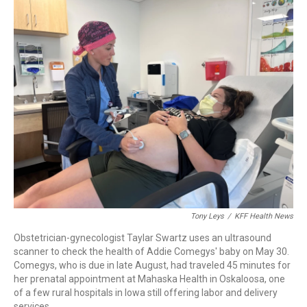
c
i
n
a
e
t
k
i
b
t
e
l
o
e
d
o
r
I
k
n
Tony Leys
/
KFF Health News
Obstetrician-gynecologist Taylar Swartz uses an ultrasound
scanner to check the health of Addie Comegys' baby on May 30.
Comegys, who is due in late August, had traveled 45 minutes for
her prenatal appointment at Mahaska Health in Oskaloosa, one
of a few rural hospitals in Iowa still offering labor and delivery
services.