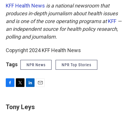
KFF Health News
is a national newsroom that
produces in-depth journalism about health issues
and is one of the core operating programs at
KFF
—
an independent source for health policy research,
polling and journalism.
Copyright 2024 KFF Health News
Tags
NPR News
NPR Top Stories
F
T
L
E
a
w
i
m
c
i
n
a
e
t
k
i
Tony Leys
b
t
e
l
o
e
d
o
r
I
k
n