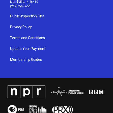
a
u
b
e
Merrillville, IN 46410
g
b
o
d
(219)756-5656
r
e
o
i
a
k
n
Public Inspection Files
m
Privacy Policy
Terms and Conditions
Update Your Payment
Membership Guides