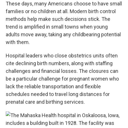
These days, many Americans choose to have small
families or no children at all. Modern birth control
methods help make such decisions stick. The
trend is amplified in small towns when young
adults move away, taking any childbearing potential
with them.
Hospital leaders who close obstetrics units often
cite declining birth numbers, along with staffing
challenges and financial losses. The closures can
be a particular challenge for pregnant women who
lack the reliable transportation and flexible
schedules needed to travel long distances for
prenatal care and birthing services.