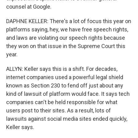
counsel at Google.
DAPHNE KELLER: There's a lot of focus this year on
platforms saying, hey, we have free speech rights,
and laws are violating our speech rights because
they won on that issue in the Supreme Court this
year.
ALLYN: Keller says this is a shift. For decades,
internet companies used a powerful legal shield
known as Section 230 to fend off just about any
kind of lawsuit of platform would face. It says tech
companies can't be held responsible for what
users post to their sites. As a result, lots of
lawsuits against social media sites ended quickly,
Keller says.