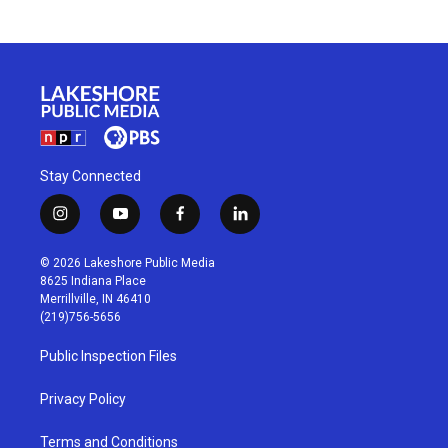
Stay Connected
i
y
f
l
n
o
a
i
s
u
c
n
© 2026 Lakeshore Public Media
t
t
e
k
8625 Indiana Place
a
u
b
e
Merrillville, IN 46410
g
b
o
d
(219)756-5656
r
e
o
i
a
k
n
Public Inspection Files
m
Privacy Policy
Terms and Conditions