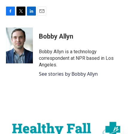
F
T
L
E
a
w
i
m
c
i
n
a
e
t
k
i
Bobby Allyn
b
t
e
l
o
e
d
o
r
I
Bobby Allyn is a technology
k
n
correspondent at NPR based in Los
Angeles.
See stories by Bobby Allyn