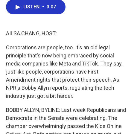
c
i
n
a
LISTEN
•
3:07
e
t
k
i
b
t
e
l
o
e
d
o
r
I
k
n
AILSA CHANG, HOST:
Corporations are people, too. It's an old legal
principle that's now being embraced by social
media companies like Meta and TikTok. They say,
just like people, corporations have First
Amendment rights that protect their speech. As
NPR's Bobby Allyn reports, regulating the tech
industry just got a bit harder.
BOBBY ALLYN, BYLINE: Last week Republicans and
Democrats in the Senate were celebrating. The
chamber overwhelmingly passed the Kids Online