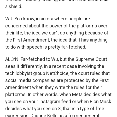
a shield.
WU: You know, in an era where people are
concerned about the power of the platforms over
their life, the idea we can't do anything because of
the First Amendment, the idea that it has anything
to do with speech is pretty far-fetched.
ALLYN: Far-fetched to Wu, but the Supreme Court
sees it differently. In a recent case involving the
tech lobbyist group NetChoice, the court ruled that
social media companies are protected by the First
Amendment when they write the rules for their
platforms. In other words, when Meta decides what
you see on your Instagram feed or when Elon Musk
decides what you see on X, that is a type of free
expression. Daphne Keller is a former general