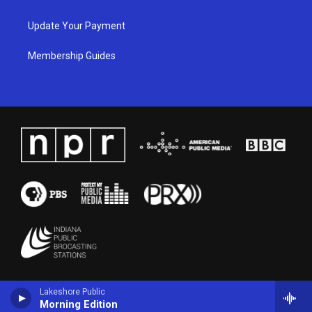
Update Your Payment
Membership Guides
Lakeshore Public
Morning Edition