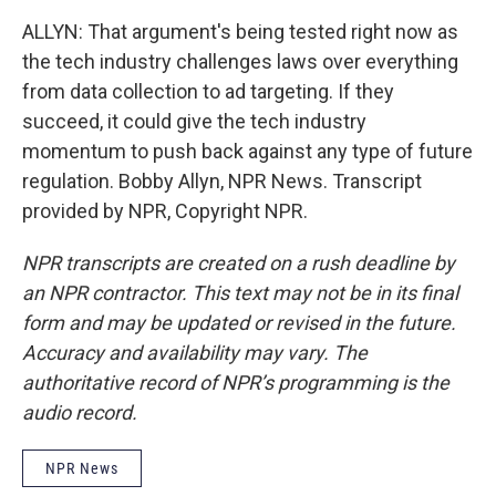
ALLYN: That argument's being tested right now as
the tech industry challenges laws over everything
from data collection to ad targeting. If they
succeed, it could give the tech industry
momentum to push back against any type of future
regulation. Bobby Allyn, NPR News. Transcript
provided by NPR, Copyright NPR.
NPR transcripts are created on a rush deadline by
an NPR contractor. This text may not be in its final
form and may be updated or revised in the future.
Accuracy and availability may vary. The
authoritative record of NPR’s programming is the
audio record.
NPR News