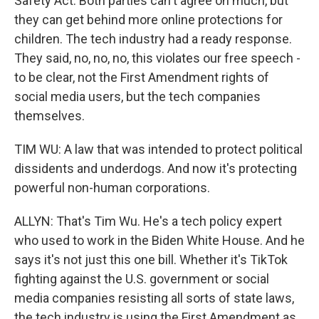
Safety Act. Both parties can't agree on much, but
they can get behind more online protections for
children. The tech industry had a ready response.
They said, no, no, no, this violates our free speech -
to be clear, not the First Amendment rights of
social media users, but the tech companies
themselves.
TIM WU: A law that was intended to protect political
dissidents and underdogs. And now it's protecting
powerful non-human corporations.
ALLYN: That's Tim Wu. He's a tech policy expert
who used to work in the Biden White House. And he
says it's not just this one bill. Whether it's TikTok
fighting against the U.S. government or social
media companies resisting all sorts of state laws,
the tech industry is using the First Amendment as