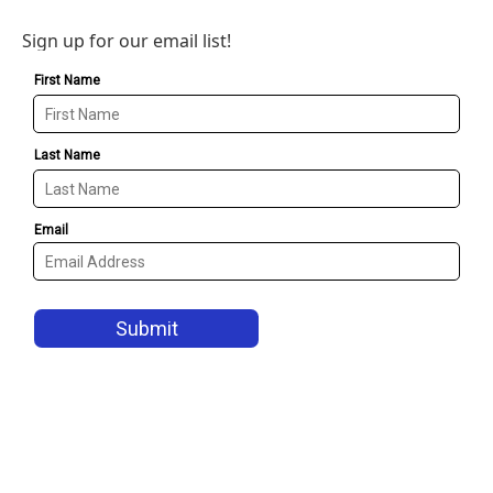
Sign up for our email list!