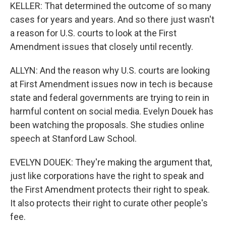
KELLER: That determined the outcome of so many
cases for years and years. And so there just wasn't
a reason for U.S. courts to look at the First
Amendment issues that closely until recently.
ALLYN: And the reason why U.S. courts are looking
at First Amendment issues now in tech is because
state and federal governments are trying to rein in
harmful content on social media. Evelyn Douek has
been watching the proposals. She studies online
speech at Stanford Law School.
EVELYN DOUEK: They're making the argument that,
just like corporations have the right to speak and
the First Amendment protects their right to speak.
It also protects their right to curate other people's
fee.