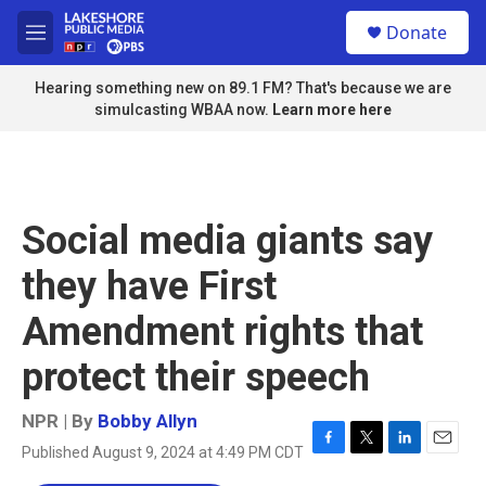
Skip to main content
S
Donate
e
M
a
e
r
n
Hearing something new on 89.1 FM? That's because we are
c
u
simulcasting WBAA now.
Learn more here
h
u
e
r
y
Social media giants say
they have First
Amendment rights that
protect their speech
NPR | By
Bobby Allyn
Published August 9, 2024 at 4:49 PM CDT
F
T
L
E
a
w
i
m