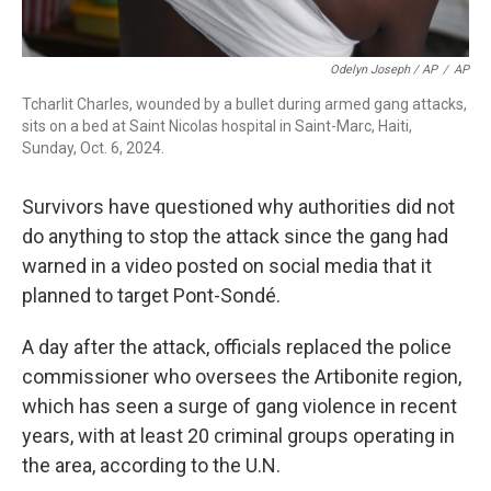
Odelyn Joseph / AP
/
AP
Tcharlit Charles, wounded by a bullet during armed gang attacks,
sits on a bed at Saint Nicolas hospital in Saint-Marc, Haiti,
Sunday, Oct. 6, 2024.
Survivors have questioned why authorities did not
do anything to stop the attack since the gang had
warned in a video posted on social media that it
planned to target Pont-Sondé.
A day after the attack, officials replaced the police
commissioner who oversees the Artibonite region,
which has seen a surge of gang violence in recent
years, with at least 20 criminal groups operating in
the area, according to the U.N.