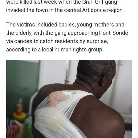
were killed last week when the Gran Grif gang
invaded the town in the central Artibonite region.
The victims included babies, young mothers and
the elderly, with the gang approaching Pont-Sondé
via canoes to catch residents by surprise,
according to a local human rights group.