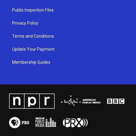
r
e
o
i
a
k
n
Public Inspection Files
m
Privacy Policy
Terms and Conditions
Update Your Payment
Membership Guides