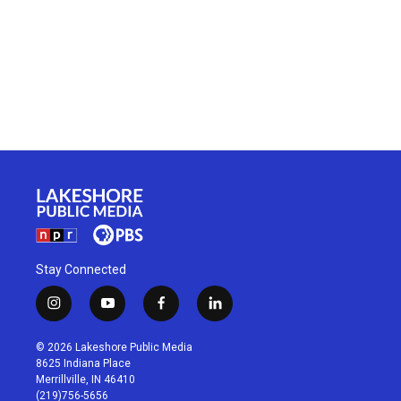
Stay Connected
i
y
f
l
n
o
a
i
s
u
c
n
© 2026 Lakeshore Public Media
t
t
e
k
8625 Indiana Place
a
u
b
e
Merrillville, IN 46410
g
b
o
d
(219)756-5656