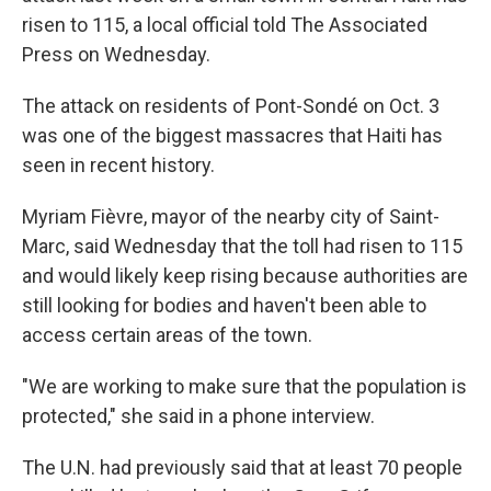
risen to 115, a local official told The Associated
Press on Wednesday.
The attack on residents of Pont-Sondé on Oct. 3
was one of the biggest massacres that Haiti has
seen in recent history.
Myriam Fièvre, mayor of the nearby city of Saint-
Marc, said Wednesday that the toll had risen to 115
and would likely keep rising because authorities are
still looking for bodies and haven't been able to
access certain areas of the town.
"We are working to make sure that the population is
protected," she said in a phone interview.
The U.N. had previously said that at least 70 people