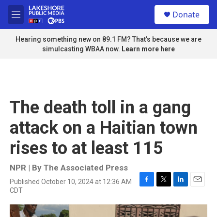
Skip to main content
S
Donate
e
M
a
e
r
n
Hearing something new on 89.1 FM? That's because we are
c
u
simulcasting WBAA now.
Learn more here
h
u
e
r
y
The death toll in a gang
attack on a Haitian town
rises to at least 115
NPR | By
The Associated Press
Published October 10, 2024 at 12:36 AM
F
T
L
E
CDT
a
w
i
m
c
i
n
a
e
t
k
i