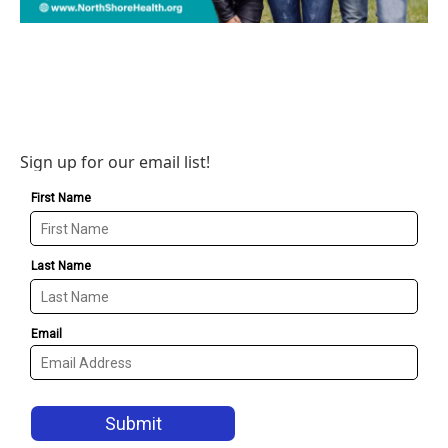
Sign up for our email list!