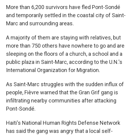
More than 6,200 survivors have fled Pont-Sondé
and temporarily settled in the coastal city of Saint-
Marc and surrounding areas.
A majority of them are staying with relatives, but
more than 750 others have nowhere to go and are
sleeping on the floors of a church, a school and a
public plaza in Saint-Marc, according to the U.N.'s
International Organization for Migration.
As Saint-Marc struggles with the sudden influx of
people, Fièvre warned that the Gran Grif gang is
infiltrating nearby communities after attacking
Pont-Sondé.
Haiti's National Human Rights Defense Network
has said the gang was angry that a local self-