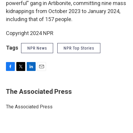
powerful" gang in Artibonite, committing nine mass
kidnappings from October 2023 to January 2024,
including that of 157 people.
Copyright 2024 NPR
Tags
NPR News
NPR Top Stories
F
T
L
E
a
w
i
m
c
i
n
a
e
t
k
i
The Associated Press
b
t
e
l
o
e
d
o
r
I
The Associated Press
k
n