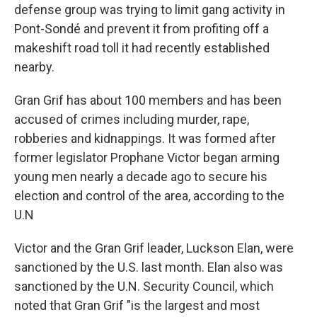
defense group was trying to limit gang activity in
Pont-Sondé and prevent it from profiting off a
makeshift road toll it had recently established
nearby.
Gran Grif has about 100 members and has been
accused of crimes including murder, rape,
robberies and kidnappings. It was formed after
former legislator Prophane Victor began arming
young men nearly a decade ago to secure his
election and control of the area, according to the
U.N
Victor and the Gran Grif leader, Luckson Elan, were
sanctioned by the U.S. last month. Elan also was
sanctioned by the U.N. Security Council, which
noted that Gran Grif "is the largest and most