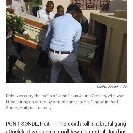
b
t
e
l
o
e
d
o
r
I
k
n
Odelyn Joseph
/
AP
Relatives carry the coffin of Jean Louis Jeune Gracien, who was
killed during an attack by armed gangs, at his funeral in Pont-
Sonde, Haiti, on Tuesday.
PONT-SONDÉ, Haiti — The death toll in a brutal gang
attack last week on a small town in central Haiti has