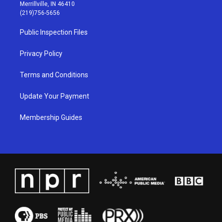
a
u
b
e
Merrillville, IN 46410
g
b
o
d
(219)756-5656
r
e
o
i
a
k
n
Public Inspection Files
m
Privacy Policy
Terms and Conditions
Update Your Payment
Membership Guides