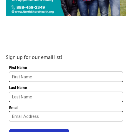
Sign up for our email list!