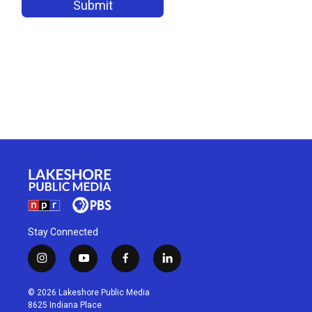
Stay Connected
i
y
f
l
n
o
a
i
s
u
c
n
© 2026 Lakeshore Public Media
t
t
e
k
8625 Indiana Place