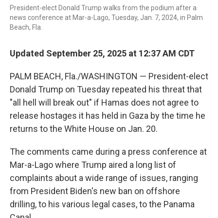
President-elect Donald Trump walks from the podium after a
news conference at Mar-a-Lago, Tuesday, Jan. 7, 2024, in Palm
Beach, Fla.
Updated September 25, 2025 at 12:37 AM CDT
PALM BEACH, Fla./WASHINGTON — President-elect
Donald Trump on Tuesday repeated his threat that
"all hell will break out" if Hamas does not agree to
release hostages it has held in Gaza by the time he
returns to the White House on Jan. 20.
The comments came during a press conference at
Mar-a-Lago where Trump aired a long list of
complaints about a wide range of issues, ranging
from President Biden's new ban on offshore
drilling, to his various legal cases, to the Panama
Canal.