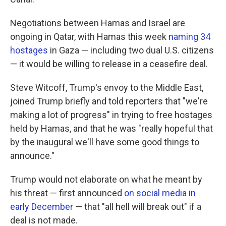
Negotiations between Hamas and Israel are
ongoing in Qatar, with Hamas this week
naming 34
hostages
in Gaza — including two dual U.S. citizens
— it would be willing to release in a ceasefire deal.
Steve Witcoff, Trump's envoy to the Middle East,
joined Trump briefly and told reporters that "we're
making a lot of progress" in trying to free hostages
held by Hamas, and that he was "really hopeful that
by the inaugural we'll have some good things to
announce."
Trump would not elaborate on what he meant by
his threat — first announced
on social media in
early December
— that "all hell will break out" if a
deal is not made.