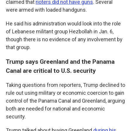
claimed that
rioters did not have guns
. Several
were armed with loaded handguns.
He said his administration would look into the role
of Lebanese militant group Hezbollah in Jan. 6,
though there is no evidence of any involvement by
that group.
Trump says Greenland and the Panama
Canal are critical to U.S. security
Taking questions from reporters, Trump declined to
rule out using military or economic coercion to gain
control of the Panama Canal and Greenland, arguing
both are needed for national and economic
security.
Trump talked about buying Greenland
during his