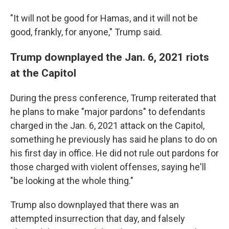
"It will not be good for Hamas, and it will not be
good, frankly, for anyone," Trump said.
Trump downplayed the Jan. 6, 2021 riots
at the Capitol
During the press conference, Trump reiterated that
he plans to make "major pardons" to defendants
charged in the Jan. 6, 2021 attack on the Capitol,
something he previously has said he plans to do on
his first day in office. He did not rule out pardons for
those charged with violent offenses, saying he'll
"be looking at the whole thing."
Trump also downplayed that there was an
attempted insurrection that day, and falsely