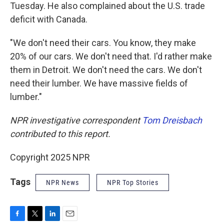
Tuesday. He also complained about the U.S. trade
deficit with Canada.
"We don't need their cars. You know, they make
20% of our cars. We don't need that. I'd rather make
them in Detroit. We don't need the cars. We don't
need their lumber. We have massive fields of
lumber."
NPR investigative correspondent
Tom Dreisbach
contributed to this report.
Copyright 2025 NPR
Tags
NPR News
NPR Top Stories