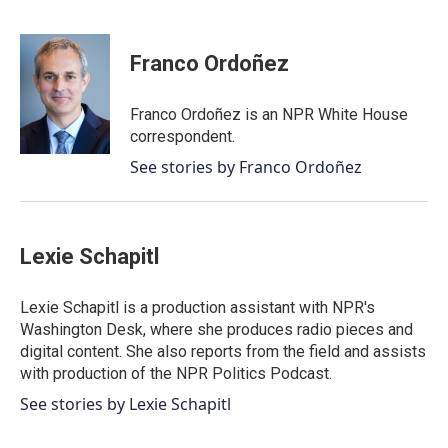
F
T
L
E
a
w
i
m
c
i
n
a
e
t
k
i
Franco Ordoñez
b
t
e
l
o
e
d
o
r
I
Franco Ordoñez is an NPR White House
k
n
correspondent.
See stories by Franco Ordoñez
Lexie Schapitl
Lexie Schapitl is a production assistant with NPR's
Washington Desk, where she produces radio pieces and
digital content. She also reports from the field and assists
with production of the NPR Politics Podcast.
See stories by Lexie Schapitl