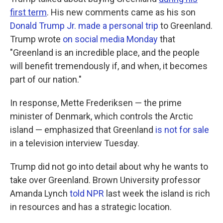
first term
. His new comments came as his son
Donald Trump Jr. made a personal trip
to Greenland.
Trump wrote
on social media Monday
that
"Greenland is an incredible place, and the people
will benefit tremendously if, and when, it becomes
part of our nation."
In response, Mette Frederiksen — the prime
minister of Denmark, which controls the Arctic
island — emphasized that Greenland
is not for sale
in a television interview Tuesday.
Trump did not go into detail about why he wants to
take over Greenland. Brown University professor
Amanda Lynch
told NPR
last week the island is rich
in resources and has a strategic location.