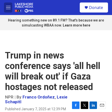
Skip to main content
S
Donate
e
M
a
e
r
n
Hearing something new on 89.1 FM? That's because we are
c
u
simulcasting WBAA now.
Learn more here
h
u
e
r
y
Trump in news
conference says 'all hell
will break out' if Gaza
hostages not released
NPR | By
Franco Ordoñez
,
Lexie
Schapitl
Published January 7, 2025 at 12:39 PM
F
T
L
E