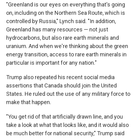
"Greenland is our eyes on everything that's going
on, including on the Northern Sea Route, which is
controlled by Russia," Lynch said. "In addition,
Greenland has many resources — not just
hydrocarbons, but also rare earth minerals and
uranium. And when we're thinking about the green
energy transition, access to rare earth minerals in
particular is important for any nation."
Trump also repeated his recent social media
assertions that Canada should join the United
States. He ruled out the use of any military force to
make that happen.
"You get rid of that artificially drawn line, and you
take a look at what that looks like, and it would also
be much better for national security," Trump said