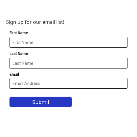
Sign up for our email list!