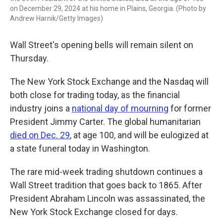
on December 29, 2024 at his home in Plains, Georgia. (Photo by
Andrew Harnik/Getty Images)
Wall Street's opening bells will remain silent on
Thursday.
The New York Stock Exchange and the Nasdaq will
both close for trading today, as the financial
industry joins a
national day of mourning
for former
President Jimmy Carter. The global humanitarian
died on Dec. 29
, at age 100, and will be eulogized at
a state funeral today in Washington.
The rare mid-week trading shutdown continues a
Wall Street tradition that goes back to 1865. After
President Abraham Lincoln was assassinated, the
New York Stock Exchange closed for days.