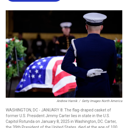
b
t
e
l
o
e
d
o
r
I
k
n
Andrew Harnik
/
Getty Images North America
WASHINGTON, DC - JANUARY 8: The flag-draped casket of
former U.S. President Jimmy Carter lies in state in the U.S.
Capitol Rotunda on January 8, 2025 in Washington, DC. Carter,
the 39th President of the United States, died at the age of 100