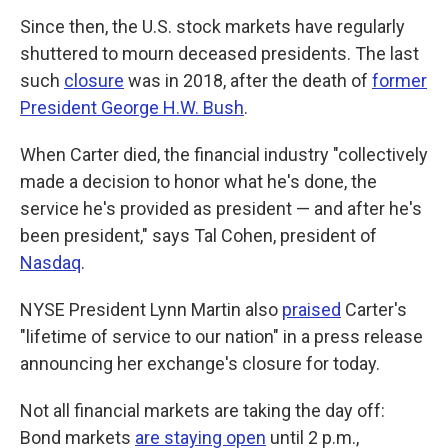
Since then, the U.S. stock markets have regularly
shuttered to mourn deceased presidents. The last
such
closure
was in 2018, after the death of
former
President George H.W. Bush
.
When Carter died, the financial industry "collectively
made a decision to honor what he's done, the
service he's provided as president — and after he's
been president," says Tal Cohen, president of
Nasdaq
.
NYSE President Lynn Martin also
praised
Carter's
"lifetime of service to our nation" in a press release
announcing her exchange's closure for today.
Not all financial markets are taking the day off:
Bond markets
are staying open
until 2 p.m.,