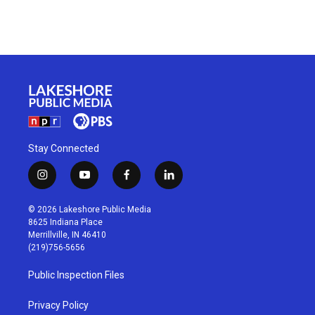
Stay Connected
i
y
f
l
n
o
a
i
s
u
c
n
© 2026 Lakeshore Public Media
t
t
e
k
8625 Indiana Place
a
u
b
e
Merrillville, IN 46410
g
b
o
d
(219)756-5656
r
e
o
i
a
k
n
Public Inspection Files
m
Privacy Policy