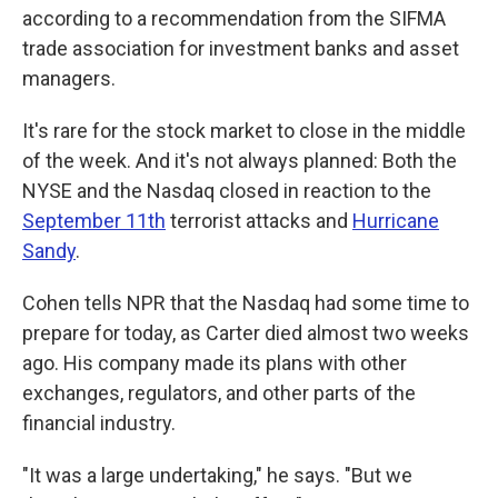
according to a recommendation from the SIFMA
trade association for investment banks and asset
managers.
It's rare for the stock market to close in the middle
of the week. And it's not always planned: Both the
NYSE and the Nasdaq closed in reaction to the
September 11th
terrorist attacks and
Hurricane
Sandy
.
Cohen tells NPR that the Nasdaq had some time to
prepare for today, as Carter died almost two weeks
ago. His company made its plans with other
exchanges, regulators, and other parts of the
financial industry.
"It was a large undertaking," he says. "But we