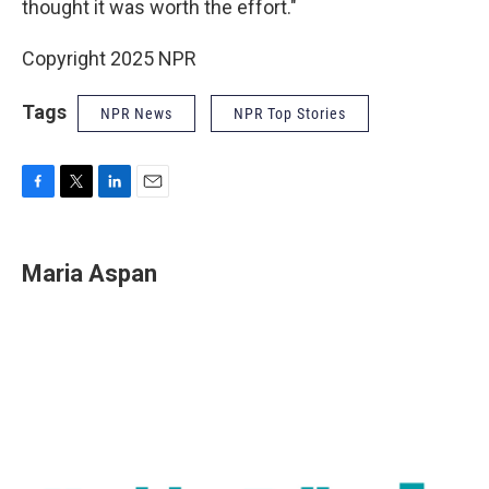
thought it was worth the effort."
Copyright 2025 NPR
Tags
NPR News
NPR Top Stories
F
T
L
E
a
w
i
m
c
i
n
a
e
t
k
i
Maria Aspan
b
t
e
l
o
e
d
o
r
I
k
n