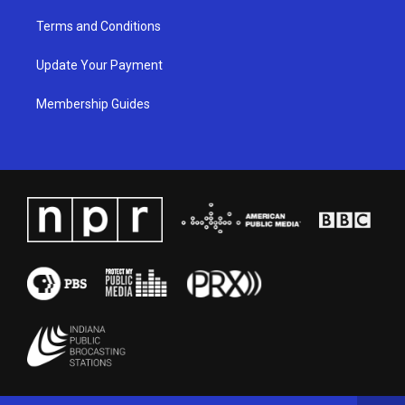
Terms and Conditions
Update Your Payment
Membership Guides