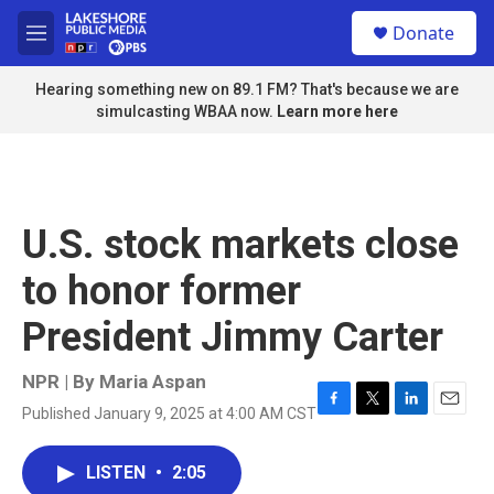
Skip to main content
S
Donate
e
M
a
e
r
n
Hearing something new on 89.1 FM? That's because we are
c
u
simulcasting WBAA now.
Learn more here
h
u
e
r
y
U.S. stock markets close
to honor former
President Jimmy Carter
NPR | By
Maria Aspan
Published January 9, 2025 at 4:00 AM CST
F
T
L
E
a
w
i
m
c
i
n
a
LISTEN
•
2:05
e
t
k
i