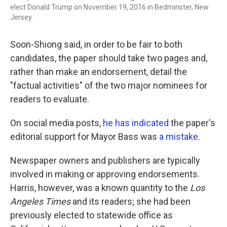
elect Donald Trump on November 19, 2016 in Bedminster, New
Jersey.
Soon-Shiong said, in order to be fair to both
candidates, the paper should take two pages and,
rather than make an endorsement, detail the
"factual activities" of the two major nominees for
readers to evaluate.
On social media posts,
he has indicated
the paper's
editorial support for Mayor Bass was
a mistake
.
Newspaper owners and publishers are typically
involved in making or approving endorsements.
Harris, however, was a known quantity to the
Los
Angeles Times
and its readers; she had been
previously elected to statewide office as