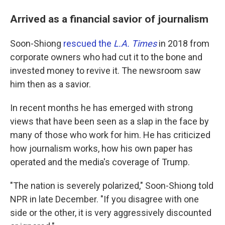
Arrived as a financial savior of journalism
Soon-Shiong
rescued the
L.A. Times
in 2018 from
corporate owners who had cut it to the bone and
invested money to revive it. The newsroom saw
him then as a savior.
In recent months he has emerged with strong
views that have been seen as a slap in the face by
many of those who work for him. He has criticized
how journalism works, how his own paper has
operated and the media's coverage of Trump.
"The nation is severely polarized," Soon-Shiong told
NPR in late December. "If you disagree with one
side or the other, it is very aggressively discounted