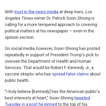
a
w
i
m
c
i
n
a
e
t
k
i
With
trust in the news media
at deep lows,
Los
b
t
e
l
o
e
d
Angeles Times
owner Dr. Patrick Soon-Shiong is
o
r
I
calling for a more tempered approach to covering
k
n
political matters at his newspaper — even in the
opinion section.
On social media, however, Soon-Shiong has posted
repeatedly in support of President Trump's pick to
oversee the Department of Health and Human
Services. That would be Robert F. Kennedy Jr., a
vaccine skeptic who has
spread false claims
about
public health.
"I truly believe [Kennedy] has the American public's
best interests at heart," Soon-Shiong
tweeted
Tuesday in a post he pinned
to the top of his