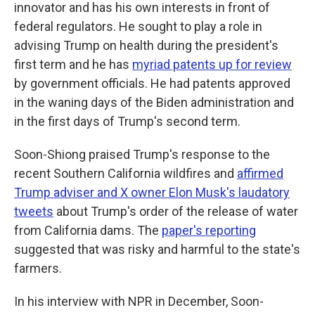
innovator and has his own interests in front of
federal regulators. He sought to play a role in
advising Trump on health during the president's
first term and he has
myriad patents up for review
by government officials. He had patents approved
in the waning days of the Biden administration and
in the first days of Trump's second term.
Soon-Shiong praised Trump's response to the
recent Southern California wildfires and
affirmed
Trump adviser and X owner Elon Musk's laudatory
tweets
about Trump's order of the release of water
from California dams. The
paper's reporting
suggested that was risky and harmful to the state's
farmers.
In his interview with NPR in December, Soon-