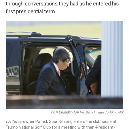
through conversations they had as he entered his
first presidential term.
DON EMMERT/AFP Via Getty Images / AFP
/
AFP
LA Times
owner Patrick Soon-Shiong enters the clubhouse at
Trump National Golf Club for a meeting with then-President-