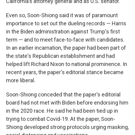
California's attorney general and as U.S. senator.
Even so, Soon-Shiong said it was of paramount
importance to set out the dueling records — Harris
in the Biden administration against Trump's first
term — and to meet face-to-face with candidates.
In an earlier incarnation, the paper had been part of
the state's Republican establishment and had
helped lift Richard Nixon to national prominence. In
recent years, the paper's editorial stance became
more liberal.
Soon-Shiong conceded that the paper's editorial
board had not met with Biden before endorsing him
in the 2020 race. He said he had been tied up in
trying to combat Covid-19. At the paper, Soon-
Shiong developed strong protocols urging masking,