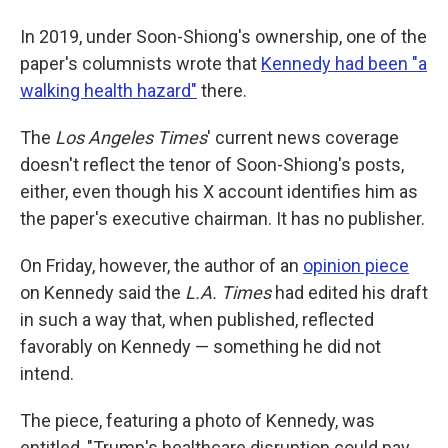
In 2019, under Soon-Shiong's ownership, one of the
paper's columnists wrote that
Kennedy had been "a
walking health hazard"
there.
The
Los Angeles Times
' current news coverage
doesn't reflect the tenor of Soon-Shiong's posts,
either, even though his X account identifies him as
the paper's executive chairman. It has no publisher.
On Friday, however, the author of an
opinion piece
on Kennedy said the
L.A.
Times
had edited his draft
in such a way that, when published, reflected
favorably on Kennedy — something he did not
intend.
The piece, featuring a photo of Kennedy, was
entitled, "Trump's healthcare disruption could pay