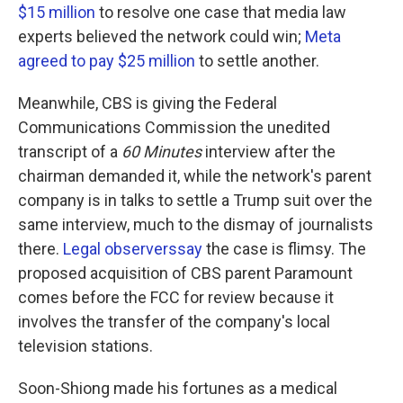
$15 million
to resolve one case that media law
experts believed the network could win;
Meta
agreed to pay $25 million
to settle another.
Meanwhile, CBS is giving the Federal
Communications Commission the unedited
transcript of a
60 Minutes
interview after the
chairman demanded it, while the network's parent
company is in talks to settle a Trump suit over the
same interview, much to the dismay of journalists
there.
Legal observers
say
the case is flimsy. The
proposed acquisition of CBS parent Paramount
comes before the FCC for review because it
involves the transfer of the company's local
television stations.
Soon-Shiong made his fortunes as a medical