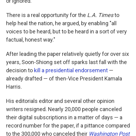
or ignored."
There is a real opportunity for the
L.A. Times
to
help heal the nation, he argued, by enabling "all
voices to be heard, but to be heard in a sort of very
factual, honest way."
After leading the paper relatively quietly for over six
years, Soon-Shiong set off sparks last fall with the
decision to
kill a presidential endorsement
—
already drafted — of then-Vice President Kamala
Harris.
His editorials editor and several other opinion
writers resigned. Nearly 20,000 people canceled
their digital subscriptions in a matter of days — a
record number for the paper, if a pittance compared
to the 300,000 who canceled their
Washington Post