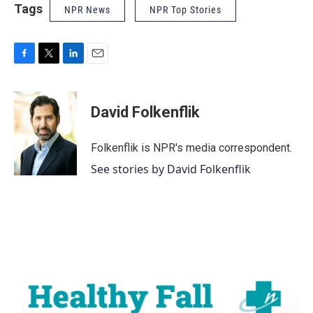
Tags
NPR News
NPR Top Stories
F
T
L
E
a
w
i
m
c
i
n
a
e
t
k
i
David Folkenflik
b
t
e
l
o
e
d
o
r
I
Folkenflik is NPR's media correspondent.
k
n
See stories by David Folkenflik