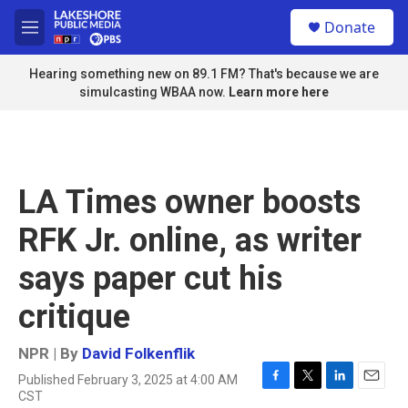
Skip to main content
S
Donate
e
M
a
e
r
n
Hearing something new on 89.1 FM? That's because we are
c
u
simulcasting WBAA now.
Learn more here
h
u
e
r
y
LA Times owner boosts
RFK Jr. online, as writer
says paper cut his
critique
NPR | By
David Folkenflik
Published February 3, 2025 at 4:00 AM
F
T
L
E
CST