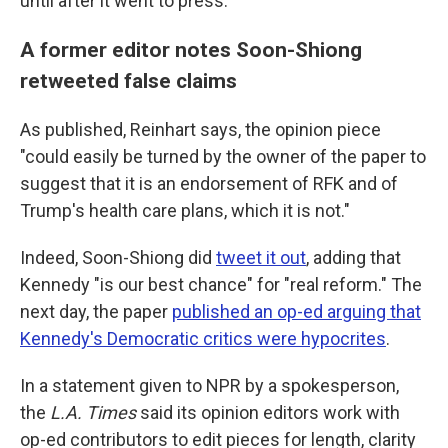
until after it went to press."
A former editor notes Soon-Shiong
retweeted false claims
As published, Reinhart says, the opinion piece
"could easily be turned by the owner of the paper to
suggest that it is an endorsement of RFK and of
Trump's health care plans, which it is not."
Indeed, Soon-Shiong did
tweet it out
, adding that
Kennedy "is our best chance" for "real reform." The
next day, the paper
published an op-ed arguing that
Kennedy's Democratic critics were hypocrites
.
In a statement given to NPR by a spokesperson,
the
L.A. Times
said its opinion editors work with
op-ed contributors to edit pieces for length, clarity