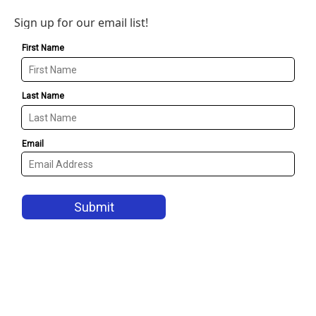
Sign up for our email list!