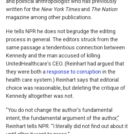
and political anthropologist who has previously
written for the
New York Times
and
The Nation
magazine among other publications.
He tells NPR he does not begrudge the editing
process in general. The editors struck from the
same passage a tendentious connection between
Kennedy and the man accused of killing
UnitedHealthcare's CEO. (Reinhart had argued that
they were both a
response to corruption
in the
health care system.) Reinhart says that editorial
choice was reasonable, but deleting the critique of
Kennedy altogether was not.
"You do not change the author's fundamental
intent, the fundamental argument of the author,"
Reinhart tells NPR. "I literally did not find out about it