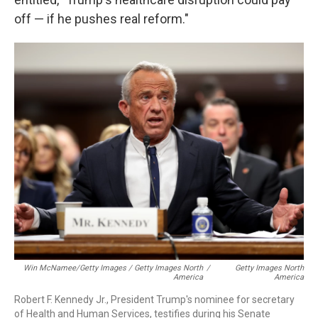
off — if he pushes real reform."
Win McNamee/Getty Images / Getty Images North
/
Getty Images North
America
America
Robert F. Kennedy Jr., President Trump's nominee for secretary
of Health and Human Services, testifies during his Senate