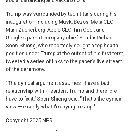
social distancing and vaccinations.
Trump was surrounded by tech titans during his
inauguration, including Musk, Bezos, Meta CEO
Mark Zuckerberg, Apple CEO Tim Cook and
Google's parent company chief Sundar Pichai.
Soon-Shiong, who reportedly sought a top health
position under Trump at the outset of his first term,
tweeted a series of links to the paper's live stream
of the ceremony.
"The cynical argument assumes I have a bad
relationship with President Trump and therefore I
have to fix it," Soon-Shiong said. "That's the cynical
view — exactly what I'm trying to stop."
Copyright 2025 NPR