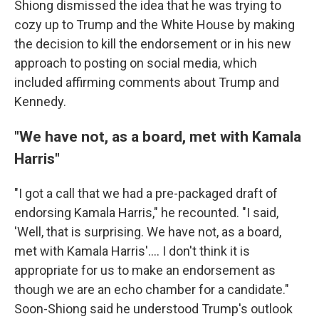
Shiong dismissed the idea that he was trying to
cozy up to Trump and the White House by making
the decision to kill the endorsement or in his new
approach to posting on social media, which
included affirming comments about Trump and
Kennedy.
"We have not, as a board, met with Kamala
Harris"
"I got a call that we had a pre-packaged draft of
endorsing Kamala Harris," he recounted. "I said,
'Well, that is surprising. We have not, as a board,
met with Kamala Harris'.... I don't think it is
appropriate for us to make an endorsement as
though we are an echo chamber for a candidate."
Soon-Shiong said he understood Trump's outlook