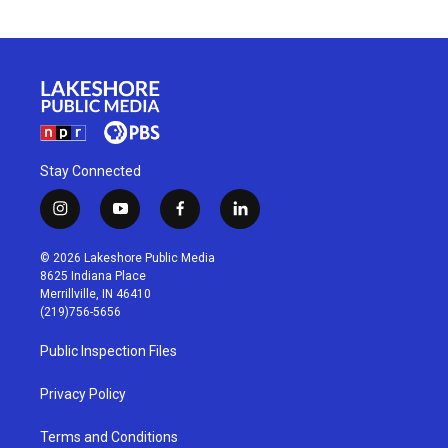
Stay Connected
i
y
f
l
n
o
a
i
s
u
c
n
© 2026 Lakeshore Public Media
t
t
e
k
8625 Indiana Place
a
u
b
e
Merrillville, IN 46410
g
b
o
d
(219)756-5656
r
e
o
i
a
k
n
Public Inspection Files
m
Privacy Policy
Terms and Conditions