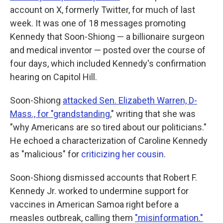
account on X, formerly Twitter, for much of last
week. It was one of 18 messages promoting
Kennedy that Soon-Shiong — a billionaire surgeon
and medical inventor — posted over the course of
four days, which included Kennedy's confirmation
hearing on Capitol Hill.
Soon-Shiong
attacked Sen. Elizabeth Warren, D-
Mass., for "grandstanding
," writing that she was
"why Americans are so tired about our politicians."
He echoed a characterization of Caroline Kennedy
as "malicious" for
criticizing her cousin
.
Soon-Shiong dismissed accounts that Robert F.
Kennedy Jr. worked to undermine support for
vaccines in American Samoa right before a
measles outbreak, calling them
"misinformation."