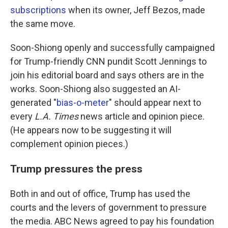
subscriptions
when its owner, Jeff Bezos, made
the same move.
Soon-Shiong openly and successfully campaigned
for Trump-friendly CNN pundit Scott Jennings to
join his editorial board and says others are in the
works. Soon-Shiong also suggested an AI-
generated "
bias-o-meter
" should appear next to
every
L.A. Times
news article and opinion piece.
(He appears now to be suggesting it will
complement opinion pieces.)
Trump pressures the press
Both in and out of office, Trump has used the
courts and the levers of government to pressure
the media. ABC News agreed to pay his foundation