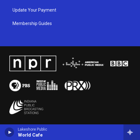
Update Your Payment
Membership Guides
Lakeshore Public
World Cafe