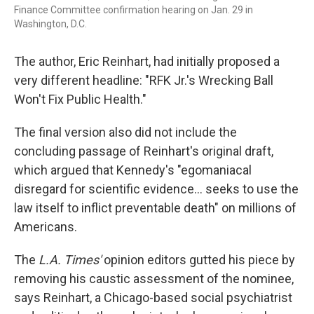
Finance Committee confirmation hearing on Jan. 29 in
Washington, D.C.
The author, Eric Reinhart, had initially proposed a
very different headline: "RFK Jr.'s Wrecking Ball
Won't Fix Public Health."
The final version also did not include the
concluding passage of Reinhart's original draft,
which argued that Kennedy's "egomaniacal
disregard for scientific evidence... seeks to use the
law itself to inflict preventable death" on millions of
Americans.
The
L.A. Times'
opinion editors gutted his piece by
removing his caustic assessment of the nominee,
says Reinhart, a Chicago-based social psychiatrist