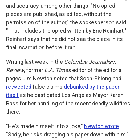
and accuracy, among other things. "No op-ed
pieces are published, as edited, without the
permission of the author," the spokesperson said.
"That includes the op-ed written by Eric Reinhart."
Reinhart says that he did not see the piece in its
final incarnation before it ran.
Writing last week in the
Columbia Journalism
Review
, former
L.A. Times
editor of the editorial
pages Jim Newton noted that Soon-Shiong had
retweeted
false claims
debunked by the paper
itself
as he castigated Los Angeles Mayor Karen
Bass for her handling of the recent deadly wildfires
there.
"He's made himself into a joke,"
Newton wrote
.
"Sadly, he risks dragging his paper down with him."