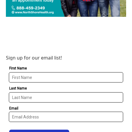
Sign up for our email list!