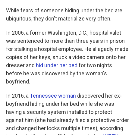
While fears of someone hiding under the bed are
ubiquitous, they don't materialize very often.
In 2006, a former Washington, D.C., hospital valet
was sentenced to more than three years in prison
for stalking a hospital employee. He allegedly made
copies of her keys, snuck a video camera onto her
dresser and
hid under her bed
for two nights
before he was discovered by the woman's
boyfriend.
In 2016, a
Tennessee woman
discovered her ex-
boyfriend hiding under her bed while she was
having a security system installed to protect
against him (she had already filed a protective order
and changed her locks multiple times), according