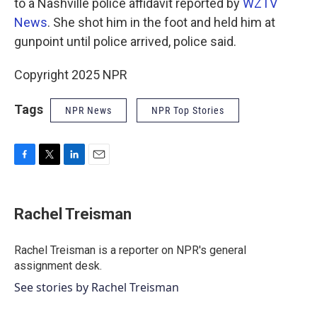
to a Nashville police affidavit reported by
WZTV
News
. She shot him in the foot and held him at
gunpoint until police arrived, police said.
Copyright 2025 NPR
Tags
NPR News
NPR Top Stories
F
T
L
E
a
w
i
m
c
i
n
a
e
t
k
i
Rachel Treisman
b
t
e
l
o
e
d
o
r
I
Rachel Treisman is a reporter on NPR's general
k
n
assignment desk.
See stories by Rachel Treisman