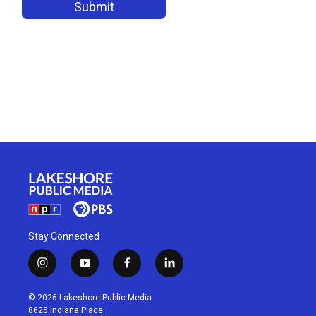
Stay Connected
i
y
f
l
n
o
a
i
s
u
c
n
© 2026 Lakeshore Public Media
t
t
e
k
8625 Indiana Place