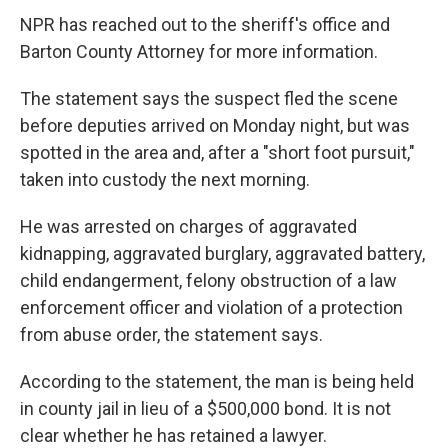
NPR has reached out to the sheriff's office and
Barton County Attorney for more information.
The statement says the suspect fled the scene
before deputies arrived on Monday night, but was
spotted in the area and, after a "short foot pursuit,"
taken into custody the next morning.
He was arrested on charges of aggravated
kidnapping, aggravated burglary, aggravated battery,
child endangerment, felony obstruction of a law
enforcement officer and violation of a protection
from abuse order, the statement says.
According to the statement, the man is being held
in county jail in lieu of a $500,000 bond. It is not
clear whether he has retained a lawyer.