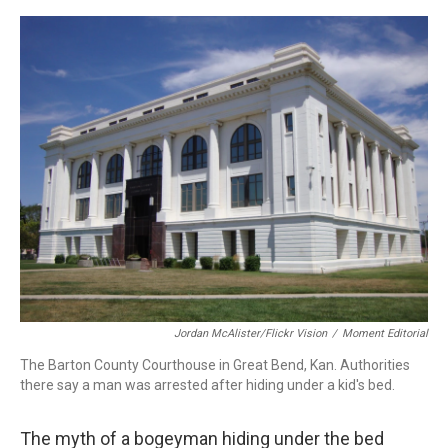
a
w
i
m
c
i
n
a
e
t
k
i
b
t
e
l
o
e
d
o
r
I
k
n
Jordan McAlister/Flickr Vision
/
Moment Editorial
The Barton County Courthouse in Great Bend, Kan. Authorities
there say a man was arrested after hiding under a kid's bed.
The myth of a bogeyman hiding under the bed