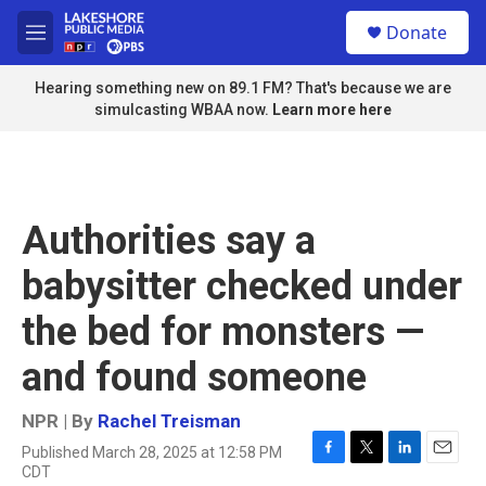
Skip to main content
S
Donate
e
M
a
e
r
n
Hearing something new on 89.1 FM? That's because we are
c
u
simulcasting WBAA now.
Learn more here
h
u
e
r
y
Authorities say a
babysitter checked under
the bed for monsters —
and found someone
NPR | By
Rachel Treisman
Published March 28, 2025 at 12:58 PM
F
T
L
E
CDT