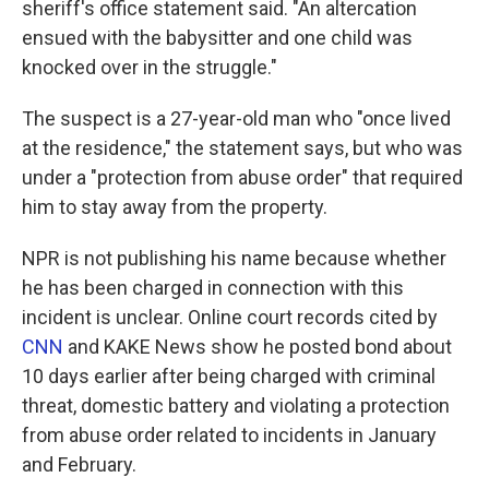
sheriff's office statement said. "An altercation
ensued with the babysitter and one child was
knocked over in the struggle."
The suspect is a 27-year-old man who "once lived
at the residence," the statement says, but who was
under a "protection from abuse order" that required
him to stay away from the property.
NPR is not publishing his name because whether
he has been charged in connection with this
incident is unclear. Online court records cited by
CNN
and KAKE News show he posted bond about
10 days earlier after being charged with criminal
threat, domestic battery and violating a protection
from abuse order related to incidents in January
and February.