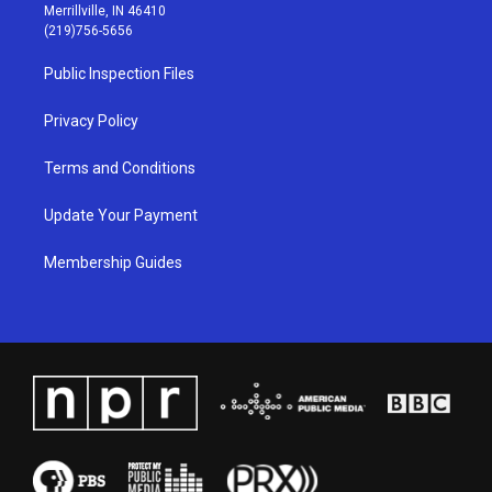
a
u
b
e
Merrillville, IN 46410
g
b
o
d
(219)756-5656
r
e
o
i
a
k
n
Public Inspection Files
m
Privacy Policy
Terms and Conditions
Update Your Payment
Membership Guides