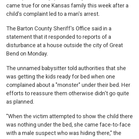
came true for one Kansas family this week after a
child's complaint led to a man's arrest.
The Barton County Sheriff's Office said in a
statement that it responded to reports of a
disturbance at a house outside the city of Great
Bend on Monday.
The unnamed babysitter told authorities that she
was getting the kids ready for bed when one
complained about a "monster" under their bed. Her
efforts to reassure them otherwise didn't go quite
as planned.
"When the victim attempted to show the child there
was nothing under the bed, she came face-to-face
with a male suspect who was hiding there," the