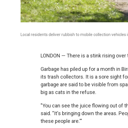
Local residents deliver rubbish to mobile collection vehicle
LONDON — There is a stink rising over 
Garbage has piled up for a month in B
its trash collectors. It is a sore sight
garbage are said to be visible from sp
big as cats in the refuse.
"You can see the juice flowing out of t
said. "It's bringing down the areas. Peo
these people are.'"