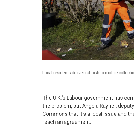
Local residents deliver rubbish to mobile collec
The U.K.'s Labour government has come
the problem, but Angela Rayner, deput
Commons that it's a local issue and t
reach an agreement.