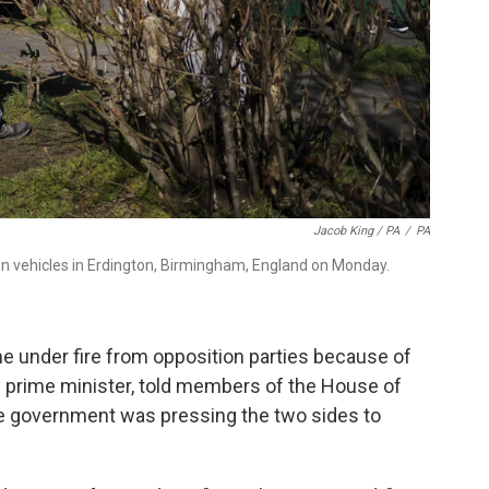
Jacob King / PA
/
PA
tion vehicles in Erdington, Birmingham, England on Monday.
 under fire from opposition parties because of
y prime minister, told members of the House of
he government was pressing the two sides to