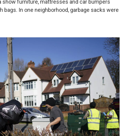
a show furniture, mattresses and car bumpers
ash bags. In one neighborhood, garbage sacks were