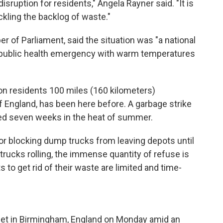
disruption for residents," Angela Rayner said. "It is
ackling the backlog of waste."
r of Parliament, said the situation was "a national
ublic health emergency with warm temperatures
ion residents 100 miles (160 kilometers)
 England, has been here before. A garbage strike
ted seven weeks in the heat of summer.
r blocking dump trucks from leaving depots until
trucks rolling, the immense quantity of refuse is
to get rid of their waste are limited and time-