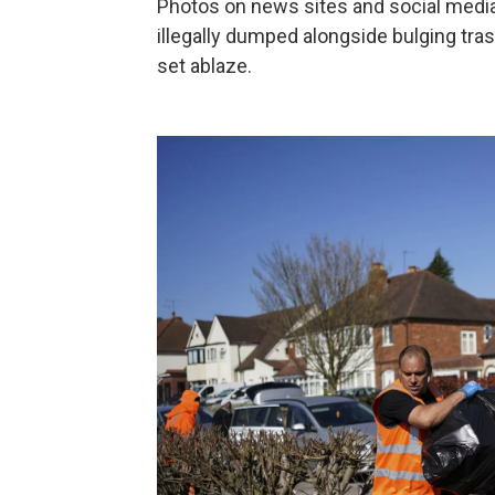
Photos on news sites and social medi
illegally dumped alongside bulging tr
set ablaze.