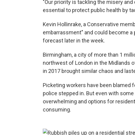
"Our priority is tackling the misery and 
essential to protect public health by t
Kevin Hollinrake, a Conservative membe
embarrassment" and could become a p
forecast later in the week.
Birmingham, a city of more than 1 mill
northwest of London in the Midlands of
in 2017 brought similar chaos and las
Picketing workers have been blamed fo
police stepped in. But even with some 
overwhelming and options for residents 
consuming.