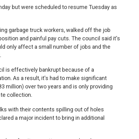
onday but were scheduled to resume Tuesday as
ing garbage truck workers, walked off the job
osition and painful pay cuts. The council said it's
ld only affect a small number of jobs and the
.
l is effectively bankrupt because of a
ion. As a result, it's had to make significant
3 million) over two years and is only providing
te collection.
ks with their contents spilling out of holes
lared a major incident to bring in additional