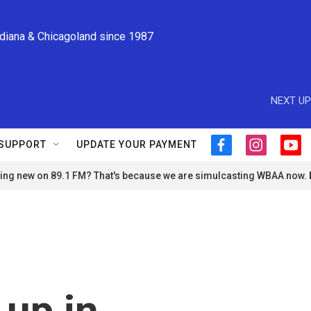
ndiana & Chicagoland since 1987
NEXT UP
SUPPORT
UPDATE YOUR PAYMENT
f
i
y
a
n
o
ng new on 89.1 FM? That's because we are simulcasting WBAA now.
c
s
u
e
t
t
b
a
u
o
g
b
o
r
e
k
a
m
 up in