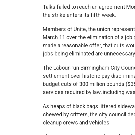
Talks failed to reach an agreement M
the strike enters its fifth week.
Members of Unite, the union represent
March 11 over the elimination of a job p
made a reasonable offer, that cuts wou
jobs being eliminated are unnecessary
The Labour-run Birmingham City Counci
settlement over historic pay discriminat
budget cuts of 300 million pounds ($38
services required by law, including was
As heaps of black bags littered sidewal
chewed by critters, the city council dec
cleanup crews and vehicles.