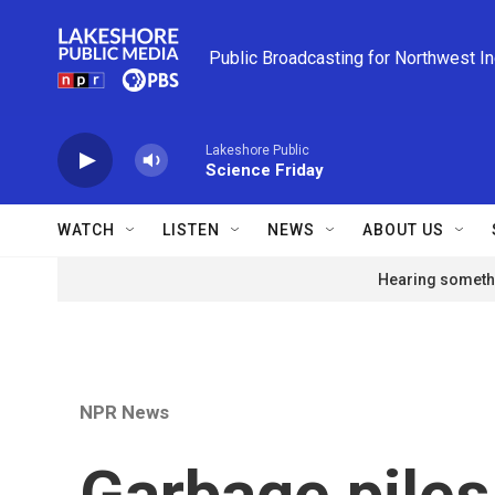
Skip to main content
Public Broadcasting for Northwest I
Lakeshore Public
Science Friday
WATCH
LISTEN
NEWS
ABOUT US
Hearing somethi
NPR News
Garbage piles