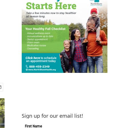
Sign up for our email list!