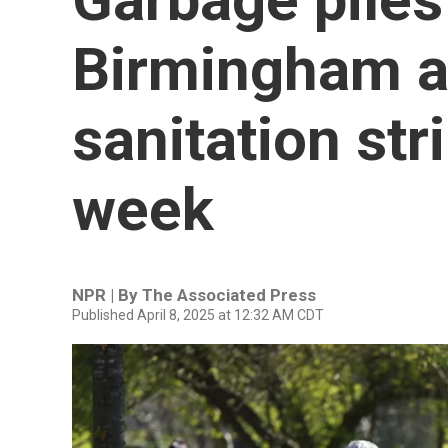
Birmingham as
sanitation str
week
NPR | By
The Associated Press
Published April 8, 2025 at 12:32 AM CDT