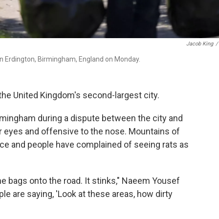
Jacob King
/
s in Erdington, Birmingham, England on Monday.
the United Kingdom's second-largest city.
irmingham during a dispute between the city and
 for eyes and offensive to the nose. Mountains of
ace and people have complained of seeing rats as
he bags onto the road. It stinks," Naeem Yousef
ple are saying, 'Look at these areas, how dirty