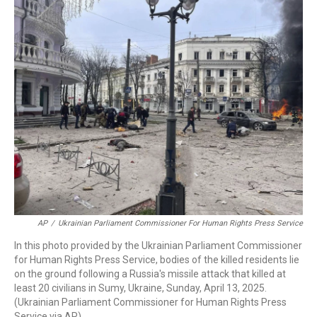
c
i
n
a
e
t
k
i
b
t
e
l
o
e
d
o
r
I
k
n
AP
/
Ukrainian Parliament Commissioner For Human Rights Press Service
In this photo provided by the Ukrainian Parliament Commissioner
for Human Rights Press Service, bodies of the killed residents lie
on the ground following a Russia's missile attack that killed at
least 20 civilians in Sumy, Ukraine, Sunday, April 13, 2025.
(Ukrainian Parliament Commissioner for Human Rights Press
Service via AP)