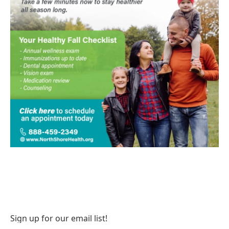
Sign up for our email list!