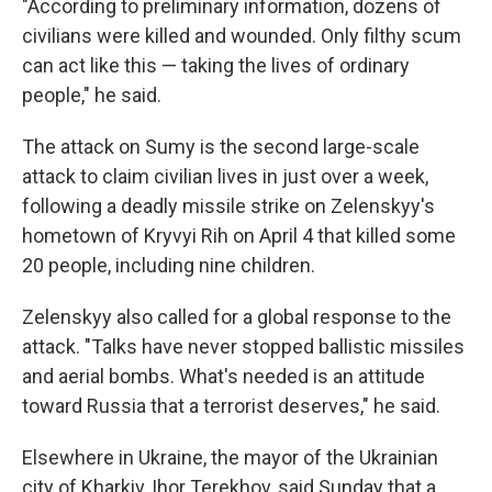
"According to preliminary information, dozens of
civilians were killed and wounded. Only filthy scum
can act like this — taking the lives of ordinary
people," he said.
The attack on Sumy is the second large-scale
attack to claim civilian lives in just over a week,
following a deadly missile strike on Zelenskyy's
hometown of Kryvyi Rih on April 4 that killed some
20 people, including nine children.
Zelenskyy also called for a global response to the
attack. "Talks have never stopped ballistic missiles
and aerial bombs. What's needed is an attitude
toward Russia that a terrorist deserves," he said.
Elsewhere in Ukraine, the mayor of the Ukrainian
city of Kharkiv, Ihor Terekhov, said Sunday that a