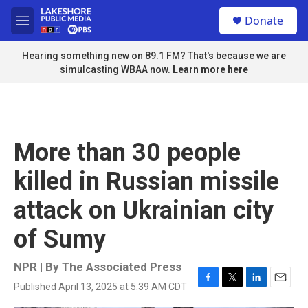
Skip to main content
S
Donate
e
M
a
e
r
n
Hearing something new on 89.1 FM? That's because we are
c
u
simulcasting WBAA now.
Learn more here
h
u
e
r
y
More than 30 people
killed in Russian missile
attack on Ukrainian city
of Sumy
NPR | By
The Associated Press
Published April 13, 2025 at 5:39 AM CDT
F
T
L
E
a
w
i
m