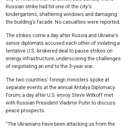
Russian strike had hit one of the city's
kindergartens, shattering windows and damaging
the building's facade. No casualties were reported.
The strikes come a day after Russia and Ukraine's
senior diplomats accused each other of violating a
tentative U.S.-brokered deal to pause strikes on
energy infrastructure, underscoring the challenges
of negotiating an end to the 3-year war.
The two countries' foreign ministers spoke at
separate events at the annual Antalya Diplomacy
Forum, a day after U.S. envoy Steve Witkoff met
with Russian President Vladimir Putin to discuss
peace prospects.
"The Ukrainians have been attacking us from the