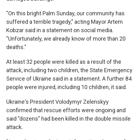
"On this bright Palm Sunday, our community has
suffered a terrible tragedy," acting Mayor Artem
Kobzar said in a statement on social media.
"Unfortunately, we already know of more than 20
deaths."
At least 32 people were killed as a result of the
attack, including two children, the State Emergency
Service of Ukraine said in a statement. A further 84
people were injured, including 10 children, it said.
Ukraine's President Volodymyr Zelenskyy
confirmed that rescue efforts were ongoing and
said "dozens" had been killed in the double missile
attack.