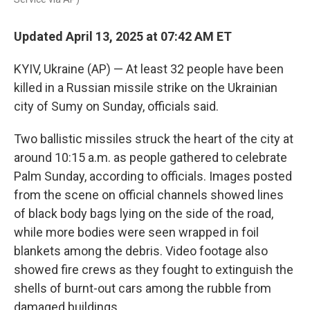
Updated April 13, 2025 at 07:42 AM ET
KYIV, Ukraine (AP) — At least 32 people have been
killed in a Russian missile strike on the Ukrainian
city of Sumy on Sunday, officials said.
Two ballistic missiles struck the heart of the city at
around 10:15 a.m. as people gathered to celebrate
Palm Sunday, according to officials. Images posted
from the scene on official channels showed lines
of black body bags lying on the side of the road,
while more bodies were seen wrapped in foil
blankets among the debris. Video footage also
showed fire crews as they fought to extinguish the
shells of burnt-out cars among the rubble from
damaged buildings.