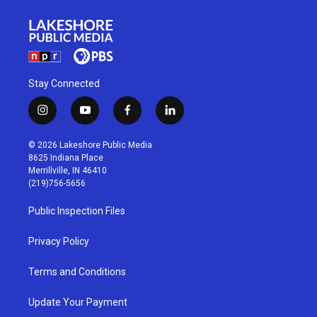
Stay Connected
i
y
f
l
n
o
a
i
s
u
c
n
© 2026 Lakeshore Public Media
t
t
e
k
8625 Indiana Place
a
u
b
e
Merrillville, IN 46410
g
b
o
d
(219)756-5656
r
e
o
i
a
k
n
Public Inspection Files
m
Privacy Policy
Terms and Conditions
Update Your Payment