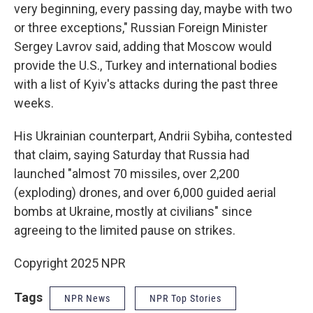
very beginning, every passing day, maybe with two
or three exceptions," Russian Foreign Minister
Sergey Lavrov said, adding that Moscow would
provide the U.S., Turkey and international bodies
with a list of Kyiv's attacks during the past three
weeks.
His Ukrainian counterpart, Andrii Sybiha, contested
that claim, saying Saturday that Russia had
launched "almost 70 missiles, over 2,200
(exploding) drones, and over 6,000 guided aerial
bombs at Ukraine, mostly at civilians" since
agreeing to the limited pause on strikes.
Copyright 2025 NPR
Tags
NPR News
NPR Top Stories