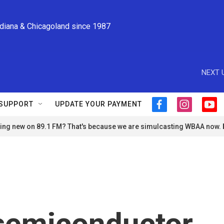
ndiana & Chicagoland since 1987
NEXT 
SUPPORT
UPDATE YOUR PAYMENT
f
i
y
a
n
o
ng new on 89.1 FM? That's because we are simulcasting WBAA now.
c
s
u
e
t
t
b
a
u
o
g
b
o
r
e
k
a
m
semiconductor