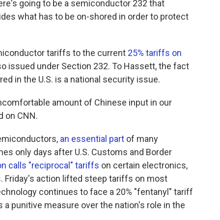
re's going to be a semiconductor 232 that
ides what has to be on-shored in order to protect
conductor tariffs to the current
25% tariffs on
 issued under Section 232. To Hassett, the fact
 in the U.S. is a national security issue.
y uncomfortable amount of Chinese input in our
id on CNN.
 semiconductors,
an essential part
of many
mes only days after U.S. Customs and Border
n calls "reciprocal" tariffs
on certain electronics,
riday's action lifted steep tariffs on most
chnology continues to face a 20% "fentanyl" tariff
 a punitive measure over the nation's role in the