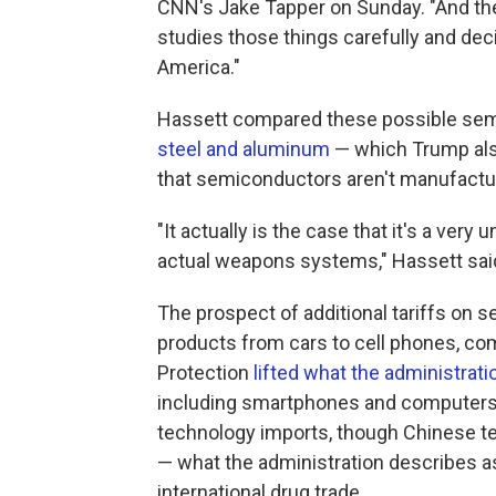
CNN's Jake Tapper on Sunday. "And the
studies those things carefully and dec
America."
Hassett compared these possible semi
steel and aluminum
— which Trump also
that semiconductors aren't manufactured
"It actually is the case that it's a ver
actual weapons systems," Hassett sa
The prospect of additional tariffs on
products from cars to cell phones, co
Protection
lifted what the administratio
including smartphones and computers. F
technology imports, though
Chinese te
— what the administration describes as
international drug trade.