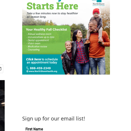
Sign up for our email list!