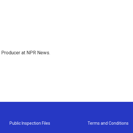
te Producer at NPR News.
Public Inspection Files
Terms and Conditions