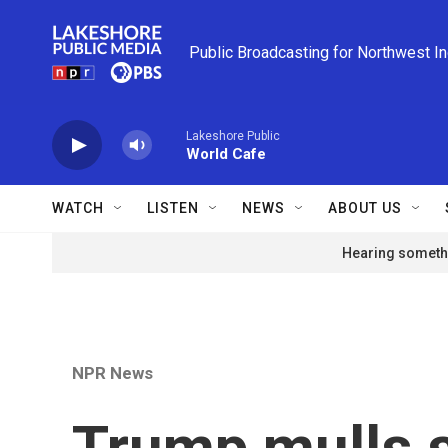
Skip to main content
Public Broadcasting for Northwest I
Lakeshore Public
World Cafe
WATCH
LISTEN
NEWS
ABOUT US
Hearing somethi
NPR News
Trump mulls 