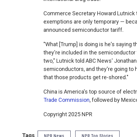
Commerce Secretary Howard Lutnick to
exemptions are only temporary — becau
announced semiconductor tariff.
"What [Trump] is doing is he's saying t
they're included in the semiconductor 
two," Lutnick told ABC News' Jonathan 
semiconductors, and they're going to h
that those products get re-shored."
China is America's top source of elect
Trade Commission
, followed by Mexic
Copyright 2025 NPR
Tags
NPR News
NPR Top Stories