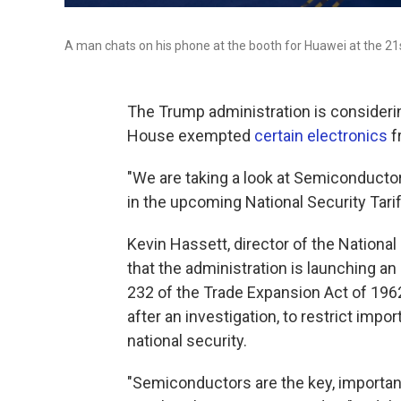
A man chats on his phone at the booth for Huawei at the 21
The Trump administration is consideri
House exempted
certain electronics
f
"We are taking a look at Semicondu
in the upcoming National Security Tari
Kevin Hassett, director of the Nation
that the administration is launching a
232 of the Trade Expansion Act of 1962
after an investigation, to restrict impor
national security.
"Semiconductors are the key, important