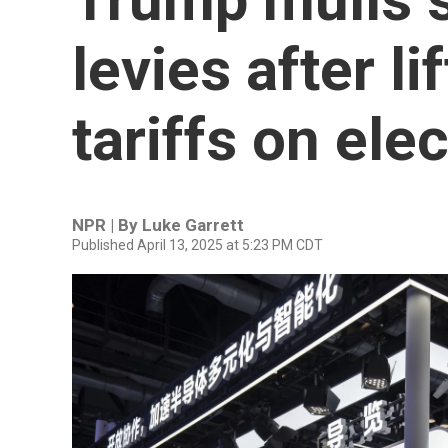
levies after li
tariffs on ele
NPR | By
Luke Garrett
Published April 13, 2025 at 5:23 PM CDT