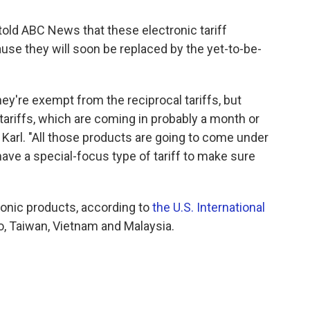
ld ABC News that these electronic tariff
se they will soon be replaced by the yet-to-be-
hey're exempt from the reciprocal tariffs, but
tariffs, which are coming in probably a month or
Karl. "All those products are going to come under
ave a special-focus type of tariff to make sure
ronic products, according to
the U.S. International
o, Taiwan, Vietnam and Malaysia.