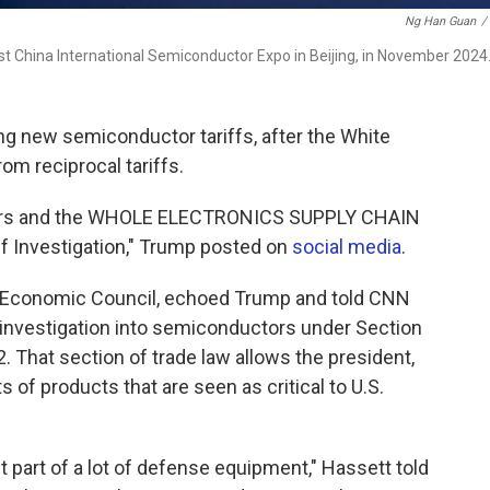
Ng Han Guan
/
st China International Semiconductor Expo in Beijing, in November 2024
ng new semiconductor tariffs, after the White
rom reciprocal tariffs.
ctors and the WHOLE ELECTRONICS SUPPLY CHAIN
ff Investigation," Trump posted on
social media
.
al Economic Council, echoed Trump and told CNN
n investigation into semiconductors under Section
. That section of trade law allows the president,
ts of products that are seen as critical to U.S.
 part of a lot of defense equipment," Hassett told