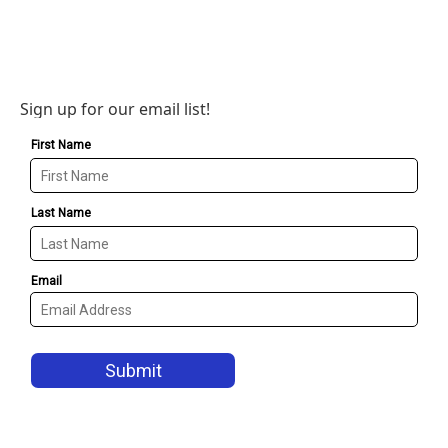
Sign up for our email list!