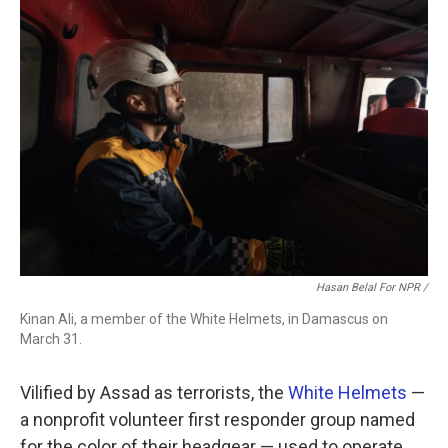
Hasan Belal For NPR /
Kinan Ali, a member of the White Helmets, in Damascus on
March 31.
Vilified by Assad as terrorists, the
White Helmets
—
a nonprofit volunteer first responder group named
for the color of their headgear — used to operate