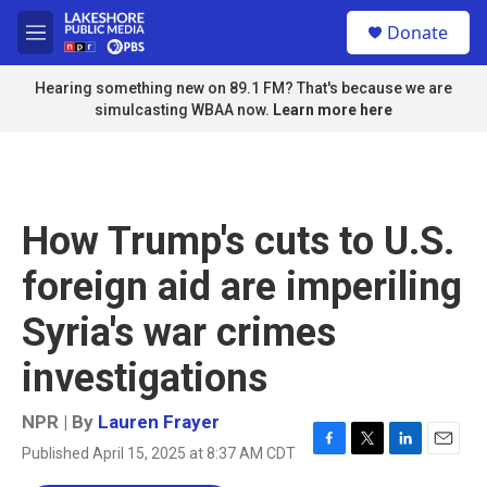
Skip to main content
S
Donate
e
M
a
e
r
n
Hearing something new on 89.1 FM? That's because we are
c
u
simulcasting WBAA now.
Learn more here
h
u
e
r
y
How Trump's cuts to U.S.
foreign aid are imperiling
Syria's war crimes
investigations
NPR | By
Lauren Frayer
Published April 15, 2025 at 8:37 AM CDT
F
T
L
E
a
w
i
m