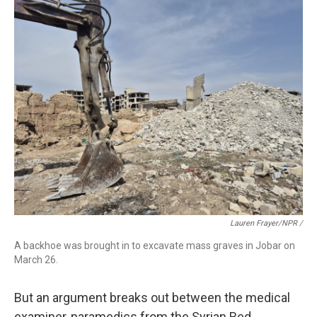
Lauren Frayer/NPR /
A backhoe was brought in to excavate mass graves in Jobar on
March 26.
But an argument breaks out between the medical
examiner, paramedics from the Syrian Red