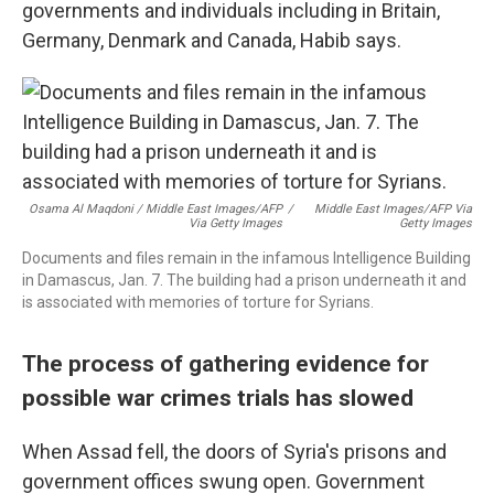
governments and individuals including in Britain,
Germany, Denmark and Canada, Habib says.
Osama Al Maqdoni / Middle East Images/AFP
/
Middle East Images/AFP Via
Via Getty Images
Getty Images
Documents and files remain in the infamous Intelligence Building
in Damascus, Jan. 7. The building had a prison underneath it and
is associated with memories of torture for Syrians.
The process of gathering evidence for
possible war crimes trials has slowed
When Assad fell, the doors of Syria's prisons and
government offices swung open. Government