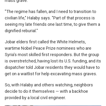
mass grave.
"The regime has fallen, and I need to transition to
civilian life," Halaby says. "Part of that process is
seeing my late friends one last time, to give them a
dignified reburial."
Jobar elders first called the White Helmets,
wartime Nobel Peace Prize nominees who are
Syria's most skilled first responders. But the group
is overstretched, having lost its U.S. funding, and its
dispatcher told Jobar residents they would have to
get on a waitlist for help excavating mass graves.
So, with Halaby and others watching, neighbors
decide to do it themselves — with a backhoe
provided by a local civil engineer.