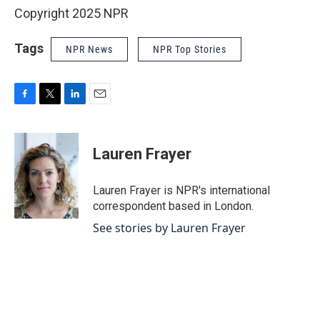
Copyright 2025 NPR
Tags
NPR News
NPR Top Stories
F
T
L
E
a
w
i
m
c
i
n
a
e
t
k
i
Lauren Frayer
b
t
e
l
o
e
d
o
r
I
Lauren Frayer is NPR's international
k
n
correspondent based in London.
See stories by Lauren Frayer