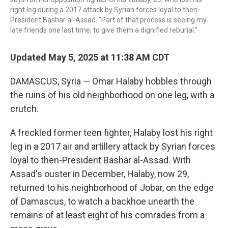
right leg during a 2017 attack by Syrian forces loyal to then-
President Bashar al-Assad. "Part of that process is seeing my
late friends one last time, to give them a dignified reburial."
Updated May 5, 2025 at 11:38 AM CDT
DAMASCUS, Syria — Omar Halaby hobbles through
the ruins of his old neighborhood on one leg, with a
crutch.
A freckled former teen fighter, Halaby lost his right
leg in a 2017 air and artillery attack by Syrian forces
loyal to then-President Bashar al-Assad. With
Assad's ouster in December, Halaby, now 29,
returned to his neighborhood of Jobar, on the edge
of Damascus, to watch a backhoe unearth the
remains of at least eight of his comrades from a