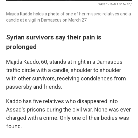
Hasan Belal For NPR /
Majida Kaddo holds a photo of one of her missing relatives and a
candle at a vigil in Damascus on March 27.
Syrian survivors say their pain is
prolonged
Majida Kaddo, 60, stands at night in a Damascus
traffic circle with a candle, shoulder to shoulder
with other survivors, receiving condolences from
passersby and friends.
Kaddo has five relatives who disappeared into
Assad's prisons during the civil war. None was ever
charged with a crime. Only one of their bodies was
found.