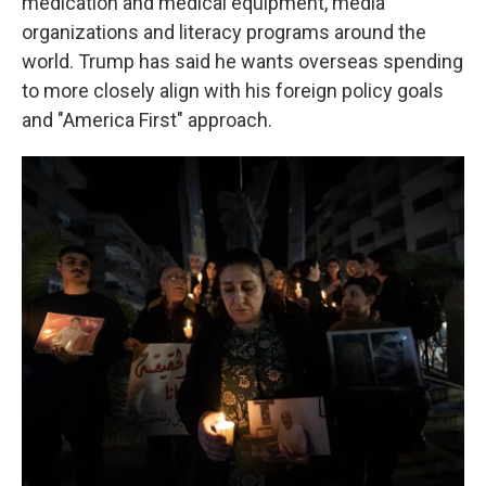
medication and medical equipment, media
organizations and literacy programs around the
world. Trump has said he wants overseas spending
to more closely align with his foreign policy goals
and "America First" approach.