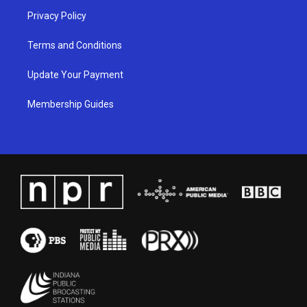
Privacy Policy
Terms and Conditions
Update Your Payment
Membership Guides