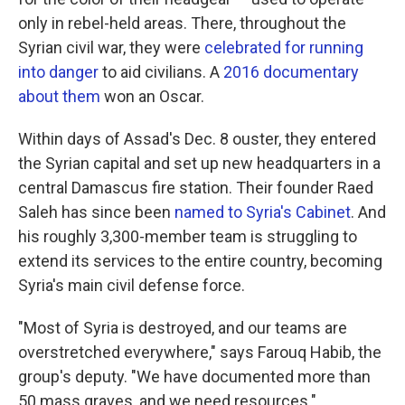
only in rebel-held areas. There, throughout the
Syrian civil war, they were
celebrated for running
into danger
to aid civilians. A
2016 documentary
about them
won an Oscar.
Within days of Assad's Dec. 8 ouster, they entered
the Syrian capital and set up new headquarters in a
central Damascus fire station. Their founder Raed
Saleh has since been
named to Syria's Cabinet
. And
his roughly 3,300-member team is struggling to
extend its services to the entire country, becoming
Syria's main civil defense force.
"Most of Syria is destroyed, and our teams are
overstretched everywhere," says Farouq Habib, the
group's deputy. "We have documented more than
50 mass graves, and we need resources."