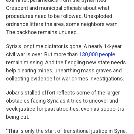
Crescent and municipal officials about what
procedures need to be followed. Unexploded
ordnance litters the area, some neighbors warn.
The backhoe remains unused.
Syria's longtime dictator is gone. A nearly 14-year
civil war is over. But more than
130,000 people
remain missing. And the fledgling new state needs
help clearing mines, unearthing mass graves and
collecting evidence for war crimes investigations.
Jobar's stalled effort reflects some of the larger
obstacles facing Syria as it tries to uncover and
seek justice for past atrocities, even as support is
being cut.
"This is only the start of transitional justice in Syria,