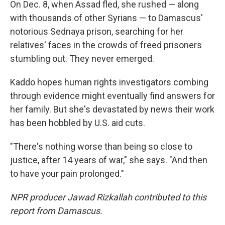
On Dec. 8, when Assad fled, she rushed — along
with thousands of other Syrians —
to Damascus'
notorious Sednaya prison, searching for her
relatives' faces in the crowds of freed prisoners
stumbling out. They never emerged.
Kaddo hopes human rights investigators combing
through evidence might eventually find answers for
her family. But she's devastated by news their work
has been hobbled by U.S. aid cuts.
"There's nothing worse than being so close to
justice, after 14 years of war," she says. "And then
to have your pain prolonged."
NPR producer Jawad Rizkallah contributed to this
report from Damascus.