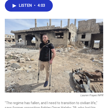
c
i
n
a
LISTEN
•
4:03
e
t
k
i
b
t
e
l
o
e
d
o
r
I
k
n
Lauren Frayer/NPR
"The regime has fallen, and I need to transition to civilian life,"
says former opposition fighter Omar Halaby, 29, who lost his