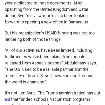
year, dedicated to those documents. After
operating from the United Kingdom and Qatar
during Syria's civil war, he'd also been looking
forward to opening a new office in Damascus.
But his organization's USAID funding was cut too,
hindering both of those things.
"All of our activities have been limited, including
testimonies we've been taking from people
released from Assad's prisons," Abdulghany says.
"The U.S. used to be a reliable partner. But the
mentality of how U.S. soft power is used around
the world is changing."
It's not just Syria. The Trump administration has
cut
aid
that funded schools, vaccination programs,