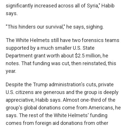
significantly increased across all of Syria," Habib
says.
"This hinders our survival," he says, sighing.
The White Helmets still have two forensics teams
supported by a much smaller U.S. State
Department grant worth about $2.5 million, he
notes. That funding was cut, then reinstated, this
year.
Despite the Trump administration's cuts, private
U.S. citizens are generous and the group is deeply
appreciative, Habib says. Almost one-third of the
group's global donations come from Americans, he
says. The rest of the White Helmets' funding
comes from foreign aid donations from other