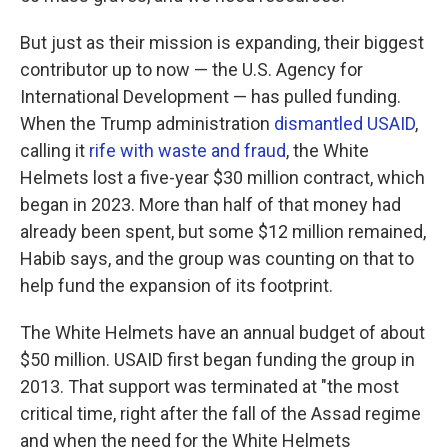
But just as their mission is expanding, their biggest
contributor up to now — the U.S. Agency for
International Development — has pulled funding.
When the Trump administration
dismantled USAID
,
calling it
rife with waste and fraud
, the White
Helmets lost a five-year $30 million contract, which
began in 2023. More than half of that money had
already been spent, but some $12 million remained,
Habib says, and the group was counting on that to
help fund the expansion of its footprint.
The White Helmets have an annual budget of about
$50 million. USAID first began funding the group in
2013. That support was terminated at "the most
critical time, right after the fall of the Assad regime
and when the need for the White Helmets