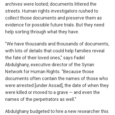
archives were looted; documents littered the
streets.
Human rights investigators rushed to
collect those documents and preserve them as
evidence for possible future trials. But they need
help sorting through what they have.
"We have thousands and thousands of documents,
with lots of details that could help families reveal
the fate of their loved ones," says Fadel
Abdulghany, executive director of the Syrian
Network for Human Rights. "Because those
documents often contain the names of those who
were arrested [under Assad], the date of when they
were killed or moved to a grave — and even the
names of the perpetrators as well."
Abdulghany budgeted to hire a new researcher this