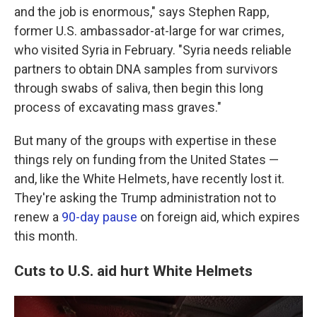
and the job is enormous," says Stephen Rapp,
former U.S. ambassador-at-large for war crimes,
who visited Syria in February. "Syria needs reliable
partners to obtain DNA samples from survivors
through swabs of saliva, then begin this long
process of excavating mass graves."
But many of the groups with expertise in these
things rely on funding from the United States —
and, like the White Helmets, have recently lost it.
They're asking the Trump administration not to
renew a
90-day pause
on foreign aid, which expires
this month.
Cuts to U.S. aid hurt White Helmets