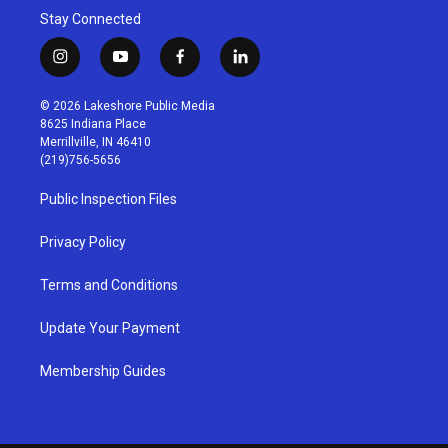
Stay Connected
i
y
f
l
n
o
a
i
s
u
c
n
© 2026 Lakeshore Public Media
t
t
e
k
8625 Indiana Place
a
u
b
e
Merrillville, IN 46410
g
b
o
d
(219)756-5656
r
e
o
i
a
k
n
Public Inspection Files
m
Privacy Policy
Terms and Conditions
Update Your Payment
Membership Guides