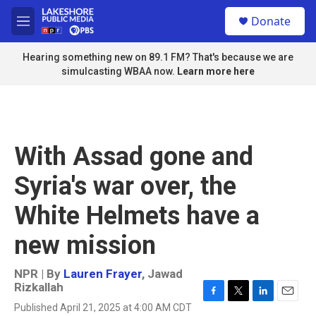
Skip to main content
S
Donate
e
M
a
e
r
n
Hearing something new on 89.1 FM? That's because we are
c
u
simulcasting WBAA now.
Learn more here
h
u
e
r
y
With Assad gone and
Syria's war over, the
White Helmets have a
new mission
NPR | By
Lauren Frayer
,
Jawad
Rizkallah
F
T
L
E
Published April 21, 2025 at 4:00 AM CDT