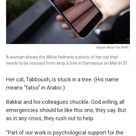
Hasan Belal For NPR /
A woman shows the White Helmets a photo of her cat that
needs to be rescued from atop a tree in Damascus on March 31.
Her cat, Tabboush, is stuck in a tree. (His name
means "fatso" in Arabic.)
Bakkar and his colleagues chuckle. God willing, all
emergencies should be like this one, they say. But
as in any crisis, they rush out to help.
"Part of our work is psychological support for the