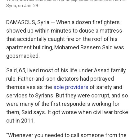
Syria, on Jan. 29.
DAMASCUS, Syria — When a dozen firefighters
showed up within minutes to douse a mattress
that accidentally caught fire on the roof of his
apartment building, Mohamed Bassem Said was
gobsmacked.
Said, 65, lived most of his life under Assad family
rule. Father-and-son dictators had portrayed
themselves as the
sole providers
of safety and
services to Syrians. But they were corrupt, and so
were many of the first responders working for
them, Said says. It got worse when civil war broke
out in 2011.
"Whenever you needed to call someone from the