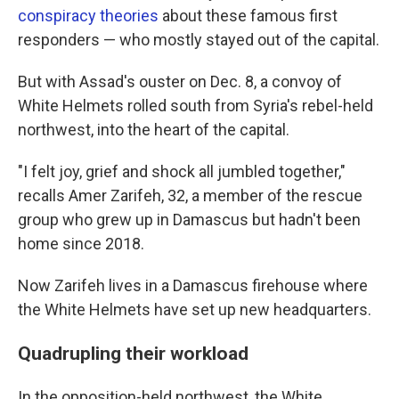
conspiracy theories
about these famous first
responders — who mostly stayed out of the capital.
But with Assad's ouster on Dec. 8, a convoy of
White Helmets rolled south from Syria's rebel-held
northwest, into the heart of the capital.
"I felt joy, grief and shock all jumbled together,"
recalls Amer Zarifeh, 32, a member of the rescue
group who grew up in Damascus but hadn't been
home since 2018.
Now Zarifeh lives in a Damascus firehouse where
the White Helmets have set up new headquarters.
Quadrupling their workload
In the opposition-held northwest, the White