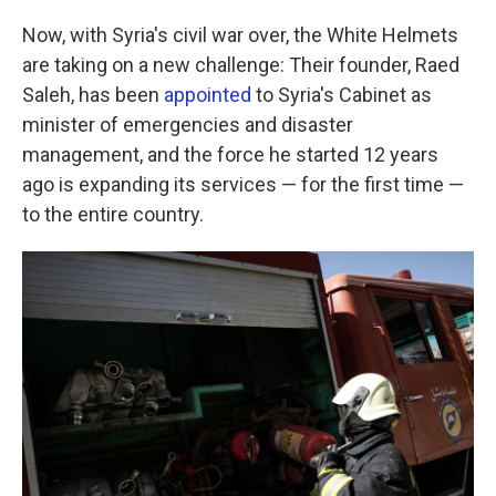
Now, with Syria's civil war over, the White Helmets
are taking on a new challenge: Their founder, Raed
Saleh, has been
appointed
to Syria's Cabinet as
minister of emergencies and disaster
management, and the force he started 12 years
ago is expanding its services — for the first time —
to the entire country.