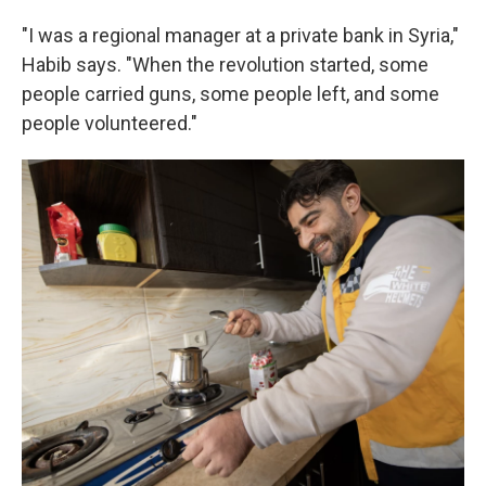
"I was a regional manager at a private bank in Syria,"
Habib says. "When the revolution started, some
people carried guns, some people left, and some
people volunteered."