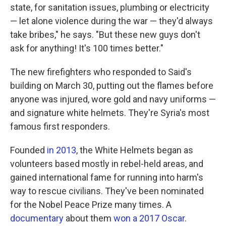
state, for sanitation issues, plumbing or electricity
— let alone violence during the war — they'd always
take bribes," he says. "But these new guys don't
ask for anything! It's 100 times better."
The new firefighters who responded to Said's
building on March 30, putting out the flames before
anyone was injured, wore gold and navy uniforms —
and signature white helmets. They're Syria's most
famous first responders.
Founded
in 2013
, the White Helmets began as
volunteers based mostly in rebel-held areas, and
gained international fame for running into harm's
way to rescue civilians. They've been nominated
for the Nobel Peace Prize many times. A
documentary
about them
won a 2017 Oscar
.