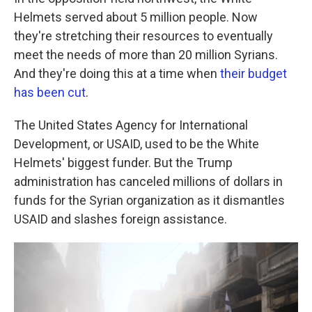
Helmets served about 5 million people. Now
they're stretching their resources to eventually
meet the needs of more than 20 million Syrians.
And they're doing this at a time when
their budget
has been cut
.
The United States Agency for International
Development, or USAID, used to be the White
Helmets' biggest funder. But the Trump
administration has canceled millions of dollars in
funds for the Syrian organization as it dismantles
USAID and slashes foreign assistance.