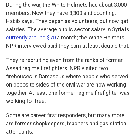
During the war, the White Helmets had about 3,000
members. Now they have 3,300 and counting,
Habib says. They began as volunteers, but now get
salaries. The average public sector salary in Syria is
currently around $70
a month; the White Helmets
NPR interviewed said they earn at least double that.
They're recruiting even from the ranks of former
Assad regime firefighters. NPR visited two
firehouses in Damascus where people who served
on opposite sides of the civil war are now working
together. At least one former regime firefighter was
working for free.
Some are career first responders, but many more
are former shopkeepers, teachers and gas station
attendants.