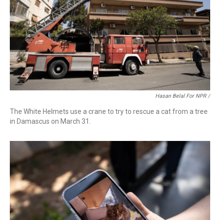
Hasan Belal For NPR /
The White Helmets use a crane to try to rescue a cat from a tree
in Damascus on March 31.