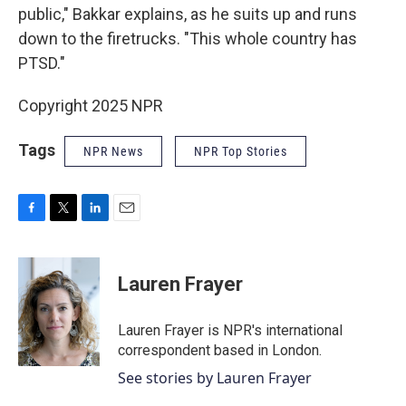
public," Bakkar explains, as he suits up and runs
down to the firetrucks. "This whole country has
PTSD."
Copyright 2025 NPR
Tags
NPR News
NPR Top Stories
F
T
L
E
a
w
i
m
c
i
n
a
e
t
k
i
Lauren Frayer
b
t
e
l
o
e
d
o
r
I
Lauren Frayer is NPR's international
k
n
correspondent based in London.
See stories by Lauren Frayer