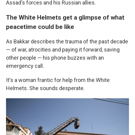
Assad's forces and his Russian allies.
The White Helmets get a glimpse of what
peacetime could be like
As Bakkar describes the trauma of the past decade
— of war, atrocities and paying it forward, saving
other people — his phone buzzes with an
emergency call.
It's a woman frantic for help from the White
Helmets. She sounds desperate.