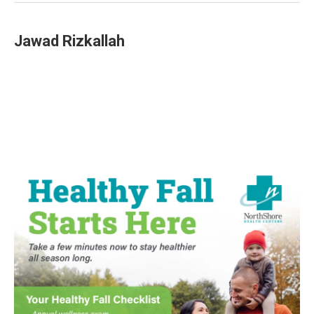
Jawad Rizkallah