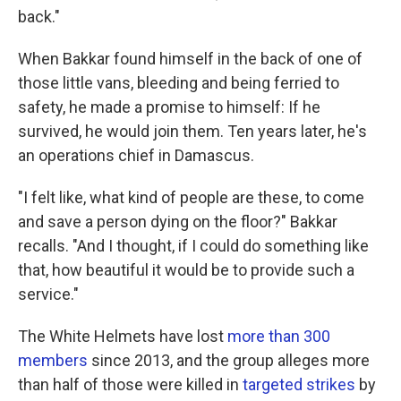
back."
When Bakkar found himself in the back of one of
those little vans, bleeding and being ferried to
safety, he made a promise to himself: If he
survived, he would join them. Ten years later, he's
an operations chief in Damascus.
"I felt like, what kind of people are these, to come
and save a person dying on the floor?" Bakkar
recalls. "And I thought, if I could do something like
that, how beautiful it would be to provide such a
service."
The White Helmets have lost
more than 300
members
since 2013, and the group alleges more
than half of those were killed in
targeted strikes
by