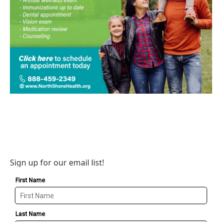
Sign up for our email list!