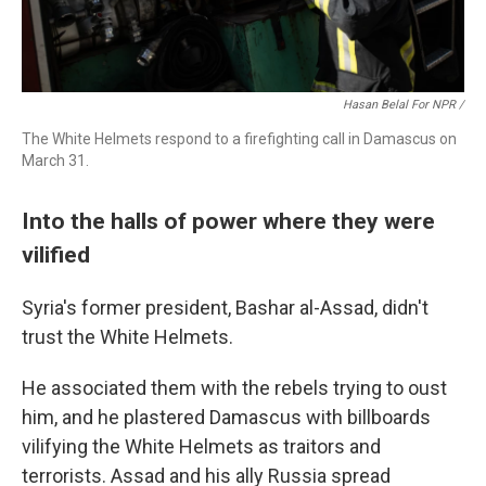
Hasan Belal For NPR
/
The White Helmets respond to a firefighting call in Damascus on
March 31.
Into the halls of power where they were
vilified
Syria's former president, Bashar al-Assad, didn't
trust the White Helmets.
He associated them with the rebels trying to oust
him, and he plastered Damascus with billboards
vilifying the White Helmets as traitors and
terrorists. Assad and his ally Russia spread