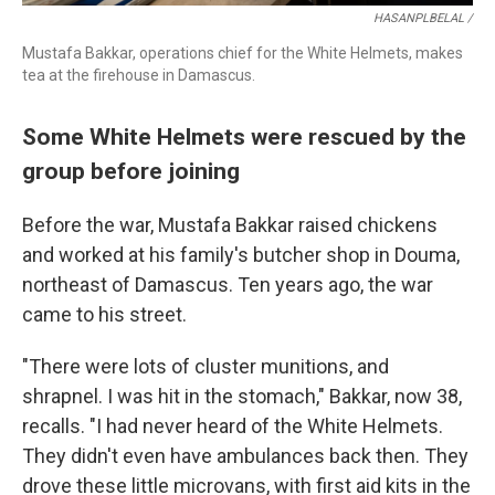
HASANPLBELAL /
Mustafa Bakkar, operations chief for the White Helmets, makes
tea at the firehouse in Damascus.
Some White Helmets were rescued by the
group before joining
Before the war, Mustafa Bakkar raised chickens
and worked at his family's butcher shop in Douma,
northeast of Damascus. Ten years ago, the war
came to his street.
"There were lots of cluster munitions, and
shrapnel. I was hit in the stomach," Bakkar, now 38,
recalls. "I had never heard of the White Helmets.
They didn't even have ambulances back then. They
drove these little microvans, with first aid kits in the