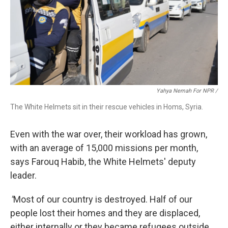
Yahya Nemah For NPR
/
The White Helmets sit in their rescue vehicles in Homs, Syria.
Even with the war over, their workload has grown,
with an average of 15,000 missions per month,
says Farouq Habib, the White Helmets' deputy
leader.
"
Most of our country is destroyed. Half of our
people lost their homes and they are displaced,
either internally or they became refugees outside