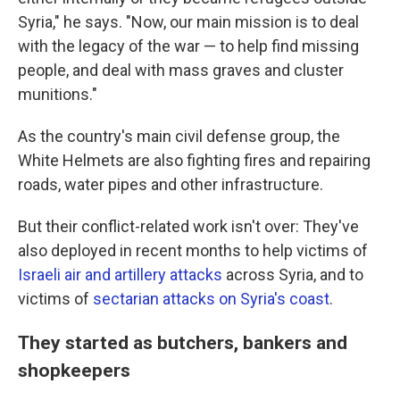
Syria," he says. "Now, our main mission is to deal
with the legacy of the war — to help find missing
people, and deal with mass graves and cluster
munitions."
As the country's main civil defense group, the
White Helmets are also fighting fires and repairing
roads, water pipes and other infrastructure.
But their conflict-related work isn't over: They've
also deployed in recent months to help victims of
Israeli air and artillery attacks
across Syria, and to
victims of
sectarian attacks on Syria's coast
.
They started as butchers, bankers and
shopkeepers