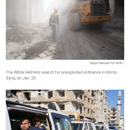
Yahya Nemah For NPR
/
The White Helmets search for unexploded ordnance in Homs,
Syria, on Jan. 29.