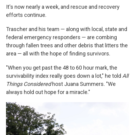
It's now nearly a week, and rescue and recovery
efforts continue.
Trascher and his team — along with local, state and
federal emergency responders — are combing
through fallen trees and other debris that litters the
area — all with the hope of finding survivors.
"When you get past the 48 to 60 hour mark, the
survivability index really goes down a lot," he told
All
Things Considered
host Juana Summers. "We
always hold out hope for a miracle."