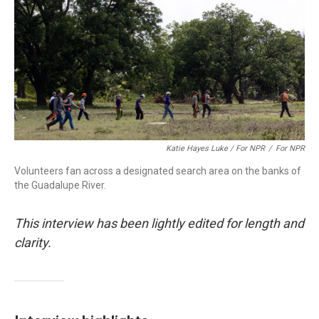
Katie Hayes Luke / For NPR
/
For NPR
Volunteers fan across a designated search area on the banks of
the Guadalupe River.
This interview has been lightly edited for length and
clarity.