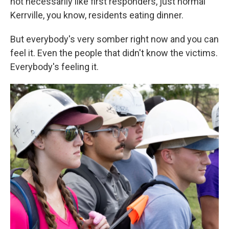
not necessarily like first responders, just normal
Kerrville, you know, residents eating dinner.
But everybody's very somber right now and you can
feel it. Even the people that didn't know the victims.
Everybody's feeling it.