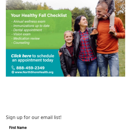
Sign up for our email list!