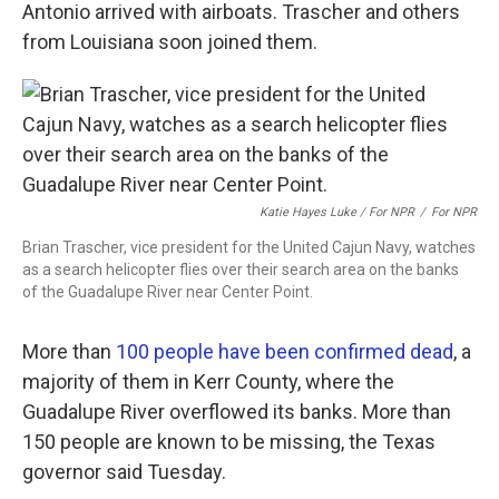
Antonio arrived with airboats. Trascher and others
from Louisiana soon joined them.
Katie Hayes Luke / For NPR
/
For NPR
Brian Trascher, vice president for the United Cajun Navy, watches
as a search helicopter flies over their search area on the banks
of the Guadalupe River near Center Point.
More than
100 people have been confirmed dead
, a
majority of them in Kerr County, where the
Guadalupe River overflowed its banks. More than
150 people are known to be missing, the Texas
governor said Tuesday.