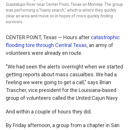
Guadalupe River near Center Point, Texas on Monday. The group
was performing a "hasty search," which is where they quickly
clear an area and move on in hopes of more quickly finding
survivors.
CENTER POINT, Texas — Hours after
catastrophic
flooding tore through Central Texas
, an army of
volunteers were already en route.
"We had seen the alerts overnight when we started
getting reports about mass casualties. We had a
feeling we were going to get a call," says Brian
Trascher, vice president for the Louisiana-based
group of volunteers called the United Cajun Navy.
And within a couple of hours they did.
By Friday afternoon, a group from a chapter in San