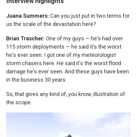
Interview highlights
Juana Summers:
Can you just put in two terms for
us the scale of the devastation here?
Brian Trascher:
One of my guys — he's had over
115 storm deployments — he said it's the worst
he's ever seen. I got one of my meteorologist
storm chasers here. He said it's the worst flood
damage he's ever seen. And these guys have been
in the business 30 years.
So, that gives any kind of, you know, illustration of
the scope.