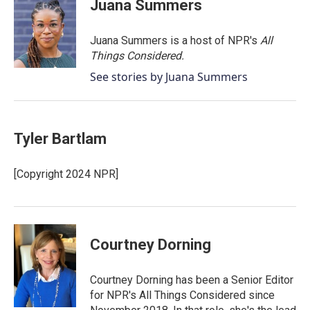
Juana Summers
Juana Summers is a host of NPR's
All
Things Considered.
See stories by Juana Summers
Tyler Bartlam
[Copyright 2024 NPR]
Courtney Dorning
Courtney Dorning has been a Senior Editor
for NPR's All Things Considered since