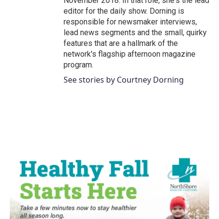
November 2018. In that role, she's the lead
editor for the daily show. Dorning is
responsible for newsmaker interviews,
lead news segments and the small, quirky
features that are a hallmark of the
network's flagship afternoon magazine
program.
See stories by Courtney Dorning