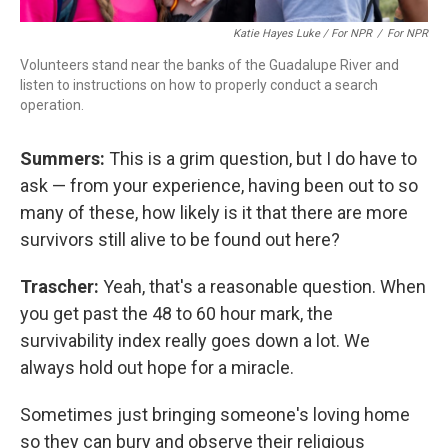
Katie Hayes Luke / For NPR
/
For NPR
Volunteers stand near the banks of the Guadalupe River and
listen to instructions on how to properly conduct a search
operation.
Summers:
This is a grim question, but I do have to
ask — from your experience, having been out to so
many of these, how likely is it that there are more
survivors still alive to be found out here?
Trascher:
Yeah, that's a reasonable question. When
you get past the 48 to 60 hour mark, the
survivability index really goes down a lot. We
always hold out hope for a miracle.
Sometimes just bringing someone's loving home
so they can bury and observe their religious