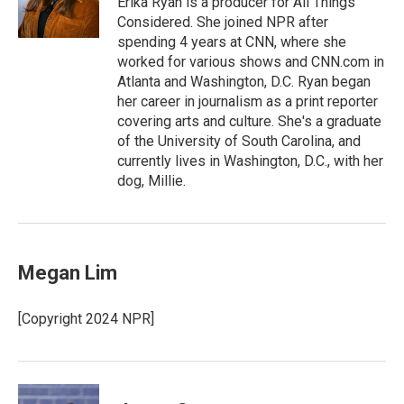
Erika Ryan is a producer for All Things
k
n
Considered. She joined NPR after
spending 4 years at CNN, where she
worked for various shows and CNN.com in
Atlanta and Washington, D.C. Ryan began
her career in journalism as a print reporter
covering arts and culture. She's a graduate
of the University of South Carolina, and
currently lives in Washington, D.C., with her
dog, Millie.
Megan Lim
[Copyright 2024 NPR]