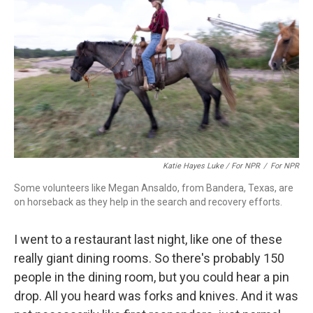
Katie Hayes Luke / For NPR
/
For NPR
Some volunteers like Megan Ansaldo, from Bandera, Texas, are
on horseback as they help in the search and recovery efforts.
I went to a restaurant last night, like one of these
really giant dining rooms. So there's probably 150
people in the dining room, but you could hear a pin
drop. All you heard was forks and knives. And it was