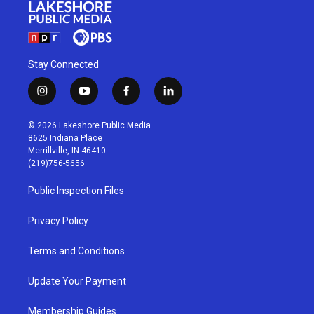
Stay Connected
i
y
f
l
n
o
a
i
s
u
c
n
© 2026 Lakeshore Public Media
t
t
e
k
8625 Indiana Place
a
u
b
e
Merrillville, IN 46410
g
b
o
d
(219)756-5656
r
e
o
i
a
k
n
Public Inspection Files
m
Privacy Policy
Terms and Conditions
Update Your Payment
Membership Guides