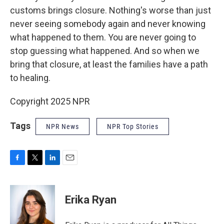
customs brings closure. Nothing's worse than just
never seeing somebody again and never knowing
what happened to them. You are never going to
stop guessing what happened. And so when we
bring that closure, at least the families have a path
to healing.
Copyright 2025 NPR
Tags
NPR News
NPR Top Stories
F
T
L
E
a
w
i
m
c
i
n
a
e
t
k
i
Erika Ryan
b
t
e
l
o
e
d
o
r
I