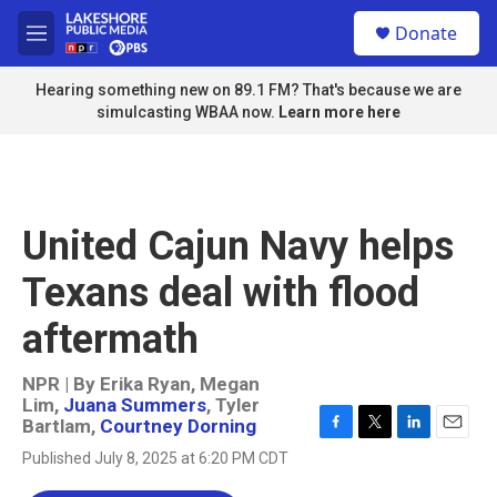
Skip to main content
S
Donate
e
M
a
e
r
n
Hearing something new on 89.1 FM? That's because we are
c
u
simulcasting WBAA now.
Learn more here
h
u
e
r
y
United Cajun Navy helps
Texans deal with flood
aftermath
NPR | By
Erika Ryan
,
Megan
Lim
,
Juana Summers
,
Tyler
Bartlam
,
Courtney Dorning
F
T
L
E
Published July 8, 2025 at 6:20 PM CDT
a
w
i
m
c
i
n
a