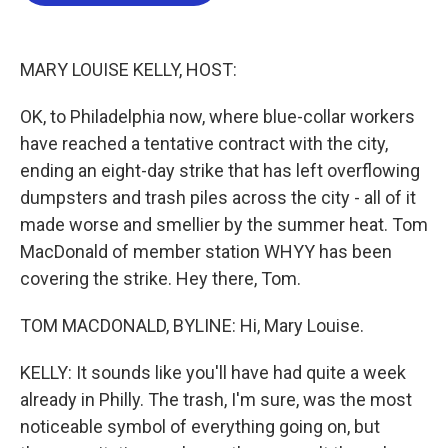
b
t
e
l
o
e
d
o
r
I
k
n
MARY LOUISE KELLY, HOST:
OK, to Philadelphia now, where blue-collar workers
have reached a tentative contract with the city,
ending an eight-day strike that has left overflowing
dumpsters and trash piles across the city - all of it
made worse and smellier by the summer heat. Tom
MacDonald of member station WHYY has been
covering the strike. Hey there, Tom.
TOM MACDONALD, BYLINE: Hi, Mary Louise.
KELLY: It sounds like you'll have had quite a week
already in Philly. The trash, I'm sure, was the most
noticeable symbol of everything going on, but