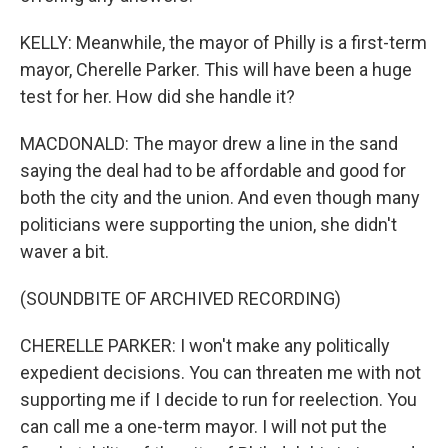
KELLY: Meanwhile, the mayor of Philly is a first-term
mayor, Cherelle Parker. This will have been a huge
test for her. How did she handle it?
MACDONALD: The mayor drew a line in the sand
saying the deal had to be affordable and good for
both the city and the union. And even though many
politicians were supporting the union, she didn't
waver a bit.
(SOUNDBITE OF ARCHIVED RECORDING)
CHERELLE PARKER: I won't make any politically
expedient decisions. You can threaten me with not
supporting me if I decide to run for reelection. You
can call me a one-term mayor. I will not put the