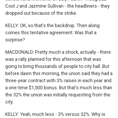
Cool J and Jazmine Sullivan - the headliners - they
dropped out because of the strike.
KELLY: OK, so that's the backdrop. Then along
comes this tentative agreement. Was that a
surprise?
MACDONALD: Pretty much a shock, actually - there
was a rally planned for this afternoon that was
going to bring thousands of people to city hall. But
before dawn this morning, the union said they had a
three-year contract with 3% raises in each year and
a one-time $1,500 bonus. But that's much less than
the 32% the union was initially requesting from the
city.
KELLY: Yeah, much less - 3% versus 32%. Why is