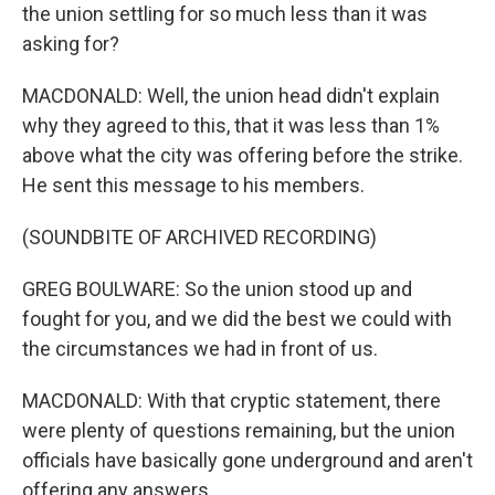
the union settling for so much less than it was
asking for?
MACDONALD: Well, the union head didn't explain
why they agreed to this, that it was less than 1%
above what the city was offering before the strike.
He sent this message to his members.
(SOUNDBITE OF ARCHIVED RECORDING)
GREG BOULWARE: So the union stood up and
fought for you, and we did the best we could with
the circumstances we had in front of us.
MACDONALD: With that cryptic statement, there
were plenty of questions remaining, but the union
officials have basically gone underground and aren't
offering any answers.