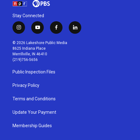
Stay Connected
i
y
f
l
n
o
a
i
s
u
c
n
© 2026 Lakeshore Public Media
t
t
e
k
8625 Indiana Place
a
u
b
e
Merrillville, IN 46410
g
b
o
d
(219)756-5656
r
e
o
i
a
k
n
Public Inspection Files
m
Privacy Policy
Terms and Conditions
Update Your Payment
Membership Guides