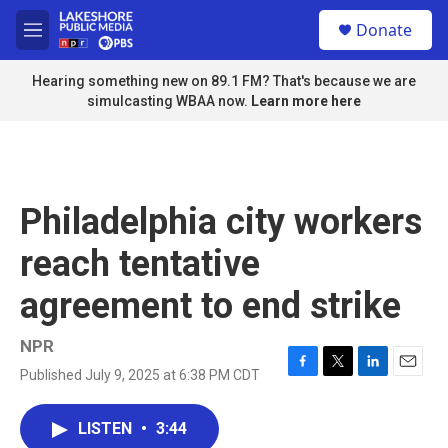
Skip to main content
S
Donate
e
M
a
e
r
n
Hearing something new on 89.1 FM? That's because we are
c
u
simulcasting WBAA now.
Learn more here
h
u
e
r
y
Philadelphia city workers
reach tentative
agreement to end strike
NPR
Published July 9, 2025 at 6:38 PM CDT
F
T
L
E
a
w
i
m
c
i
n
a
LISTEN
•
3:44
e
t
k
i