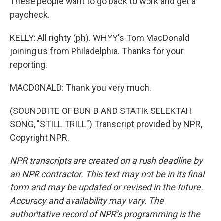
These people want to go back to work and get a
paycheck.
KELLY: All righty (ph). WHYY's Tom MacDonald
joining us from Philadelphia. Thanks for your
reporting.
MACDONALD: Thank you very much.
(SOUNDBITE OF BUN B AND STATIK SELEKTAH
SONG, "STILL TRILL") Transcript provided by NPR,
Copyright NPR.
NPR transcripts are created on a rush deadline by
an NPR contractor. This text may not be in its final
form and may be updated or revised in the future.
Accuracy and availability may vary. The
authoritative record of NPR’s programming is the