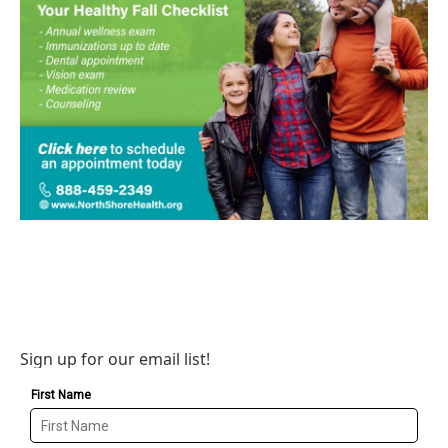
Sign up for our email list!