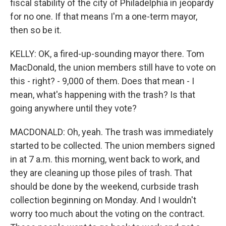
fiscal stability of the city of Philadelphia in jeopardy
for no one. If that means I'm a one-term mayor,
then so be it.
KELLY: OK, a fired-up-sounding mayor there. Tom
MacDonald, the union members still have to vote on
this - right? - 9,000 of them. Does that mean - I
mean, what's happening with the trash? Is that
going anywhere until they vote?
MACDONALD: Oh, yeah. The trash was immediately
started to be collected. The union members signed
in at 7 a.m. this morning, went back to work, and
they are cleaning up those piles of trash. That
should be done by the weekend, curbside trash
collection beginning on Monday. And I wouldn't
worry too much about the voting on the contract.