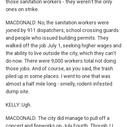
those sanitation workers - they weren't the only
ones on strike.
MACDONALD: No, the sanitation workers were
joined by 911 dispatchers, school crossing guards
and people who issued building permits. They
walked off the job July 1, seeking higher wages and
the ability to live outside the city, which they can't
do now. There were 9,000 workers total not doing
those jobs. And of course, as you said, the trash
piled up in some places. I went to one that was
almost a half mile long - smelly, rodent-infested
dump site.
KELLY: Ugh.
MACDONALD: The city did manage to pull off a
concert and fireworks on July Fourth. Though, LL