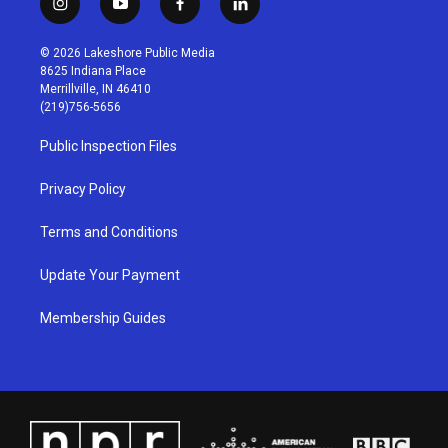
i
y
f
l
n
o
a
i
s
u
c
n
© 2026 Lakeshore Public Media
t
t
e
k
8625 Indiana Place
a
u
b
e
Merrillville, IN 46410
g
b
o
d
(219)756-5656
r
e
o
i
a
k
n
Public Inspection Files
m
Privacy Policy
Terms and Conditions
Update Your Payment
Membership Guides