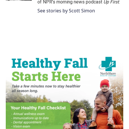
of NPR's morning news podcast
Up First
.
See stories by Scott Simon