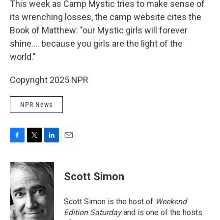
This week as Camp Mystic tries to make sense of
its wrenching losses, the camp website cites the
Book of Matthew: "our Mystic girls will forever
shine…. because you girls are the light of the
world."
Copyright 2025 NPR
NPR News
F
T
L
E
a
w
i
m
c
i
n
a
e
t
k
i
Scott Simon
b
t
e
l
o
e
d
o
r
I
Scott Simon is the host of
Weekend
k
n
Edition Saturday
and is one of the hosts