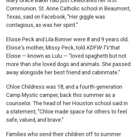
Mary Grace Baker had just celebrated her first
Communion. St. Anne Catholic school in Beaumont,
Texas, said on Facebook, "Her giggle was
contagious, as was her spirit."
Eloise Peck and Lila Bonner were 8 and 9 years old.
Eloise's mother, Missy Peck, told
KDFW-TV
that
Eloise — known as Lulu — "loved spaghetti but not
more than she loved dogs and animals. She passed
away alongside her best friend and cabinmate."
Chloe Childress was 18, and a fourth-generation
Camp Mystic camper, back this summer as a
counselor. The head of her Houston school said in
a statement, "Chloe made space for others to feel
safe, valued, and brave."
Families who send their children off to summer