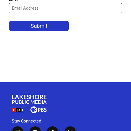
Stay Connected