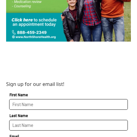
Sign up for our email list!