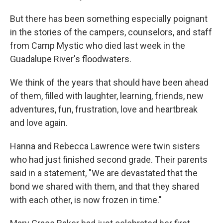
But there has been something especially poignant
in the stories of the campers, counselors, and staff
from Camp Mystic who died last week in the
Guadalupe River's floodwaters.
We think of the years that should have been ahead
of them, filled with laughter, learning, friends, new
adventures, fun, frustration, love and heartbreak
and love again.
Hanna and Rebecca Lawrence were twin sisters
who had just finished second grade. Their parents
said in a statement, "We are devastated that the
bond we shared with them, and that they shared
with each other, is now frozen in time."