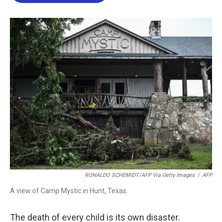
b
t
e
l
o
e
d
o
r
I
k
n
RONALDO SCHEMIDT/AFP Via Getty Images
/
AFP
A view of Camp Mystic in Hunt, Texas.
The death of every child is its own disaster.