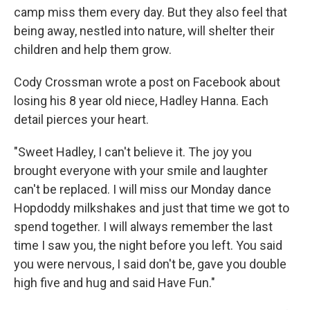
camp miss them every day. But they also feel that
being away, nestled into nature, will shelter their
children and help them grow.
Cody Crossman wrote a post on Facebook about
losing his 8 year old niece, Hadley Hanna. Each
detail pierces your heart.
"Sweet Hadley, I can't believe it. The joy you
brought everyone with your smile and laughter
can't be replaced. I will miss our Monday dance
Hopdoddy milkshakes and just that time we got to
spend together. I will always remember the last
time I saw you, the night before you left. You said
you were nervous, I said don't be, gave you double
high five and hug and said Have Fun."