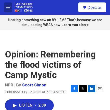
Skip to main content
S
Donate
e
M
a
e
r
n
Hearing something new on 89.1 FM? That's because we are
c
u
simulcasting WBAA now.
Learn more here
h
u
e
r
y
Opinion: Remembering
the flood victims of
Camp Mystic
NPR | By
Scott Simon
Published July 12, 2025 at 7:00 AM CDT
F
T
L
E
a
w
i
m
c
i
n
a
LISTEN
•
2:39
e
t
k
i