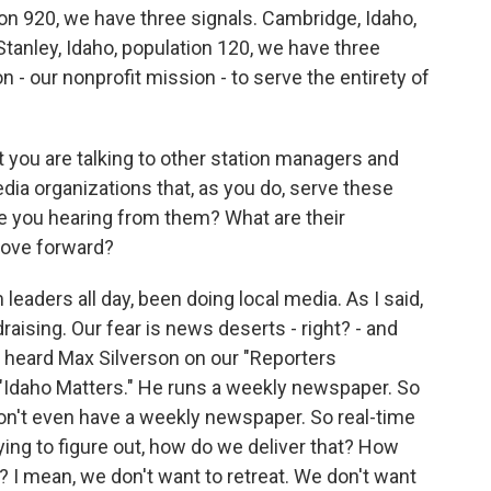
tion 920, we have three signals. Cambridge, Idaho,
Stanley, Idaho, population 120, we have three
n - our nonprofit mission - to serve the entirety of
 you are talking to other station managers and
dia organizations that, as you do, serve these
re you hearing from them? What are their
move forward?
eaders all day, been doing local media. As I said,
aising. Our fear is news deserts - right? - and
I heard Max Silverson on our "Reporters
, "Idaho Matters." He runs a weekly newspaper. So
n't even have a weekly newspaper. So real-time
rying to figure out, how do we deliver that? How
? I mean, we don't want to retreat. We don't want