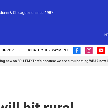
ndiana & Chicagoland since 1987
N
SUPPORT
UPDATE YOUR PAYMENT
f
i
y
a
n
o
ng new on 89.1 FM? That's because we are simulcasting WBAA now.
c
s
u
e
t
t
b
a
u
o
g
b
o
r
e
k
a
m
ill hit rural