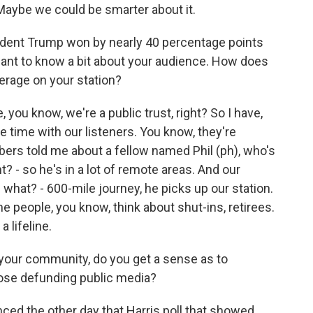
 Maybe we could be smarter about it.
ident Trump won by nearly 40 percentage points
 want to know a bit about your audience. How does
erage on your station?
, you know, we're a public trust, right? So I have,
he time with our listeners. You know, they're
ers told me about a fellow named Phil (ph), who's
? - so he's in a lot of remote areas. And our
- what? - 600-mile journey, he picks up our station.
me people, you know, think about shut-ins, retirees.
a lifeline.
your community, do you get a sense as to
pose defunding public media?
ced the other day that Harris poll that showed