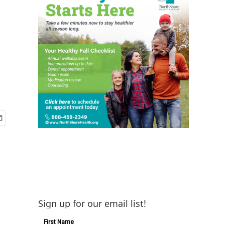
Sign up for our email list!