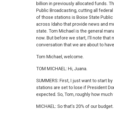
billion in previously allocated funds. Th
Public Broadcasting, cutting all feder
of those stations is Boise State Public
across Idaho that provide news and mus
state. Tom Michael is the general mana
now. But before we start, I'll note tha
conversation that we are about to have
Tom Michael, welcome.
TOM MICHAEL: Hi, Juana.
SUMMERS: First, I just want to start b
stations are set to lose if President Do
expected. So, Tom, roughly how much w
MICHAEL: So that's 20% of our budget. I