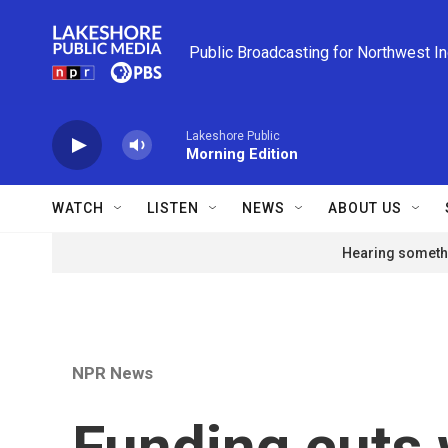
Skip to main content
Public Broadcasting for Northwest I
Lakeshore Public
Morning Edition
WATCH
LISTEN
NEWS
ABOUT US
Hearing somethi
NPR News
Funding cuts w