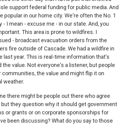
isle support federal funding for public media. And
re popular in our home city. We're often the No. 1
y - I mean - excuse me - in our state. And, you
portant. This area is prone to wildfires. I
ued - broadcast evacuation orders from the
ers fire outside of Cascade. We had a wildfire in
 last year. This is real-time information that's
 the value. Not everyone's a listener, but people
 communities, the value and might flip it on
al weather.
e there might be people out there who agree
t but they question why it should get government
ns or grants or on corporate sponsorships for
have been discussing? What do you say to those