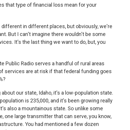
 that type of financial loss mean for your
different in different places, but obviously, we're
ant. But I can't imagine there wouldn't be some
ices. It's the last thing we want to do, but, you
 Public Radio serves a handful of rural areas
f services are at risk if that federal funding goes
0%?
bout our state, Idaho, it's a low-population state.
 population is 235,000, and it's been growing really
. It's also a mountainous state. So unlike some
e, one large transmitter that can serve, you know,
frastructure. You had mentioned a few dozen