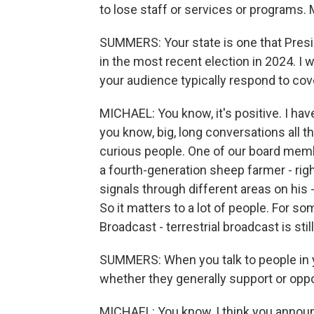
to lose staff or services or programs.
SUMMERS: Your state is one that Pres
in the most recent election in 2024. I
your audience typically respond to cov
MICHAEL: You know, it's positive. I have
you know, big, long conversations all t
curious people. One of our board memb
a fourth-generation sheep farmer - right
signals through different areas on his 
So it matters to a lot of people. For so
Broadcast - terrestrial broadcast is still 
SUMMERS: When you talk to people in 
whether they generally support or op
MICHAEL: You know, I think you announ