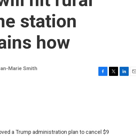
ne station
ains how
an-Marie Smith
F
T
L
E
a
w
i
m
c
i
n
a
e
t
k
i
b
t
e
l
o
e
d
o
r
I
k
n
oved a Trump administration plan to cancel $9