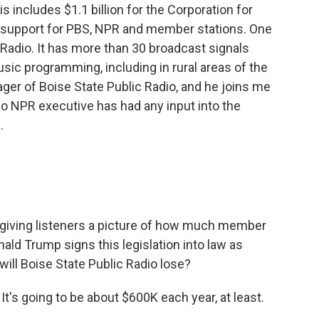
is includes $1.1 billion for the Corporation for
al support for PBS, NPR and member stations. One
 Radio. It has more than 30 broadcast signals
ic programming, including in rural areas of the
ger of Boise State Public Radio, and he joins me
t no NPR executive has had any input into the
.
y giving listeners a picture of how much member
nald Trump signs this legislation into law as
ill Boise State Public Radio lose?
t's going to be about $600K each year, at least.