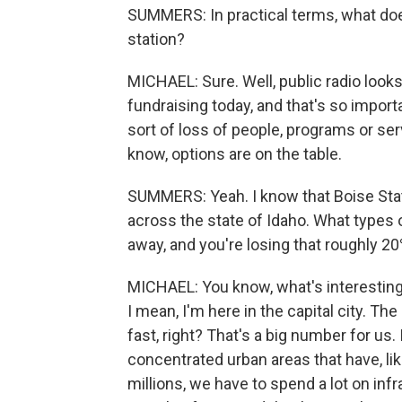
SUMMERS: In practical terms, what does
station?
MICHAEL: Sure. Well, public radio looks 
fundraising today, and that's so import
sort of loss of people, programs or serv
know, options are on the table.
SUMMERS: Yeah. I know that Boise State
across the state of Idaho. What types o
away, and you're losing that roughly 2
MICHAEL: You know, what's interesting a
I mean, I'm here in the capital city. The
fast, right? That's a big number for us
concentrated urban areas that have, lik
millions, we have to spend a lot on in