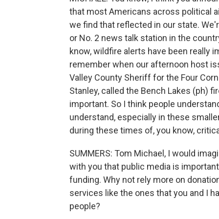
that most Americans across political a
we find that reflected in our state. We'
or No. 2 news talk station in the countr
know, wildfire alerts have been really im
remember when our afternoon host iss
Valley County Sheriff for the Four Corn
Stanley, called the Bench Lakes (ph) fire
important. So I think people understand
understand, especially in these smaller
during these times of, you know, critic
SUMMERS: Tom Michael, I would imagin
with you that public media is importan
funding. Why not rely more on donatio
services like the ones that you and I 
people?