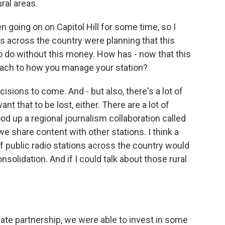
ural areas.
going on on Capitol Hill for some time, so I
rs across the country were planning that this
to do without this money. How has - now that this
roach to how you manage your station?
isions to come. And - but also, there's a lot of
ant that to be lost, either. There are a lot of
ood up a regional journalism collaboration called
 share content with other stations. I think a
of public radio stations across the country would
olidation. And if I could talk about those rural
vate partnership, we were able to invest in some