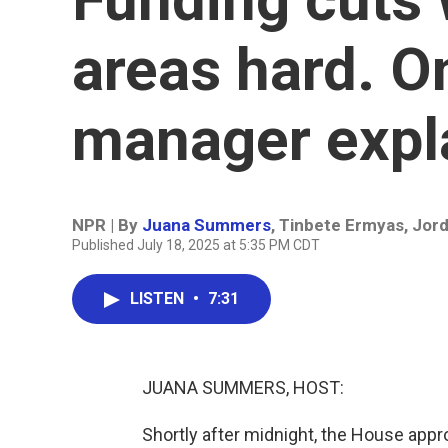
areas hard. O
manager expl
NPR | By
Juana Summers
,
Tinbete Ermyas
,
Jord
Published July 18, 2025 at 5:35 PM CDT
LISTEN
•
7:31
JUANA SUMMERS, HOST:
Shortly after midnight, the House appr