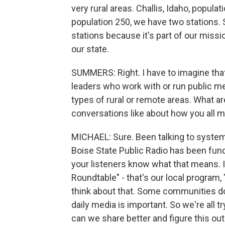
very rural areas. Challis, Idaho, popula
population 250, we have two stations. 
stations because it's part of our missio
our state.
SUMMERS: Right. I have to imagine that
leaders who work with or run public me
types of rural or remote areas. What a
conversations like about how you all 
MICHAEL: Sure. Been talking to system l
Boise State Public Radio has been fundr
your listeners know what that means. 
Roundtable" - that's our local program
think about that. Some communities do
daily media is important. So we're all t
can we share better and figure this out