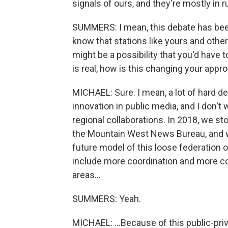
signals of ours, and they're mostly in r
SUMMERS: I mean, this debate has been 
know that stations like yours and othe
might be a possibility that you'd have 
is real, how is this changing your app
MICHAEL: Sure. I mean, a lot of hard dec
innovation in public media, and I don't w
regional collaborations. In 2018, we st
the Mountain West News Bureau, and we
future model of this loose federation 
include more coordination and more cons
areas...
SUMMERS: Yeah.
MICHAEL: ...Because of this public-pri