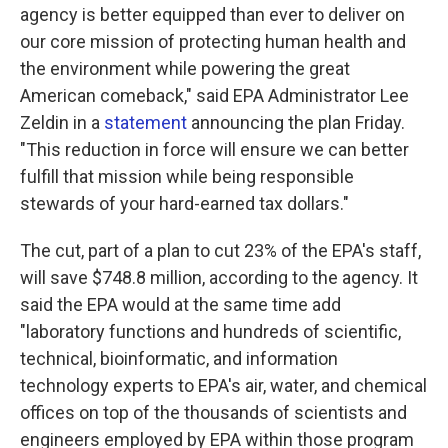
agency is better equipped than ever to deliver on
our core mission of protecting human health and
the environment while powering the great
American comeback," said EPA Administrator Lee
Zeldin in a
statement
announcing the plan Friday.
"This reduction in force will ensure we can better
fulfill that mission while being responsible
stewards of your hard-earned tax dollars."
The cut, part of a plan to cut 23% of the EPA's staff,
will save $748.8 million, according to the agency. It
said the EPA would at the same time add
"laboratory functions and hundreds of scientific,
technical, bioinformatic, and information
technology experts to EPA's air, water, and chemical
offices on top of the thousands of scientists and
engineers employed by EPA within those program