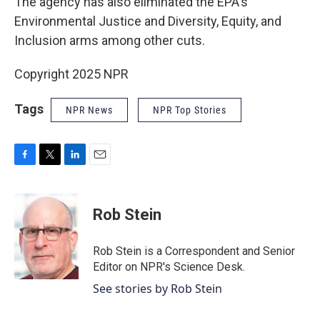
The agency has also eliminated the EPA's
Environmental Justice and Diversity, Equity, and
Inclusion arms among other cuts.
Copyright 2025 NPR
Tags
NPR News
NPR Top Stories
F
T
L
E
a
w
i
m
c
i
n
a
e
t
k
i
Rob Stein
b
t
e
l
o
e
d
o
r
I
Rob Stein is a Correspondent and Senior
k
n
Editor on NPR's Science Desk.
See stories by Rob Stein