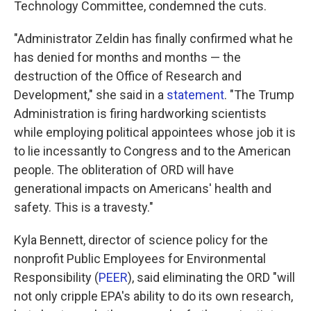
Technology Committee, condemned the cuts.
"Administrator Zeldin has finally confirmed what he
has denied for months and months — the
destruction of the Office of Research and
Development," she said in a
statement
. "The Trump
Administration is firing hardworking scientists
while employing political appointees whose job it is
to lie incessantly to Congress and to the American
people. The obliteration of ORD will have
generational impacts on Americans' health and
safety. This is a travesty."
Kyla Bennett, director of science policy for the
nonprofit Public Employees for Environmental
Responsibility (
PEER
), said eliminating the ORD "will
not only cripple EPA's ability to do its own research,