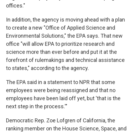
offices."
In addition, the agency is moving ahead with a plan
to create a new "Office of Applied Science and
Environmental Solutions," the EPA says. That new
office "will allow EPA to prioritize research and
science more than ever before and put it at the
forefront of rulemakings and technical assistance
to states," according to the agency.
The EPA said in a statement to NPR that some
employees were being reassigned and that no
employees have been laid off yet, but 'that is the
next step in the process.'"
Democratic Rep. Zoe Lofgren of California, the
ranking member on the House Science, Space, and