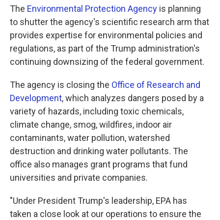
The
Environmental Protection Agency
is planning
to shutter the agency's scientific research arm that
provides expertise for environmental policies and
regulations, as part of the Trump administration's
continuing downsizing of the federal government.
The agency is closing the
Office of Research and
Development
, which analyzes dangers posed by a
variety of hazards, including toxic chemicals,
climate change, smog, wildfires, indoor air
contaminants, water pollution, watershed
destruction and drinking water
pollutants. The
office also manages grant programs that fund
universities and private companies.
"Under President Trump's leadership, EPA has
taken a close look at our operations to ensure the