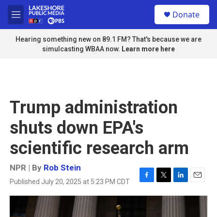
Skip to main content
S
Donate
e
M
a
e
r
n
Hearing something new on 89.1 FM? That's because we are
c
u
simulcasting WBAA now.
Learn more here
h
u
e
r
y
Trump administration
shuts down EPA's
scientific research arm
NPR | By
Rob Stein
Published July 20, 2025 at 5:23 PM CDT
F
T
L
E
a
w
i
m
c
i
n
a
e
t
k
i