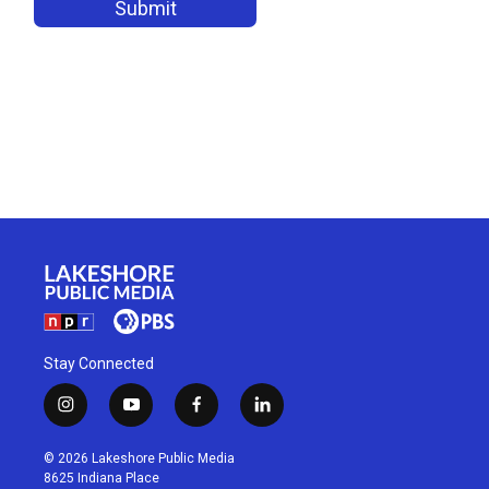
Stay Connected
i
y
f
l
n
o
a
i
s
u
c
n
© 2026 Lakeshore Public Media
t
t
e
k
8625 Indiana Place