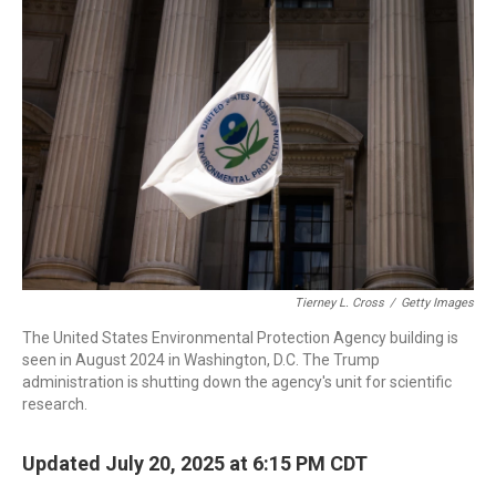
b
t
e
l
o
e
d
o
r
I
k
n
Tierney L. Cross
/
Getty Images
The United States Environmental Protection Agency building is
seen in August 2024 in Washington, D.C. The Trump
administration is shutting down the agency's unit for scientific
research.
Updated July 20, 2025 at 6:15 PM CDT