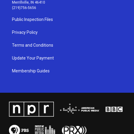
a
u
b
e
Merrillville, IN 46410
g
b
o
d
(219)756-5656
r
e
o
i
a
k
n
Public Inspection Files
m
Privacy Policy
Terms and Conditions
Update Your Payment
Membership Guides