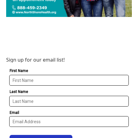
Sign up for our email list!