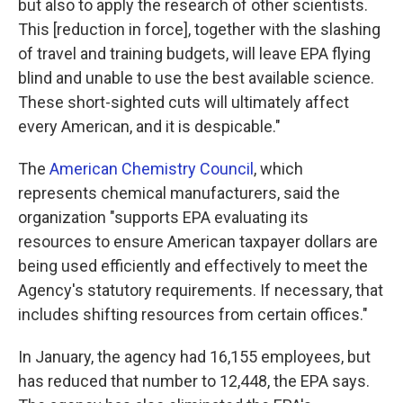
but also to apply the research of other scientists.
This [reduction in force], together with the slashing
of travel and training budgets, will leave EPA flying
blind and unable to use the best available science.
These short-sighted cuts will ultimately affect
every American, and it is despicable."
The
American Chemistry Council
, which
represents chemical manufacturers, said the
organization "supports EPA evaluating its
resources to ensure American taxpayer dollars are
being used efficiently and effectively to meet the
Agency's statutory requirements. If necessary, that
includes shifting resources from certain offices."
In January, the agency had 16,155 employees, but
has reduced that number to 12,448, the EPA says.