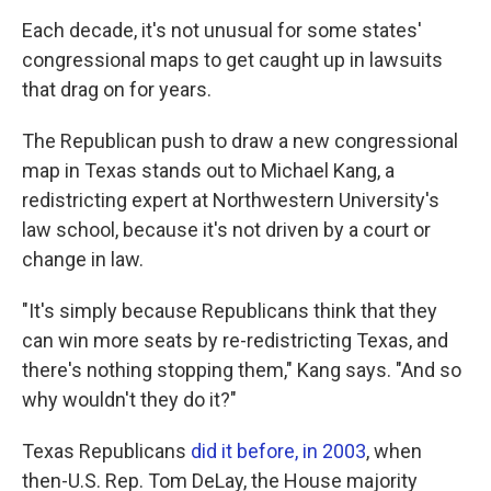
Each decade, it's not unusual for some states'
congressional maps to get caught up in lawsuits
that drag on for years.
The Republican push to draw a new congressional
map in Texas stands out to Michael Kang, a
redistricting expert at Northwestern University's
law school, because it's not driven by a court or
change in law.
"It's simply because Republicans think that they
can win more seats by re-redistricting Texas, and
there's nothing stopping them," Kang says. "And so
why wouldn't they do it?"
Texas Republicans
did it before, in 2003
, when
then-U.S. Rep. Tom DeLay, the House majority