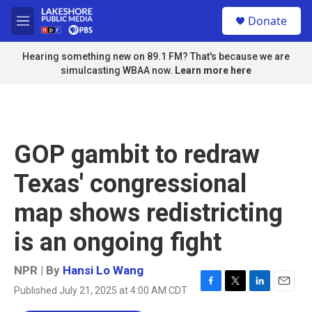
Skip to main content
S
Donate
e
M
a
e
r
n
Hearing something new on 89.1 FM? That's because we are
c
u
simulcasting WBAA now.
Learn more here
h
u
e
r
y
GOP gambit to redraw
Texas' congressional
map shows redistricting
is an ongoing fight
NPR | By
Hansi Lo Wang
Published July 21, 2025 at 4:00 AM CDT
F
T
L
E
a
w
i
m