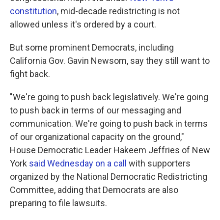
constitution
, mid-decade redistricting is not
allowed unless it's ordered by a court.
But some prominent Democrats, including
California Gov. Gavin Newsom, say they still want to
fight back.
"We're going to push back legislatively. We're going
to push back in terms of our messaging and
communication. We're going to push back in terms
of our organizational capacity on the ground,"
House Democratic Leader Hakeem Jeffries of New
York
said Wednesday on a call
with supporters
organized by the National Democratic Redistricting
Committee, adding that Democrats are also
preparing to file lawsuits.