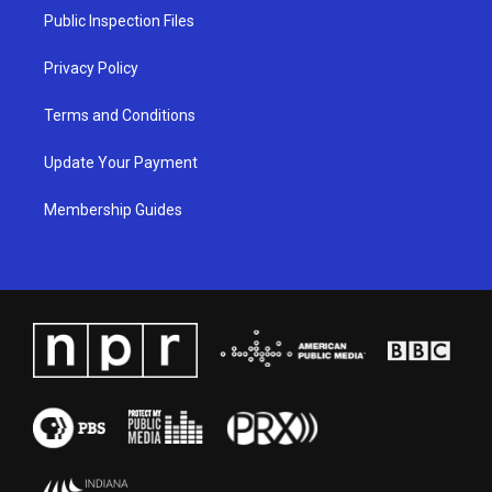
a
k
n
Public Inspection Files
m
Privacy Policy
Terms and Conditions
Update Your Payment
Membership Guides