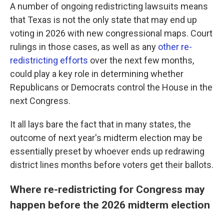
A number of ongoing redistricting lawsuits means
that Texas is not the only state that may end up
voting in 2026 with new congressional maps. Court
rulings in those cases, as well as any
other re-
redistricting efforts
over the next few months,
could play a key role in determining whether
Republicans or Democrats control the House in the
next Congress.
It all lays bare the fact that in many states, the
outcome of next year's midterm election may be
essentially preset by whoever ends up redrawing
district lines months before voters get their ballots.
Where re-redistricting for Congress may
happen before the 2026 midterm election