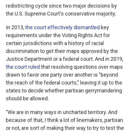
redistricting cycle since two major decisions by
the U.S. Supreme Court's conservative majority.
In 2013,
the court effectively dismantled
key
requirements under the Voting Rights Act for
certain jurisdictions with a history of racial
discrimination to get their maps approved by the
Justice Department or a federal court. And in 2019,
the court ruled
that resolving questions over maps
drawn to favor one party over another is "beyond
the reach of the federal courts," leaving it up to the
states to decide whether partisan gerrymandering
should be allowed.
"We are in many ways in uncharted territory. And
because of that, I think a lot of linemakers, partisan
or not, are sort of making their way to try to test the