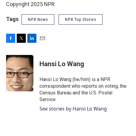
Copyright 2025 NPR
Tags
NPR News
NPR Top Stories
F
T
L
E
a
w
i
m
c
i
n
a
e
t
k
i
Hansi Lo Wang
b
t
e
l
o
e
d
o
r
I
Hansi Lo Wang (he/him) is a NPR
k
n
correspondent who reports on voting, the
Census Bureau and the U.S. Postal
Service.
See stories by Hansi Lo Wang