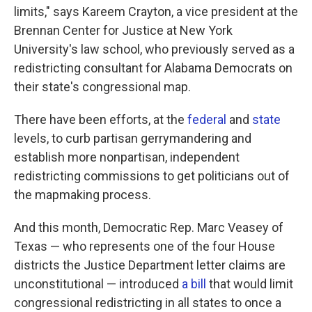
limits," says Kareem Crayton, a vice president at the
Brennan Center for Justice at New York
University's law school, who previously served as a
redistricting consultant for Alabama Democrats on
their state's congressional map.
There have been efforts, at the
federal
and
state
levels, to curb partisan gerrymandering and
establish more nonpartisan, independent
redistricting commissions to get politicians out of
the mapmaking process.
And this month, Democratic Rep. Marc Veasey of
Texas — who represents one of the four House
districts the Justice Department letter claims are
unconstitutional — introduced
a bill
that would limit
congressional redistricting in all states to once a