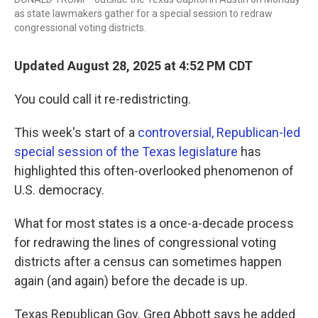
as state lawmakers gather for a special session to redraw
congressional voting districts.
Updated August 28, 2025 at 4:52 PM CDT
You could call it re-redistricting.
This week's start of a
controversial, Republican-led
special session of the Texas legislature
has
highlighted this often-overlooked phenomenon of
U.S. democracy.
What for most states is a once-a-decade process
for redrawing the lines of congressional voting
districts after a census can sometimes happen
again (and again) before the decade is up.
Texas Republican Gov. Greg Abbott says he added