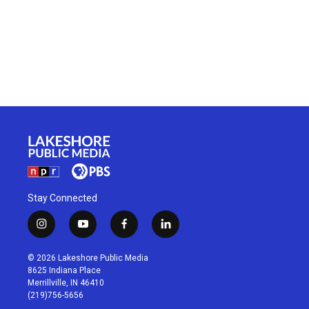
Stay Connected
i
y
f
l
n
o
a
i
s
u
c
n
© 2026 Lakeshore Public Media
t
t
e
k
8625 Indiana Place
a
u
b
e
Merrillville, IN 46410
g
b
o
d
(219)756-5656
r
e
o
i