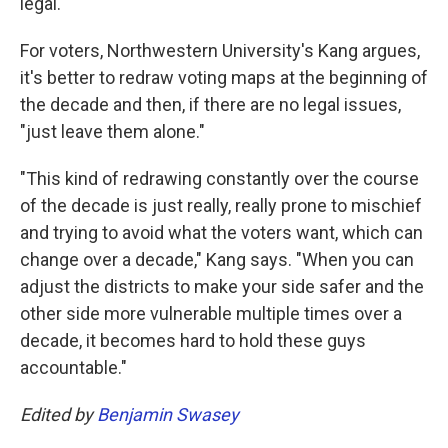
legal.
For voters, Northwestern University's Kang argues,
it's better to redraw voting maps at the beginning of
the decade and then, if there are no legal issues,
"just leave them alone."
"This kind of redrawing constantly over the course
of the decade is just really, really prone to mischief
and trying to avoid what the voters want, which can
change over a decade," Kang says. "When you can
adjust the districts to make your side safer and the
other side more vulnerable multiple times over a
decade, it becomes hard to hold these guys
accountable."
Edited by
Benjamin Swasey