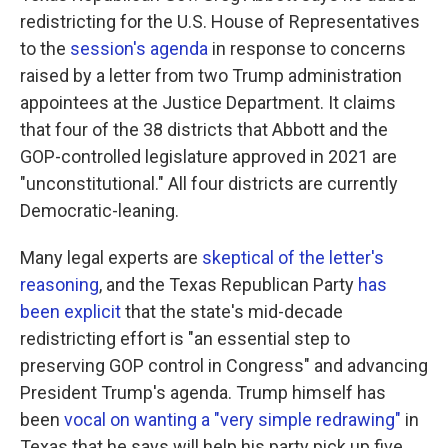
redistricting for the U.S. House of Representatives
to the
session's agenda
in response to concerns
raised by a letter from two Trump administration
appointees at the Justice Department. It claims
that four of the 38 districts that Abbott and the
GOP-controlled legislature approved in 2021 are
"unconstitutional." All four districts are currently
Democratic-leaning.
Many legal experts are
skeptical of the letter's
reasoning
, and the Texas Republican Party
has
been explicit
that the state's mid-decade
redistricting effort is "an essential step to
preserving GOP control in Congress" and advancing
President Trump's agenda. Trump himself has
been
vocal on wanting a "very simple redrawing"
in
Texas that he says will help his party pick up five