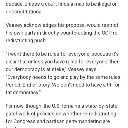
decade, unless a court finds a map to be illegal or
unconstitutional.
Veasey acknowledges his proposal would restrict
his own party in directly counteracting the GOP re-
redistricting push.
"I want there to be rules for everyone, because it's
clear that unless you have rules for everyone, then
our democracy is at stake," Veasey says.
"Everybody needs to go and play by the same rules.
Period. End of story. We don't need to have a tit-for-
tat democracy."
For now, though, the U.S. remains a state-by-state
patchwork of policies on whether re-redistricting
for Congress and partisan gerrymandering are