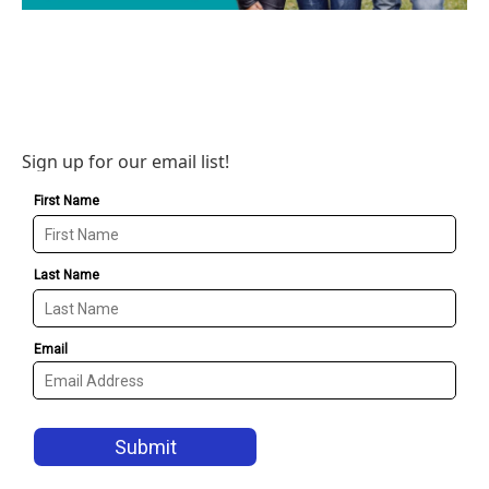
Sign up for our email list!