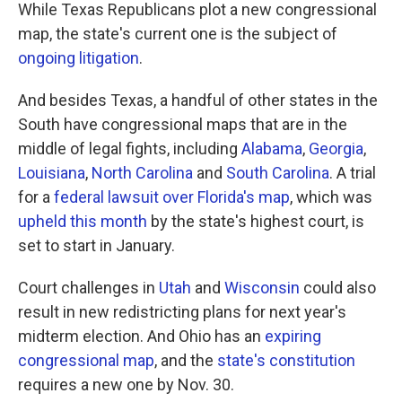
While Texas Republicans plot a new congressional
map, the state's current one is the subject of
ongoing litigation
.
And besides Texas, a handful of other states in the
South have congressional maps that are in the
middle of legal fights, including
Alabama
,
Georgia
,
Louisiana
,
North Carolina
and
South Carolina
. A trial
for a
federal lawsuit over Florida's map
, which was
upheld this month
by the state's highest court, is
set to start in January.
Court challenges in
Utah
and
Wisconsin
could also
result in new redistricting plans for next year's
midterm election. And Ohio has an
expiring
congressional map
, and the
state's constitution
requires a new one by Nov. 30.