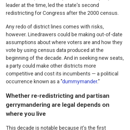
leader at the time, led the state's second
redistricting for Congress after the 2000 census.
Any redo of district lines comes with risks,
however. Linedrawers could be making out-of-date
assumptions about where voters are and how they
vote by using census data produced at the
beginning of the decade. And in seeking new seats,
a party could make other districts more
competitive and cost its incumbents — a political
occurrence known as a "
dummymander
."
Whether re-redistricting and partisan
gerrymandering are legal depends on
where you live
This decade is notable because it's the first