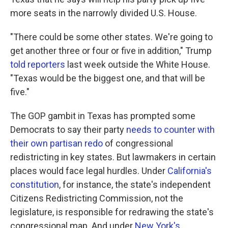
more seats in the narrowly divided U.S. House.
"There could be some other states. We're going to
get another three or four or five in addition," Trump
told reporters
last week outside the White House.
"Texas would be the biggest one, and that will be
five."
The GOP gambit in Texas has prompted some
Democrats to say their party
needs to counter with
their own partisan redo
of congressional
redistricting in key states. But lawmakers in certain
places would face legal hurdles. Under
California's
constitution
, for instance, the state's independent
Citizens Redistricting Commission, not the
legislature, is responsible for redrawing the state's
congressional map. And under
New York's