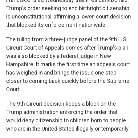
Trump's order seeking to end birthright citizenship
is unconstitutional, affirming a lower-court decision
that blocked its enforcement nationwide.
The ruling from a three-judge panel of the 9th U.S.
Circuit Court of Appeals comes after Trump's plan
was also blocked by a federal judge in New
Hampshire. It marks the first time an appeals court
has weighed in and brings the issue one step
closer to coming back quickly before the Supreme
Court.
The 9th Circuit decision keeps a block on the
Trump administration enforcing the order that
would deny citizenship to children born to people
who are in the United States illegally or temporarily.