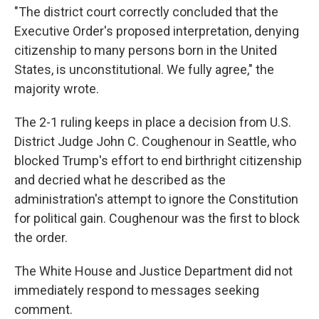
"The district court correctly concluded that the
Executive Order's proposed interpretation, denying
citizenship to many persons born in the United
States, is unconstitutional. We fully agree," the
majority wrote.
The 2-1 ruling keeps in place a decision from U.S.
District Judge John C. Coughenour in Seattle, who
blocked Trump's effort to end birthright citizenship
and decried what he described as the
administration's attempt to ignore the Constitution
for political gain. Coughenour was the first to block
the order.
The White House and Justice Department did not
immediately respond to messages seeking
comment.