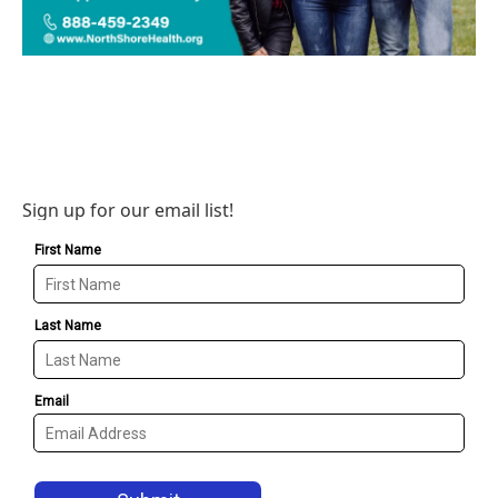
Sign up for our email list!