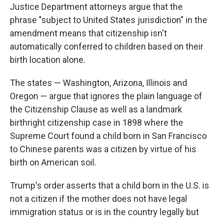
Justice Department attorneys argue that the
phrase "subject to United States jurisdiction" in the
amendment means that citizenship isn't
automatically conferred to children based on their
birth location alone.
The states — Washington, Arizona, Illinois and
Oregon — argue that ignores the plain language of
the Citizenship Clause as well as a landmark
birthright citizenship case in 1898 where the
Supreme Court found a child born in San Francisco
to Chinese parents was a citizen by virtue of his
birth on American soil.
Trump's order asserts that a child born in the U.S. is
not a citizen if the mother does not have legal
immigration status or is in the country legally but