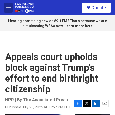
Skip to main content
S
Donate
e
M
a
e
r
n
Hearing something new on 89.1 FM? That's because we are
c
u
simulcasting WBAA now.
Learn more here
h
u
e
r
y
Appeals court upholds
block against Trump's
effort to end birthright
citizenship
NPR | By
The Associated Press
Published July 23, 2025 at 11:57 PM CDT
F
T
L
E
a
w
i
m