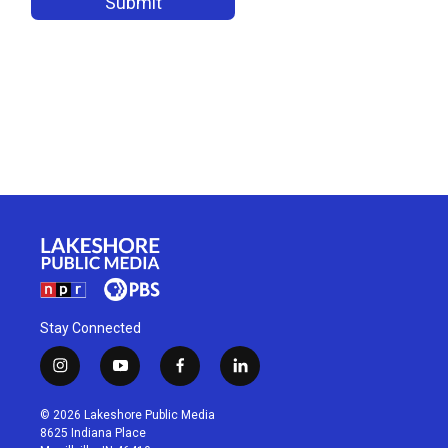
Stay Connected
i
y
f
l
n
o
a
i
s
u
c
n
© 2026 Lakeshore Public Media
t
t
e
k
8625 Indiana Place
a
u
b
e