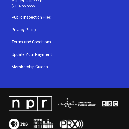
Merrillville, IN 46410
g
b
o
d
(219)756-5656
r
e
o
i
a
k
n
Public Inspection Files
m
Privacy Policy
Terms and Conditions
Update Your Payment
Membership Guides