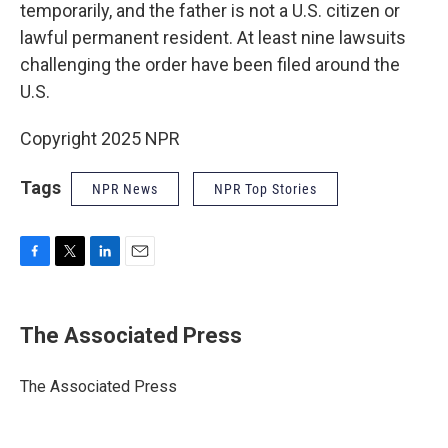
temporarily, and the father is not a U.S. citizen or
lawful permanent resident. At least nine lawsuits
challenging the order have been filed around the
U.S.
Copyright 2025 NPR
Tags
NPR News
NPR Top Stories
F
T
L
E
a
w
i
m
c
i
n
a
e
t
k
i
The Associated Press
b
t
e
l
o
e
d
o
r
I
The Associated Press
k
n