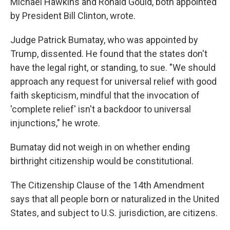
Michael Hawkins and Ronald Gould, both appointed
by President Bill Clinton, wrote.
Judge Patrick Bumatay, who was appointed by
Trump, dissented. He found that the states don't
have the legal right, or standing, to sue. "We should
approach any request for universal relief with good
faith skepticism, mindful that the invocation of
'complete relief' isn't a backdoor to universal
injunctions," he wrote.
Bumatay did not weigh in on whether ending
birthright citizenship would be constitutional.
The Citizenship Clause of the 14th Amendment
says that all people born or naturalized in the United
States, and subject to U.S. jurisdiction, are citizens.