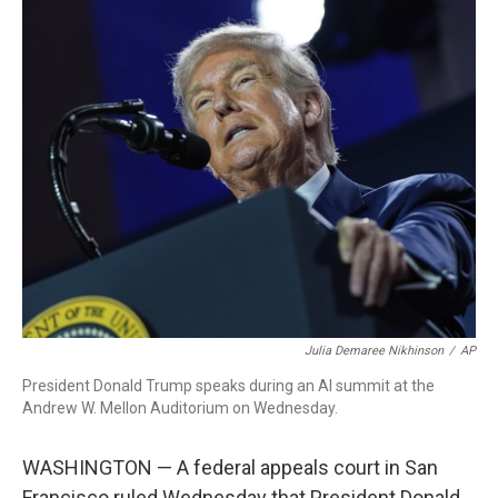
c
i
n
a
e
t
k
i
b
t
e
l
o
e
d
o
r
I
k
n
Julia Demaree Nikhinson
/
AP
President Donald Trump speaks during an AI summit at the
Andrew W. Mellon Auditorium on Wednesday.
WASHINGTON — A federal appeals court in San
Francisco ruled Wednesday that President Donald