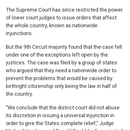
The Supreme Court has since restricted the power
of lower court judges to issue orders that affect
the whole country, known as nationwide
injunctions.
But the 9th Circuit majority found that the case fell
under one of the exceptions left open by the
justices. The case was filed by a group of states
who argued that they need a nationwide order to
prevent the problems that would be caused by
birthright citizenship only being the law in half of
the country.
"We conclude that the district court did not abuse
its discretion in issuing a universal injunction in
order to give the States complete relief," Judge