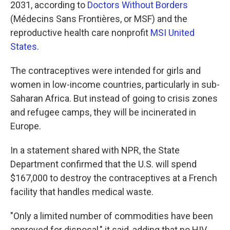
2031, according to
Doctors Without Borders
(Médecins Sans Frontières, or MSF) and the
reproductive health care nonprofit
MSI United
States
.
The contraceptives were intended for girls and
women in low-income countries, particularly in sub-
Saharan Africa. But instead of going to crisis zones
and refugee camps, they will be incinerated in
Europe.
In a statement shared with NPR, the State
Department confirmed that the U.S. will spend
$167,000 to destroy the contraceptives at a French
facility that handles medical waste.
"Only a limited number of commodities have been
approved for disposal," it said, adding that no HIV