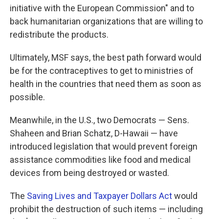
initiative with the European Commission" and to
back humanitarian organizations that are willing to
redistribute the products.
Ultimately, MSF says, the best path forward would
be for the contraceptives to get to ministries of
health in the countries that need them as soon as
possible.
Meanwhile, in the U.S., two Democrats — Sens.
Shaheen and Brian Schatz, D-Hawaii — have
introduced legislation that would prevent foreign
assistance commodities like food and medical
devices from being destroyed or wasted.
The
Saving Lives and Taxpayer Dollars Act
would
prohibit the destruction of such items — including