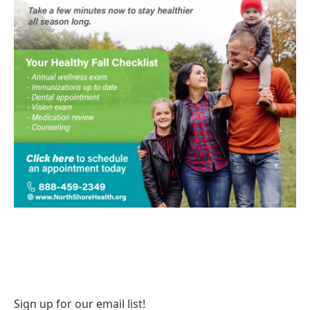
Sign up for our email list!