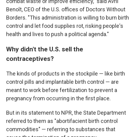
combat waste or improve efficiency," said Avril
Benoît, CEO of the U.S. offices of Doctors Without
Borders. "This administration is willing to burn birth
control and let food supplies rot, risking people's
health and lives to push a political agenda."
Why didn't the U.S. sell the
contraceptives?
The kinds of products in the stockpile — like birth
control pills and implantable birth control — are
meant to work before fertilization to prevent a
pregnancy from occurring in the first place.
But in its statement to NPR, the State Department
referred to them as "abortifacient birth control
commodities" — referring to substances that