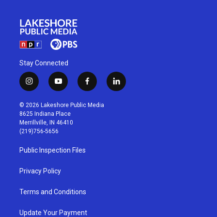
Stay Connected
i
y
f
l
n
o
a
i
s
u
c
n
© 2026 Lakeshore Public Media
t
t
e
k
8625 Indiana Place
a
u
b
e
Merrillville, IN 46410
g
b
o
d
(219)756-5656
r
e
o
i
a
k
n
Public Inspection Files
m
Privacy Policy
Terms and Conditions
Update Your Payment