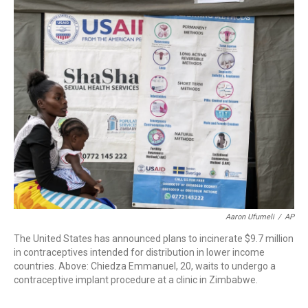
c
i
n
a
e
t
k
i
b
t
e
l
o
e
d
o
r
I
k
n
Aaron Ufumeli
/
AP
The United States has announced plans to incinerate $9.7 million
in contraceptives intended for distribution in lower income
countries. Above: Chiedza Emmanuel, 20, waits to undergo a
contraceptive implant procedure at a clinic in Zimbabwe.