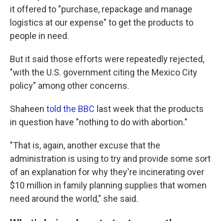
it offered to "purchase, repackage and manage
logistics at our expense" to get the products to
people in need.
But it said those efforts were repeatedly rejected,
"with the U.S. government citing the Mexico City
policy" among other concerns.
Shaheen
told the BBC
last week that the products
in question have "nothing to do with abortion."
"That is, again, another excuse that the
administration is using to try and provide some sort
of an explanation for why they're incinerating over
$10 million in family planning supplies that women
need around the world," she said.