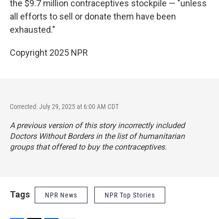
the $9.7 million contraceptives stockpile — "unless
all efforts to sell or donate them have been
exhausted."
Copyright 2025 NPR
Corrected: July 29, 2025 at 6:00 AM CDT
A previous version of this story incorrectly included
Doctors Without Borders in the list of humanitarian
groups that offered to buy the contraceptives.
Tags
NPR News
NPR Top Stories