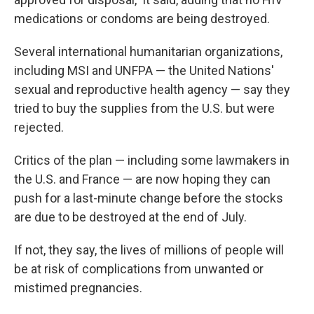
medications or condoms are being destroyed.
Several international humanitarian organizations,
including MSI and UNFPA — the United Nations'
sexual and reproductive health agency — say they
tried to buy the supplies from the U.S. but were
rejected.
Critics of the plan — including some lawmakers in
the U.S. and France — are now hoping they can
push for a last-minute change before the stocks
are due to be destroyed at the end of July.
If not, they say, the lives of millions of people will
be at risk of complications from unwanted or
mistimed pregnancies.