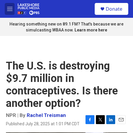
Skip to main content
S
Donate
e
M
a
e
r
n
Hearing something new on 89.1 FM? That's because we are
c
u
simulcasting WBAA now.
Learn more here
h
u
e
r
y
The U.S. is destroying
$9.7 million in
contraceptives. Is there
another option?
NPR | By
Rachel Treisman
Published July 28, 2025 at 1:01 PM CDT
F
T
L
E
a
w
i
m