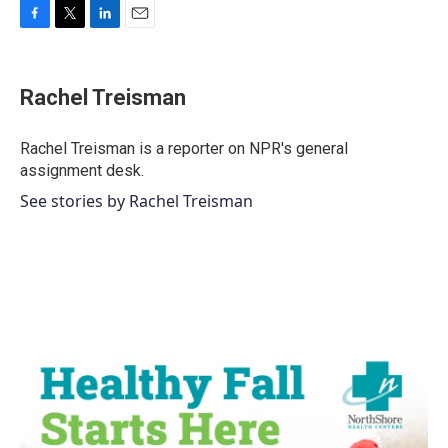
F
T
L
E
a
w
i
m
c
i
n
a
e
t
k
i
Rachel Treisman
b
t
e
l
o
e
d
o
r
I
Rachel Treisman is a reporter on NPR's general
k
n
assignment desk.
See stories by Rachel Treisman