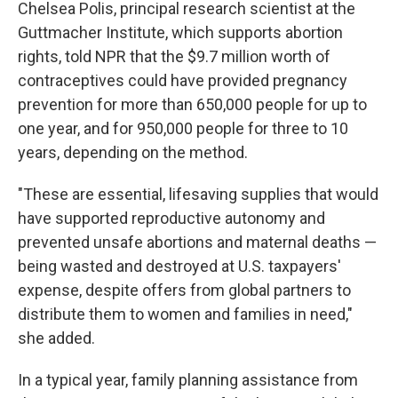
Chelsea Polis, principal research scientist at the
Guttmacher Institute, which supports abortion
rights,
told NPR that the $9.7 million worth of
contraceptives could have provided pregnancy
prevention for more than 650,000 people for up to
one year, and for 950,000 people for three to 10
years, depending on the method.
"These are essential, lifesaving supplies that would
have supported reproductive autonomy and
prevented unsafe abortions and maternal deaths —
being wasted and destroyed at U.S. taxpayers'
expense, despite offers from global partners to
distribute them to women and families in need,"
she added.
In a typical year, family planning assistance from