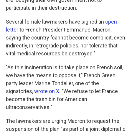
participate in their destruction.
Several female lawmakers have signed an
open
letter
to French President Emmanuel Macron,
saying the country "cannot become complicit, even
indirectly, in retrograde policies, nor tolerate that
vital medical resources be destroyed."
"As this incineration is to take place on French soil,
we have the means to oppose it," French Green
party leader Marine Tondelier, one of the
signatories,
wrote on X
. "We refuse to let France
become the trash bin for American
ultraconservatives."
The lawmakers are urging Macron to request the
suspension of the plan "as part of a joint diplomatic