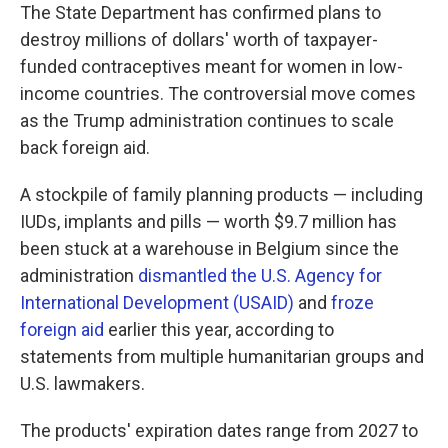
The State Department has confirmed plans to
destroy millions of dollars' worth of taxpayer-
funded contraceptives meant for women in low-
income countries. The controversial move comes
as the Trump administration continues to scale
back foreign aid.
A stockpile of family planning products — including
IUDs, implants and pills — worth $9.7 million has
been stuck at a warehouse in Belgium since the
administration
dismantled the U.S. Agency for
International Development (USAID)
and
froze
foreign aid
earlier this year, according to
statements from multiple humanitarian groups and
U.S. lawmakers.
The products' expiration dates range from 2027 to