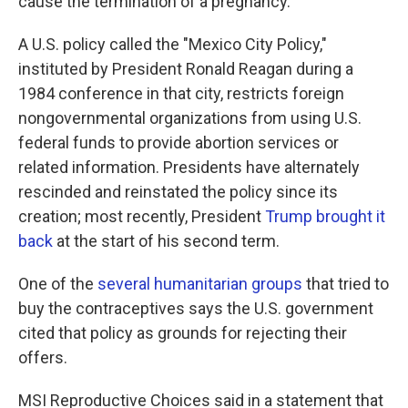
cause the termination of a pregnancy.
A U.S. policy called the "Mexico City Policy,"
instituted
by President Ronald Reagan during a
1984 conference in that city, restricts foreign
nongovernmental organizations from using U.S.
federal funds to provide abortion services or
related information. Presidents have alternately
rescinded and reinstated the policy since its
creation; most recently, President
Trump brought it
back
at the start of his second term.
One of the
several humanitarian groups
that tried to
buy the contraceptives says the U.S. government
cited that policy as grounds for rejecting their
offers.
MSI Reproductive Choices said in a statement that