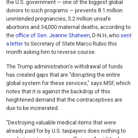
the U.S. government — one of the biggest global
donors to such programs — prevents 8.1 million
unintended pregnancies, 5.2 million unsafe
abortions and 34,000 maternal deaths, according to
the
office of Sen. Jeanne Shaheen
, D-N.H, who
sent
a letter
to Secretary of State Marco Rubio this
month asking him to reverse course.
The Trump administration's withdrawal of funds
has created gaps that are "disrupting the entire
global system for these services," says MSF, which
notes that it is against the backdrop of this
heightened demand that the contraceptives are
due to be incinerated.
"Destroying valuable medical items that were
already paid for by U.S. taxpayers does nothing to