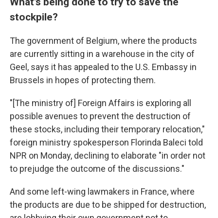
What's being done to try to save the
stockpile?
The government of Belgium, where the products
are currently sitting in a warehouse in the city of
Geel, says it has appealed to the U.S. Embassy in
Brussels in hopes of protecting them.
"[The ministry of] Foreign Affairs is exploring all
possible avenues to prevent the destruction of
these stocks, including their temporary relocation,"
foreign ministry spokesperson Florinda Baleci told
NPR on Monday, declining to elaborate "in order not
to prejudge the outcome of the discussions."
And some left-wing lawmakers in France, where
the products are due to be shipped for destruction,
are lobbying their own government not to