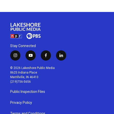
Stay Connected
i
y
f
l
n
o
a
i
s
u
c
n
© 2026 Lakeshore Public Media
t
t
e
k
8625 Indiana Place
a
u
b
e
Merrillville, IN 46410
g
b
o
d
(219)756-5656
r
e
o
i
a
k
n
Public Inspection Files
m
Privacy Policy
Terms and Conditions