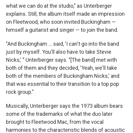
what we can do at the studio," as Unterberger
explains. Still, the album itself made an impression
on Fleetwood, who soon invited Buckingham —
himself a guitarist and singer — to join the band.
"And Buckingham … said, 'I can't go into the band
just by myself. You'll also have to take Stevie
Nicks,' " Unterberger says. "[The band] met with
both of them and they decided, 'Yeah, we'll take
both of the members of Buckingham Nicks,' and
that was essential to their transition to a top pop
rock group."
Musically, Unterberger says the 1973 album bears
some of the trademarks of what the duo later
brought to Fleetwood Mac, from the vocal
harmonies to the characteristic blends of acoustic