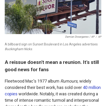
Damian Dovarganes / AP
/
AP
A billboard sign on Sunset Boulevard in Los Angeles advertises
Buckingham Nicks
.
A reissue doesn't mean a reunion. It's still
good news for fans
Fleetwood Mac's 1977 album
Rumours,
widely
considered their best work, has sold over
40 million
copies
worldwide. Notably, it was created during a
time of intense romantic turmoil and interpersonal