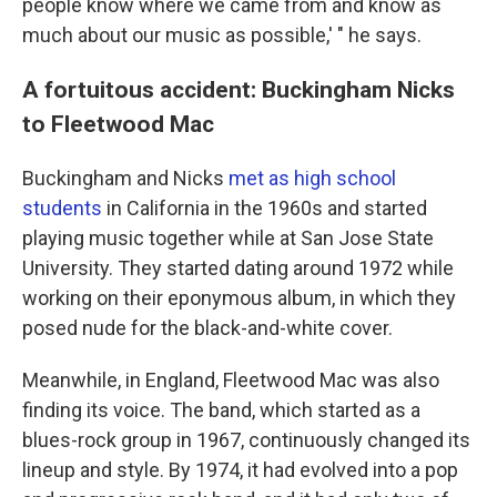
people know where we came from and know as
much about our music as possible,' " he says.
A fortuitous accident: Buckingham Nicks
to Fleetwood Mac
Buckingham and Nicks
met as high school
students
in California in the 1960s and started
playing music together while at San Jose State
University. They started dating around 1972 while
working on their eponymous album, in which they
posed nude for the black-and-white cover.
Meanwhile, in England, Fleetwood Mac was also
finding its voice. The band, which started as a
blues-rock group in 1967, continuously changed its
lineup and style. By 1974, it had evolved into a pop