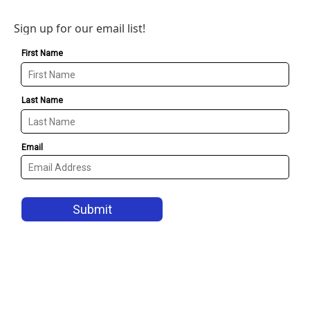
Sign up for our email list!