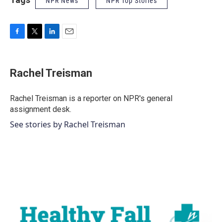
NPR News
NPR Top Stories
F
T
L
E
a
w
i
m
c
i
n
a
e
t
k
i
Rachel Treisman
b
t
e
l
o
e
d
o
r
I
Rachel Treisman is a reporter on NPR's general
k
n
assignment desk.
See stories by Rachel Treisman