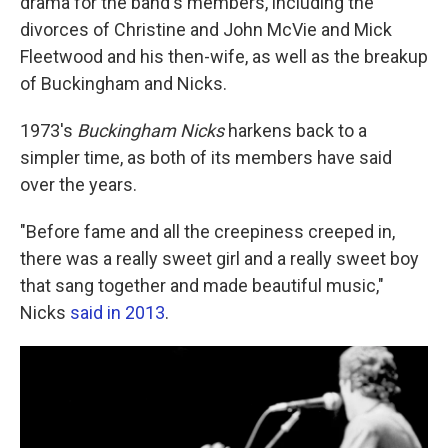
drama for the band's members, including the
divorces of Christine and John McVie and Mick
Fleetwood and his then-wife, as well as the breakup
of Buckingham and Nicks.
1973's
Buckingham Nicks
harkens back to a
simpler time, as both of its members have said
over the years.
"Before fame and all the creepiness creeped in,
there was a really sweet girl and a really sweet boy
that sang together and made beautiful music,"
Nicks
said in 2013
.