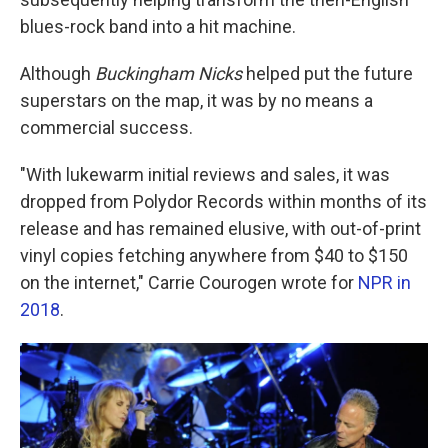
blues-rock band into a hit machine.
Although
Buckingham Nicks
helped put the future
superstars on the map, it was by no means a
commercial success.
"With lukewarm initial reviews and sales, it was
dropped from Polydor Records within months of its
release and has remained elusive, with out-of-print
vinyl copies fetching anywhere from $40 to $150
on the internet," Carrie Courogen wrote for
NPR in
2018
.