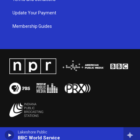
Update Your Payment
Membership Guides
Lakeshore Public
BBC World Service