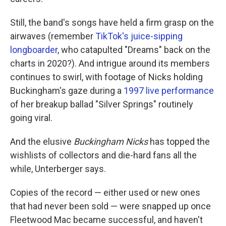
Still, the band's songs have held a firm grasp on the
airwaves (remember
TikTok's juice-sipping
longboarder
, who catapulted "Dreams" back on the
charts in 2020?). And intrigue around its members
continues to swirl, with footage of Nicks holding
Buckingham's gaze during a
1997 live performance
of her breakup ballad "Silver Springs" routinely
going viral.
And the elusive
Buckingham Nicks
has topped the
wishlists of collectors and die-hard fans all the
while, Unterberger says.
Copies of the record — either used or new ones
that had never been sold — were snapped up once
Fleetwood Mac became successful, and haven't