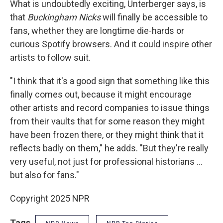
What is undoubtedly exciting, Unterberger says, is
that
Buckingham Nicks
will finally be accessible to
fans, whether they are longtime die-hards or
curious Spotify browsers. And it could inspire other
artists to follow suit.
"I think that it's a good sign that something like this
finally comes out, because it might encourage
other artists and record companies to issue things
from their vaults that for some reason they might
have been frozen there, or they might think that it
reflects badly on them," he adds. "But they're really
very useful, not just for professional historians …
but also for fans."
Copyright 2025 NPR
Tags