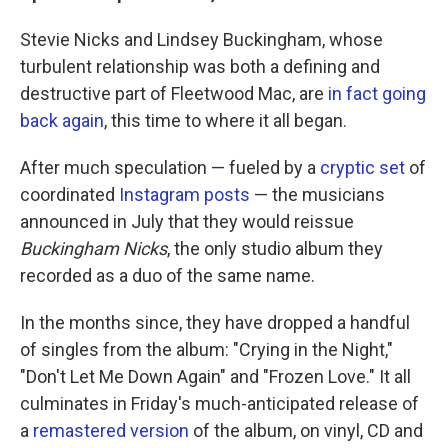
Stevie Nicks and Lindsey Buckingham, whose
turbulent relationship was both a defining and
destructive part of Fleetwood Mac, are
in fact going
back again
, this time to where it all began.
After much speculation — fueled by a
cryptic set
of
coordinated
Instagram posts
— the musicians
announced in July that they would reissue
Buckingham Nicks
, the only studio album they
recorded as a duo of the same name.
In the months since, they have dropped a handful
of singles from the album: "Crying in the Night,"
"Don't Let Me Down Again" and "Frozen Love." It all
culminates in Friday's much-anticipated release of
a
remastered version
of the album, on vinyl, CD and