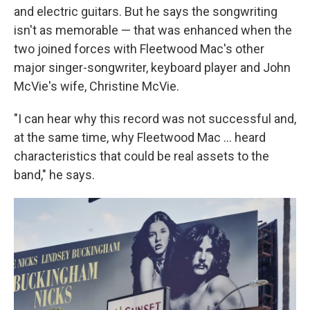
and electric guitars. But he says the songwriting
isn't as memorable — that was enhanced when the
two joined forces with Fleetwood Mac's other
major singer-songwriter, keyboard player and John
McVie's wife, Christine McVie.
"I can hear why this record was not successful and,
at the same time, why Fleetwood Mac … heard
characteristics that could be real assets to the
band," he says.