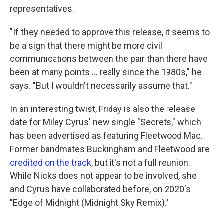
representatives.
"If they needed to approve this release, it seems to
be a sign that there might be more civil
communications between the pair than there have
been at many points … really since the 1980s," he
says. "But I wouldn't necessarily assume that."
In an interesting twist, Friday is also the release
date for Miley Cyrus' new single "Secrets," which
has been advertised as featuring Fleetwood Mac.
Former bandmates Buckingham and Fleetwood are
credited on the track
, but it's not a full reunion.
While Nicks does not appear to be involved, she
and Cyrus have collaborated before, on 2020's
"Edge of Midnight (Midnight Sky Remix)."