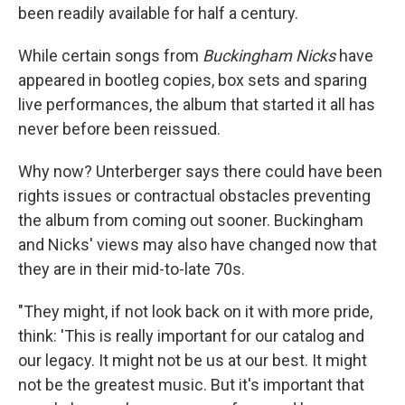
been readily available for half a century.
While certain songs from
Buckingham Nicks
have
appeared in bootleg copies, box sets and sparing
live performances, the album that started it all has
never before been reissued.
Why now? Unterberger says there could have been
rights issues or contractual obstacles preventing
the album from coming out sooner. Buckingham
and Nicks' views may also have changed now that
they are in their mid-to-late 70s.
"They might, if not look back on it with more pride,
think: 'This is really important for our catalog and
our legacy. It might not be us at our best. It might
not be the greatest music. But it's important that