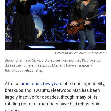
Chris Pizzello / Invision/AP
/
Invision/AP
Buckingham and Nicks, pictured performing in 2013, broke up
during their time in Fleetwood Mac and have a famously
tumultuous relationship.
After a
tumultuous few years
of romance, infidelity,
breakups and lawsuits, Fleetwood Mac has been
largely inactive for decades, though many of its
rotating roster of members have had robust solo
careers.