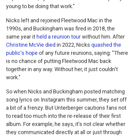
young to be doing that work."
Nicks left and rejoined Fleetwood Mac in the
1990s, and Buckingham was fired in 2018, the
same year it
held a reunion tour
without him. After
Christine McVie died
in 2022, Nicks
quashed the
public's hope
of any future reunions, saying: "There
is no chance of putting Fleetwood Mac back
together in any way. Without her, it just couldn't
work."
So when Nicks and Buckingham posted matching
song lyrics on Instagram this summer, they set off
a bit of a frenzy. But Unterberger cautions fans not
to read too much into the re-release of their first
album. For example, he says, it's not clear whether
they communicated directly at all or just through