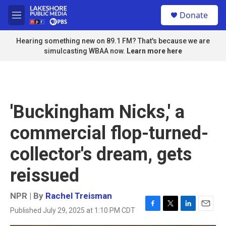
Skip to main content
S
Donate
e
M
a
e
r
n
Hearing something new on 89.1 FM? That's because we are
c
u
simulcasting WBAA now.
Learn more here
h
u
e
r
y
'Buckingham Nicks,' a
commercial flop-turned-
collector's dream, gets
reissued
NPR | By
Rachel Treisman
Published July 29, 2025 at 1:10 PM CDT
F
T
L
E
a
w
i
m