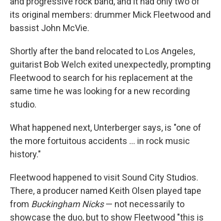
and progressive rock band, and it had only two of
its original members: drummer Mick Fleetwood and
bassist John McVie.
Shortly after the band relocated to Los Angeles,
guitarist Bob Welch exited unexpectedly, prompting
Fleetwood to search for his replacement at the
same time he was looking for a new recording
studio.
What happened next, Unterberger says, is "one of
the more fortuitous accidents … in rock music
history."
Fleetwood happened to visit Sound City Studios.
There, a producer named Keith Olsen played tape
from
Buckingham Nicks
— not necessarily to
showcase the duo, but to show Fleetwood "this is