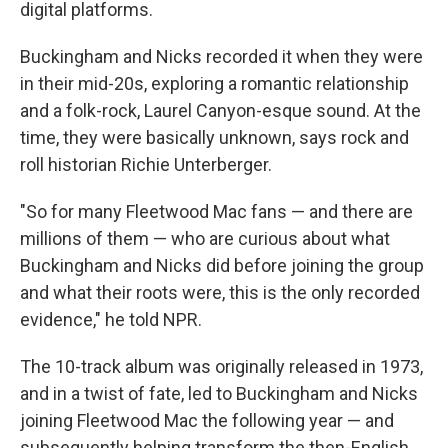
digital platforms.
Buckingham and Nicks recorded it when they were
in their mid-20s, exploring a romantic relationship
and a folk-rock, Laurel Canyon-esque sound. At the
time, they were basically unknown, says rock and
roll historian Richie Unterberger.
"So for many Fleetwood Mac fans — and there are
millions of them — who are curious about what
Buckingham and Nicks did before joining the group
and what their roots were, this is the only recorded
evidence," he told NPR.
The 10-track album was originally released in 1973,
and in a twist of fate, led to Buckingham and Nicks
joining Fleetwood Mac the following year — and
subsequently helping transform the then-English