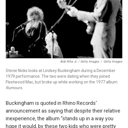
Bob Riha Jr. / Getty Images
/
Getty Images
Stevie Nicks looks at Lindsey Buckingham during a December
1979 performance. The two were dating when they joined
Fleetwood Mac, but broke up while working on the 1977 album
Rumours
.
Buckingham is quoted in Rhino Records'
announcement as saying that despite their relative
inexperience, the album "stands up in a way you
hope it would, by these two kids who were pretty