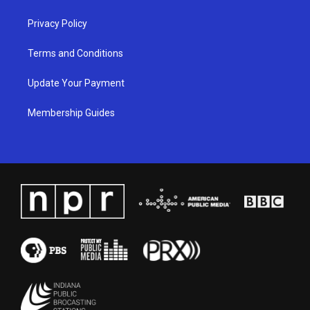
m
Privacy Policy
Terms and Conditions
Update Your Payment
Membership Guides