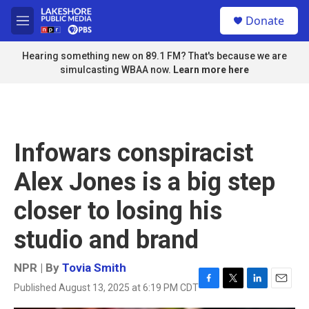
Skip to main content
S
Donate
e
M
a
e
r
n
Hearing something new on 89.1 FM? That's because we are
c
u
simulcasting WBAA now.
Learn more here
h
u
e
r
y
Infowars conspiracist
Alex Jones is a big step
closer to losing his
studio and brand
NPR | By
Tovia Smith
Published August 13, 2025 at 6:19 PM CDT
F
T
L
E
a
w
i
m