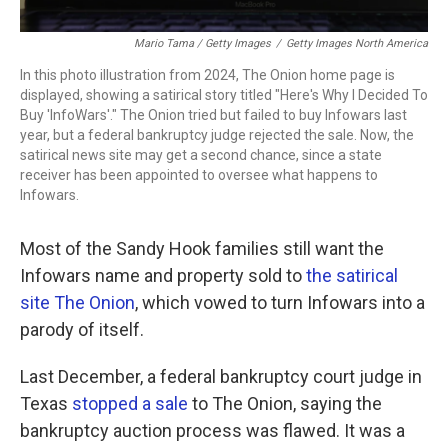
Mario Tama / Getty Images
/
Getty Images North America
In this photo illustration from 2024, The Onion home page is
displayed, showing a satirical story titled "Here's Why I Decided To
Buy 'InfoWars'." The Onion tried but failed to buy Infowars last
year, but a federal bankruptcy judge rejected the sale. Now, the
satirical news site may get a second chance, since a state
receiver has been appointed to oversee what happens to
Infowars.
Most of the Sandy Hook families still want the
Infowars name and property sold to
the satirical
site The Onion
, which vowed to turn Infowars into a
parody of itself.
Last December, a federal bankruptcy court judge in
Texas
stopped a sale
to The Onion, saying the
bankruptcy auction process was flawed. It was a