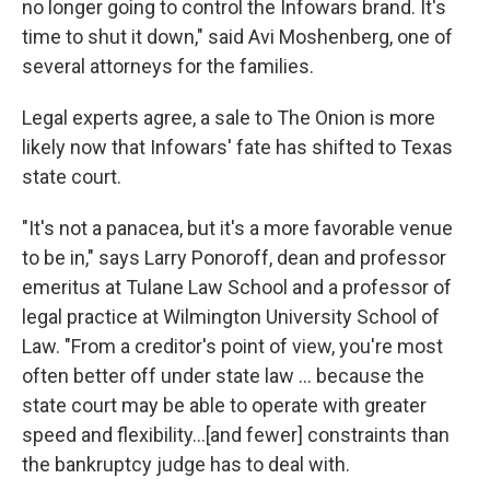
no longer going to control the Infowars brand. It's
time to shut it down," said Avi Moshenberg, one of
several attorneys for the families.
Legal experts agree, a sale to The Onion is more
likely now that Infowars' fate has shifted to Texas
state court.
"It's not a panacea, but it's a more favorable venue
to be in," says Larry Ponoroff, dean and professor
emeritus at Tulane Law School and a professor of
legal practice at Wilmington University School of
Law. "From a creditor's point of view, you're most
often better off under state law … because the
state court may be able to operate with greater
speed and flexibility…[and fewer] constraints than
the bankruptcy judge has to deal with.