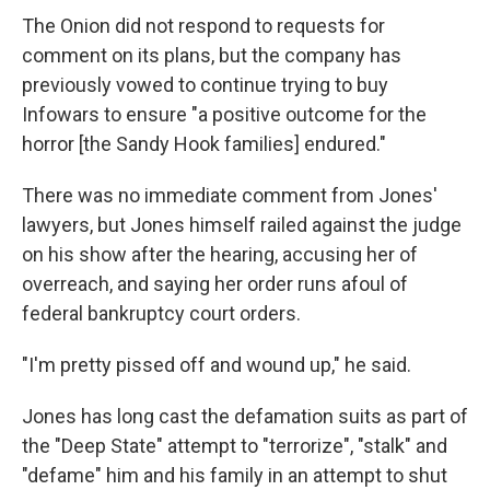
The Onion did not respond to requests for
comment on its plans, but the company has
previously vowed to continue trying to buy
Infowars to ensure "a positive outcome for the
horror [the Sandy Hook families] endured."
There was no immediate comment from Jones'
lawyers, but Jones himself railed against the judge
on his show after the hearing, accusing her of
overreach, and saying her order runs afoul of
federal bankruptcy court orders.
"I'm pretty pissed off and wound up," he said.
Jones has long cast the defamation suits as part of
the "Deep State" attempt to "terrorize", "stalk" and
"defame" him and his family in an attempt to shut