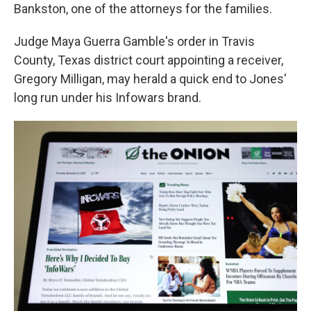
Bankston, one of the attorneys for the families.
Judge Maya Guerra Gamble's order in Travis
County, Texas district court appointing a receiver,
Gregory Milligan, may herald a quick end to Jones'
long run under his Infowars brand.