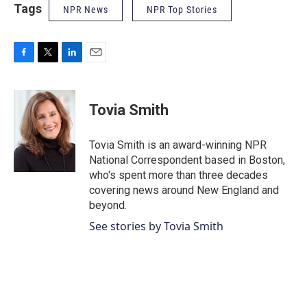
Tags
NPR News
NPR Top Stories
F
T
L
E
a
w
i
m
c
i
n
a
e
t
k
i
Tovia Smith
b
t
e
l
o
e
d
o
r
I
Tovia Smith is an award-winning NPR
k
n
National Correspondent based in Boston,
who's spent more than three decades
covering news around New England and
beyond.
See stories by Tovia Smith