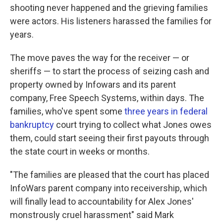
shooting never happened and the grieving families
were actors. His listeners harassed the families for
years.
The move paves the way for the receiver — or
sheriffs — to start the process of seizing cash and
property owned by Infowars and its parent
company, Free Speech Systems, within days. The
families, who've spent some
three years in federal
bankruptcy
court trying to collect what Jones owes
them, could start seeing their first payouts through
the state court in weeks or months.
"The families are pleased that the court has placed
InfoWars parent company into receivership, which
will finally lead to accountability for Alex Jones'
monstrously cruel harassment" said Mark