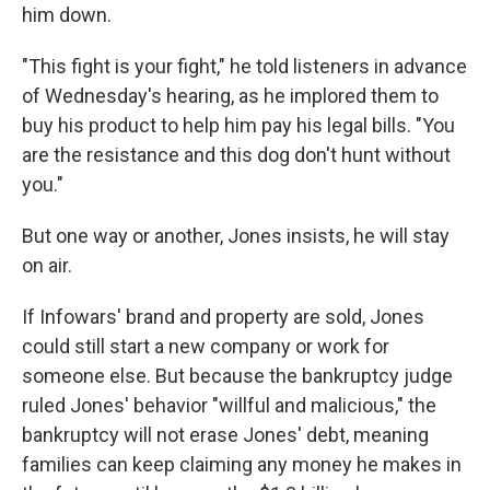
him down.
"This fight is your fight," he told listeners in advance
of Wednesday's hearing, as he implored them to
buy his product to help him pay his legal bills. "You
are the resistance and this dog don't hunt without
you."
But one way or another, Jones insists, he will stay
on air.
If Infowars' brand and property are sold, Jones
could still start a new company or work for
someone else. But because the bankruptcy judge
ruled Jones' behavior "willful and malicious," the
bankruptcy will not erase Jones' debt, meaning
families can keep claiming any money he makes in