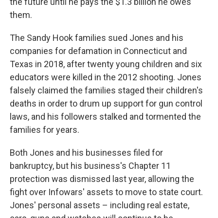
the future until he pays the $1.3 billion he owes
them.
The Sandy Hook families sued Jones and his
companies for defamation in Connecticut and
Texas in 2018, after twenty young children and six
educators were killed in the 2012 shooting. Jones
falsely claimed the families staged their children's
deaths in order to drum up support for gun control
laws, and his followers stalked and tormented the
families for years.
Both Jones and his businesses filed for
bankruptcy, but his business's Chapter 11
protection was dismissed last year, allowing the
fight over Infowars' assets to move to state court.
Jones' personal assets – including real estate,