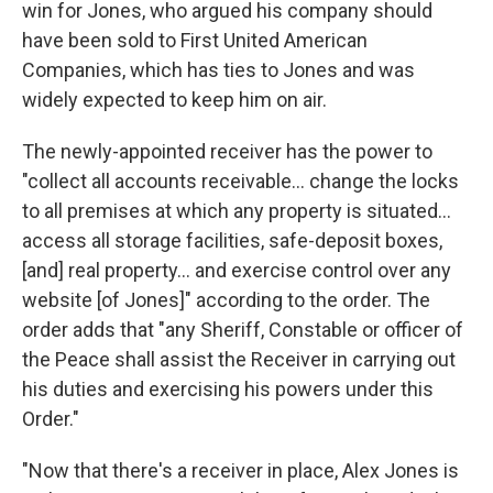
win for Jones, who argued his company should
have been sold to First United American
Companies, which has ties to Jones and was
widely expected to keep him on air.
The newly-appointed receiver has the power to
"collect all accounts receivable… change the locks
to all premises at which any property is situated…
access all storage facilities, safe-deposit boxes,
[and] real property… and exercise control over any
website [of Jones]" according to the order. The
order adds that "any Sheriff, Constable or officer of
the Peace shall assist the Receiver in carrying out
his duties and exercising his powers under this
Order."
"Now that there's a receiver in place, Alex Jones is