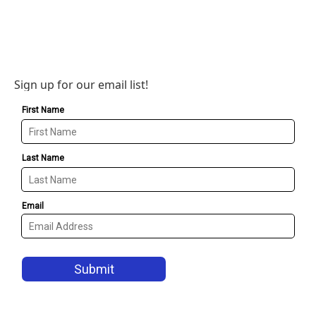
Sign up for our email list!