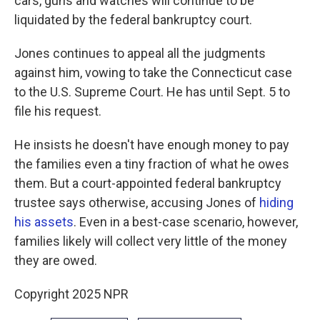
cars, guns and watches will continue to be
liquidated by the federal bankruptcy court.
Jones continues to appeal all the judgments
against him, vowing to take the Connecticut case
to the U.S. Supreme Court. He has until Sept. 5 to
file his request.
He insists he doesn't have enough money to pay
the families even a tiny fraction of what he owes
them. But a court-appointed federal bankruptcy
trustee says otherwise, accusing Jones of
hiding
his assets
. Even in a best-case scenario, however,
families likely will collect very little of the money
they are owed.
Copyright 2025 NPR