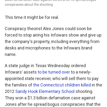
conspiracies about the shooting.
This time it might be for real.
Conspiracy theorist Alex Jones could soon be
forced to stop airing his Infowars show and give up
the company's property, including everything from
desks and microphones to the Infowars brand
name.
A state judge in Texas Wednesday ordered
Infowars' assets
to be turned over
to a newly-
appointed state receiver, who will sell them to pay
the families of
the Connecticut children killed
in the
2012
Sandy Hook Elementary School
shooting.
They won a $1.3 billion defamation case against
Jones after he spread bogus conspiracies that the