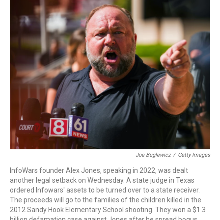
c
i
n
a
e
t
k
i
b
t
e
l
o
e
d
o
r
I
k
n
Joe Buglewicz
/
Getty Images
InfoWars founder Alex Jones, speaking in 2022, was dealt
another legal setback on Wednesday. A state judge in Texas
ordered Infowars' assets to be turned over to a state receiver.
The proceeds will go to the families of the children killed in the
2012 Sandy Hook Elementary School shooting. They won a $1.3
billion defamation case against Jones after he spread bogus