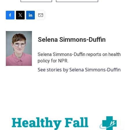
F
T
L
E
a
w
i
m
c
i
n
a
e
t
k
i
Selena Simmons-Duffin
b
t
e
l
o
e
d
o
r
I
Selena Simmons-Duffin reports on health
k
n
policy for NPR.
See stories by Selena Simmons-Duffin