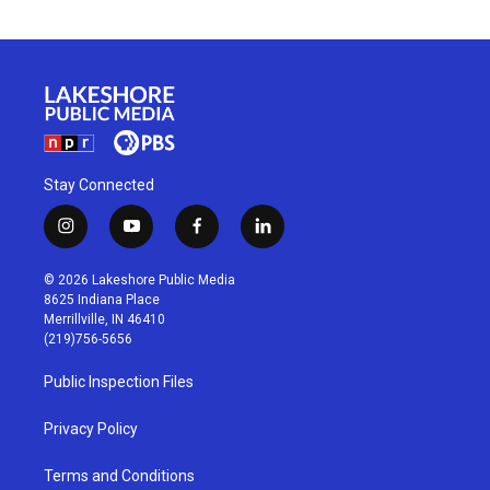
Stay Connected
i
y
f
l
n
o
a
i
s
u
c
n
© 2026 Lakeshore Public Media
t
t
e
k
8625 Indiana Place
a
u
b
e
Merrillville, IN 46410
g
b
o
d
(219)756-5656
r
e
o
i
a
k
n
Public Inspection Files
m
Privacy Policy
Terms and Conditions