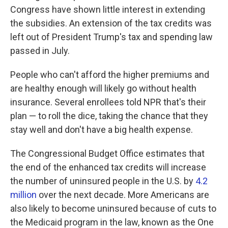
Congress have shown little interest in extending
the subsidies. An extension of the tax credits was
left out of President Trump's tax and spending law
passed in July.
People who can't afford the higher premiums and
are healthy enough will likely go without health
insurance. Several enrollees told NPR that's their
plan — to roll the dice, taking the chance that they
stay well and don't have a big health expense.
The Congressional Budget Office estimates that
the end of the enhanced tax credits will increase
the number of uninsured people in the U.S. by
4.2
million
over the next decade. More Americans are
also likely to become uninsured because of cuts to
the Medicaid program in the law, known as the One