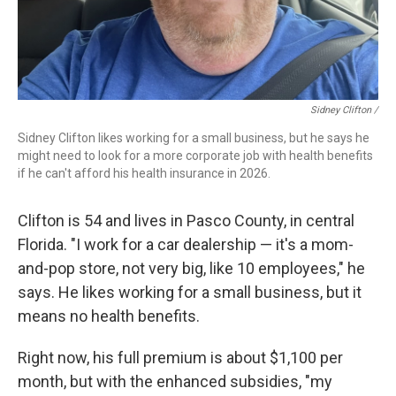
Sidney Clifton /
Sidney Clifton likes working for a small business, but he says he
might need to look for a more corporate job with health benefits
if he can't afford his health insurance in 2026.
Clifton is 54 and lives in Pasco County, in central
Florida. "I work for a car dealership — it's a mom-
and-pop store, not very big, like 10 employees," he
says. He likes working for a small business, but it
means no health benefits.
Right now, his full premium is about $1,100 per
month, but with the enhanced subsidies, "my