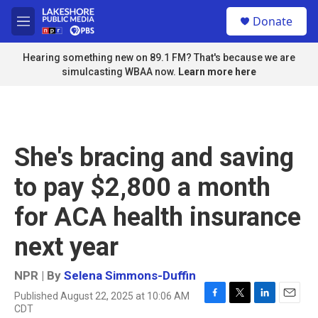
Skip to main content
S
Donate
e
M
a
e
r
n
Hearing something new on 89.1 FM? That's because we are
c
u
simulcasting WBAA now.
Learn more here
h
u
e
r
y
She's bracing and saving
to pay $2,800 a month
for ACA health insurance
next year
NPR | By
Selena Simmons-Duffin
Published August 22, 2025 at 10:06 AM
F
T
L
E
CDT