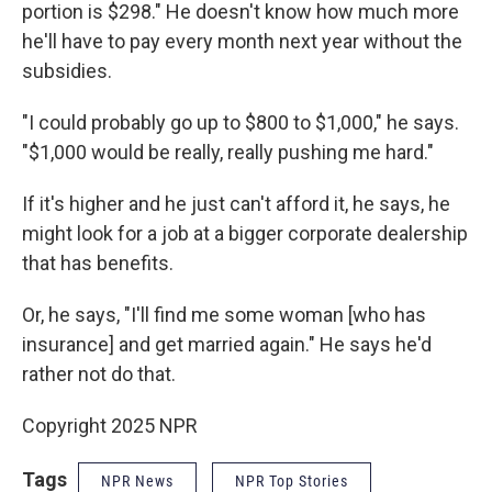
portion is $298." He doesn't know how much more
he'll have to pay every month next year without the
subsidies.
"I could probably go up to $800 to $1,000," he says.
"$1,000 would be really, really pushing me hard."
If it's higher and he just can't afford it, he says, he
might look for a job at a bigger corporate dealership
that has benefits.
Or, he says, "I'll find me some woman [who has
insurance] and get married again." He says he'd
rather not do that.
Copyright 2025 NPR
Tags
NPR News
NPR Top Stories