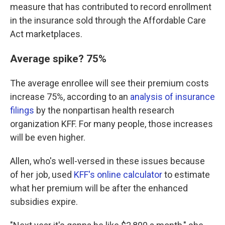
measure that has contributed to record enrollment
in the insurance sold through the Affordable Care
Act marketplaces.
Average spike? 75%
The average enrollee will see their premium costs
increase 75%, according to an
analysis of insurance
filings
by the nonpartisan health research
organization KFF. For many people, those increases
will be even higher.
Allen, who's well-versed in these issues because
of her job, used
KFF's online calculator
to estimate
what her premium will be after the enhanced
subsidies expire.