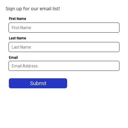
Sign up for our email list!