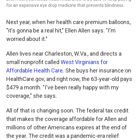
for an expensive eye drop medicine that prevents blindness.
Next year, when her health care premium balloons,
"it's gonna be a real hit," Ellen Allen says. "I'm
worried about it."
Allen lives near Charleston, W.Va., and directs a
small nonprofit called
West Virginians for
Affordable Health Care
. She buys her insurance on
HealthCare.gov, and right now, the 63-year-old pays
$479 a month. "I've been really happy with my
coverage," she says.
All of that is changing soon. The federal tax credit
that makes the coverage affordable for Allen and
millions of other Americans expires at the end of
the year. The credit was a pandemic-era relief