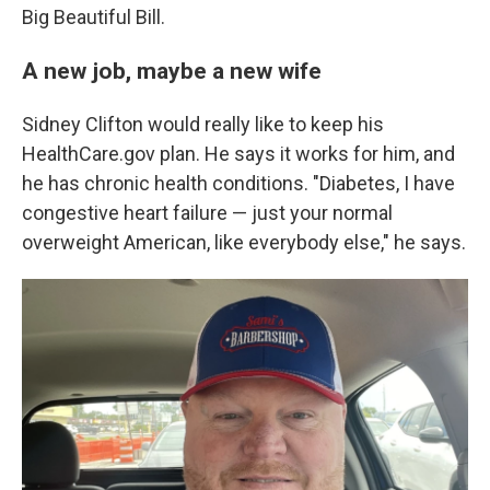
Big Beautiful Bill.
A new job, maybe a new wife
Sidney Clifton would really like to keep his
HealthCare.gov plan. He says it works for him, and
he has chronic health conditions. "Diabetes, I have
congestive heart failure — just your normal
overweight American, like everybody else," he says.