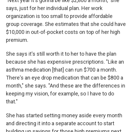
"Next year it's gonna be like $2,800 a month," she
says, just for her individual plan. Her work
organization is too small to provide affordable
group coverage. She estimates that she could have
$10,000 in out-of-pocket costs on top of her high
premium.
She says it's still worth it to her to have the plan
because she has expensive prescriptions. "Like an
asthma medication [that] can run $700 a month.
There's an eye drop medication that can be $800 a
month," she says. "And these are the differences in
keeping my vision, for example, so I have to do
that."
She has started setting money aside every month
and directing it into a separate account to start
building up savings for those high premiums next