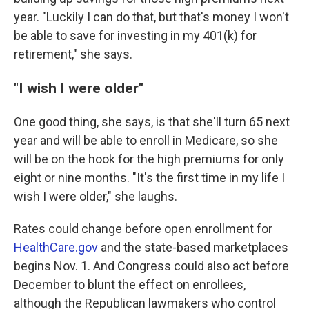
year. "Luckily I can do that, but that's money I won't
be able to save for investing in my 401(k) for
retirement," she says.
"I wish I were older"
One good thing, she says, is that she'll turn 65 next
year and will be able to enroll in Medicare, so she
will be on the hook for the high premiums for only
eight or nine months. "It's the first time in my life I
wish I were older," she laughs.
Rates could change before open enrollment for
HealthCare.gov
and the state-based marketplaces
begins Nov. 1. And Congress could also act before
December to blunt the effect on enrollees,
although the Republican lawmakers who control