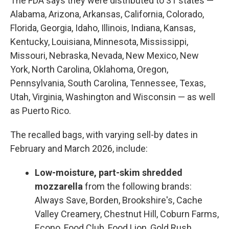
The FDA says they were distributed to 31 states —
Alabama, Arizona, Arkansas, California, Colorado,
Florida, Georgia, Idaho, Illinois, Indiana, Kansas,
Kentucky, Louisiana, Minnesota, Mississippi,
Missouri, Nebraska, Nevada, New Mexico, New
York, North Carolina, Oklahoma, Oregon,
Pennsylvania, South Carolina, Tennessee, Texas,
Utah, Virginia, Washington and Wisconsin — as well
as Puerto Rico.
The recalled bags, with varying sell-by dates in
February and March 2026, include:
Low-moisture, part-skim shredded
mozzarella
from the following brands:
Always Save, Borden, Brookshire's, Cache
Valley Creamery, Chestnut Hill, Coburn Farms,
Econo, Food Club, Food Lion, Gold Rush