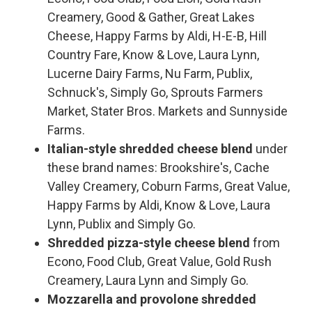
Creamery, Good & Gather, Great Lakes
Cheese, Happy Farms by Aldi, H-E-B, Hill
Country Fare, Know & Love, Laura Lynn,
Lucerne Dairy Farms, Nu Farm, Publix,
Schnuck's, Simply Go, Sprouts Farmers
Market, Stater Bros. Markets and Sunnyside
Farms.
Italian-style shredded cheese blend
under
these brand names: Brookshire's, Cache
Valley Creamery, Coburn Farms, Great Value,
Happy Farms by Aldi, Know & Love, Laura
Lynn, Publix and Simply Go.
Shredded pizza-style cheese blend
from
Econo, Food Club, Great Value, Gold Rush
Creamery, Laura Lynn and Simply Go.
Mozzarella and provolone shredded