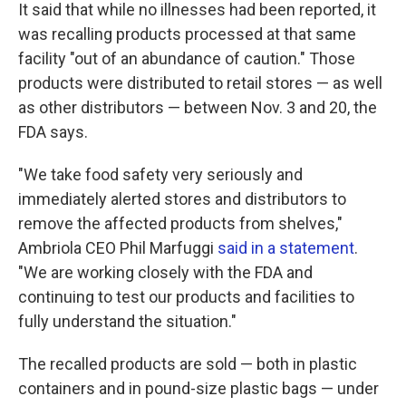
It said that while no illnesses had been reported, it
was recalling products processed at that same
facility "out of an abundance of caution." Those
products were distributed to retail stores — as well
as other distributors — between Nov. 3 and 20, the
FDA says.
"We take food safety very seriously and
immediately alerted stores and distributors to
remove the affected products from shelves,"
Ambriola CEO Phil Marfuggi
said in a statement
.
"We are working closely with the FDA and
continuing to test our products and facilities to
fully understand the situation."
The recalled products are sold — both in plastic
containers and in pound-size plastic bags — under