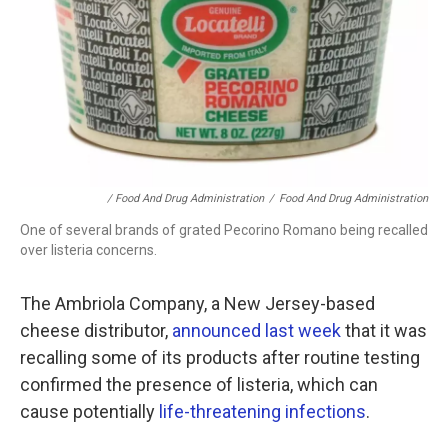
/ Food And Drug Administration
/
Food And Drug Administration
One of several brands of grated Pecorino Romano being recalled
over listeria concerns.
The Ambriola Company, a New Jersey-based
cheese distributor,
announced last week
that it was
recalling some of its products after routine testing
confirmed the presence of listeria, which can
cause potentially
life-threatening infections
.