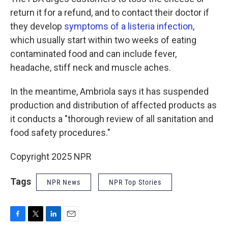
return it for a refund, and to contact their doctor if
they develop
symptoms of a listeria infection
,
which usually start within two weeks of eating
contaminated food and can include fever,
headache, stiff neck and muscle aches.
In the meantime, Ambriola says it has suspended
production and distribution of affected products as
it conducts a "thorough review of all sanitation and
food safety procedures."
Copyright 2025 NPR
Tags
NPR News
NPR Top Stories
F
T
L
E