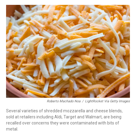
a
w
i
m
c
i
n
a
e
t
k
i
b
t
e
l
o
e
d
o
r
I
k
n
Roberto Machado Noa
/
LightRocket Via Getty Images
Several varieties of shredded mozzarella and cheese blends,
sold at retailers including Aldi, Target and Walmart, are being
recalled over concerns they were contaminated with bits of
metal.