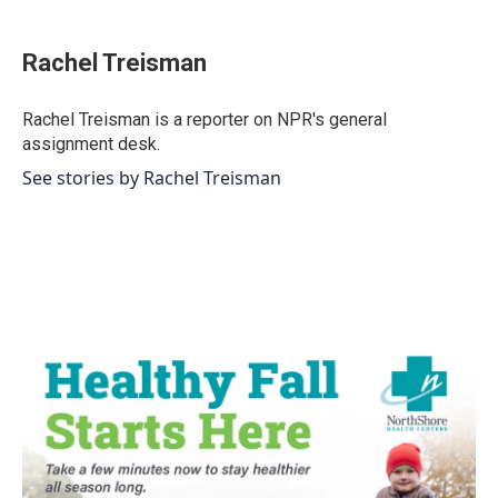
a
w
i
m
c
i
n
a
e
t
k
i
Rachel Treisman
b
t
e
l
o
e
d
o
r
I
Rachel Treisman is a reporter on NPR's general
k
n
assignment desk.
See stories by Rachel Treisman