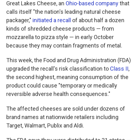
Great Lakes Cheese, an
Ohio-based company
that
calls itself "the nation's leading natural cheese
packager,"
initiated a recall
of about half a dozen
kinds of shredded cheese products — from
mozzarella to pizza style — in early October
because they may contain fragments of metal.
This week, the Food and Drug Administration (FDA)
upgraded the recall's risk classification to
Class II
,
the second highest, meaning consumption of the
product could cause "temporary or medically
reversible adverse health consequences."
The affected cheeses are sold under dozens of
brand names at nationwide retailers including
Target, Walmart, Publix and Aldi.