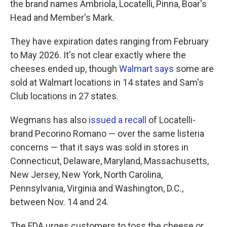
the brand names Ambriola, Locatelli, Pinna, Boar's
Head and Member's Mark.
They have expiration dates ranging from February
to May 2026. It's not clear exactly where the
cheeses ended up, though
Walmart says
some are
sold at Walmart locations in 14 states and Sam's
Club locations in 27 states.
Wegmans has also
issued a recall
of Locatelli-
brand Pecorino Romano — over the same listeria
concerns — that it says was sold in stores in
Connecticut, Delaware, Maryland, Massachusetts,
New Jersey, New York, North Carolina,
Pennsylvania, Virginia and Washington, D.C.,
between Nov. 14 and 24.
The FDA urges customers to toss the cheese or