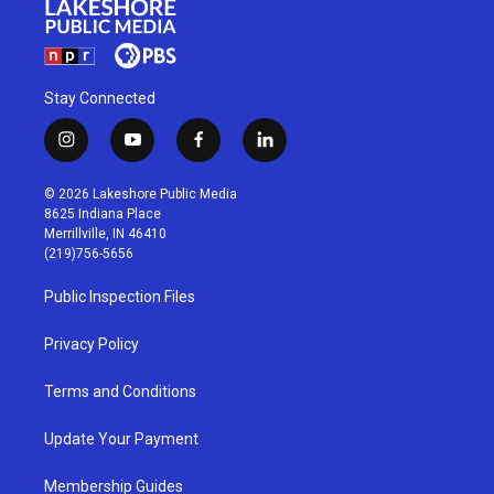
Stay Connected
i
y
f
l
n
o
a
i
s
u
c
n
© 2026 Lakeshore Public Media
t
t
e
k
8625 Indiana Place
a
u
b
e
Merrillville, IN 46410
g
b
o
d
(219)756-5656
r
e
o
i
a
k
n
Public Inspection Files
m
Privacy Policy
Terms and Conditions
Update Your Payment
Membership Guides