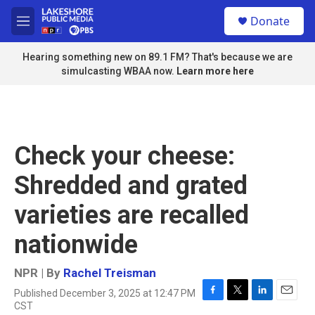
Skip to main content
S
Donate
e
M
a
e
r
n
Hearing something new on 89.1 FM? That's because we are
c
u
simulcasting WBAA now.
Learn more here
h
u
e
r
y
Check your cheese:
Shredded and grated
varieties are recalled
nationwide
NPR | By
Rachel Treisman
Published December 3, 2025 at 12:47 PM
F
T
L
E
CST