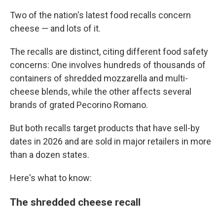
Two of the nation's latest food recalls concern
cheese — and lots of it.
The recalls are distinct, citing different food safety
concerns: One involves hundreds of thousands of
containers of shredded mozzarella and multi-
cheese blends, while the other affects several
brands of grated Pecorino Romano.
But both recalls target products that have sell-by
dates in 2026 and are sold in major retailers in more
than a dozen states.
Here's what to know:
The shredded cheese recall