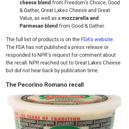
cheese blend
from Freedom's Choice, Good
& Gather, Great Lakes Cheese and Great
Value, as well as a
mozzarella and
Parmesan blend
from Good & Gather.
The full list of products is on the
FDA's website
.
The FDA has not published a press release or
responded to NPR's request for comment about
the recall. NPR reached out to Great Lakes Cheese
but did not hear back by publication time.
The Pecorino Romano recall