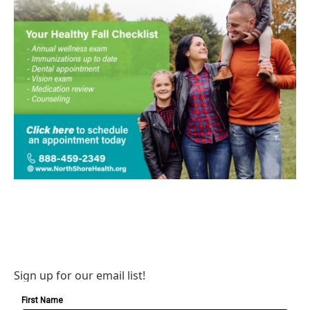
Sign up for our email list!