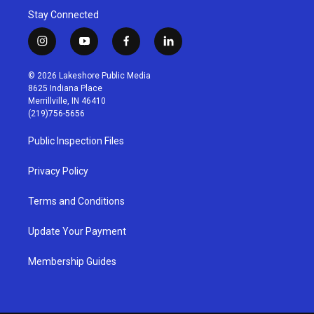
Stay Connected
i
y
f
l
n
o
a
i
s
u
c
n
© 2026 Lakeshore Public Media
t
t
e
k
8625 Indiana Place
a
u
b
e
Merrillville, IN 46410
g
b
o
d
(219)756-5656
r
e
o
i
a
k
n
Public Inspection Files
m
Privacy Policy
Terms and Conditions
Update Your Payment
Membership Guides