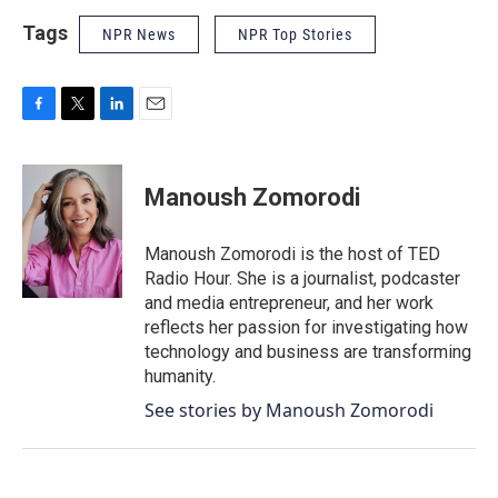
Tags
NPR News
NPR Top Stories
F
T
L
E
a
w
i
m
c
i
n
a
e
t
k
i
Manoush Zomorodi
b
t
e
l
o
e
d
o
r
I
Manoush Zomorodi is the host of TED
k
n
Radio Hour. She is a journalist, podcaster
and media entrepreneur, and her work
reflects her passion for investigating how
technology and business are transforming
humanity.
See stories by Manoush Zomorodi