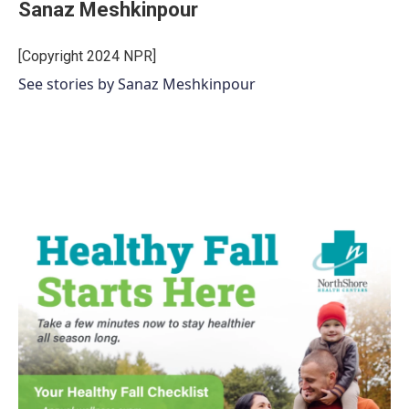
Sanaz Meshkinpour
[Copyright 2024 NPR]
See stories by Sanaz Meshkinpour