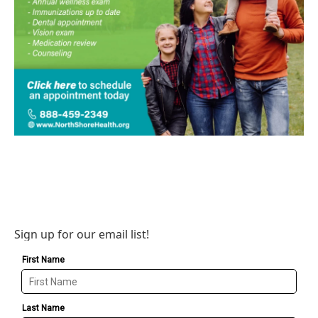
Sign up for our email list!