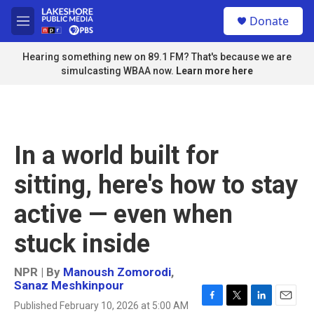
Skip to main content
S
Donate
e
M
a
e
r
n
Hearing something new on 89.1 FM? That's because we are
c
u
simulcasting WBAA now.
Learn more here
h
u
e
r
y
In a world built for
sitting, here's how to stay
active — even when
stuck inside
NPR | By
Manoush Zomorodi
,
Sanaz Meshkinpour
Published February 10, 2026 at 5:00 AM
F
T
L
E