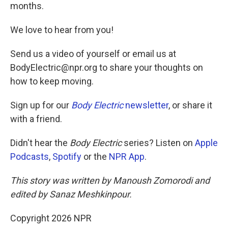
months.
We love to hear from you!
Send us a video of yourself or email us at
BodyElectric@npr.org to share your thoughts on
how to keep moving.
Sign up for our
Body Electric
newsletter
, or share it
with a friend.
Didn't hear the
Body Electric
series? Listen on
Apple
Podcasts
,
Spotify
or the
NPR App
.
This story was written by Manoush Zomorodi and
edited by Sanaz Meshkinpour.
Copyright 2026 NPR