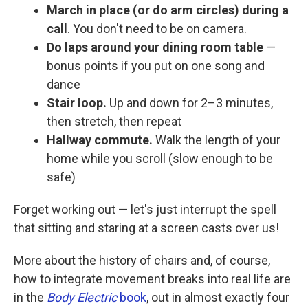
March in place (or do arm circles) during a
call
. You don't need to be on camera.
Do laps around your dining room table
—
bonus points if you put on one song and
dance
Stair loop.
Up and down for 2–3 minutes,
then stretch, then repeat
Hallway commute.
Walk the length of your
home while you scroll (slow enough to be
safe)
Forget working out — let's just interrupt the spell
that sitting and staring at a screen casts over us!
More about the history of chairs and, of course,
how to integrate movement breaks into real life are
in the
Body Electric
book
, out in almost exactly four