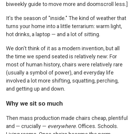
biweekly guide to move more and doomscroll less.]
It's the season of "inside." The kind of weather that
turns your home into a little terrarium: warm light,
hot drinks, a laptop — and a lot of sitting.
We don't think of it as a modern invention, but all
the time we spend seated is relatively new: For
most of human history, chairs were relatively rare
(usually a symbol of power), and everyday life
involved a lot more shifting, squatting, perching,
and getting up and down.
Why we sit so much
Then mass production made chairs cheap, plentiful
and — crucially —
everywhere
. Offices. Schools.