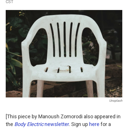
CST
a
w
i
m
c
i
n
a
e
t
k
i
b
t
e
l
o
e
d
o
r
I
k
n
Unsplash
[This piece by Manoush Zomorodi also appeared in
the
Body Electric
newsletter
. Sign up
here
for a