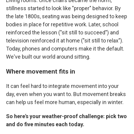
Living rooms. Once chairs became the norm,
stillness started to look like "proper" behavior. By
the late 1800s, seating was being designed to keep
bodies in place for repetitive work. Later, school
reinforced the lesson ("sit still to succeed") and
television reinforced it at home ("sit still to relax").
Today, phones and computers make it the default.
We've built our world around sitting.
Where movement fits in
It can feel hard to integrate movement into your
day, even when you want to. But movement breaks
can help us feel more human, especially in winter.
So here's your weather-proof challenge: pick two
and do five minutes each today.