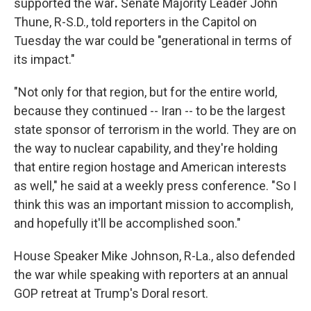
supported the war
.
Senate Majority Leader John
Thune, R-S.D., told reporters in the Capitol on
Tuesday the war could be "generational in terms of
its impact."
"Not only for that region, but for the entire world,
because they continued -- Iran -- to be the largest
state sponsor of terrorism in the world. They are on
the way to nuclear capability, and they're holding
that entire region hostage and American interests
as well," he said at a weekly press conference. "So I
think this was an important mission to accomplish,
and hopefully it'll be accomplished soon."
House Speaker Mike Johnson, R-La., also defended
the war while speaking with reporters at an annual
GOP retreat at Trump's Doral resort.