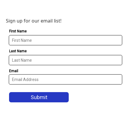
Sign up for our email list!