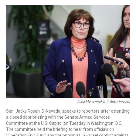
a
w
i
m
c
i
n
a
e
t
k
i
b
t
e
l
o
e
d
o
r
I
k
n
Anna Moneymaker
/
Getty Images
Sen. Jacky Rosen, D-Nevada, speaks to reporters after attending
a closed door briefing with the Senate Armed Services
Committee at the U.S. Capitol on Tuesday in Washington, D.C.
The committee held the briefing to hear from officials on
"Operation Epic Fury" and the ongoing U.S.-Israel conflict against