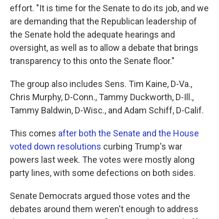
effort. "It is time for the Senate to do its job, and we
are demanding that the Republican leadership of
the Senate hold the adequate hearings and
oversight, as well as to allow a debate that brings
transparency to this onto the Senate floor."
The group also includes Sens. Tim Kaine, D-Va.,
Chris Murphy, D-Conn., Tammy Duckworth, D-Ill.,
Tammy Baldwin, D-Wisc., and Adam Schiff, D-Calif.
This comes
after both the Senate and the House
voted down resolutions
curbing Trump's war
powers last week. The votes were mostly along
party lines, with some defections on both sides.
Senate Democrats argued those votes and the
debates around them weren't enough to address