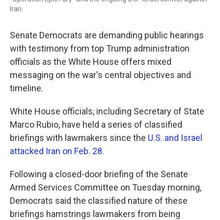
Iran.
Senate Democrats are demanding public hearings
with testimony from top Trump administration
officials as the White House offers mixed
messaging on the war's central objectives and
timeline.
White House officials, including Secretary of State
Marco Rubio, have held a series of classified
briefings with lawmakers since the
U.S. and Israel
attacked Iran on Feb. 28
.
Following a
closed-door briefing of the Senate
Armed Services Committee on Tuesday morning,
Democrats said the classified nature of these
briefings hamstrings lawmakers from being