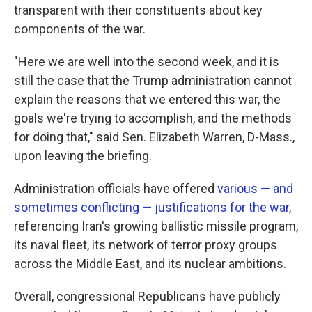
transparent with their constituents about key
components of the war.
"Here we are well into the second week, and it is
still the case that the Trump administration cannot
explain the reasons that we entered this war, the
goals we're trying to accomplish, and the methods
for doing that," said Sen. Elizabeth Warren, D-Mass.,
upon leaving the briefing.
Administration officials have offered
various — and
sometimes conflicting — justifications for the war
,
referencing Iran's growing ballistic missile program,
its naval fleet, its network of terror proxy groups
across the Middle East, and its nuclear ambitions.
Overall, congressional Republicans have publicly