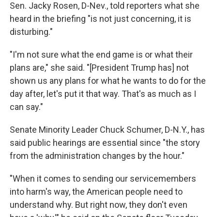
Sen. Jacky Rosen, D-Nev., told reporters what she
heard in the briefing "is not just concerning, it is
disturbing."
"I'm not sure what the end game is or what their
plans are," she said. "[President Trump has] not
shown us any plans for what he wants to do for the
day after, let's put it that way. That's as much as I
can say."
Senate Minority Leader Chuck Schumer, D-N.Y., has
said public hearings are essential since "the story
from the administration changes by the hour."
"When it comes to sending our servicemembers
into harm's way, the American people need to
understand why. But right now, they don't even