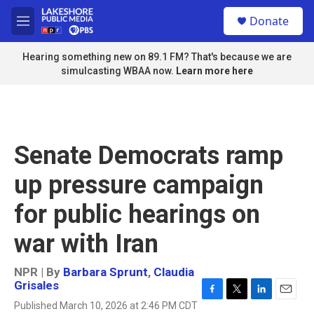
Skip to main content
S
Donate
e
M
a
e
r
n
Hearing something new on 89.1 FM? That's because we are
c
u
simulcasting WBAA now.
Learn more here
h
u
e
r
y
Senate Democrats ramp
up pressure campaign
for public hearings on
war with Iran
NPR | By
Barbara Sprunt
,
Claudia
Grisales
F
T
L
E
Published March 10, 2026 at 2:46 PM CDT