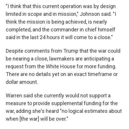
"I think that this current operation was by design
limited in scope and in mission," Johnson said. "I
think the mission is being achieved, is nearly
completed, and the commander in chief himself
said in the last 24 hours it will come to a close."
Despite comments from Trump that the war could
be nearing a close, lawmakers are anticipating a
request from the White House for more funding.
There are no details yet on an exact timeframe or
dollar amount.
Warren said she currently would not support a
measure to provide supplemental funding for the
war, adding she's heard "no logical estimates about
when [the war] will be over."