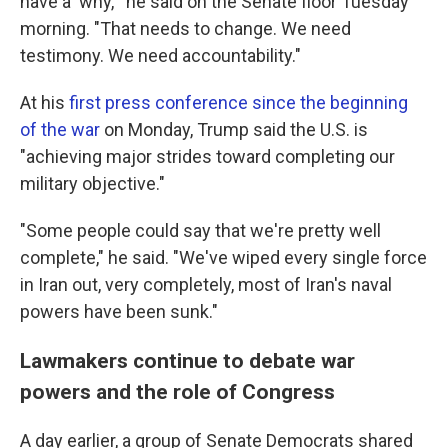
have a 'why,'" he said on the Senate floor Tuesday
morning. "That needs to change. We need
testimony. We need accountability."
At his
first press conference since the beginning
of the war
on Monday, Trump said the U.S. is
"achieving major strides toward completing our
military objective."
"Some people could say that we're pretty well
complete," he said. "We've wiped every single force
in Iran out, very completely, most of Iran's naval
powers have been sunk."
Lawmakers continue to debate war
powers and the role of Congress
A day earlier, a group of Senate Democrats shared