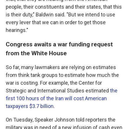
people, their constituents and their states, that this
is their duty," Baldwin said. "But we intend to use
every lever that we can in order to get those
hearings."
Congress awaits a war funding request
from the White House
So far, many lawmakers
are relying on estimates
from think tank groups to estimate how much the
war is costing. For example, the Center for
Strategic and International Studies estimated
the
first 100 hours of the Iran will cost American
taxpayers $3.7 billion
.
On Tuesday, Speaker Johnson told reporters the
military was in need of a new infusion of cash even