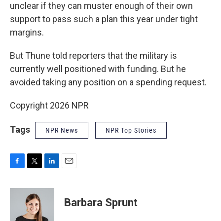
unclear if they can muster enough of their own
support to pass such a plan this year under tight
margins.
But Thune told reporters that the military is
currently well positioned with funding. But he
avoided taking any position on a spending request.
Copyright 2026 NPR
Tags
NPR News
NPR Top Stories
F
T
L
E
a
w
i
m
c
i
n
a
e
t
k
i
Barbara Sprunt
b
t
e
l
o
e
d