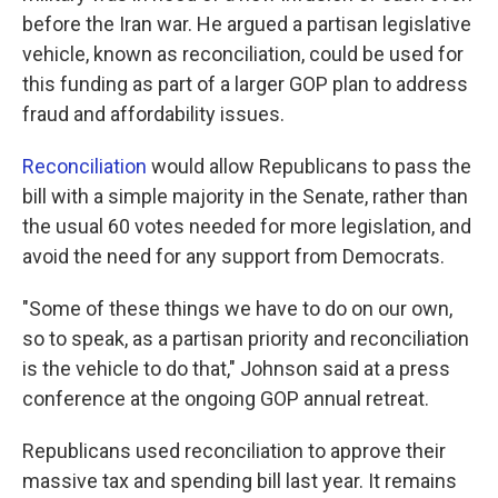
before the Iran war. He argued a partisan legislative
vehicle, known as reconciliation, could be used for
this funding as part of a larger GOP plan to address
fraud and affordability issues.
Reconciliation
would allow Republicans to pass the
bill with a simple majority in the Senate, rather than
the usual 60 votes needed for more legislation, and
avoid the need for any support from Democrats.
"Some of these things we have to do on our own,
so to speak, as a partisan priority and reconciliation
is the vehicle to do that," Johnson said at a press
conference at the ongoing GOP annual retreat.
Republicans used reconciliation to approve their
massive tax and spending bill last year. It remains