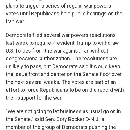
plans to trigger a series of regular war powers
votes until Republicans hold public hearings on the
Iran war.
Democrats filed several war powers resolutions
last week to require President Trump to withdraw
U.S. forces from the war against Iran without
congressional authorization. The resolutions are
unlikely to pass, but Democrats
said it would keep
the issue front and center on the Senate floor over
the next several weeks. The votes are part of an
effort to force Republicans to be on the record with
their support for the war.
"We are not going to let business as usual go on in
the Senate," said Sen. Cory Booker D-N.J., a
member of the group of Democrats pushing the