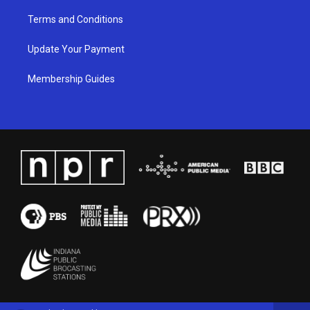
Terms and Conditions
Update Your Payment
Membership Guides