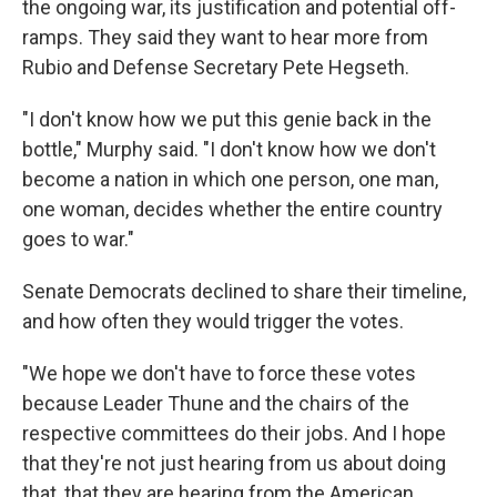
the ongoing war, its justification and potential off-
ramps. They said they want to hear more from
Rubio and Defense Secretary Pete Hegseth.
"I don't know how we put this genie back in the
bottle," Murphy said. "I don't know how we don't
become a nation in which one person, one man,
one woman, decides whether the entire country
goes to war."
Senate Democrats declined to share their timeline,
and how often they would trigger the votes.
"We hope we don't have to force these votes
because Leader Thune and the chairs of the
respective committees do their jobs. And I hope
that they're not just hearing from us about doing
that, that they are hearing from the American