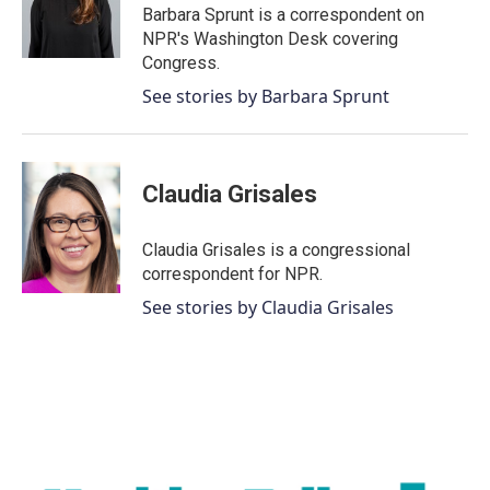
o
r
I
Barbara Sprunt is a correspondent on
k
n
NPR's Washington Desk covering
Congress.
See stories by Barbara Sprunt
Claudia Grisales
Claudia Grisales is a congressional
correspondent for NPR.
See stories by Claudia Grisales