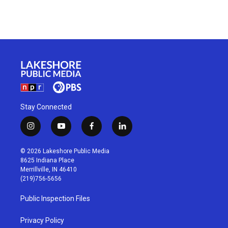
Stay Connected
i
y
f
l
n
o
a
i
s
u
c
n
© 2026 Lakeshore Public Media
t
t
e
k
8625 Indiana Place
a
u
b
e
Merrillville, IN 46410
g
b
o
d
(219)756-5656
r
e
o
i
a
k
n
Public Inspection Files
m
Privacy Policy