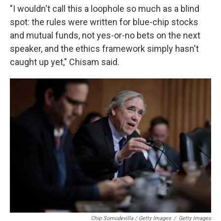
"I wouldn't call this a loophole so much as a blind
spot: the rules were written for blue-chip stocks
and mutual funds, not yes-or-no bets on the next
speaker, and the ethics framework simply hasn't
caught up yet," Chisam said.
Chip Somodevilla / Getty Images
/
Getty Images