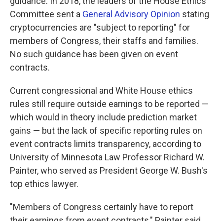
guidance. In 2018, the leaders of the House Ethics
Committee sent a
General Advisory Opinion
stating
cryptocurrencies are "subject to reporting" for
members of Congress, their staffs and families.
No such guidance has been given on event
contracts.
Current congressional and White House ethics
rules still require outside earnings to be reported —
which would in theory include prediction market
gains — but the lack of specific reporting rules on
event contracts limits transparency, according to
University of Minnesota Law Professor Richard W.
Painter, who served as President George W. Bush's
top ethics lawyer.
"Members of Congress certainly have to report
their earnings from event contracts," Painter said.