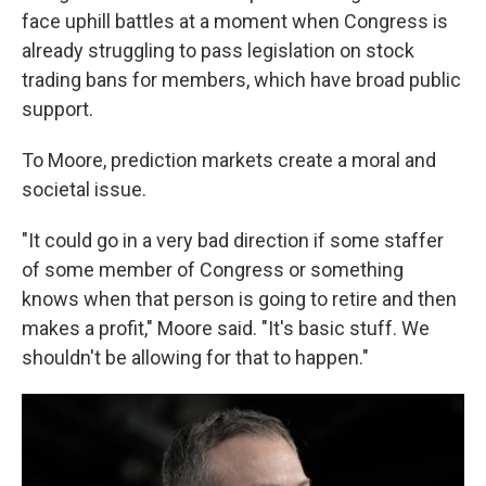
face uphill battles at a moment when Congress is
already struggling to pass legislation on stock
trading bans for members, which have broad public
support.
To Moore, prediction markets create a moral and
societal issue.
"It could go in a very bad direction if some staffer
of some member of Congress or something
knows when that person is going to retire and then
makes a profit," Moore said. "It's basic stuff. We
shouldn't be allowing for that to happen."