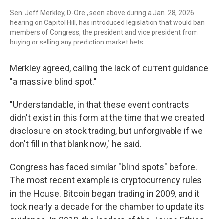
Sen. Jeff Merkley, D-Ore., seen above during a Jan. 28, 2026
hearing on Capitol Hill, has introduced legislation that would ban
members of Congress, the president and vice president from
buying or selling any prediction market bets.
Merkley agreed, calling the lack of current guidance
"a massive blind spot."
"Understandable, in that these event contracts
didn't exist in this form at the time that we created
disclosure on stock trading, but unforgivable if we
don't fill in that blank now," he said.
Congress has faced similar "blind spots" before.
The most recent example is cryptocurrency rules
in the House. Bitcoin began trading in 2009, and it
took nearly a decade for the chamber to update its