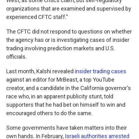
West, as some critics claim, but self-regulatory
organizations that are examined and supervised by
experienced CFTC staff."
The CFTC did not respond to questions on whether
the agency has or is investigating cases of insider
trading involving prediction markets and U.S.
officials.
Last month, Kalshi revealed
insider trading cases
against an editor for MrBeast, a top YouTube
creator, and a candidate in the California governor's
race who, in an apparent publicity stunt, told
supporters that he had bet on himself to win and
encouraged others to do the same.
Some governments have taken matters into their
own hands. In February,
Israeli authorities arrested