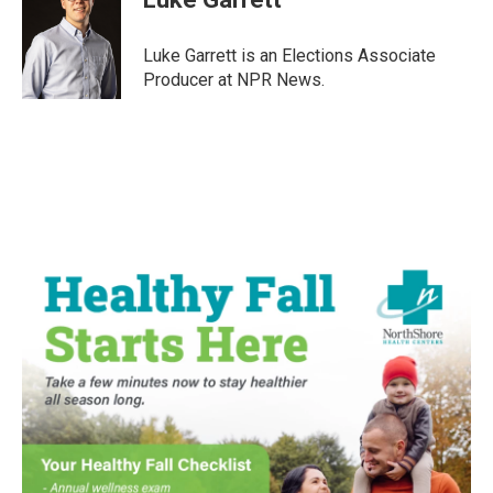
b
t
e
l
o
e
d
o
r
I
Luke Garrett is an Elections Associate
k
n
Producer at NPR News.