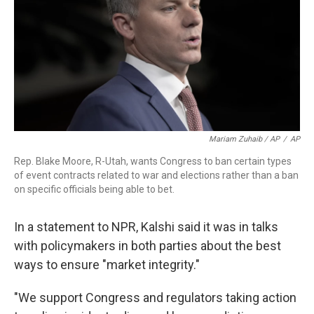
Mariam Zuhaib / AP
/
AP
Rep. Blake Moore, R-Utah, wants Congress to ban certain types
of event contracts related to war and elections rather than a ban
on specific officials being able to bet.
In a statement to NPR, Kalshi said it was in talks
with policymakers in both parties about the best
ways to ensure "market integrity."
"We support Congress and regulators taking action