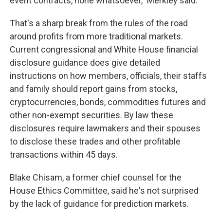
event contracts, none whatsoever," Merkley said.
That's a sharp break from the rules of the road
around profits from more traditional markets.
Current congressional and White House financial
disclosure guidance does give detailed
instructions on how members, officials, their staffs
and family should report gains from stocks,
cryptocurrencies, bonds, commodities futures and
other non-exempt securities. By law these
disclosures require lawmakers and their spouses
to disclose these trades and other profitable
transactions within 45 days.
Blake Chisam, a former chief counsel for the
House Ethics Committee, said he's not surprised
by the lack of guidance for prediction markets.