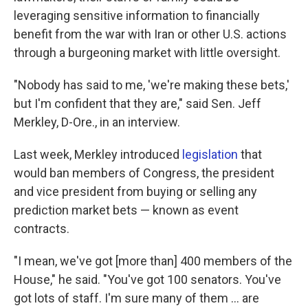
leveraging sensitive information to financially
benefit from the war with Iran or other U.S. actions
through a burgeoning market with little oversight.
"Nobody has said to me, 'we're making these bets,'
but I'm confident that they are," said Sen. Jeff
Merkley, D-Ore., in an interview.
Last week, Merkley introduced
legislation
that
would ban members of Congress, the president
and vice president from buying or selling any
prediction market bets — known as event
contracts.
"I mean, we've got [more than] 400 members of the
House," he said. "You've got 100 senators. You've
got lots of staff. I'm sure many of them ... are