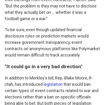
"But the problem is they may not have to disclose
what they actually bet on ... whether it was a
football game or a war."
To be sure, even though updated financial
disclosure rules on prediction markets would
increase government transparency, event
contracts on anonymous platforms like Polymarket
would remain difficult to track accurately.
"It could go in a very bad direction"
In addition to Merkley's bill, Rep. Blake Moore, R-
Utah, has introduced
legislation
that would ban
certain types of event contracts related to war and
elections rather than a ban on specific officials
being able to bet. But both pieces of legislation