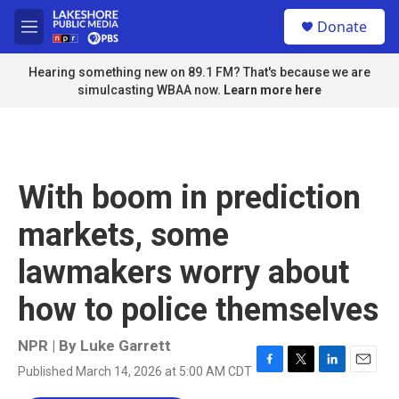
Skip to main content
S
Donate
e
M
a
e
r
n
Hearing something new on 89.1 FM? That's because we are
c
u
simulcasting WBAA now.
Learn more here
h
u
e
r
y
With boom in prediction
markets, some
lawmakers worry about
how to police themselves
NPR | By
Luke Garrett
Published March 14, 2026 at 5:00 AM CDT
F
T
L
E
a
w
i
m