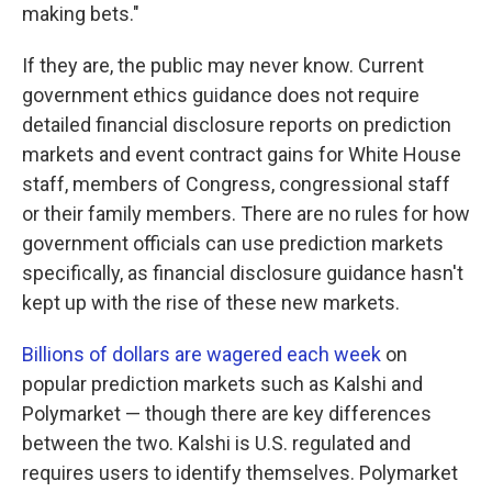
making bets."
If they are, the public may never know. Current
government ethics guidance does not require
detailed financial disclosure reports on prediction
markets and event contract gains for White House
staff, members of Congress, congressional staff
or their family members. There are no rules for how
government officials can use prediction markets
specifically, as financial disclosure guidance hasn't
kept up with the rise of these new markets.
Billions of dollars are wagered each week
on
popular prediction markets such as Kalshi and
Polymarket — though there are key differences
between the two. Kalshi is U.S. regulated and
requires users to identify themselves. Polymarket