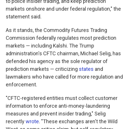
to police insider trading, and keep prediction
markets onshore and under federal regulation," the
statement said.
As it stands, the Commodity Futures Trading
Commission federally regulates most prediction
markets — including Kalshi. The Trump
administration's CFTC chairman, Michael Selig, has
defended his agency as the sole regulator of
prediction markets — criticizing
states
and
lawmakers who have called for more regulation and
enforcement.
"CFTC-registered entities must collect customer
information to enforce anti-money-laundering
measures and prevent insider trading," Selig
recently
wrote
. "These exchanges aren't the Wild