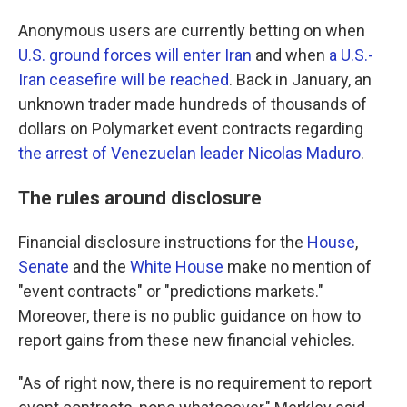
Anonymous users are currently betting on when
U.S. ground forces will enter Iran
and when
a U.S.-
Iran ceasefire will be reached
. Back in January, an
unknown trader made hundreds of thousands of
dollars on Polymarket event contracts regarding
the arrest of Venezuelan leader Nicolas Maduro
.
The rules around disclosure
Financial disclosure instructions for the
House
,
Senate
and the
White House
make no mention of
"event contracts" or "predictions markets."
Moreover, there is no public guidance on how to
report gains from these new financial vehicles.
"As of right now, there is no requirement to report