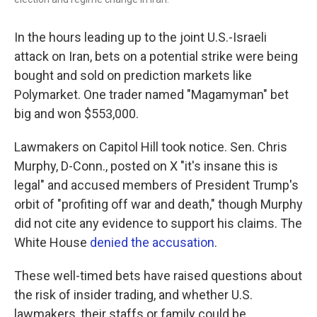
In the hours leading up to the joint U.S.-Israeli
attack on Iran, bets on a potential strike were being
bought and sold on prediction markets like
Polymarket. One trader named "Magamyman" bet
big and won $553,000.
Lawmakers on Capitol Hill took notice. Sen. Chris
Murphy, D-Conn., posted on X "it's insane this is
legal" and accused members of President Trump's
orbit of "profiting off war and death," though Murphy
did not cite any evidence to support his claims. The
White House
denied the accusation
.
These well-timed bets have raised questions about
the risk of insider trading, and whether U.S.
lawmakers, their staffs or family could be