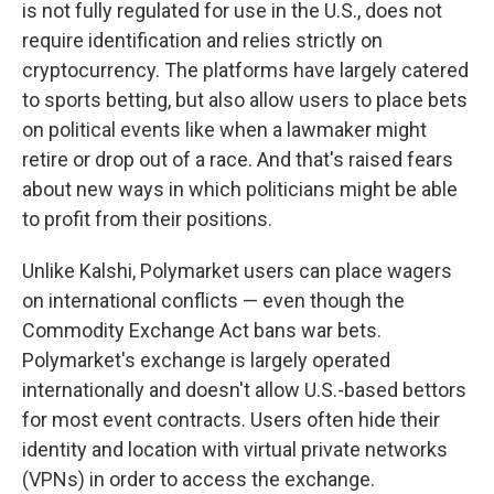
is not fully regulated for use in the U.S., does not
require identification and relies strictly on
cryptocurrency. The platforms have largely catered
to sports betting, but also allow users to place bets
on political events like when a lawmaker might
retire or drop out of a race. And that's raised fears
about new ways in which politicians might be able
to profit from their positions.
Unlike Kalshi, Polymarket users can place wagers
on international conflicts — even though the
Commodity Exchange Act bans war bets.
Polymarket's exchange is largely operated
internationally and doesn't allow U.S.-based bettors
for most event contracts. Users often hide their
identity and location with virtual private networks
(VPNs) in order to access the exchange.