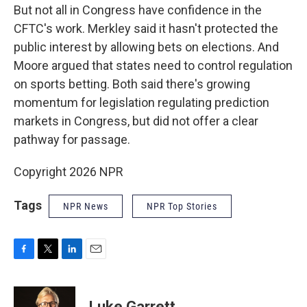
But not all in Congress have confidence in the
CFTC's work. Merkley said it hasn't protected the
public interest by allowing bets on elections. And
Moore argued that states need to control regulation
on sports betting. Both said there's growing
momentum for legislation regulating prediction
markets in Congress, but did not offer a clear
pathway for passage.
Copyright 2026 NPR
Tags
NPR News
NPR Top Stories
F
T
L
E
a
w
i
m
c
i
n
a
e
t
k
i
Luke Garrett