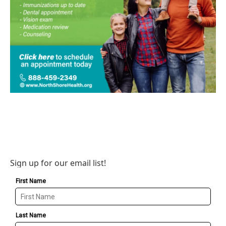
Sign up for our email list!