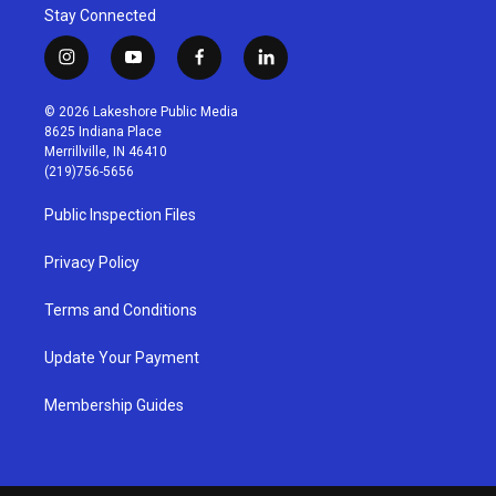
Stay Connected
i
y
f
l
n
o
a
i
s
u
c
n
© 2026 Lakeshore Public Media
t
t
e
k
8625 Indiana Place
a
u
b
e
Merrillville, IN 46410
g
b
o
d
(219)756-5656
r
e
o
i
a
k
n
Public Inspection Files
m
Privacy Policy
Terms and Conditions
Update Your Payment
Membership Guides