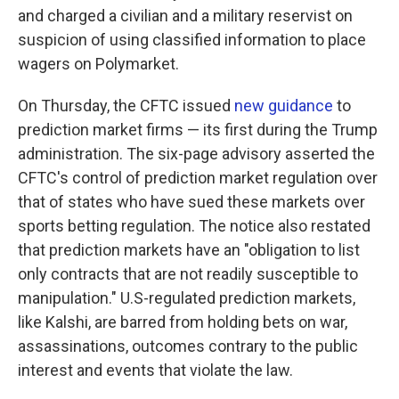
and charged a civilian and a military reservist on
suspicion of using classified information to place
wagers on Polymarket.
On Thursday, the CFTC issued
new guidance
to
prediction market firms — its first during the Trump
administration. The six-page advisory asserted the
CFTC's control of prediction market regulation over
that of states who have sued these markets over
sports betting regulation. The notice also restated
that prediction markets have an "obligation to list
only contracts that are not readily susceptible to
manipulation." U.S-regulated prediction markets,
like Kalshi, are barred from holding bets on war,
assassinations, outcomes contrary to the public
interest and events that violate the law.