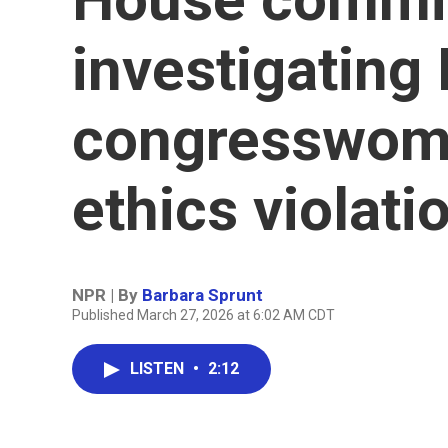
investigating 
congresswoma
ethics violati
NPR | By
Barbara Sprunt
Published March 27, 2026 at 6:02 AM CDT
LISTEN
•
2:12