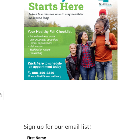
Sign up for our email list!