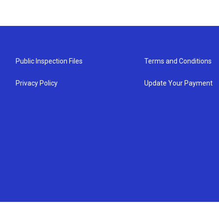
Public Inspection Files
Terms and Conditions
Privacy Policy
Update Your Payment