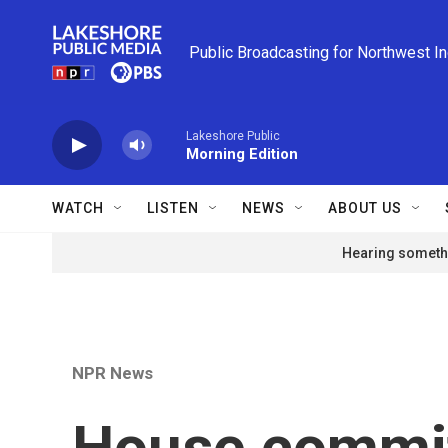
Skip to main content
Public Broadcasting for Northwest I
Lakeshore Public
Morning Edition
WATCH
LISTEN
NEWS
ABOUT US
Hearing somethi
NPR News
House commi