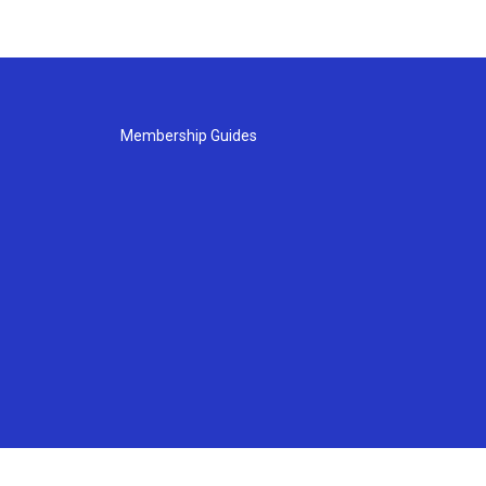
Membership Guides