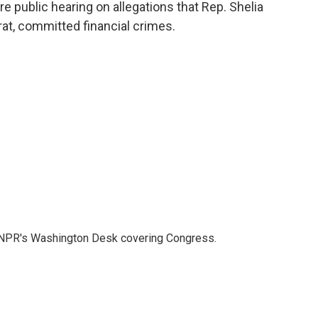
o
r
I
 public hearing on allegations that Rep. Shelia
k
n
at, committed financial crimes.
n NPR's Washington Desk covering Congress.