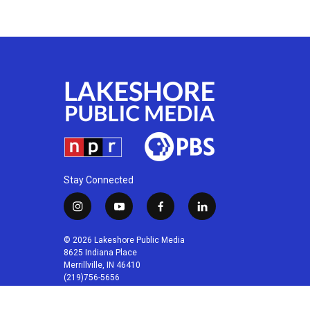
Stay Connected
i
y
f
l
n
o
a
i
s
u
c
n
© 2026 Lakeshore Public Media
t
t
e
k
8625 Indiana Place
a
u
b
e
Merrillville, IN 46410
(219)756-5656
g
b
o
d
r
e
o
i
a
k
n