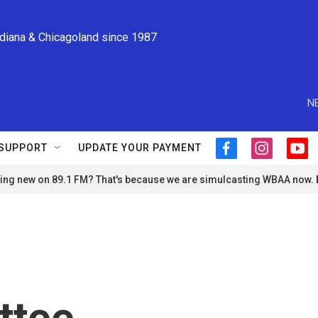
ndiana & Chicagoland since 1987
N
SUPPORT
UPDATE YOUR PAYMENT
f
i
y
a
n
o
ng new on 89.1 FM? That's because we are simulcasting WBAA now.
c
s
u
e
t
t
b
a
u
o
g
b
o
r
e
k
a
m
ttee