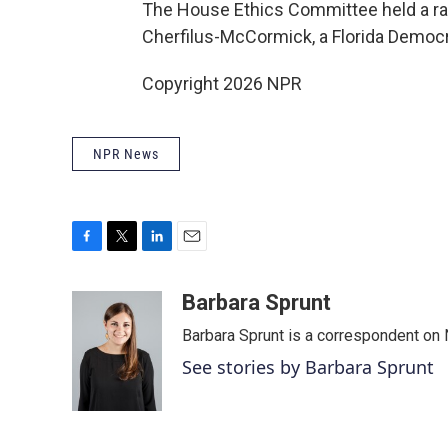
The House Ethics Committee held a rare
Cherfilus-McCormick, a Florida Democr
Copyright 2026 NPR
NPR News
F
T
L
E
a
w
i
m
c
i
n
a
Barbara Sprunt
e
t
k
i
Barbara Sprunt is a correspondent o
b
t
e
l
o
e
d
See stories by Barbara Sprunt
o
r
I
k
n