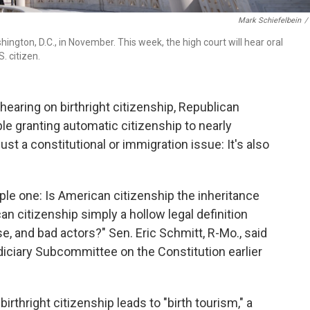
Mark Schiefelbein
/
ngton, D.C., in November. This week, the high court will hear oral
. citizen.
earing on birthright citizenship, Republican
le granting automatic citizenship to nearly
st a constitutional or immigration issue: It's also
ple one: Is American citizenship the inheritance
an citizenship simply a hollow legal definition
e, and bad actors?" Sen. Eric Schmitt, R-Mo., said
diciary Subcommittee on the Constitution earlier
rthright citizenship leads to "birth tourism," a