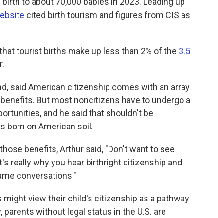
 birth to about 70,000 babies in 2023. Leading up
ebsite
cited birth tourism and figures from CIS as
hat tourist births make up less than 2% of the
3.5
r.
and, said American citizenship comes with an array
c benefits. But most noncitizens have to undergo a
ortunities, and he said that shouldn't be
s born on American soil.
hose benefits, Arthur said, "Don't want to see
t's really why you hear birthright citizenship and
same conversations."
 might view their child's citizenship as a pathway
, parents without legal status in the U.S. are