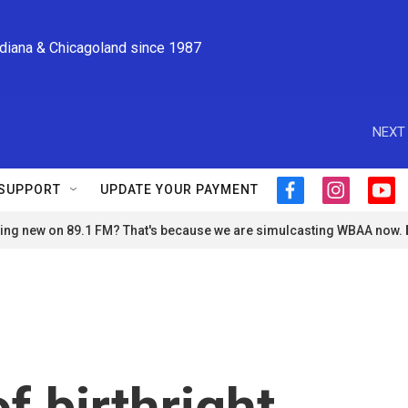
ndiana & Chicagoland since 1987
NEXT 
SUPPORT
UPDATE YOUR PAYMENT
f
i
y
a
n
o
ng new on 89.1 FM? That's because we are simulcasting WBAA now.
c
s
u
e
t
t
b
a
u
o
g
b
o
r
e
k
a
m
f birthright