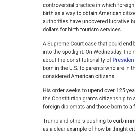
controversial practice in which foreign
birth as a way to obtain American citize
authorities have uncovered lucrative 
dollars for birth tourism services.
A Supreme Court case that could end bi
into the spotlight. On Wednesday, the n
about the constitutionality of
Presiden
born in the U.S. to parents who are in th
considered American citizens.
His order seeks to upend over 125 ye
the Constitution grants citizenship to 
foreign diplomats and those born to a 
Trump and others pushing to curb immig
as a clear example of how birthright c