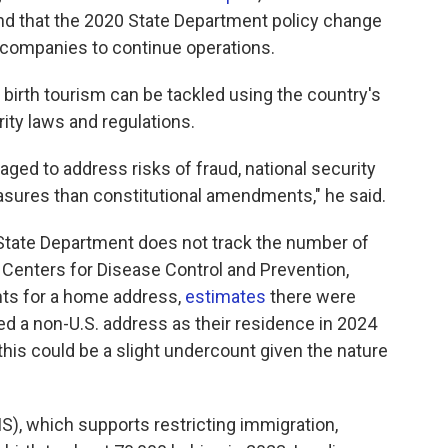
 that the 2020 State Department policy change
sm companies to continue operations.
 birth tourism can be tackled using the country's
ity laws and regulations.
ed to address risks of fraud, national security
asures than constitutional amendments," he said.
 State Department does not track the number of
 Centers for Disease Control and Prevention,
nts for a home address,
estimates
there were
ed a non-U.S. address as their residence in 2024
his could be a slight undercount given the nature
S), which supports restricting immigration,