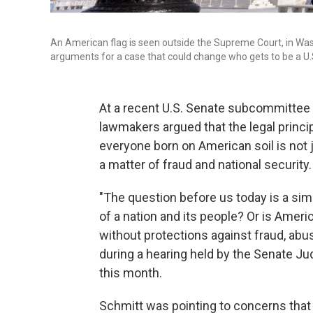
An American flag is seen outside the Supreme Court, in Washi
arguments for a case that could change who gets to be a U.S
At a recent U.S. Senate subcommittee h
lawmakers argued that the legal princip
everyone born on American soil is not ju
a matter of fraud and national security.
"The question before us today is a sim
of a nation and its people? Or is Americ
without protections against fraud, abus
during a hearing held by the Senate Ju
this month.
Schmitt was pointing to concerns that bi