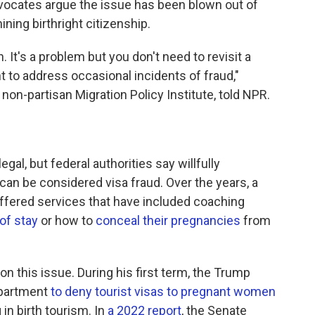
dvocates argue the issue has been blown out of
ning birthright citizenship.
. It's a problem but you don't need to revisit a
 to address occasional incidents of fraud,"
 non-partisan Migration Policy Institute, told NPR.
legal, but federal authorities say willfully
can be considered visa fraud. Over the years, a
ffered services that have included coaching
 of stay
or how to
conceal their pregnancies
from
n this issue. During his first term, the Trump
epartment
to deny tourist visas to pregnant women
 in birth tourism. In
a 2022 report
, the Senate