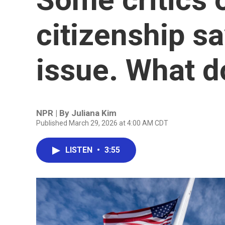
citizenship say
issue. What d
NPR | By
Juliana Kim
Published March 29, 2026 at 4:00 AM CDT
LISTEN
•
3:55