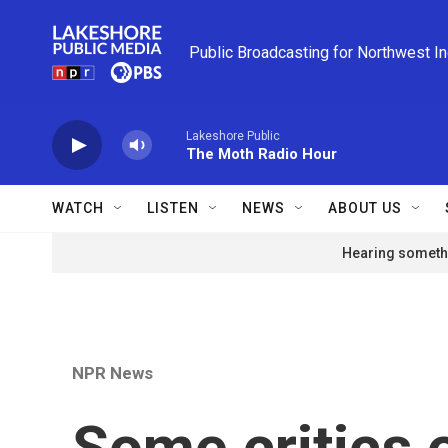
Skip to main content
Public Broadcasting for Northwest I
Lakeshore Public
The Moth Radio Hour
WATCH
LISTEN
NEWS
ABOUT US
Hearing somethi
NPR News
Some critics o