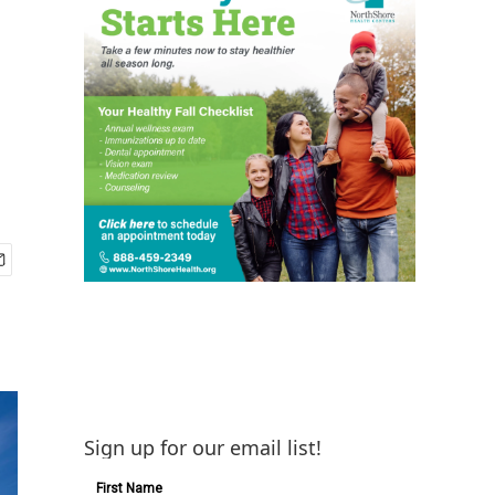
Sign up for our email list!