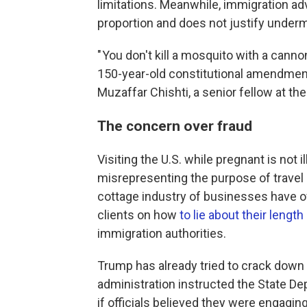
limitations. Meanwhile, immigration a
proportion and does not justify undermi
" You don't kill a mosquito with a cannon
150-year-old constitutional amendment
Muzaffar Chishti, a senior fellow at the
The concern over fraud
Visiting the U.S. while pregnant is not il
misrepresenting the purpose of travel 
cottage industry of businesses have o
clients on how
to lie about their length
immigration authorities.
Trump has already tried to crack down o
administration instructed the State D
if officials believed they were engaging