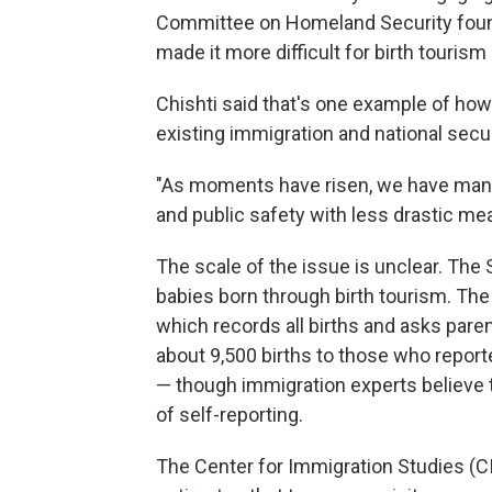
Committee on Homeland Security found
made it more difficult for birth touri
Chishti said that's one example of how
existing immigration and national secur
"As moments have risen, we have manag
and public safety with less drastic me
The scale of the issue is unclear. The
babies born through birth tourism. The
which records all births and asks pare
about 9,500 births to those who report
— though immigration experts believe t
of self-reporting.
The Center for Immigration Studies (CI