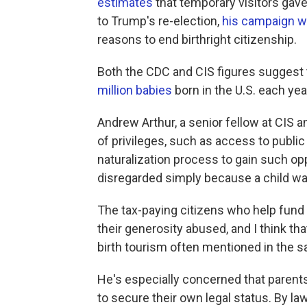
estimates
that temporary visitors gave
to Trump's re-election,
his campaign w
reasons to end birthright citizenship.
Both the CDC and CIS figures suggest t
million babies
born in the U.S. each yea
Andrew Arthur, a senior fellow at CIS 
of privileges, such as access to publi
naturalization process to gain such opp
disregarded simply because a child wa
The tax-paying citizens who help fund t
their generosity abused, and I think tha
birth tourism often mentioned in the 
He's especially concerned that parents
to secure their own legal status. By law