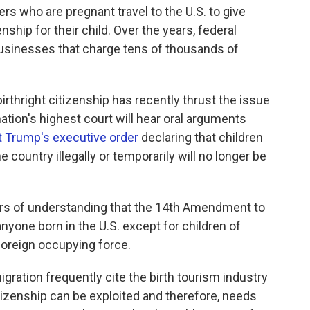
ers who are pregnant travel to the U.S. to give
nship for their child. Over the years, federal
businesses that charge tens of thousands of
rthright citizenship has recently thrust the issue
ation's highest court will hear oral arguments
t Trump's executive order
declaring that children
e country illegally or temporarily will no longer be
ars of understanding that the 14th Amendment to
anyone born in the U.S. except for children of
foreign occupying force.
ration frequently cite the birth tourism industry
itizenship can be exploited and therefore, needs