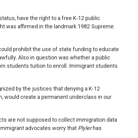
status, have the right to a free K-12 public
ight was affirmed in the landmark 1982 Supreme
uld prohibit the use of state funding to educate
lawfully. Also in question was whether a public
rn students tuition to enroll. Immigrant students
gnized by the justices that denying a K-12
on, would create a permanent underclass in our
icts are not supposed to collect immigration data
ut immigrant advocates worry that
Plyler
has