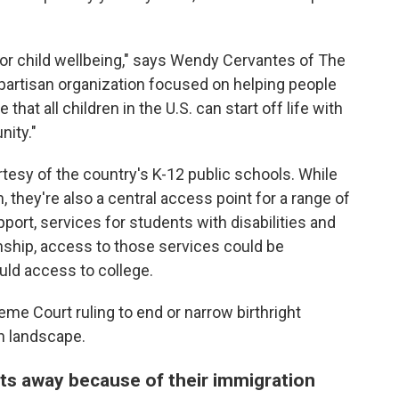
 for child wellbeing," says Wendy Cervantes of The
npartisan organization focused on helping people
hat all children in the U.S. can start off life with
nity."
tesy of the country's K-12 public schools. While
n, they're also a central access point for a range of
port, services for students with disabilities and
nship, access to those services could be
uld access to college.
e Court ruling to end or narrow birthright
n landscape.
nts away because of their immigration