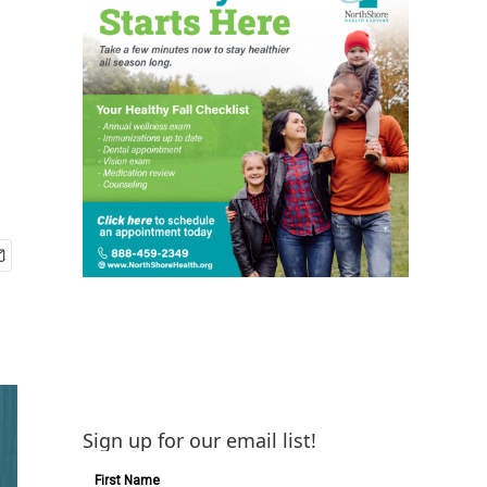
Sign up for our email list!