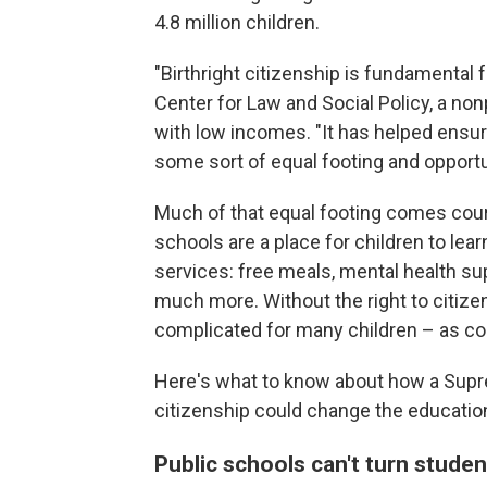
4.8 million children.
"Birthright citizenship is fundamental
Center for Law and Social Policy, a no
with low incomes. "It has helped ensure t
some sort of equal footing and opportu
Much of that equal footing comes cour
schools are a place for children to lear
services: free meals, mental health sup
much more. Without the right to citize
complicated for many children – as co
Here's what to know about how a Suprem
citizenship could change the educatio
Public schools can't turn stude