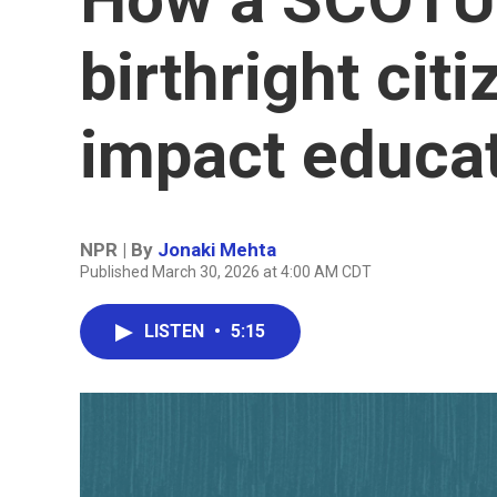
birthright cit
impact educa
NPR | By
Jonaki Mehta
Published March 30, 2026 at 4:00 AM CDT
LISTEN
•
5:15