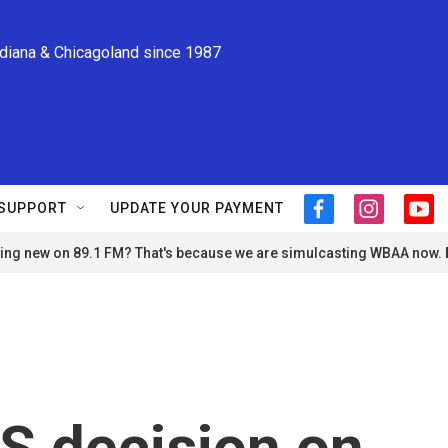
ndiana & Chicagoland since 1987
SUPPORT
UPDATE YOUR PAYMENT
f
i
y
a
n
o
ng new on 89.1 FM? That's because we are simulcasting WBAA now.
c
s
u
e
t
t
b
a
u
o
g
b
o
r
e
k
a
m
 decision on