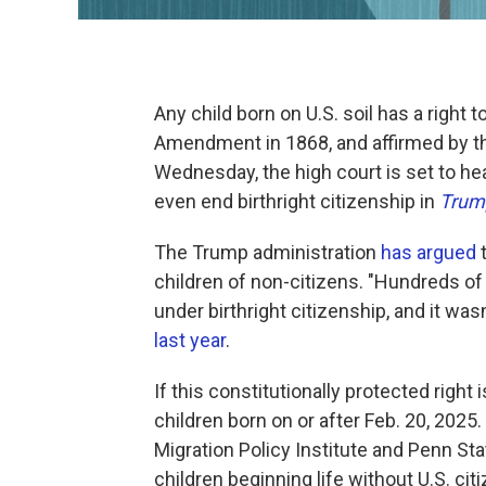
Any child born on U.S. soil has a right 
Amendment in 1868, and affirmed by t
Wednesday, the high court is set to he
even end birthright citizenship in
Trump
The Trump administration
has argued
children of non-citizens. "Hundreds of
under birthright citizenship, and it wa
last year
.
If this constitutionally protected right 
children born on or after Feb. 20, 2025.
Migration Policy Institute and Penn Sta
children beginning life without U.S. cit