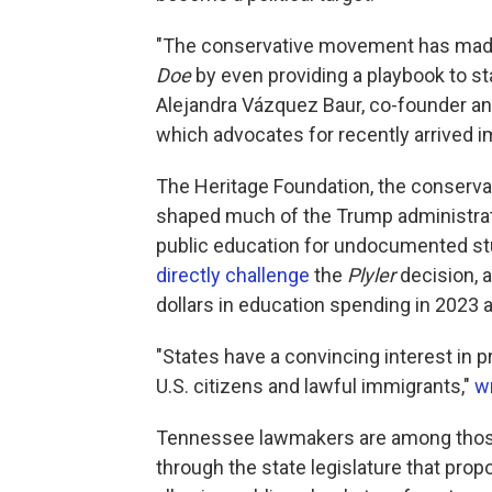
"The conservative movement has made v
Doe
by even providing a playbook to st
Alejandra Vázquez Baur, co-founder a
which advocates for recently arrived 
The Heritage Foundation, the conservat
shaped much of the Trump administrat
public education for undocumented s
directly challenge
the
Plyler
decision, a
dollars in education spending in 2023 a
"States have a convincing interest in pr
U.S. citizens and lawful immigrants,"
w
Tennessee lawmakers are among those t
through the state legislature that prop