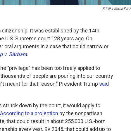
Krittika Mittal For
to citizenship. It was established by the 14th
he U.S. Supreme court 128 years ago. On
ar oral arguments in a case that could narrow or
 v. Barbara
.
the "privilege" has been too freely applied to
 thousands of people are pouring into our country
sn't meant for that reason," President Trump
said
is struck down by the court, it would apply to
According to a projection
by the nonpartisan
te, that could result in about 255,000 U.S.-born
izenship every year. By 2045, that could add up to