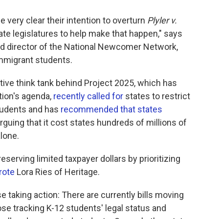
ery clear their intention to overturn
Plyler v.
ate legislatures to help make that happen," says
nd director of the National Newcomer Network,
immigrant students.
ive think tank behind Project 2025, which has
ion's agenda,
recently called for
states to restrict
tudents and has
recommended that states
rguing that it cost states hundreds of millions of
lone.
eserving limited taxpayer dollars by prioritizing
rote
Lora Ries of Heritage.
aking action: There are currently bills moving
ose tracking K-12 students' legal status and