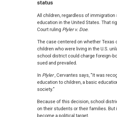
status
All children, regardless of immigration 
education in the United States. That r
Court ruling
Plyler v. Doe
.
The case centered on whether Texas co
children who were living in the U.S. un
school district could charge foreign-bo
sued and prevailed.
In
Plyler
, Cervantes says, "It was reco
education to children, a basic educati
society."
Because of this decision, school distr
on their students or their families. B
become a political target.