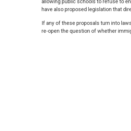
allowing public schools to refuse to e
have also proposed legislation that direc
If any of these proposals turn into laws
re-open the question of whether immigr