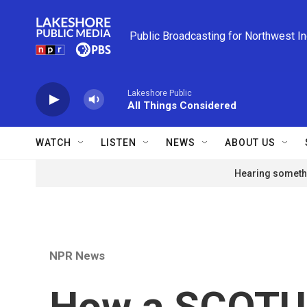
Skip to main content
Public Broadcasting for Northwest I
Lakeshore Public
All Things Considered
WATCH
LISTEN
NEWS
ABOUT US
Hearing somethi
NPR News
How a SCOTUS