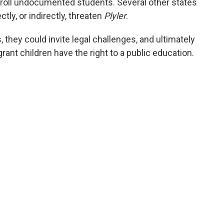
nroll undocumented students. Several other states
tly, or indirectly, threaten
Plyler
.
, they could invite legal challenges, and ultimately
ant children have the right to a public education.