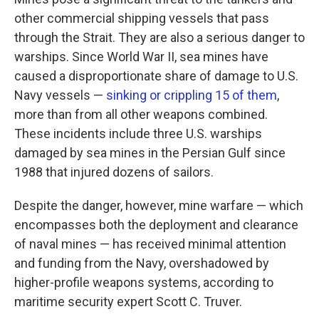
other commercial shipping vessels that pass
through the Strait. They are also a serious danger to
warships. Since World War II, sea mines have
caused a disproportionate share of damage to U.S.
Navy vessels —
sinking or crippling 15 of them
,
more than from all other weapons combined.
These incidents include three U.S. warships
damaged by sea mines in the Persian Gulf since
1988 that injured dozens of sailors.
Despite the danger, however, mine warfare — which
encompasses both the deployment and clearance
of naval mines — has received minimal attention
and funding from the Navy, overshadowed by
higher-profile weapons systems, according to
maritime security expert Scott C. Truver.