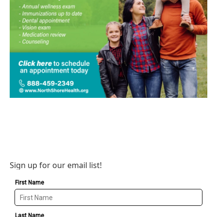
Sign up for our email list!