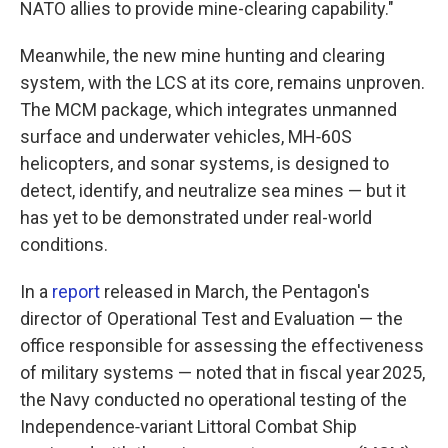
NATO allies to provide mine-clearing capability."
Meanwhile, the new mine hunting and clearing
system, with the LCS at its core, remains unproven.
The MCM package, which integrates unmanned
surface and underwater vehicles, MH‑60S
helicopters, and sonar systems, is designed to
detect, identify, and neutralize sea mines — but it
has yet to be demonstrated under real-world
conditions.
In a
report
released in March, the Pentagon's
director of Operational Test and Evaluation — the
office responsible for assessing the effectiveness
of military systems — noted that in fiscal year 2025,
the Navy conducted no operational testing of the
Independence‑variant Littoral Combat Ship