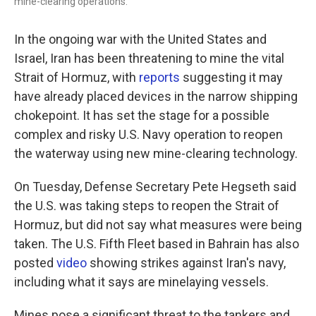
mine-clearing operations.
In the ongoing war with the United States and
Israel, Iran has been threatening to mine the vital
Strait of Hormuz, with
reports
suggesting it may
have already placed devices in the narrow shipping
chokepoint. It has set the stage for a possible
complex and risky U.S. Navy operation to reopen
the waterway using new mine-clearing technology.
On Tuesday, Defense Secretary Pete Hegseth said
the U.S. was taking steps to reopen the Strait of
Hormuz, but did not say what measures were being
taken. The U.S. Fifth Fleet based in Bahrain has also
posted
video
showing strikes against Iran's navy,
including what it says are minelaying vessels.
Mines pose a significant threat to the tankers and