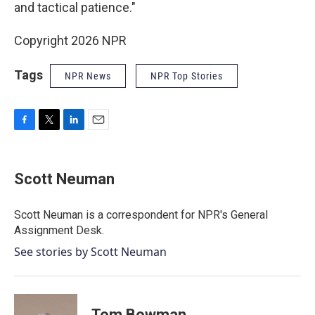
and tactical patience."
Copyright 2026 NPR
Tags
NPR News
NPR Top Stories
F
T
L
E
a
w
i
m
c
i
n
a
e
t
k
i
Scott Neuman
b
t
e
l
o
e
d
o
r
I
Scott Neuman is a correspondent for NPR's General
k
n
Assignment Desk.
See stories by Scott Neuman
Tom Bowman