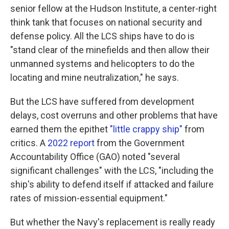
senior fellow at the Hudson Institute, a center-right
think tank that focuses on national security and
defense policy. All the LCS ships have to do is
"stand clear of the minefields and then allow their
unmanned systems and helicopters to do the
locating and mine neutralization," he says.
But the LCS have suffered from development
delays, cost overruns and other problems that have
earned them the epithet
"little crappy ship"
from
critics. A
2022 report
from the Government
Accountability Office (GAO) noted "several
significant challenges" with the LCS, "including the
ship's ability to defend itself if attacked and failure
rates of mission-essential equipment."
But whether the Navy's replacement is really ready