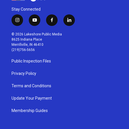
Stay Connected
i
y
f
l
n
o
a
i
s
u
c
n
© 2026 Lakeshore Public Media
t
t
e
k
8625 Indiana Place
a
u
b
e
Merrillville, IN 46410
g
b
o
d
(219)756-5656
r
e
o
i
a
k
n
Public Inspection Files
m
Privacy Policy
Terms and Conditions
Update Your Payment
Membership Guides