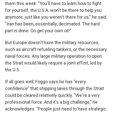
them this week: "You'll have to learn how to fight
for yourself, the U.S.A. won't be there to help you
anymore, just like you weren't there for us," he said.
"Iran has been, essentially, decimated. The hard
part is done. Go get your own oil!"
But Europe doesn't have the military resources,
such as aircraft refueling tankers, or the necessary
naval forces. Any large military operation to open
the Strait would likely require a joint effort, led by
the U.S.
If all goes well, Foggo says he has "every
confidence" that shipping lanes through the Strait
could be cleared relatively quickly. "We're a very
professional force. And it's a big challenge," he
acknowledges. "People just need to have strategic