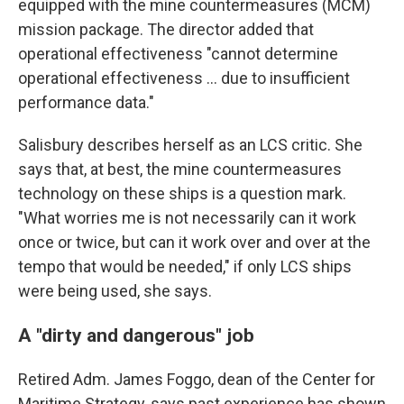
equipped with the mine countermeasures (MCM)
mission package. The director added that
operational effectiveness "cannot determine
operational effectiveness … due to insufficient
performance data."
Salisbury describes herself as an LCS critic. She
says that, at best, the mine countermeasures
technology on these ships is a question mark.
"What worries me is not necessarily can it work
once or twice, but can it work over and over at the
tempo that would be needed," if only LCS ships
were being used, she says.
A "dirty and dangerous" job
Retired Adm. James Foggo, dean of the Center for
Maritime Strategy, says past experience has shown