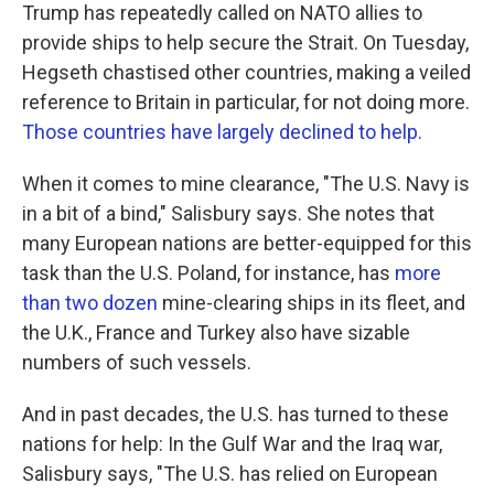
Trump has repeatedly called on NATO allies to
provide ships to help secure the Strait. On Tuesday,
Hegseth chastised other countries, making a veiled
reference to Britain in particular, for not doing more.
Those countries have largely declined to help.
When it comes to mine clearance, "The U.S. Navy is
in a bit of a bind," Salisbury says. She notes that
many European nations are better-equipped for this
task than the U.S. Poland, for instance, has
more
than two dozen
mine-clearing ships in its fleet, and
the U.K., France and Turkey also have sizable
numbers of such vessels.
And in past decades, the U.S. has turned to these
nations for help: In the Gulf War and the Iraq war,
Salisbury says, "The U.S. has relied on European