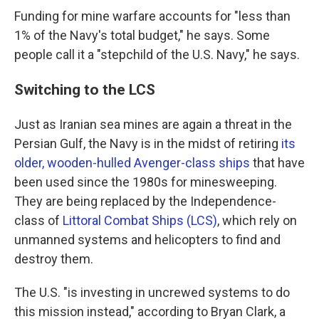
Funding for mine warfare accounts for "less than
1% of the Navy's total budget," he says. Some
people call it a "stepchild of the U.S. Navy," he says.
Switching to the LCS
Just as Iranian sea mines are again a threat in the
Persian Gulf, the Navy is in the midst of retiring
its
older, wooden-hulled Avenger-class ships
that have
been used since the 1980s for minesweeping.
They are being replaced by the Independence-
class of
Littoral Combat Ships (LCS)
, which rely on
unmanned systems and helicopters to find and
destroy them.
The U.S. "is investing in uncrewed systems to do
this mission instead," according to Bryan Clark, a