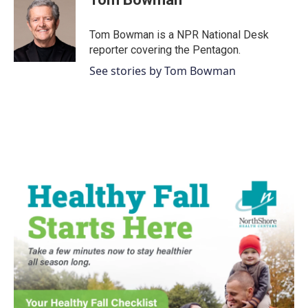
Tom Bowman is a NPR National Desk
reporter covering the Pentagon.
See stories by Tom Bowman