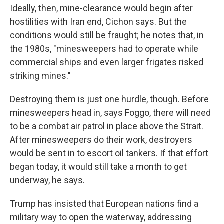
Ideally, then, mine-clearance would begin after
hostilities with Iran end, Cichon says. But the
conditions would still be fraught; he notes that, in
the 1980s, "minesweepers had to operate while
commercial ships and even larger frigates risked
striking mines."
Destroying them is just one hurdle, though. Before
minesweepers head in, says Foggo, there will need
to be a combat air patrol in place above the Strait.
After minesweepers do their work, destroyers
would be sent in to escort oil tankers. If that effort
began today, it would still take a month to get
underway, he says.
Trump has insisted that European nations find a
military way to open the waterway, addressing