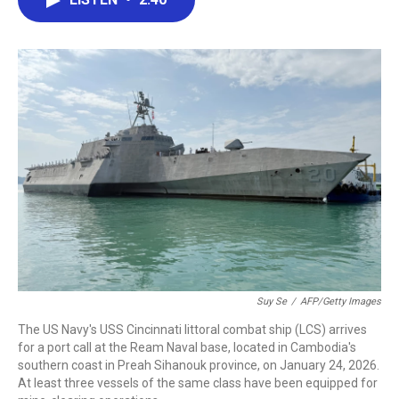
b
t
e
l
o
e
d
o
r
I
k
n
Suy Se
/
AFP/Getty Images
The US Navy's USS Cincinnati littoral combat ship (LCS) arrives
for a port call at the Ream Naval base, located in Cambodia's
southern coast in Preah Sihanouk province, on January 24, 2026.
At least three vessels of the same class have been equipped for