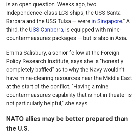
is an open question. Weeks ago, two
Independence-class LCS ships, the USS Santa
Barbara and the USS Tulsa — were
in Singapore
." A
third, the
USS Canberra
, is equipped with mine-
countermeasures packages — but is also in Asia.
Emma Salisbury, a senior fellow at the Foreign
Policy Research Institute, says she is "honestly
completely baffled" as to why the Navy wouldn't
have mine-clearing resources near the Middle East
at the start of the conflict. "Having a mine
countermeasures capability that is not in theater is
not particularly helpful," she says.
NATO allies may be better prepared than
the U.S.