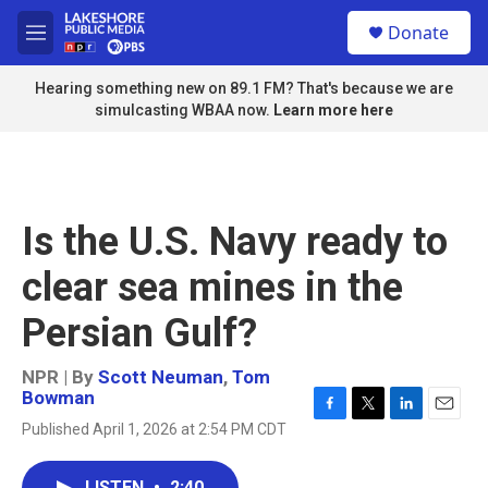
Skip to main content
S
Donate
e
M
a
e
r
n
Hearing something new on 89.1 FM? That's because we are
c
u
simulcasting WBAA now.
Learn more here
h
u
e
r
y
Is the U.S. Navy ready to
clear sea mines in the
Persian Gulf?
NPR | By
Scott Neuman
,
Tom
Bowman
F
T
L
E
Published April 1, 2026 at 2:54 PM CDT
a
w
i
m
c
i
n
a
e
t
k
i
LISTEN
•
2:40