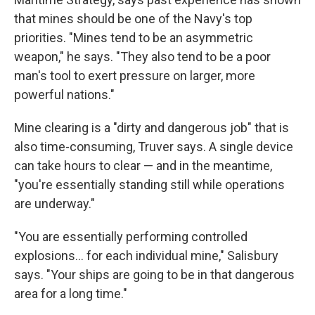
that mines should be one of the Navy's top
priorities. "Mines tend to be an asymmetric
weapon," he says. "They also tend to be a poor
man's tool to exert pressure on larger, more
powerful nations."
Mine clearing is a "dirty and dangerous job" that is
also time-consuming, Truver says. A single device
can take hours to clear — and in the meantime,
"you're essentially standing still while operations
are underway."
"You are essentially performing controlled
explosions… for each individual mine," Salisbury
says. "Your ships are going to be in that dangerous
area for a long time."