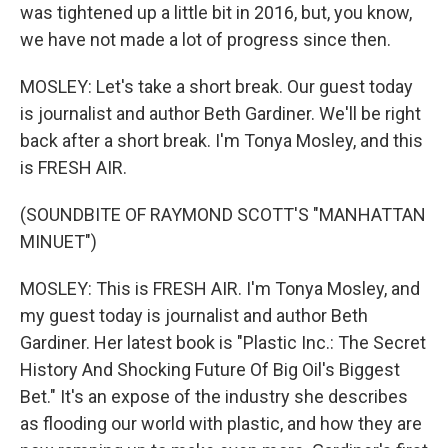
was tightened up a little bit in 2016, but, you know,
we have not made a lot of progress since then.
MOSLEY: Let's take a short break. Our guest today
is journalist and author Beth Gardiner. We'll be right
back after a short break. I'm Tonya Mosley, and this
is FRESH AIR.
(SOUNDBITE OF RAYMOND SCOTT'S "MANHATTAN
MINUET")
MOSLEY: This is FRESH AIR. I'm Tonya Mosley, and
my guest today is journalist and author Beth
Gardiner. Her latest book is "Plastic Inc.: The Secret
History And Shocking Future Of Big Oil's Biggest
Bet." It's an expose of the industry she describes
as flooding our world with plastic, and how they are