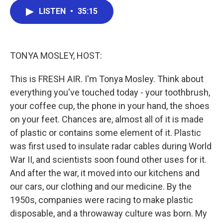
c
i
n
a
LISTEN
•
35:15
e
t
k
i
b
t
e
l
o
e
d
o
r
I
k
n
TONYA MOSLEY, HOST:
This is FRESH AIR. I'm Tonya Mosley. Think about
everything you've touched today - your toothbrush,
your coffee cup, the phone in your hand, the shoes
on your feet. Chances are, almost all of it is made
of plastic or contains some element of it. Plastic
was first used to insulate radar cables during World
War II, and scientists soon found other uses for it.
And after the war, it moved into our kitchens and
our cars, our clothing and our medicine. By the
1950s, companies were racing to make plastic
disposable, and a throwaway culture was born. My