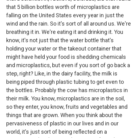
that 5 billion bottles worth of microplastics are
falling on the United States every year in just the
wind and the rain. So it's sort of all around us. We're
breathing it in. We're eating it and drinking it. You
know, it's not just that the water bottle that's
holding your water or the takeout container that
might have held your food is shedding chemicals
and microplastics, but even if you sort of go back a
step, right? Like, in the dairy facility, the milk is
being piped through plastic tubing to get even to
the bottles. Probably the cow has microplastics in
their milk. You know, microplastics are in the soil,
so they enter, you know, fruits and vegetables and
things that are grown. When you think about the
pervasiveness of plastic in our lives and in our
world, it's just sort of being reflected on a