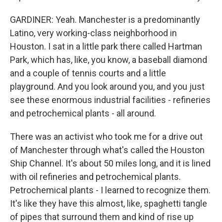
GARDINER: Yeah. Manchester is a predominantly
Latino, very working-class neighborhood in
Houston. I sat in a little park there called Hartman
Park, which has, like, you know, a baseball diamond
and a couple of tennis courts and a little
playground. And you look around you, and you just
see these enormous industrial facilities - refineries
and petrochemical plants - all around.
There was an activist who took me for a drive out
of Manchester through what's called the Houston
Ship Channel. It's about 50 miles long, and it is lined
with oil refineries and petrochemical plants.
Petrochemical plants - I learned to recognize them.
It's like they have this almost, like, spaghetti tangle
of pipes that surround them and kind of rise up