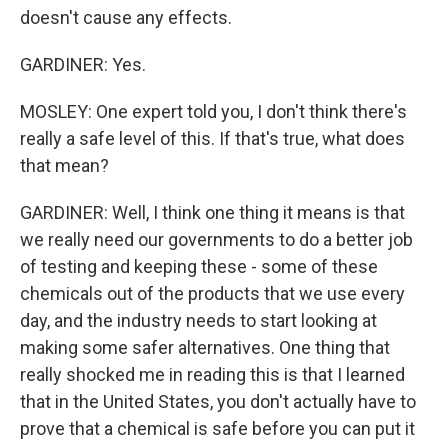
doesn't cause any effects.
GARDINER: Yes.
MOSLEY: One expert told you, I don't think there's
really a safe level of this. If that's true, what does
that mean?
GARDINER: Well, I think one thing it means is that
we really need our governments to do a better job
of testing and keeping these - some of these
chemicals out of the products that we use every
day, and the industry needs to start looking at
making some safer alternatives. One thing that
really shocked me in reading this is that I learned
that in the United States, you don't actually have to
prove that a chemical is safe before you can put it