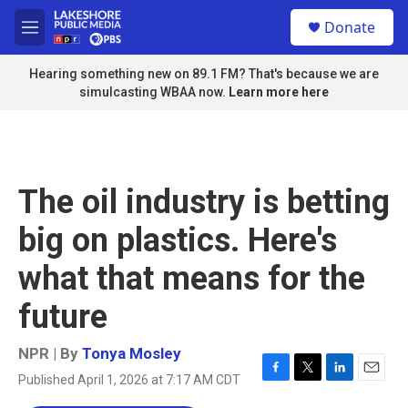
Skip to main content
S
Donate
e
M
a
e
r
n
Hearing something new on 89.1 FM? That's because we are
c
u
simulcasting WBAA now.
Learn more here
h
u
e
r
y
The oil industry is betting
big on plastics. Here's
what that means for the
future
NPR | By
Tonya Mosley
Published April 1, 2026 at 7:17 AM CDT
F
T
L
E
a
w
i
m