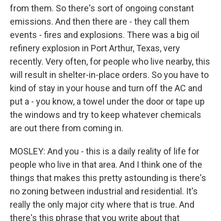
from them. So there's sort of ongoing constant
emissions. And then there are - they call them
events - fires and explosions. There was a big oil
refinery explosion in Port Arthur, Texas, very
recently. Very often, for people who live nearby, this
will result in shelter-in-place orders. So you have to
kind of stay in your house and turn off the AC and
put a - you know, a towel under the door or tape up
the windows and try to keep whatever chemicals
are out there from coming in.
MOSLEY: And you - this is a daily reality of life for
people who live in that area. And I think one of the
things that makes this pretty astounding is there's
no zoning between industrial and residential. It's
really the only major city where that is true. And
there's this phrase that you write about that