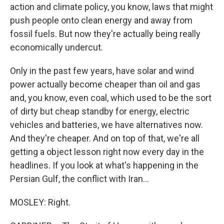
action and climate policy, you know, laws that might
push people onto clean energy and away from
fossil fuels. But now they're actually being really
economically undercut.
Only in the past few years, have solar and wind
power actually become cheaper than oil and gas
and, you know, even coal, which used to be the sort
of dirty but cheap standby for energy, electric
vehicles and batteries, we have alternatives now.
And they're cheaper. And on top of that, we're all
getting a object lesson right now every day in the
headlines. If you look at what's happening in the
Persian Gulf, the conflict with Iran...
MOSLEY: Right.