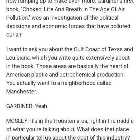
now ramping up to make even more. Gardiner's first
book, "Choked: Life And Breath In The Age Of Air
Pollution," was an investigation of the political
decisions and economic forces that have polluted
our air.
I want to ask you about the Gulf Coast of Texas and
Louisiana, which you write quite extensively about
in the book. Those areas are basically the heart of
American plastic and petrochemical production.
You actually went to a neighborhood called
Manchester.
GARDINER: Yeah.
MOSLEY: It's in the Houston area, right in the middle
of what you're talking about. What does that place
in particular tell us about the cost of this industry?