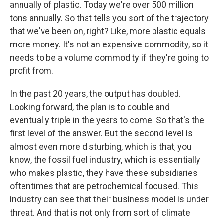
annually of plastic. Today we're over 500 million
tons annually. So that tells you sort of the trajectory
that we've been on, right? Like, more plastic equals
more money. It's not an expensive commodity, so it
needs to be a volume commodity if they're going to
profit from.
In the past 20 years, the output has doubled.
Looking forward, the plan is to double and
eventually triple in the years to come. So that's the
first level of the answer. But the second level is
almost even more disturbing, which is that, you
know, the fossil fuel industry, which is essentially
who makes plastic, they have these subsidiaries
oftentimes that are petrochemical focused. This
industry can see that their business model is under
threat. And that is not only from sort of climate