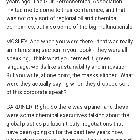
years ago. The Gulf Petrochemical Association
invited me to come to their conference, and that
was not only sort of regional oil and chemical
companies, but also some of the big multinationals.
MOSLEY: And when you were there - that was really
an interesting section in your book - they were all
speaking, I think what you termed it, green
language, words like sustainability and innovation.
But you write, at one point, the masks slipped. What
were they actually saying when they dropped sort
of this corporate speak?
GARDINER: Right. So there was a panel, and these
were some chemical executives talking about the
global plastics pollution treaty negotiations that
have been going on for the past few years now,