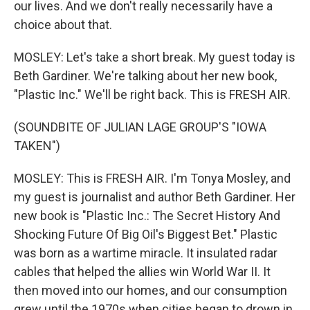
our lives. And we don't really necessarily have a
choice about that.
MOSLEY: Let's take a short break. My guest today is
Beth Gardiner. We're talking about her new book,
"Plastic Inc." We'll be right back. This is FRESH AIR.
(SOUNDBITE OF JULIAN LAGE GROUP'S "IOWA
TAKEN")
MOSLEY: This is FRESH AIR. I'm Tonya Mosley, and
my guest is journalist and author Beth Gardiner. Her
new book is "Plastic Inc.: The Secret History And
Shocking Future Of Big Oil's Biggest Bet." Plastic
was born as a wartime miracle. It insulated radar
cables that helped the allies win World War II. It
then moved into our homes, and our consumption
grew until the 1970s when cities began to drown in