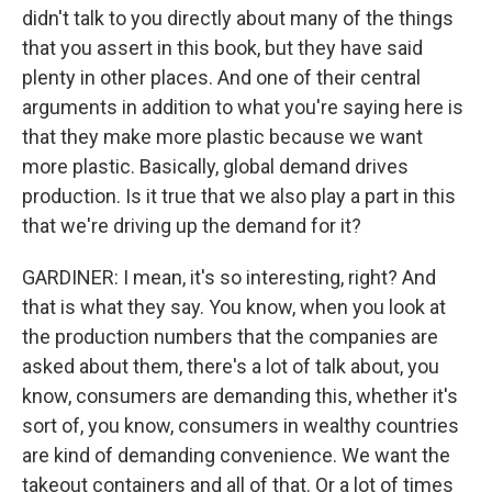
didn't talk to you directly about many of the things
that you assert in this book, but they have said
plenty in other places. And one of their central
arguments in addition to what you're saying here is
that they make more plastic because we want
more plastic. Basically, global demand drives
production. Is it true that we also play a part in this
that we're driving up the demand for it?
GARDINER: I mean, it's so interesting, right? And
that is what they say. You know, when you look at
the production numbers that the companies are
asked about them, there's a lot of talk about, you
know, consumers are demanding this, whether it's
sort of, you know, consumers in wealthy countries
are kind of demanding convenience. We want the
takeout containers and all of that. Or a lot of times