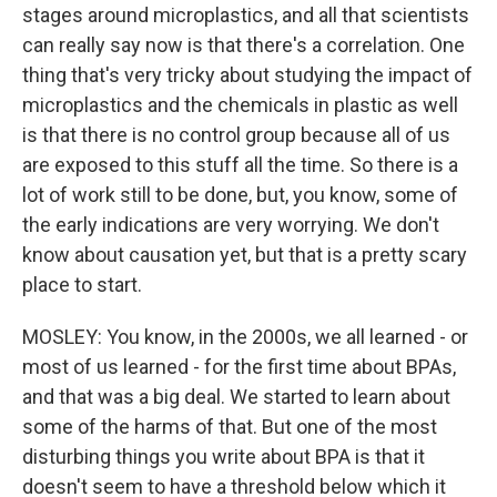
stages around microplastics, and all that scientists
can really say now is that there's a correlation. One
thing that's very tricky about studying the impact of
microplastics and the chemicals in plastic as well
is that there is no control group because all of us
are exposed to this stuff all the time. So there is a
lot of work still to be done, but, you know, some of
the early indications are very worrying. We don't
know about causation yet, but that is a pretty scary
place to start.
MOSLEY: You know, in the 2000s, we all learned - or
most of us learned - for the first time about BPAs,
and that was a big deal. We started to learn about
some of the harms of that. But one of the most
disturbing things you write about BPA is that it
doesn't seem to have a threshold below which it