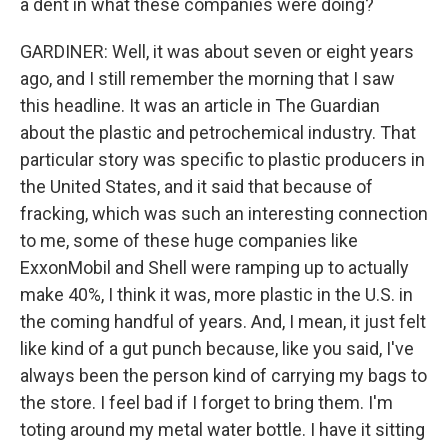
a dent in what these companies were doing?
GARDINER: Well, it was about seven or eight years
ago, and I still remember the morning that I saw
this headline. It was an article in The Guardian
about the plastic and petrochemical industry. That
particular story was specific to plastic producers in
the United States, and it said that because of
fracking, which was such an interesting connection
to me, some of these huge companies like
ExxonMobil and Shell were ramping up to actually
make 40%, I think it was, more plastic in the U.S. in
the coming handful of years. And, I mean, it just felt
like kind of a gut punch because, like you said, I've
always been the person kind of carrying my bags to
the store. I feel bad if I forget to bring them. I'm
toting around my metal water bottle. I have it sitting