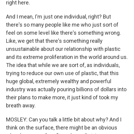
right here.
And I mean, I'm just one individual, right? But
there's so many people like me who just sort of
feel on some level like there's something wrong.
Like, we get that there's something really
unsustainable about our relationship with plastic
and its extreme proliferation in the world around us.
The idea that while we are sort of, as individuals,
trying to reduce our own use of plastic, that this
huge global, extremely wealthy and powerful
industry was actually pouring billions of dollars into
their plans to make more, it just kind of took my
breath away.
MOSLEY: Can you talk a little bit about why? And I
think on the surface, there might be an obvious