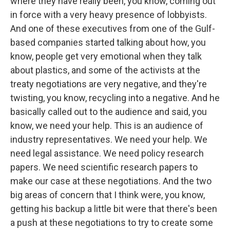
where they have really been, you know, coming out
in force with a very heavy presence of lobbyists.
And one of these executives from one of the Gulf-
based companies started talking about how, you
know, people get very emotional when they talk
about plastics, and some of the activists at the
treaty negotiations are very negative, and they're
twisting, you know, recycling into a negative. And he
basically called out to the audience and said, you
know, we need your help. This is an audience of
industry representatives. We need your help. We
need legal assistance. We need policy research
papers. We need scientific research papers to
make our case at these negotiations. And the two
big areas of concern that I think were, you know,
getting his backup a little bit were that there's been
a push at these negotiations to try to create some