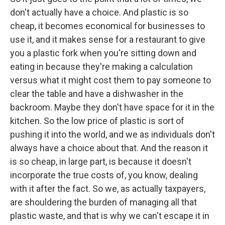
don't actually have a choice. And plastic is so
cheap, it becomes economical for businesses to
use it, and it makes sense for a restaurant to give
you a plastic fork when you're sitting down and
eating in because they're making a calculation
versus what it might cost them to pay someone to
clear the table and have a dishwasher in the
backroom. Maybe they don't have space for it in the
kitchen. So the low price of plastic is sort of
pushing it into the world, and we as individuals don't
always have a choice about that. And the reason it
is so cheap, in large part, is because it doesn't
incorporate the true costs of, you know, dealing
with it after the fact. So we, as actually taxpayers,
are shouldering the burden of managing all that
plastic waste, and that is why we can't escape it in