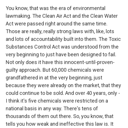
You know, that was the era of environmental
lawmaking. The Clean Air Act and the Clean Water
Act were passed right around the same time.
Those are really, really strong laws with, like, lots
and lots of accountability built into them. The Toxic
Substances Control Act was understood from the
very beginning to just have been designed to fail.
Not only does it have this innocent-until-proven-
guilty approach. But 60,000 chemicals were
grandfathered in at the very beginning, just
because they were already on the market, that they
could continue to be sold. And over 40 years, only -
I think it's five chemicals were restricted on a
national basis in any way. There's tens of
thousands of them out there. So, you know, that
tells you how weak and ineffective this law is. It