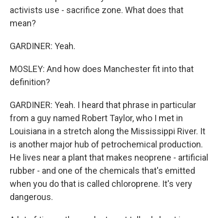
activists use - sacrifice zone. What does that
mean?
GARDINER: Yeah.
MOSLEY: And how does Manchester fit into that
definition?
GARDINER: Yeah. I heard that phrase in particular
from a guy named Robert Taylor, who I met in
Louisiana in a stretch along the Mississippi River. It
is another major hub of petrochemical production.
He lives near a plant that makes neoprene - artificial
rubber - and one of the chemicals that's emitted
when you do that is called chloroprene. It's very
dangerous.