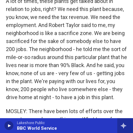
A lot of times, these plants get talked about in
relation to jobs, right? We need this plant because,
you know, we need the tax revenue. We need the
employment. And Robert Taylor said to me, my
neighborhood is like a sacrifice zone. We are being
sacrificed for the sake of somebody else to have
200 jobs. The neighborhood - he told me the sort of
mile-or-so radius around this particular plant that he
lives near is more than 90% Black. And he said, you
know, none of us are - very few of us - getting jobs
in the plant. We're paying with our lives for, you
know, 200 people who live somewhere else - they
drive home at night - to have a job in this plant.
MOSLEY: There have been lots of efforts over the
years to properly zone this area. What type of
Lakeshore Public
resistance have activists come up against?
BBC World Service