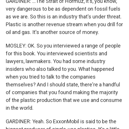
GARDINER: ...The Strait of Hormuz, it's, you know,
very dangerous to be as dependent on fossil fuels
as we are. So this is an industry that's under threat.
Plastic is another revenue stream when you drill for
oil and gas. It's another source of money.
MOSLEY: OK. So you interviewed a range of people
for this book. You interviewed scientists and
lawyers, lawmakers. You had some industry
insiders who also talked to you. What happened
when you tried to talk to the companies
themselves? And I should state, there're a handful
of companies that you found making the majority
of the plastic production that we use and consume
in the world.
GARDINER: Yeah. So ExxonMobil is said to be the