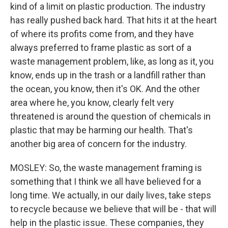
kind of a limit on plastic production. The industry
has really pushed back hard. That hits it at the heart
of where its profits come from, and they have
always preferred to frame plastic as sort of a
waste management problem, like, as long as it, you
know, ends up in the trash or a landfill rather than
the ocean, you know, then it's OK. And the other
area where he, you know, clearly felt very
threatened is around the question of chemicals in
plastic that may be harming our health. That's
another big area of concern for the industry.
MOSLEY: So, the waste management framing is
something that I think we all have believed for a
long time. We actually, in our daily lives, take steps
to recycle because we believe that will be - that will
help in the plastic issue. These companies, they