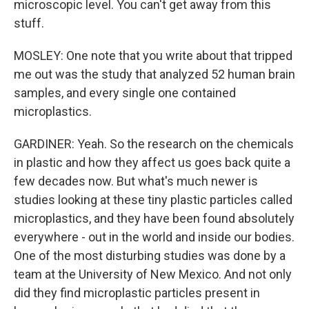
microscopic level. You can't get away from this
stuff.
MOSLEY: One note that you write about that tripped
me out was the study that analyzed 52 human brain
samples, and every single one contained
microplastics.
GARDINER: Yeah. So the research on the chemicals
in plastic and how they affect us goes back quite a
few decades now. But what's much newer is
studies looking at these tiny plastic particles called
microplastics, and they have been found absolutely
everywhere - out in the world and inside our bodies.
One of the most disturbing studies was done by a
team at the University of New Mexico. And not only
did they find microplastic particles present in