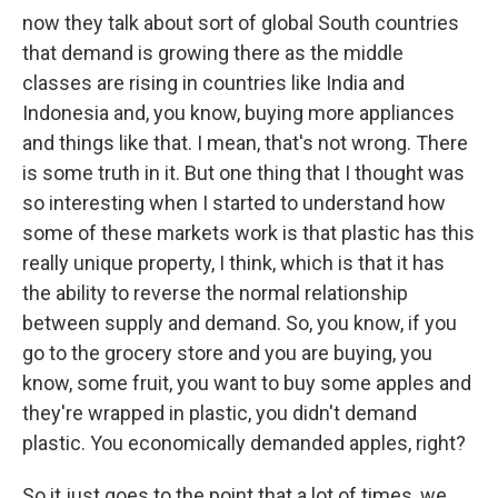
now they talk about sort of global South countries
that demand is growing there as the middle
classes are rising in countries like India and
Indonesia and, you know, buying more appliances
and things like that. I mean, that's not wrong. There
is some truth in it. But one thing that I thought was
so interesting when I started to understand how
some of these markets work is that plastic has this
really unique property, I think, which is that it has
the ability to reverse the normal relationship
between supply and demand. So, you know, if you
go to the grocery store and you are buying, you
know, some fruit, you want to buy some apples and
they're wrapped in plastic, you didn't demand
plastic. You economically demanded apples, right?
So it just goes to the point that a lot of times, we