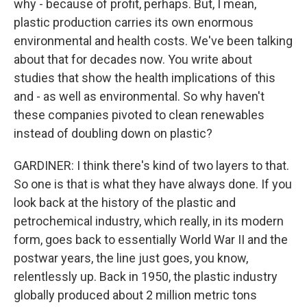
why - because of profit, perhaps. But, I mean,
plastic production carries its own enormous
environmental and health costs. We've been talking
about that for decades now. You write about
studies that show the health implications of this
and - as well as environmental. So why haven't
these companies pivoted to clean renewables
instead of doubling down on plastic?
GARDINER: I think there's kind of two layers to that.
So one is that is what they have always done. If you
look back at the history of the plastic and
petrochemical industry, which really, in its modern
form, goes back to essentially World War II and the
postwar years, the line just goes, you know,
relentlessly up. Back in 1950, the plastic industry
globally produced about 2 million metric tons