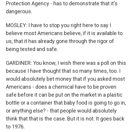
Protection Agency - has to demonstrate that it's
dangerous.
MOSLEY: I have to stop you right here to say I
believe most Americans believe, if it is available to
us, that it has already gone through the rigor of
being tested and safe.
GARDINER: You know, I wish there was a poll on this
because I have thought that so many times, too. I
would absolutely bet money that if you asked most
Americans - does a chemical have to be proven
safe before it can be put on the market in a plastic
bottle or a container that baby food is going to go in,
or anything else? - that people would absolutely
think that that is the case. But it is not. It goes back
to 1976.