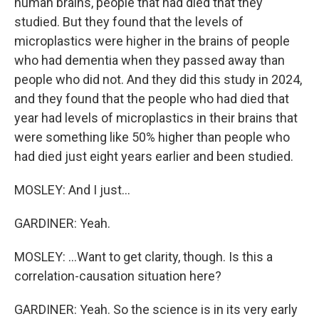
human brains, people that had died that they
studied. But they found that the levels of
microplastics were higher in the brains of people
who had dementia when they passed away than
people who did not. And they did this study in 2024,
and they found that the people who had died that
year had levels of microplastics in their brains that
were something like 50% higher than people who
had died just eight years earlier and been studied.
MOSLEY: And I just...
GARDINER: Yeah.
MOSLEY: ...Want to get clarity, though. Is this a
correlation-causation situation here?
GARDINER: Yeah. So the science is in its very early