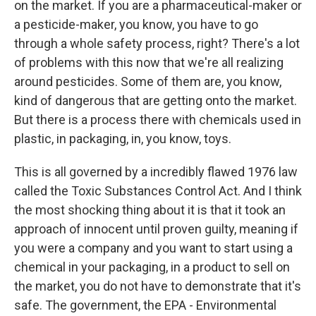
on the market. If you are a pharmaceutical-maker or
a pesticide-maker, you know, you have to go
through a whole safety process, right? There's a lot
of problems with this now that we're all realizing
around pesticides. Some of them are, you know,
kind of dangerous that are getting onto the market.
But there is a process there with chemicals used in
plastic, in packaging, in, you know, toys.
This is all governed by a incredibly flawed 1976 law
called the Toxic Substances Control Act. And I think
the most shocking thing about it is that it took an
approach of innocent until proven guilty, meaning if
you were a company and you want to start using a
chemical in your packaging, in a product to sell on
the market, you do not have to demonstrate that it's
safe. The government, the EPA - Environmental