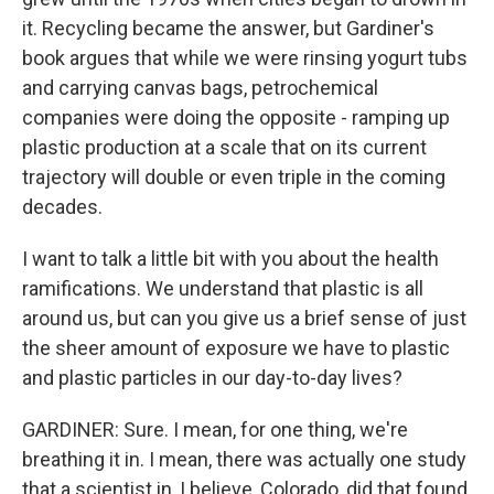
it. Recycling became the answer, but Gardiner's
book argues that while we were rinsing yogurt tubs
and carrying canvas bags, petrochemical
companies were doing the opposite - ramping up
plastic production at a scale that on its current
trajectory will double or even triple in the coming
decades.
I want to talk a little bit with you about the health
ramifications. We understand that plastic is all
around us, but can you give us a brief sense of just
the sheer amount of exposure we have to plastic
and plastic particles in our day-to-day lives?
GARDINER: Sure. I mean, for one thing, we're
breathing it in. I mean, there was actually one study
that a scientist in, I believe, Colorado, did that found