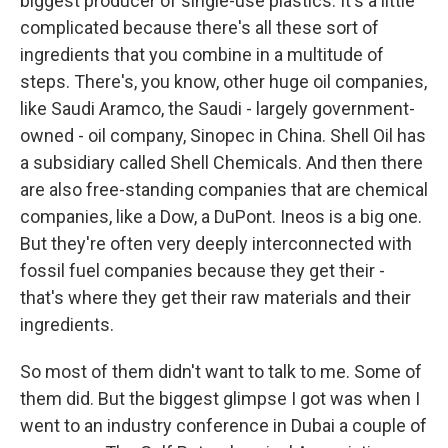
biggest producer of single-use plastics. It's a little
complicated because there's all these sort of
ingredients that you combine in a multitude of
steps. There's, you know, other huge oil companies,
like Saudi Aramco, the Saudi - largely government-
owned - oil company, Sinopec in China. Shell Oil has
a subsidiary called Shell Chemicals. And then there
are also free-standing companies that are chemical
companies, like a Dow, a DuPont. Ineos is a big one.
But they're often very deeply interconnected with
fossil fuel companies because they get their -
that's where they get their raw materials and their
ingredients.
So most of them didn't want to talk to me. Some of
them did. But the biggest glimpse I got was when I
went to an industry conference in Dubai a couple of