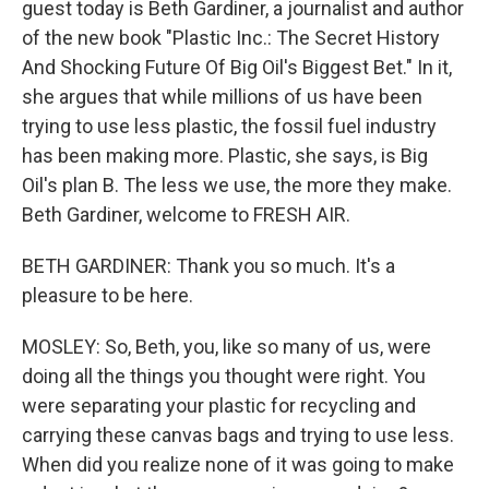
guest today is Beth Gardiner, a journalist and author
of the new book "Plastic Inc.: The Secret History
And Shocking Future Of Big Oil's Biggest Bet." In it,
she argues that while millions of us have been
trying to use less plastic, the fossil fuel industry
has been making more. Plastic, she says, is Big
Oil's plan B. The less we use, the more they make.
Beth Gardiner, welcome to FRESH AIR.
BETH GARDINER: Thank you so much. It's a
pleasure to be here.
MOSLEY: So, Beth, you, like so many of us, were
doing all the things you thought were right. You
were separating your plastic for recycling and
carrying these canvas bags and trying to use less.
When did you realize none of it was going to make