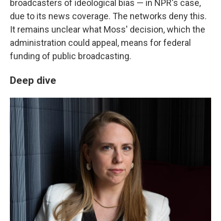
broadcasters of ideological bias — in NPR's case,
due to its news coverage. The networks deny this.
It remains unclear what Moss' decision, which the
administration could appeal, means for federal
funding of public broadcasting.
Deep dive