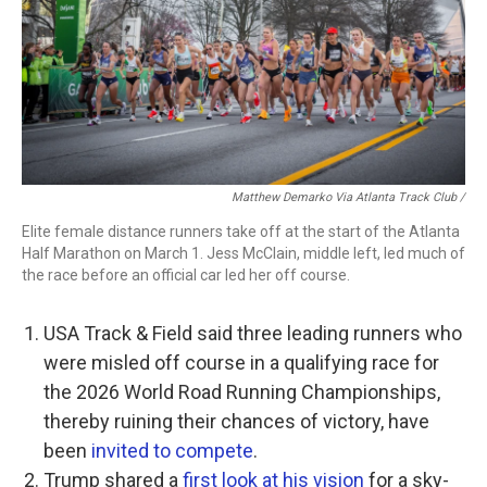
Matthew Demarko Via Atlanta Track Club /
Elite female distance runners take off at the start of the Atlanta
Half Marathon on March 1. Jess McClain, middle left, led much of
the race before an official car led her off course.
USA Track & Field said three leading runners who
were misled off course in a qualifying race for
the 2026 World Road Running Championships,
thereby ruining their chances of victory, have
been
invited to compete
.
Trump shared a
first look at his vision
for a sky-