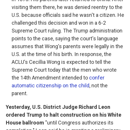
visiting them there, he was denied reentry to the
U.S. because officials said he wasn't a citizen. He
challenged this decision and won in a 6-2
Supreme Court ruling. The Trump administration
points to the case, saying the court's language
assumes that Wong's parents were legally in the
U.S. at the time of his birth. In response, the
ACLU's Cecillia Wong is expected to tell the
Supreme Court today that the men who wrote
the 14th Amendment intended to
confer
automatic citizenship on the child
, not the
parent.
Yesterday, U.S. District Judge Richard Leon
ordered Trump to halt construction on his White
House ballroom
"until Congress authorizes its