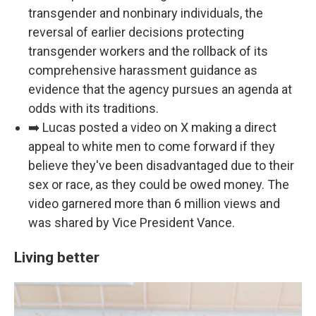
transgender and nonbinary individuals, the
reversal of earlier decisions protecting
transgender workers and the rollback of its
comprehensive harassment guidance as
evidence that the agency pursues an agenda at
odds with its traditions.
➡️ Lucas posted a video on X making a direct
appeal to white men to come forward if they
believe they've been disadvantaged due to their
sex or race, as they could be owed money. The
video garnered more than 6 million views and
was shared by Vice President Vance.
Living better