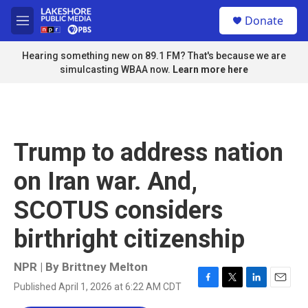
Skip to main content
S
Donate
e
M
a
e
r
n
Hearing something new on 89.1 FM? That's because we are
c
u
simulcasting WBAA now.
Learn more here
h
u
e
r
y
Trump to address nation
on Iran war. And,
SCOTUS considers
birthright citizenship
NPR | By
Brittney Melton
Published April 1, 2026 at 6:22 AM CDT
F
T
L
E
a
w
i
m