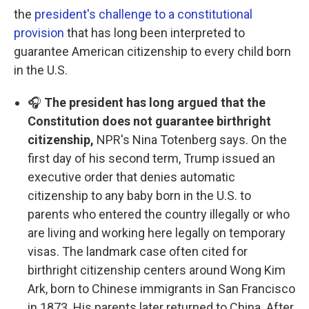
the
president's challenge to a constitutional
provision
that has long been interpreted to
guarantee American citizenship to every child born
in the U.S.
🎧
The president has long argued that the
Constitution does not guarantee birthright
citizenship,
NPR's Nina Totenberg says. On the
first day of his second term, Trump issued an
executive order that denies automatic
citizenship to any baby born in the U.S. to
parents who entered the country illegally or who
are living and working here legally on temporary
visas. The landmark case often cited for
birthright citizenship centers around Wong Kim
Ark, born to Chinese immigrants in San Francisco
in 1873. His parents later returned to China. After