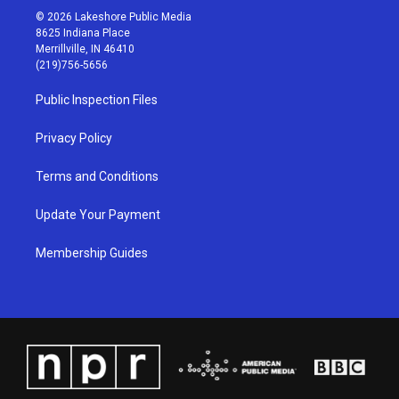
s
u
c
n
© 2026 Lakeshore Public Media
t
t
e
k
8625 Indiana Place
a
u
b
e
Merrillville, IN 46410
g
b
o
d
(219)756-5656
r
e
o
i
a
k
n
Public Inspection Files
m
Privacy Policy
Terms and Conditions
Update Your Payment
Membership Guides