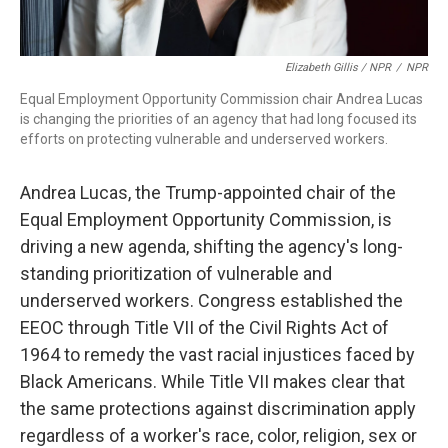
Elizabeth Gillis / NPR
/
NPR
Equal Employment Opportunity Commission chair Andrea Lucas
is changing the priorities of an agency that had long focused its
efforts on protecting vulnerable and underserved workers.
Andrea Lucas, the Trump-appointed chair of the
Equal Employment Opportunity Commission, is
driving a new agenda, shifting the agency's long-
standing prioritization of vulnerable and
underserved workers. Congress established the
EEOC through Title VII of the Civil Rights Act of
1964 to remedy the vast racial injustices faced by
Black Americans. While Title VII makes clear that
the same protections against discrimination apply
regardless of a worker's race, color, religion, sex or