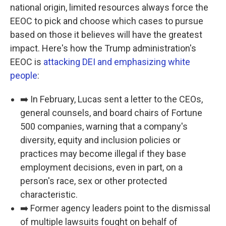
national origin, limited resources always force the
EEOC to pick and choose which cases to pursue
based on those it believes will have the greatest
impact. Here's how the Trump administration's
EEOC is
attacking DEI and emphasizing white
people
:
➡️ In February, Lucas sent a letter to the CEOs,
general counsels, and board chairs of Fortune
500 companies, warning that a company's
diversity, equity and inclusion policies or
practices may become illegal if they base
employment decisions, even in part, on a
person's race, sex or other protected
characteristic.
➡️ Former agency leaders point to the dismissal
of multiple lawsuits fought on behalf of