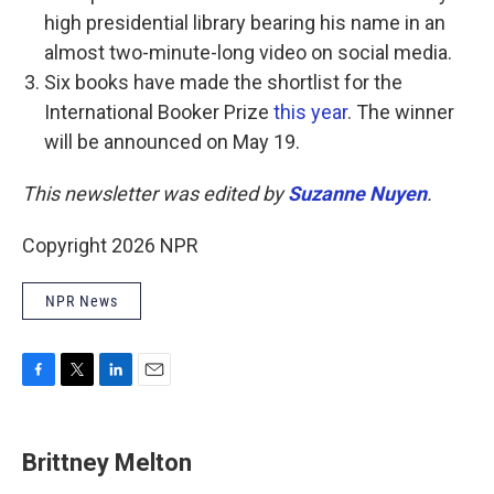
high presidential library bearing his name in an
almost two-minute-long video on social media.
Six books have made the shortlist for the
International Booker Prize
this year
. The winner
will be announced on May 19.
This newsletter was edited by
Suzanne Nuyen
.
Copyright 2026 NPR
NPR News
F
T
L
E
a
w
i
m
c
i
n
a
e
t
k
i
Brittney Melton
b
t
e
l