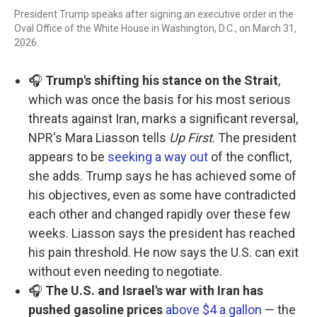
President Trump speaks after signing an executive order in the
Oval Office of the White House in Washington, D.C., on March 31,
2026.
🎧
Trump's shifting his stance on the Strait
,
which was once the basis for his most serious
threats against Iran, marks a significant reversal,
NPR's Mara Liasson tells
Up First
. The president
appears to be
seeking a way out
of the conflict,
she adds. Trump says he has achieved some of
his objectives, even as some have contradicted
each other and changed rapidly over these few
weeks. Liasson says the president has reached
his pain threshold. He now says the U.S. can exit
without even needing to negotiate.
🎧
The U.S. and Israel's war with Iran has
pushed gasoline prices
above $4 a gallon
— the