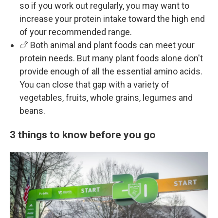
so if you work out regularly, you may want to
increase your protein intake toward the high end
of your recommended range.
🍗 Both animal and plant foods can meet your
protein needs. But many plant foods alone don't
provide enough of all the essential amino acids.
You can close that gap with a variety of
vegetables, fruits, whole grains, legumes and
beans.
3 things to know before you go