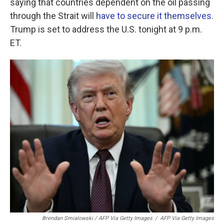
saying that countries dependent on the oil passing
through the Strait will
have to secure it themselves
.
Trump is set to address the U.S. tonight at 9 p.m.
ET.
Brendan Smialowski / AFP Via Getty Images
/
AFP Via Getty Images