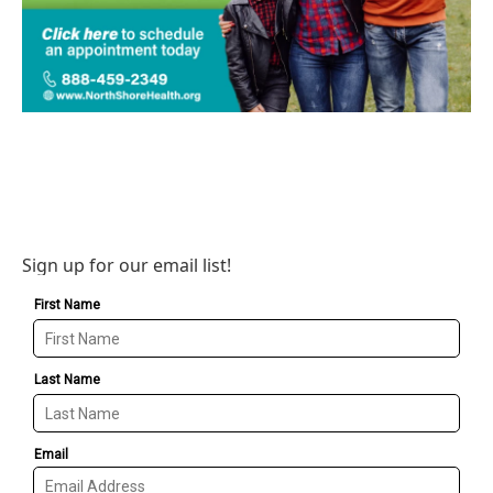
Sign up for our email list!