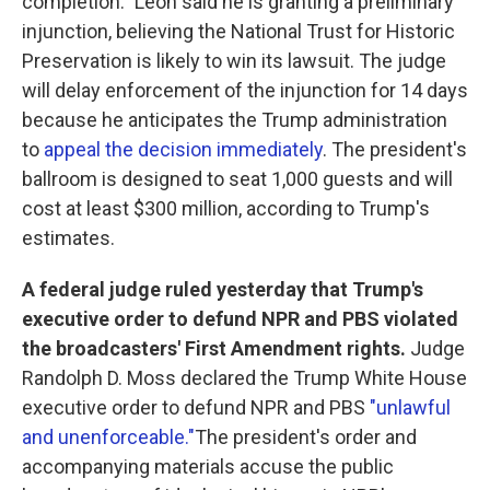
completion." Leon said he is granting a preliminary
injunction, believing the National Trust for Historic
Preservation is likely to win its lawsuit. The judge
will delay enforcement of the injunction for 14 days
because he anticipates the Trump administration
to
appeal the decision immediately
. The president's
ballroom is designed to seat 1,000 guests and will
cost at least $300 million, according to Trump's
estimates.
A federal judge ruled yesterday that Trump's
executive order to defund NPR and PBS violated
the broadcasters' First Amendment rights.
Judge
Randolph D. Moss declared the Trump White House
executive order to defund NPR and PBS
"unlawful
and unenforceable."
The president's order and
accompanying materials accuse the public