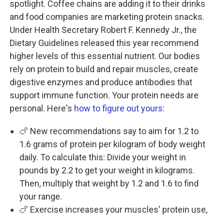
spotlight. Coffee chains are adding it to their drinks
and food companies are marketing protein snacks.
Under Health Secretary Robert F. Kennedy Jr., the
Dietary Guidelines released this year recommend
higher levels of this essential nutrient. Our bodies
rely on protein to build and repair muscles, create
digestive enzymes and produce antibodies that
support immune function. Your protein needs are
personal. Here's
how to figure out yours
:
🍗 New recommendations say to aim for 1.2 to
1.6 grams of protein per kilogram of body weight
daily. To calculate this: Divide your weight in
pounds by 2.2 to get your weight in kilograms.
Then, multiply that weight by 1.2 and 1.6 to find
your range.
🍗 Exercise increases your muscles' protein use,