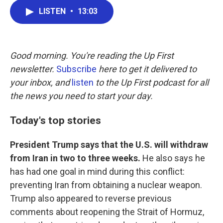
c
i
n
a
LISTEN
•
13:03
e
t
k
i
b
t
e
l
o
e
d
o
r
I
k
n
Good morning. You're reading the Up First
newsletter.
Subscribe
here to get it delivered to
your inbox, and
listen
to the Up First podcast for all
the news you need to start your day.
Today's top stories
President Trump says that the U.S. will withdraw
from Iran in two to three weeks.
He also says he
has had one goal in mind during this conflict:
preventing Iran from obtaining a nuclear weapon.
Trump also appeared to reverse previous
comments about reopening the Strait of Hormuz,