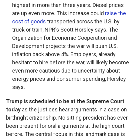
highest in more than three years. Diesel prices
are up even more. This increase could
raise the
cost of goods
transported across the U.S. by
truck or train, NPR's Scott Horsley says. The
Organization for Economic Cooperation and
Development projects the war will push U.S.
inflation back above 4%. Employers, already
hesitant to hire before the war, will likely become
even more cautious due to uncertainty about
energy prices and consumer spending, Horsley
says.
Trump is scheduled to be at the Supreme Court
today
as the justices hear arguments in a case on
birthright citizenship. No sitting president has ever
been present for oral arguments at the high court
before. The central focus in this landmark case is