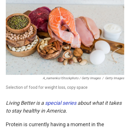
A_namenko/iStockphoto / Getty Images
/
Getty Images
Selection of food for weight loss, copy space
Living Better is a
special series
about what it takes
to stay healthy in America.
Protein is currently having a moment in the