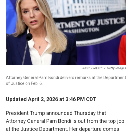
o
r
I
k
n
Kevin Dietsch
/
Getty Images
Attorney General Pam Bondi delivers remarks at the Department
of Justice on Feb. 6.
Updated April 2, 2026 at 3:46 PM CDT
President Trump announced Thursday that
Attorney General Pam Bondi is out from the top job
at the Justice Department. Her departure comes