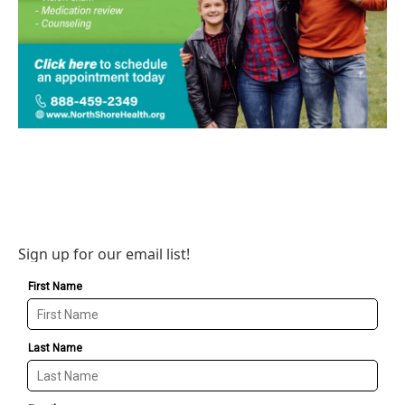
Sign up for our email list!