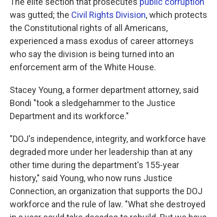
The elite section that prosecutes
public corruption
was gutted; the
Civil Rights Division
, which protects
the Constitutional rights of all Americans,
experienced a mass exodus of career attorneys
who say the division is being turned into an
enforcement arm of the White House.
Stacey Young, a former department attorney, said
Bondi "took a sledgehammer to the Justice
Department and its workforce."
"DOJ's independence, integrity, and workforce have
degraded more under her leadership than at any
other time during the department's 155-year
history," said Young, who now runs Justice
Connection, an organization that supports the DOJ
workforce and the rule of law. "What she destroyed