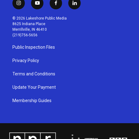
i
y
f
l
n
o
a
i
s
u
c
n
© 2026 Lakeshore Public Media
t
t
e
k
8625 Indiana Place
a
u
b
e
Merrillville, IN 46410
g
b
o
d
(219)756-5656
r
e
o
i
a
k
n
Public Inspection Files
m
Privacy Policy
Terms and Conditions
Update Your Payment
Membership Guides