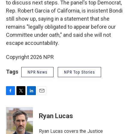
to discuss next steps. The panel's top Democrat,
Rep. Robert Garcia of California, is insistent Bondi
still show up, saying in a statement that she
remains "legally obligated to appear before our
Committee under oath," and said she will not
escape accountability.
Copyright 2026 NPR
Tags
NPR News
NPR Top Stories
F
T
L
E
a
w
i
m
c
i
n
a
e
t
k
i
Ryan Lucas
b
t
e
l
o
e
d
o
r
I
Ryan Lucas covers the Justice