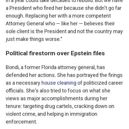
in a year could take decades to rebuild. But we have
a President who fired her because she didn't go far
enough. Replacing her with a more competent
Attorney General who — like her — believes their
sole client is the President and not the country may
just make things worse."
Political firestorm over Epstein files
Bondi, a former Florida attorney general, has
defended her actions. She has portrayed the firings
as a necessary
house cleaning
of politicized career
officials. She's also tried to focus on what she
views as major accomplishments during her
tenure: targeting drug cartels, cracking down on
violent crime, and helping in immigration
enforcement.