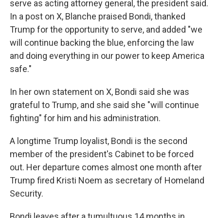
serve as acting attorney general, the president said.
In a post on X, Blanche praised Bondi, thanked
Trump for the opportunity to serve, and added "we
will continue backing the blue, enforcing the law
and doing everything in our power to keep America
safe."
In her own statement on X, Bondi said she was
grateful to Trump, and she said she "will continue
fighting" for him and his administration.
A longtime Trump loyalist, Bondi is the second
member of the president's Cabinet to be forced
out. Her departure comes almost one month after
Trump fired Kristi Noem as secretary of Homeland
Security.
Bondi leaves after a tumultuous 14 months in