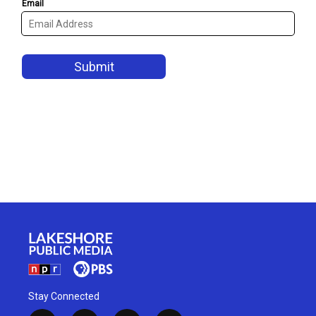
Stay Connected