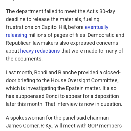
The department failed to meet the Act's 30-day
deadline to release the materials, fueling
frustrations on Capitol Hill, before
eventually
releasing
millions of pages of files. Democratic and
Republican lawmakers also expressed concerns
about
heavy redactions
that were made to many of
the documents.
Last month, Bondi and Blanche provided a closed-
door briefing to the House Oversight Committee,
which is investigating the Epstein matter. It also
has subpoenaed Bondi to appear for a deposition
later this month. That interview is now in question.
A spokeswoman for the panel said chairman
James Comer, R-Ky., will meet with GOP members