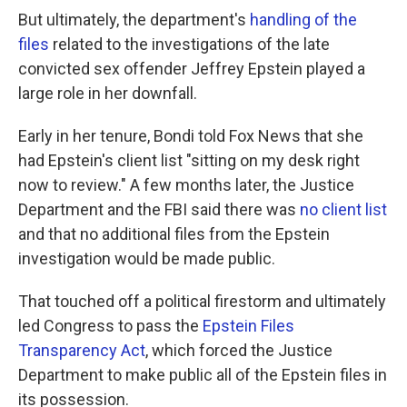
But ultimately, the department's
handling of the
files
related to the investigations of the late
convicted sex offender Jeffrey Epstein played a
large role in her downfall.
Early in her tenure, Bondi told Fox News that she
had Epstein's client list "sitting on my desk right
now to review." A few months later, the Justice
Department and the FBI said there was
no client list
and that no additional files from the Epstein
investigation would be made public.
That touched off a political firestorm and ultimately
led Congress to pass the
Epstein Files
Transparency Act
, which forced the Justice
Department to make public all of the Epstein files in
its possession.