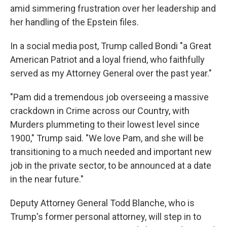
amid simmering frustration over her leadership and
her handling of the Epstein files.
In a social media post, Trump called Bondi "a Great
American Patriot and a loyal friend, who faithfully
served as my Attorney General over the past year."
"Pam did a tremendous job overseeing a massive
crackdown in Crime across our Country, with
Murders plummeting to their lowest level since
1900," Trump said. "We love Pam, and she will be
transitioning to a much needed and important new
job in the private sector, to be announced at a date
in the near future."
Deputy Attorney General Todd Blanche, who is
Trump's former personal attorney, will step in to