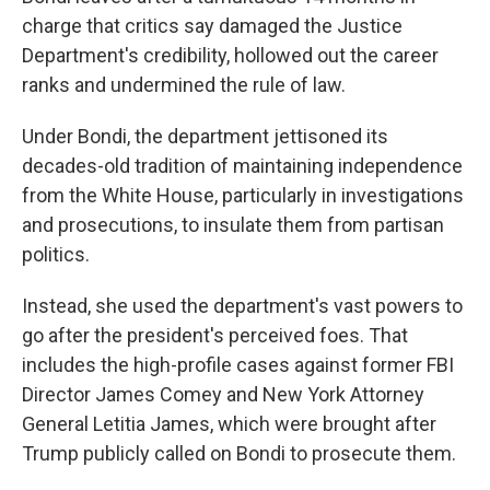
charge that critics say damaged the Justice
Department's credibility, hollowed out the career
ranks and undermined the rule of law.
Under Bondi, the department jettisoned its
decades-old tradition of maintaining independence
from the White House, particularly in investigations
and prosecutions, to insulate them from partisan
politics.
Instead, she used the department's vast powers to
go after the president's perceived foes. That
includes the high-profile cases against former FBI
Director James Comey and New York Attorney
General Letitia James, which were brought after
Trump publicly called on Bondi to prosecute them.