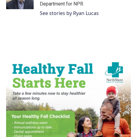
k
n
Department for NPR.
See stories by Ryan Lucas