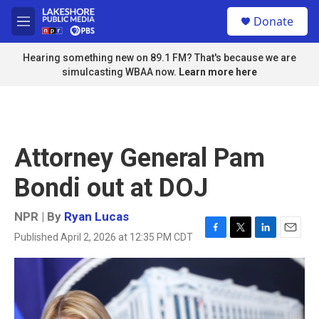
Skip to main content
S
Donate
e
M
a
e
r
n
Hearing something new on 89.1 FM? That's because we are
c
u
simulcasting WBAA now.
Learn more here
h
u
e
r
y
Attorney General Pam
Bondi out at DOJ
NPR | By
Ryan Lucas
Published April 2, 2026 at 12:35 PM CDT
F
T
L
E
a
w
i
m
c
i
n
a
e
t
k
i
b
t
e
l
o
e
d