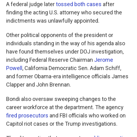
A federal judge later
tossed both cases
after
finding the acting U.S. attorney who secured the
indictments was unlawfully appointed.
Other political opponents of the president or
individuals standing in the way of his agenda also
have found themselves under DOJ investigation,
including Federal Reserve Chairman
Jerome
Powell
, California Democratic Sen. Adam Schiff,
and former Obama-era intelligence officials James
Clapper and John Brennan.
Bondi also oversaw sweeping changes to the
career workforce at the department. The agency
fired prosecutors
and FBI officials who worked on
Capitol riot cases or the Trump investigations.