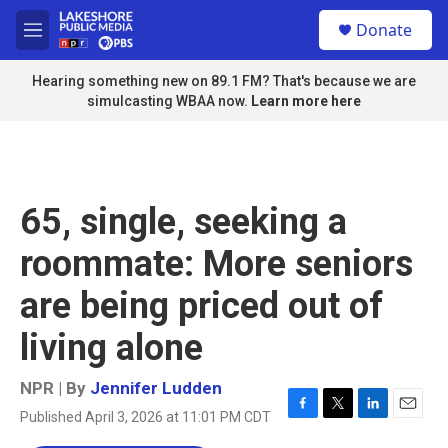
Skip to main content
S
Donate
e
M
a
e
r
n
Hearing something new on 89.1 FM? That's because we are
c
u
simulcasting WBAA now.
Learn more here
h
u
e
r
y
65, single, seeking a
roommate: More seniors
are being priced out of
living alone
NPR | By
Jennifer Ludden
Published April 3, 2026 at 11:01 PM CDT
F
T
L
E
a
w
i
m