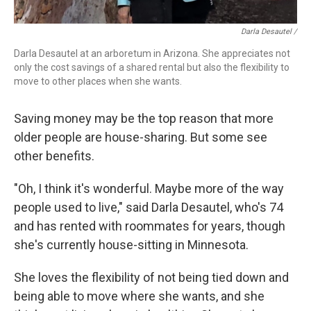
Darla Desautel /
Darla Desautel at an arboretum in Arizona. She appreciates not
only the cost savings of a shared rental but also the flexibility to
move to other places when she wants.
Saving money may be the top reason that more
older people are house-sharing. But some see
other benefits.
"Oh, I think it's wonderful. Maybe more of the way
people used to live," said Darla Desautel, who's 74
and has rented with roommates for years, though
she's currently house-sitting in Minnesota.
She loves the flexibility of not being tied down and
being able to move where she wants, and she