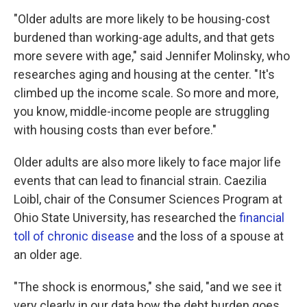
"Older adults are more likely to be housing-cost
burdened than working-age adults, and that gets
more severe with age," said Jennifer Molinsky, who
researches aging and housing at the center. "It's
climbed up the income scale. So more and more,
you know, middle-income people are struggling
with housing costs than ever before."
Older adults are also more likely to face major life
events that can lead to financial strain. Caezilia
Loibl, chair of the Consumer Sciences Program at
Ohio State University, has researched the
financial
toll of chronic disease
and the loss of a spouse at
an older age.
"The shock is enormous," she said, "and we see it
very clearly in our data how the debt burden goes