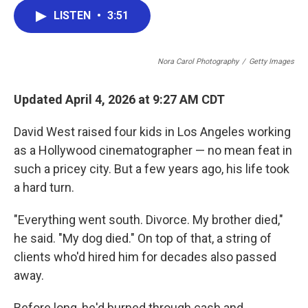
c
i
n
a
LISTEN
•
3:51
e
t
k
i
b
t
e
l
o
e
d
o
r
I
Nora Carol Photography
/
Getty Images
k
n
Updated April 4, 2026 at 9:27 AM CDT
David West raised four kids in Los Angeles working
as a Hollywood cinematographer — no mean feat in
such a pricey city. But a few years ago, his life took
a hard turn.
"Everything went south. Divorce. My brother died,"
he said. "My dog died." On top of that, a string of
clients who'd hired him for decades also passed
away.
Before long, he'd burned through cash and