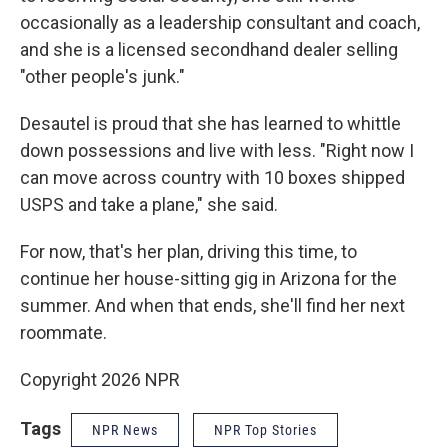
occasionally as a leadership consultant and coach,
and she is a licensed secondhand dealer selling
"other people's junk."
Desautel is proud that she has learned to whittle
down possessions and live with less. "Right now I
can move across country with 10 boxes shipped
USPS and take a plane," she said.
For now, that's her plan, driving this time, to
continue her house-sitting gig in Arizona for the
summer. And when that ends, she'll find her next
roommate.
Copyright 2026 NPR
Tags
NPR News
NPR Top Stories