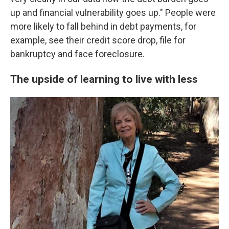
up and financial vulnerability goes up." People were
more likely to fall behind in debt payments, for
example, see their credit score drop, file for
bankruptcy and face foreclosure.
The upside of learning to live with less