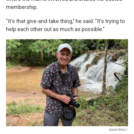
membership.
"It's that give-and-take thing," he said. "It's trying to
help each other out as much as possible."
David West /