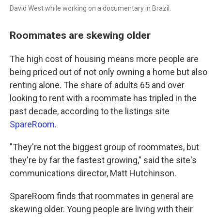
David West while working on a documentary in Brazil.
Roommates are skewing older
The high cost of housing means more people are
being priced out of not only owning a home but also
renting alone. The share of adults 65 and over
looking to rent with a roommate has tripled in the
past decade, according to the listings site
SpareRoom
.
"They're not the biggest group of roommates, but
they're by far the fastest growing," said the site's
communications director, Matt Hutchinson.
SpareRoom finds that roommates in general are
skewing older. Young people are living with their