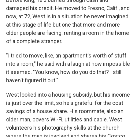
damaged his credit. He moved to Fresno, Calif., and
now, at 72, West is in a situation he never imagined
at this stage of life but one that more and more
older people are facing: renting a room in the home
of a complete stranger.
"I tried to move, like, an apartment's worth of stuff
into a room," he said with a laugh at how impossible
it seemed. "You know, how do you do that? I still
haven't figured it out."
West looked into a housing subsidy, but his income
is just over the limit, so he's grateful for the cost
savings of a house share. His roommate, also an
older man, covers Wi-Fi, utilities and cable. West
volunteers his photography skills at the church
where the man is involved and shares his Costco