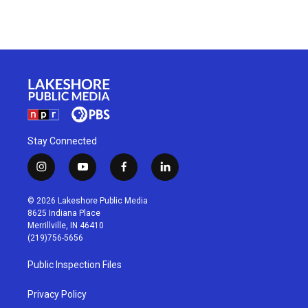
Stay Connected
i
y
f
l
n
o
a
i
s
u
c
n
© 2026 Lakeshore Public Media
t
t
e
k
8625 Indiana Place
a
u
b
e
Merrillville, IN 46410
g
b
o
d
(219)756-5656
r
e
o
i
a
k
n
Public Inspection Files
m
Privacy Policy