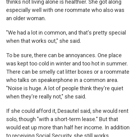
thinks not living alone is healthier. She got along
especially well with one roommate who also was
an older woman.
"We had a lot in common, and that's pretty special
when that works out," she said.
To be sure, there can be annoyances. One place
was kept too cold in winter and too hot in summer.
There can be smelly cat litter boxes or a roommate
who talks on speakerphone in a common area.
"Noise is huge. A lot of people think they're quiet
when they're really not," she said.
If she could afford it, Desautel said, she would rent
solo, though "with a short-term lease." But that
would eat up more than half her income. In addition
to receiving Social Security, she still works