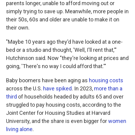
parents longer, unable to afford moving out or
simply trying to save up. Meanwhile, more people in
their 50s, 60s and older are unable to make it on
their own.
"Maybe 10 years ago they'd have looked at a one-
bed or a studio and thought, 'Well, I'll rent that,'"
Hutchinson said. Now "they're looking at prices and
going, 'There's no way I could afford that.'"
Baby boomers have been aging as
housing costs
across the U.S.
have spiked
. In 2023,
more than a
third
of households headed by adults 65 and over
struggled to pay housing costs, according to the
Joint Center for Housing Studies at Harvard
University, and the share is even bigger for
women
living alone
.