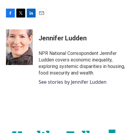
F
T
L
E
a
w
i
m
c
i
n
a
e
t
k
i
Jennifer Ludden
b
t
e
l
o
e
d
o
r
I
NPR National Correspondent Jennifer
k
n
Ludden covers economic inequality,
exploring systemic disparities in housing,
food insecurity and wealth.
See stories by Jennifer Ludden