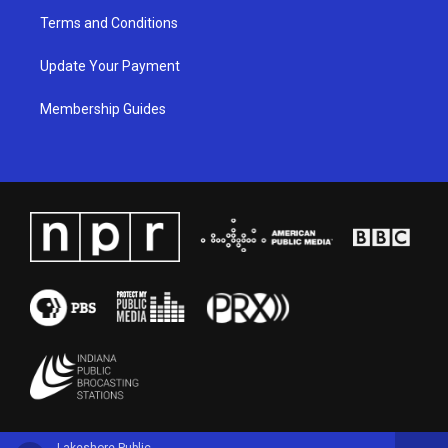
Terms and Conditions
Update Your Payment
Membership Guides