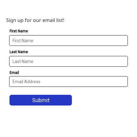
Sign up for our email list!