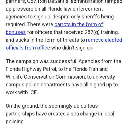
partners, Gov. Ron DeSantis' administration ramped
up pressure on all Florida law enforcement
agencies to sign up, despite only sheriffs being
required. There were
carrots in the form of
bonuses
for officers that received 287(g) training,
and sticks in the form of threats to
remove elected
officials from office
who didn't sign on.
The campaign was successful. Agencies from the
Florida Highway Patrol, to the Florida Fish and
Wildlife Conservation Commission, to university
campus police departments have all signed up to
work with ICE.
On the ground, the seemingly ubiquitous
partnerships have created a sea change in local
policing.