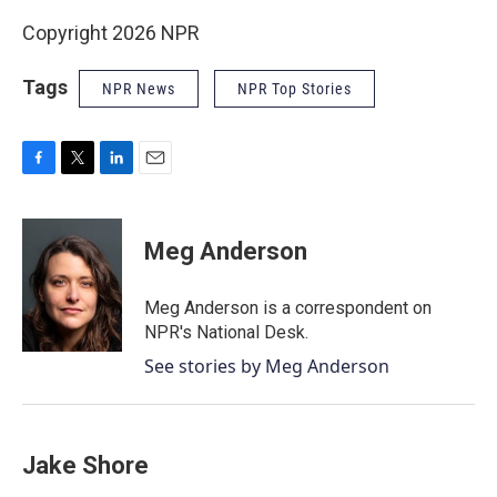
Copyright 2026 NPR
Tags
NPR News
NPR Top Stories
F
T
L
E
a
w
i
m
c
i
n
a
e
t
k
i
Meg Anderson
b
t
e
l
o
e
d
o
r
I
Meg Anderson is a correspondent on
k
n
NPR's National Desk.
See stories by Meg Anderson
Jake Shore