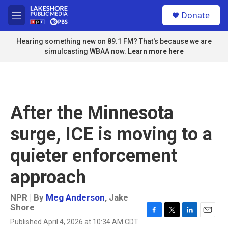
Skip to main content
S
Donate
e
M
a
e
r
n
Hearing something new on 89.1 FM? That's because we are
c
u
simulcasting WBAA now.
Learn more here
h
u
e
r
y
After the Minnesota
surge, ICE is moving to a
quieter enforcement
approach
NPR | By
Meg Anderson
,
Jake
Shore
F
T
L
E
Published April 4, 2026 at 10:34 AM CDT