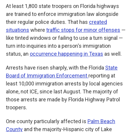
At least 1,800 state troopers on Florida highways
are trained to enforce immigration law alongside
their regular police duties. That has
created
situations
where
traffic stops for minor offenses
—
like tinted windows or failing to use a turn signal —
turn into inquiries into a person's immigration
status, an
occurrence happening in Texas
as well.
Arrests have risen sharply, with the Florida
State
Board of Immigration Enforcement
reporting at
least 10,000 immigration arrests by local agencies
alone, not ICE, since last August. The majority of
those arrests are made by Florida Highway Patrol
troopers.
One county particularly affected is
Palm Beach
County
and the majority-Hispanic city of Lake