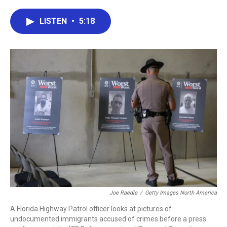
a
w
i
m
c
i
n
a
e
t
k
i
LISTEN
•
5:18
b
t
e
l
o
e
d
o
r
I
k
n
Joe Raedle
/
Getty Images North America
A Florida Highway Patrol officer looks at pictures of
undocumented immigrants accused of crimes before a press