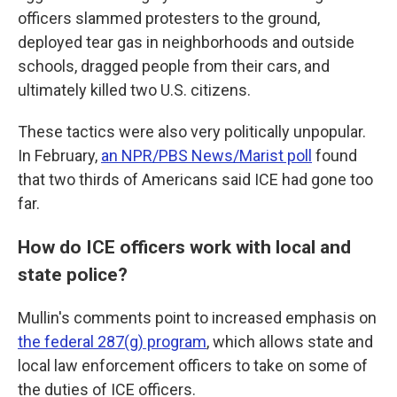
officers slammed protesters to the ground,
deployed tear gas in neighborhoods and outside
schools, dragged people from their cars, and
ultimately killed two U.S. citizens.
These tactics were also very politically unpopular.
In February,
an NPR/PBS News/Marist poll
found
that two thirds of Americans said ICE had gone too
far.
How do ICE officers work with local and
state police?
Mullin's comments point to increased emphasis on
the federal 287(g) program
, which allows state and
local law enforcement officers to take on some of
the duties of ICE officers.