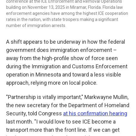
conference at the ICE Enforcement and Removal Operations
building on November 13, 2025 in Miramar, Florida. Florida law
enforcement agencies have among the highest ICE cooperation
rates in the nation, with state troopers making a significant
number of immigration arrests.
A shift appears to be underway in how the federal
government does immigration enforcement –
away from the high-profile show of force seen
during the Immigration and Customs Enforcement
operation in Minnesota and toward a less visible
approach, relying more on local police.
"Partnership is vitally important," Markwayne Mullin,
the new secretary for the Department of Homeland
Security, told Congress
at his confirmation hearing
last month. "I would love to see ICE become a
transport more than the front line. If we can get