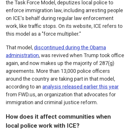
the Task Force Model, deputizes local police to
enforce immigration law, including arresting people
on ICE's behalf during regular law enforcement
work, like traffic stops. On its website, ICE refers to
this model as a "force multiplier."
That model,
discontinued during the Obama
administration
, was revived when Trump took office
again, and now makes up the majority of 287(g)
agreements. More than 13,000 police officers
around the country are taking part in that model,
according to an
analysis released earlier this year
from FWD.us, an organization that advocates for
immigration and criminal justice reform.
How does it affect communities when
local police work with ICE?