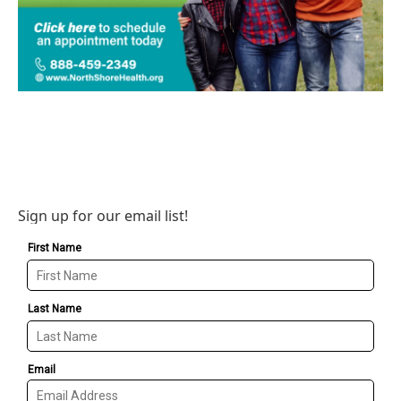
Sign up for our email list!