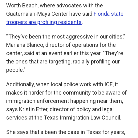
Worth Beach, where advocates with the
Guatemalan-Maya Center have said
Florida state
troopers are profiling residents
.
" They've been the most aggressive in our cities,"
Mariana Blanco, director of operations for the
center, said at an event earlier this year. "They're
the ones that are targeting, racially profiling our
people."
Additionally, when local police work with ICE, it
makes it harder for the community to be aware of
immigration enforcement happening near them,
says Kristin Etter, director of policy and legal
services at the Texas Immigration Law Council.
She says that's been the case in Texas for years,