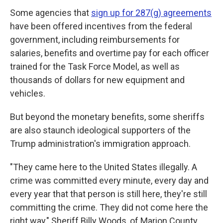
Some agencies that
sign up for 287(g) agreements
have been offered incentives from the federal
government, including reimbursements for
salaries, benefits and overtime pay for each officer
trained for the Task Force Model, as well as
thousands of dollars for new equipment and
vehicles.
But beyond the monetary benefits, some sheriffs
are also staunch ideological supporters of the
Trump administration's immigration approach.
"They came here to the United States illegally. A
crime was committed every minute, every day and
every year that that person is still here, they're still
committing the crime. They did not come here the
right way," Sheriff Billy Woods, of Marion County,