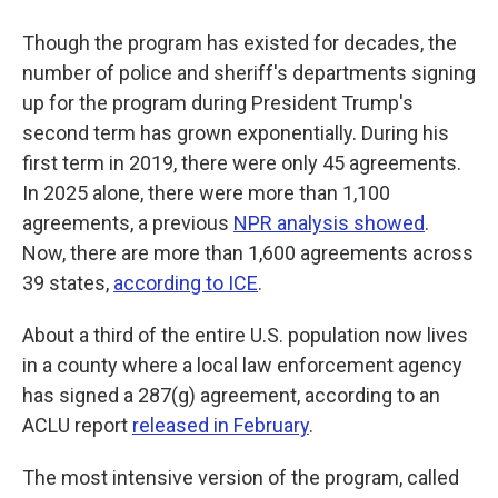
Though the program has existed for decades, the
number of police and sheriff's departments signing
up for the program during President Trump's
second term has grown exponentially. During his
first term in 2019, there were only 45 agreements.
In 2025 alone, there were more than 1,100
agreements, a previous
NPR analysis showed
.
Now, there are more than 1,600 agreements across
39 states,
according to ICE
.
About a third of the entire U.S. population now lives
in a county where a local law enforcement agency
has signed a 287(g) agreement, according to an
ACLU report
released in February
.
The most intensive version of the program, called