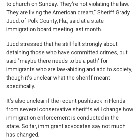
to church on Sunday. They're not violating the law.
They are living the American dream," Sheriff Grady
Judd, of Polk County, Fla., said at a state
immigration board meeting last month.
Judd stressed that he still felt strongly about
detaining those who have committed crimes, but
said "maybe there needs to be a path" for
immigrants who are law-abiding and add to society,
though it's unclear what the sheriff meant
specifically.
It's also unclear if the recent pushback in Florida
from several conservative sheriffs will change how
immigration enforcement is conducted in the
state. So far, immigrant advocates say not much
has changed.