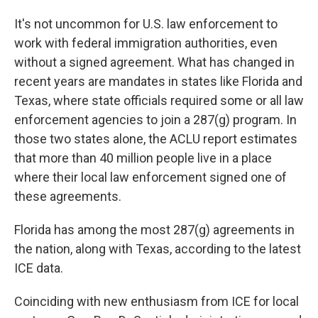
It's not uncommon for U.S. law enforcement to
work with federal immigration authorities, even
without a signed agreement. What has changed in
recent years are mandates in states like Florida and
Texas, where state officials required some or all law
enforcement agencies to join a 287(g) program. In
those two states alone, the ACLU report estimates
that more than 40 million people live in a place
where their local law enforcement signed one of
these agreements.
Florida has among the most 287(g) agreements in
the nation, along with Texas, according to the latest
ICE data.
Coinciding with new enthusiasm from ICE for local