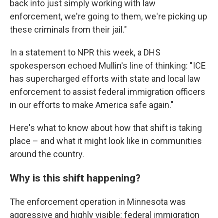
back into just simply working with law
enforcement, we're going to them, we're picking up
these criminals from their jail."
In a statement to NPR this week, a DHS
spokesperson echoed Mullin's line of thinking: "ICE
has supercharged efforts with state and local law
enforcement to assist federal immigration officers
in our efforts to make America safe again."
Here's what to know about how that shift is taking
place – and what it might look like in communities
around the country.
Why is this shift happening?
The enforcement operation in Minnesota was
aggressive and highly visible: federal immigration