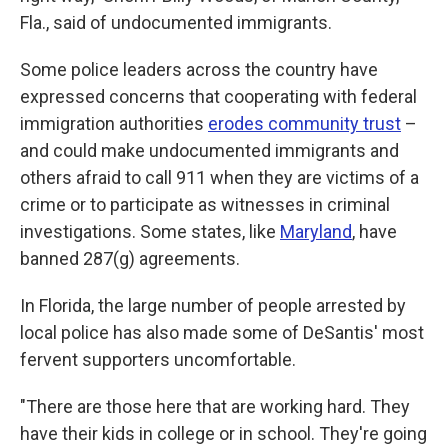
Fla., said of undocumented immigrants.
Some police leaders across the country have
expressed concerns that cooperating with federal
immigration authorities
erodes community trust
–
and could make undocumented immigrants and
others afraid to call 911 when they are victims of a
crime or to participate as witnesses in criminal
investigations. Some states, like
Maryland
, have
banned 287(g) agreements.
In Florida, the large number of people arrested by
local police has also made some of DeSantis' most
fervent supporters uncomfortable.
"There are those here that are working hard. They
have their kids in college or in school. They're going