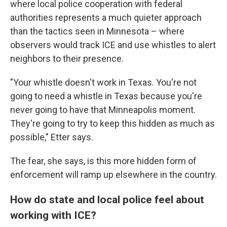
where local police cooperation with federal
authorities represents a much quieter approach
than the tactics seen in Minnesota – where
observers would track ICE and use whistles to alert
neighbors to their presence.
"Your whistle doesn't work in Texas. You're not
going to need a whistle in Texas because you're
never going to have that Minneapolis moment.
They're going to try to keep this hidden as much as
possible," Etter says.
The fear, she says, is this more hidden form of
enforcement will ramp up elsewhere in the country.
How do state and local police feel about
working with ICE?