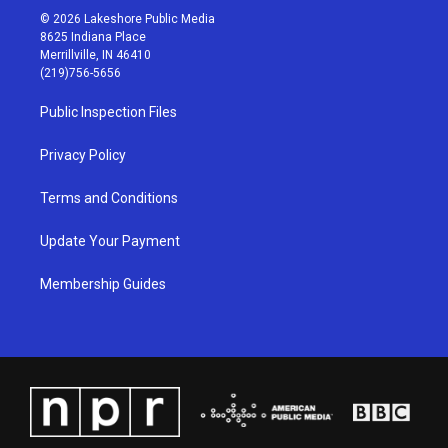
s
u
c
n
© 2026 Lakeshore Public Media
t
t
e
k
8625 Indiana Place
a
u
b
e
Merrillville, IN 46410
g
b
o
d
(219)756-5656
r
e
o
i
a
k
n
Public Inspection Files
m
Privacy Policy
Terms and Conditions
Update Your Payment
Membership Guides