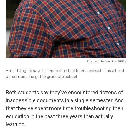
Kristian Thacker For NPR /
Harold Rogers says his education had been accessible as a blind
person, until he got to graduate school.
Both students say they've encountered dozens of
inaccessible documents in a single semester. And
that they've spent more time troubleshooting their
education in the past three years than actually
learning.