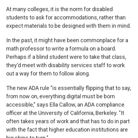
At many colleges, it is the norm for disabled
students to ask for accommodations, rather than
expect materials to be designed with them in mind.
In the past, it might have been commonplace for a
math professor to write a formula on a board.
Perhaps if a blind student were to take that class,
they'd meet with disability services staff to work
out a way for them to follow along.
The new ADA rule "is essentially flipping that to say,
from now on, everything digital must be born
accessible," says Ella Callow, an ADA compliance
officer at the University of California, Berkeley. "It
often takes years of work and that has to do in part
with the fact that higher education institutions are
big ships to turn."