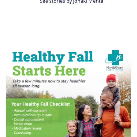
See stories by Jonaki Mehta