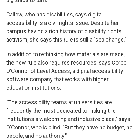
Callow, who has disabilities, says digital
accessibility is a civil rights issue. Despite her
campus having a rich history of disability rights
activism, she says this rule is still a "sea change."
In addition to rethinking how materials are made,
the new rule also requires resources, says Corbb
O'Connor of Level Access, a digital accessibility
software company that works with higher
education institutions.
"The accessibility teams at universities are
frequently the most dedicated to making the
institutions a welcoming and inclusive place," says
O'Connor, who is blind. "But they have no budget, no
people, and no authority."