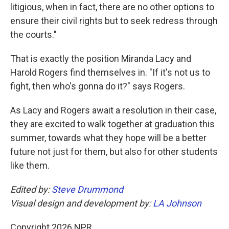
litigious, when in fact, there are no other options to
ensure their civil rights but to seek redress through
the courts."
That is exactly the position Miranda Lacy and
Harold Rogers find themselves in. "If it's not us to
fight, then who's gonna do it?" says Rogers.
As Lacy and Rogers await a resolution in their case,
they are excited to walk together at graduation this
summer, towards what they hope will be a better
future not just for them, but also for other students
like them.
Edited by:
Steve Drummond
Visual design and development by:
LA Johnson
Copyright 2026 NPR