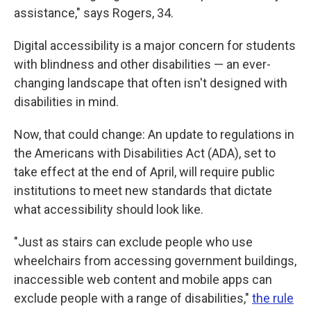
assistance," says Rogers, 34.
Digital accessibility is a major concern for students
with blindness and other disabilities — an ever-
changing landscape that often isn't designed with
disabilities in mind.
Now, that could change: An update to regulations in
the Americans with Disabilities Act (ADA), set to
take effect at the end of April, will require public
institutions to meet new standards that dictate
what accessibility should look like.
"Just as stairs can exclude people who use
wheelchairs from accessing government buildings,
inaccessible web content and mobile apps can
exclude people with a range of disabilities,"
the rule