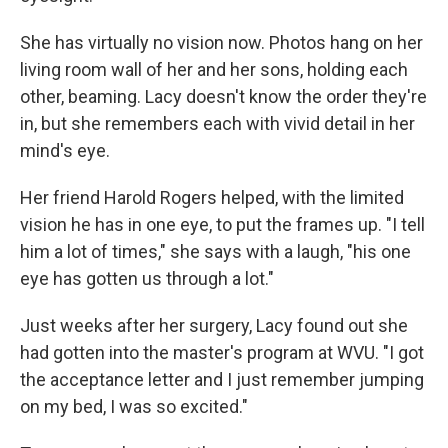
She has virtually no vision now. Photos hang on her
living room wall of her and her sons, holding each
other, beaming. Lacy doesn't know the order they're
in, but she remembers each with vivid detail in her
mind's eye.
Her friend Harold Rogers helped, with the limited
vision he has in one eye, to put the frames up. "I tell
him a lot of times," she says with a laugh, "his one
eye has gotten us through a lot."
Just weeks after her surgery, Lacy found out she
had gotten into the master's program at WVU. "I got
the acceptance letter and I just remember jumping
on my bed, I was so excited."