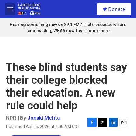
Skip to main content
S
Donate
e
M
a
e
r
n
Hearing something new on 89.1 FM? That's because we are
c
u
simulcasting WBAA now.
Learn more here
h
u
e
r
y
These blind students say
their college blocked
their education. A new
rule could help
NPR | By
Jonaki Mehta
Published April 6, 2026 at 4:00 AM CDT
F
T
L
E
a
w
i
m