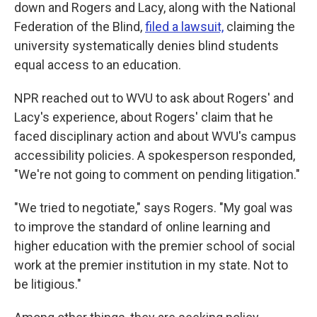
down and Rogers and Lacy, along with the National
Federation of the Blind,
filed a lawsuit,
claiming the
university systematically denies blind students
equal access to an education.
NPR reached out to WVU to ask about Rogers' and
Lacy's experience, about Rogers' claim that he
faced disciplinary action and about WVU's campus
accessibility policies. A spokesperson responded,
"We're not going to comment on pending litigation."
"We tried to negotiate," says Rogers. "My goal was
to improve the standard of online learning and
higher education with the premier school of social
work at the premier institution in my state. Not to
be litigious."