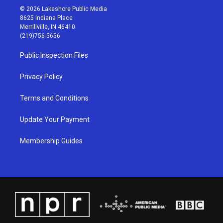
s
u
c
n
© 2026 Lakeshore Public Media
t
t
e
k
8625 Indiana Place
a
u
b
e
Merrillville, IN 46410
g
b
o
d
(219)756-5656
r
e
o
i
a
k
n
Public Inspection Files
m
Privacy Policy
Terms and Conditions
Update Your Payment
Membership Guides