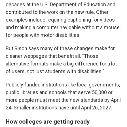
decades at the U.S. Department of Education and
contributed to the work on the new rule. Other
examples include requiring captioning for videos
and making a computer navigable without a mouse,
for people with motor disabilities.
But Risch says many of these changes make for
cleaner webpages that benefit all. "Those
alternative formats make a big difference for a lot
of users, not just students with disabilities."
Publicly funded institutions like local governments,
public libraries and schools that serve 50,000 or
more people must meet the new standards by April
24. Smaller institutions have until April 26, 2027.
How colleges are getting ready