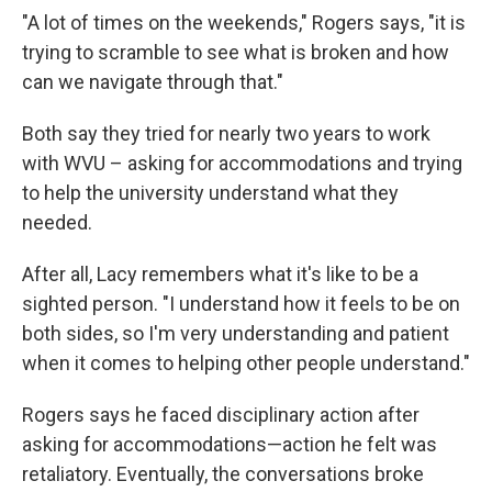
"A lot of times on the weekends," Rogers says, "it is
trying to scramble to see what is broken and how
can we navigate through that."
Both say they tried for nearly two years to work
with WVU – asking for accommodations and trying
to help the university understand what they
needed.
After all, Lacy remembers what it's like to be a
sighted person. "I understand how it feels to be on
both sides, so I'm very understanding and patient
when it comes to helping other people understand."
Rogers says he faced disciplinary action after
asking for accommodations—action he felt was
retaliatory. Eventually, the conversations broke