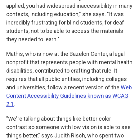
applied, you had widespread inaccessibility in many
contexts, including education," she says. "It was
incredibly frustrating for blind students, for deaf
students, not to be able to access the materials
they needed to learn."
Mathis, who is now at the Bazelon Center, a legal
nonprofit that represents people with mental health
disabilities, contributed to crafting that rule. It
requires that all public entities, including colleges
and universities, follow a recent version of the
Web
Content Accessibility Guidelines known as WCAG
2.1
.
"We're talking about things like better color
contrast so someone with low vision is able to see
things better," says Judith Risch, who spent two