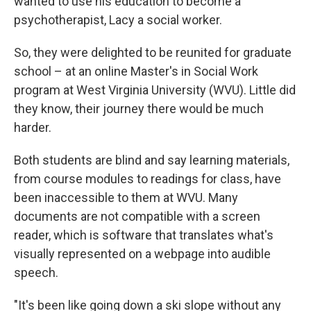
wanted to use his education to become a
psychotherapist, Lacy a social worker.
So, they were delighted to be reunited for graduate
school – at an online Master's in Social Work
program at West Virginia University (WVU). Little did
they know, their journey there would be much
harder.
Both students are blind and say learning materials,
from course modules to readings for class, have
been inaccessible to them at WVU. Many
documents are not compatible with a screen
reader, which is software that translates what's
visually represented on a webpage into audible
speech.
"It's been like going down a ski slope without any