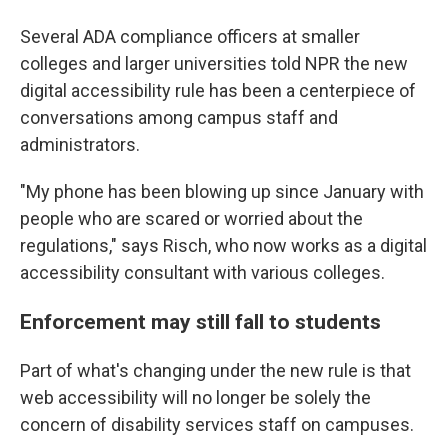
Several ADA compliance officers at smaller
colleges and larger universities told NPR the new
digital accessibility rule has been a centerpiece of
conversations among campus staff and
administrators.
"My phone has been blowing up since January with
people who are scared or worried about the
regulations," says Risch, who now works as a digital
accessibility consultant with various colleges.
Enforcement may still fall to students
Part of what's changing under the new rule is that
web accessibility will no longer be solely the
concern of disability services staff on campuses.