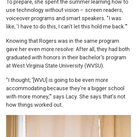
To prepare, she spent the summer learning how to
use technology without vision – screen readers,
voiceover programs and smart speakers. "I was
like, 'I have to do this, I can't let this hold me back.'"
Knowing that Rogers was in the same program
gave her even more resolve: After all, they had both
graduated with honors in their bachelor's program
at West Virginia State University (WVSU).
"I thought, '[WVU] is going to be even more
accommodating because they're a bigger school
with more money,'" says Lacy. She says that's not
how things worked out.