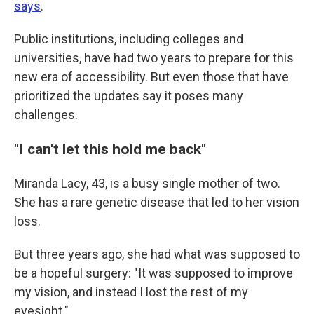
says
.
Public institutions, including colleges and
universities, have had two years to prepare for this
new era of accessibility. But even those that have
prioritized the updates say it poses many
challenges.
"I can't let this hold me back"
Miranda Lacy, 43, is a busy single mother of two.
She has a rare genetic disease that led to her vision
loss.
But three years ago, she had what was supposed to
be a hopeful surgery: "It was supposed to improve
my vision, and instead I lost the rest of my
eyesight."