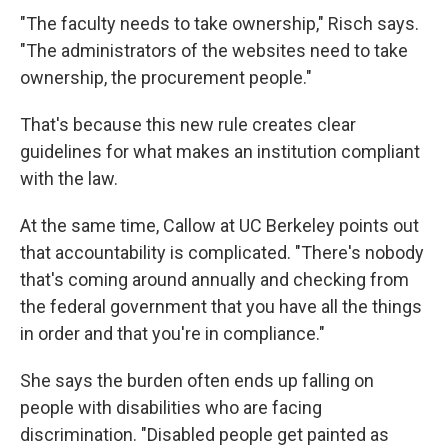
"The faculty needs to take ownership," Risch says.
"The administrators of the websites need to take
ownership, the procurement people."
That's because this new rule creates clear
guidelines for what makes an institution compliant
with the law.
At the same time, Callow at UC Berkeley points out
that accountability is complicated. "There's nobody
that's coming around annually and checking from
the federal government that you have all the things
in order and that you're in compliance."
She says the burden often ends up falling on
people with disabilities who are facing
discrimination. "Disabled people get painted as