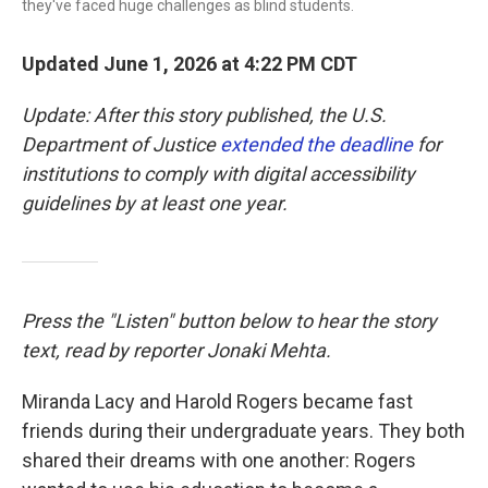
they've faced huge challenges as blind students.
Updated June 1, 2026 at 4:22 PM CDT
Update: After this story published, the U.S.
Department of Justice
extended the deadline
for
institutions to comply with digital accessibility
guidelines by at least one year.
Press the "Listen" button below to hear the story
text, read by reporter Jonaki Mehta.
Miranda Lacy and Harold Rogers became fast
friends during their undergraduate years. They both
shared their dreams with one another: Rogers