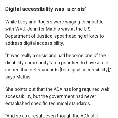
Digital accessibility was "a crisis"
While Lacy and Rogers were waging their battle
with WVU, Jennifer Mathis was at the U.S.
Department of Justice, spearheading efforts to
address digital accessibility.
"It was really a crisis and had become one of the
disability community's top priorities to have a rule
issued that set standards [for digital accessibility],"
says Mathis.
She points out that the ADA has long required web
accessibility, but the government had never
established specific technical standards.
"And so as a result, even though the ADA still