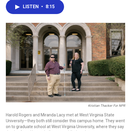
c
i
n
a
LISTEN
•
8:15
e
t
k
i
b
t
e
l
o
e
d
o
r
I
k
n
Kristian Thacker For NPR
Harold Rogers and Miranda Lacy met at West Virginia State
University—they both still consider this campus home. They went
on to graduate school at West Virginia University, where they say