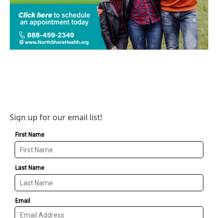
Sign up for our email list!