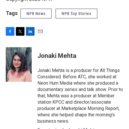
Tags
NPR News
NPR Top Stories
F
T
L
E
a
w
i
m
c
i
n
a
e
t
k
i
Jonaki Mehta
b
t
e
l
o
e
d
o
r
I
Jonaki Mehta is a producer for All Things
k
n
Considered. Before ATC, she worked at
Neon Hum Media where she produced a
documentary series and talk show. Prior to
that, Mehta was a producer at Member
station KPCC and director/associate
producer at Marketplace Morning Report,
where she helped shape the morning's
business news.