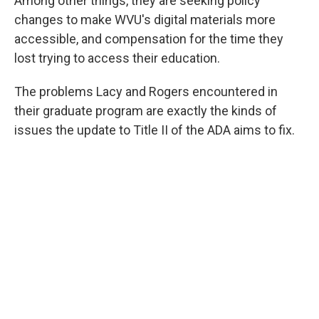
Among other things, they are seeking policy
changes to make WVU's digital materials more
accessible, and compensation for the time they
lost trying to access their education.
The problems Lacy and Rogers encountered in
their graduate program are exactly the kinds of
issues the update to Title II of the ADA aims to fix.