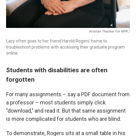
Kristian Thacker For NPR /
Lacy often goes to her friend Harold Rogers' home to
troubleshoot problems with accessing their graduate program
online.
Students with disabilities are often
forgotten
For many assignments – say a PDF document from
a professor – most students simply click
"download," and read it. But that same assignment
is more complicated for students who are blind.
To demonstrate, Rogers sits at a small table in his