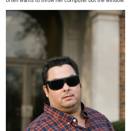
often wants to throw her computer out the window.