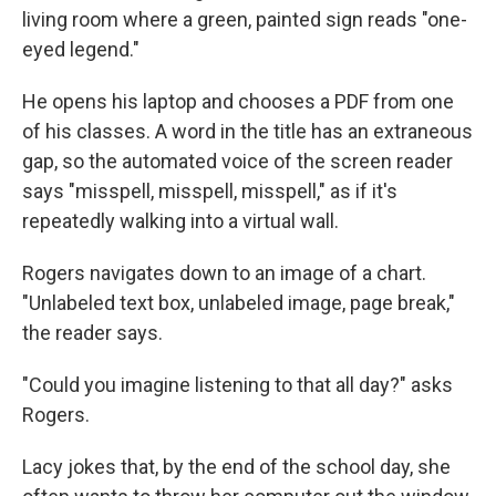
living room where a green, painted sign reads "one-
eyed legend."
He opens his laptop and chooses a PDF from one
of his classes. A word in the title has an extraneous
gap, so the automated voice of the screen reader
says "misspell, misspell, misspell," as if it's
repeatedly walking into a virtual wall.
Rogers navigates down to an image of a chart.
"Unlabeled text box, unlabeled image, page break,"
the reader says.
"Could you imagine listening to that all day?" asks
Rogers.
Lacy jokes that, by the end of the school day, she