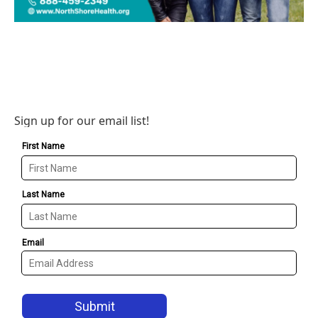
Sign up for our email list!