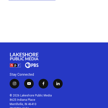
Stay Connected
i
y
f
l
n
o
a
i
s
u
c
n
© 2026 Lakeshore Public Media
t
t
e
k
8625 Indiana Place
a
u
b
e
Merrillville, IN 46410
g
b
o
d