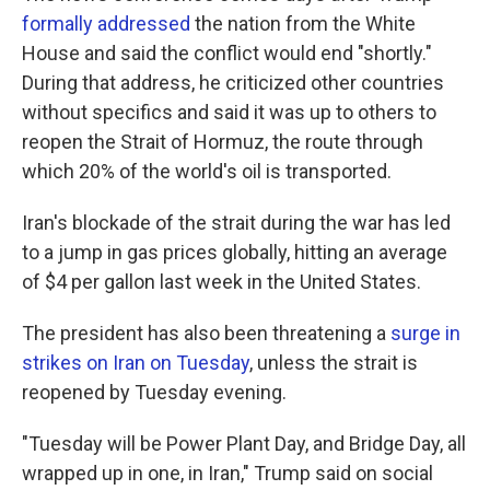
formally addressed
the nation from the White
House and said the conflict would end "shortly."
During that address, he criticized other countries
without specifics and said it was up to others to
reopen the Strait of Hormuz, the route through
which 20% of the world's oil is transported.
Iran's blockade of the strait during the war has led
to a jump in gas prices globally, hitting an average
of $4 per gallon last week in the United States.
The president has also been threatening a
surge in
strikes on Iran on Tuesday
, unless the strait is
reopened by Tuesday evening.
"Tuesday will be Power Plant Day, and Bridge Day, all
wrapped up in one, in Iran," Trump said on social