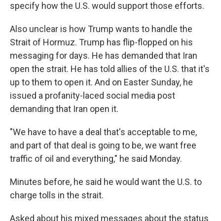
specify how the U.S. would support those efforts.
Also unclear is how Trump wants to handle the
Strait of Hormuz. Trump has flip-flopped on his
messaging for days. He has demanded that Iran
open the strait. He has told allies of the U.S. that it's
up to them to open it. And on Easter Sunday, he
issued a profanity-laced social media post
demanding that Iran open it.
"We have to have a deal that's acceptable to me,
and part of that deal is going to be, we want free
traffic of oil and everything," he said Monday.
Minutes before, he said he would want the U.S. to
charge tolls in the strait.
Asked about his mixed messages about the status