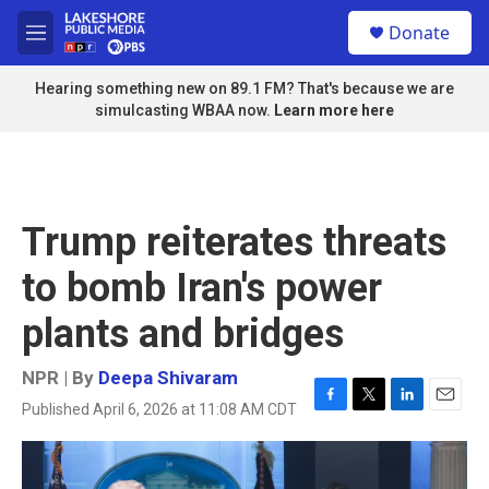
Skip to main content
S
Donate
e
M
a
e
r
n
Hearing something new on 89.1 FM? That's because we are
c
u
simulcasting WBAA now.
Learn more here
h
u
e
r
y
Trump reiterates threats
to bomb Iran's power
plants and bridges
NPR | By
Deepa Shivaram
Published April 6, 2026 at 11:08 AM CDT
F
T
L
E
a
w
i
m
c
i
n
a
e
t
k
i