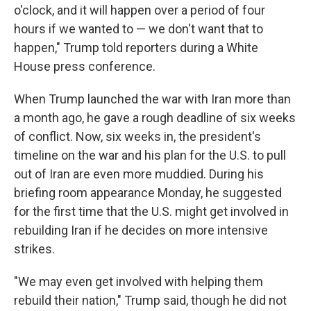
o'clock, and it will happen over a period of four
hours if we wanted to — we don't want that to
happen," Trump told reporters during a White
House press conference.
When Trump launched the war with Iran more than
a month ago, he gave a rough deadline of six weeks
of conflict. Now, six weeks in, the president's
timeline on the war and his plan for the U.S. to pull
out of Iran are even more muddied. During his
briefing room appearance Monday, he suggested
for the first time that the U.S. might get involved in
rebuilding Iran if he decides on more intensive
strikes.
"We may even get involved with helping them
rebuild their nation," Trump said, though he did not