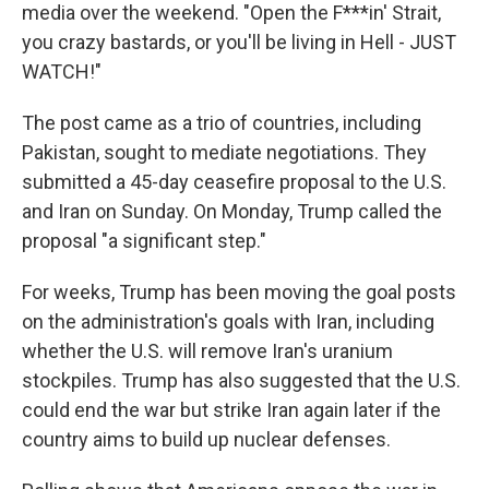
media over the weekend. "Open the F***in' Strait,
you crazy bastards, or you'll be living in Hell - JUST
WATCH!"
The post came as a trio of countries, including
Pakistan, sought to mediate negotiations. They
submitted a 45-day ceasefire proposal to the U.S.
and Iran on Sunday. On Monday, Trump called the
proposal "a significant step."
For weeks, Trump has been moving the goal posts
on the administration's goals with Iran, including
whether the U.S. will remove Iran's uranium
stockpiles. Trump has also suggested that the U.S.
could end the war but strike Iran again later if the
country aims to build up nuclear defenses.