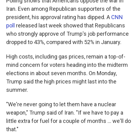
Polling shows that Americans oppose the war in
Iran. Even among Republican supporters of the
president, his approval rating has dipped. A
CNN
poll
released last week showed that Republicans
who strongly approve of Trump's job performance
dropped to 43%, compared with 52% in January.
High costs, including gas prices, remain a top-of-
mind concern for voters heading into the midterm
elections in about seven months. On Monday,
Trump said the high prices might last into the
summer.
"We're never going to let them have a nuclear
weapon," Trump said of Iran. "If we have to pay a
little extra for fuel for a couple of months ... we'll do
that."