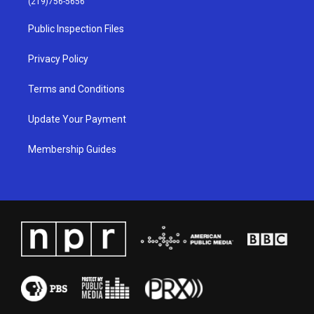
(219)756-5656
r
e
o
i
a
k
n
Public Inspection Files
m
Privacy Policy
Terms and Conditions
Update Your Payment
Membership Guides