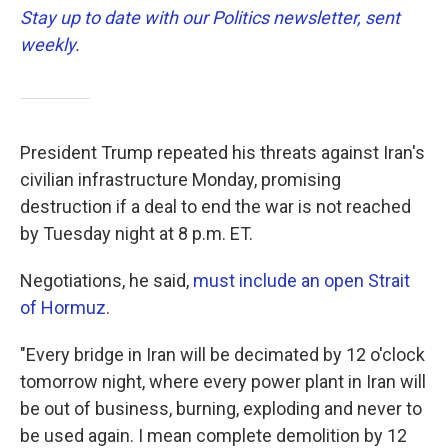
Stay up to date with our Politics newsletter, sent
weekly
.
President Trump repeated his threats against Iran's
civilian infrastructure Monday, promising
destruction if a deal to end the war is not reached
by Tuesday night at 8 p.m. ET.
Negotiations, he said,
must include an open Strait
of Hormuz
.
"Every bridge in Iran will be decimated by 12 o'clock
tomorrow night, where every power plant in Iran will
be out of business, burning, exploding and never to
be used again. I mean complete demolition by 12