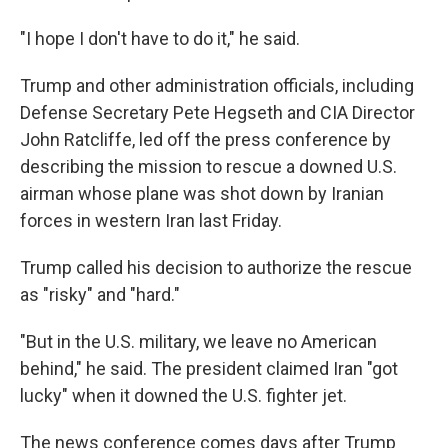
"I hope I don't have to do it," he said.
Trump and other administration officials, including
Defense Secretary Pete Hegseth and CIA Director
John Ratcliffe, led off the press conference by
describing the mission to rescue a downed U.S.
airman whose plane was shot down by Iranian
forces in western Iran last Friday.
Trump called his decision to authorize the rescue
as "risky" and "hard."
"But in the U.S. military, we leave no American
behind," he said. The president claimed Iran "got
lucky" when it downed the U.S. fighter jet.
The news conference comes days after Trump