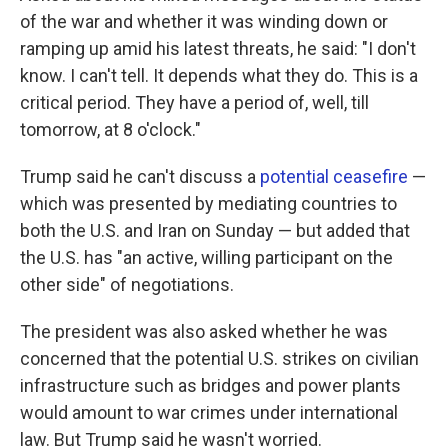
of the war and whether it was winding down or
ramping up amid his latest threats, he said: "I don't
know. I can't tell. It depends what they do. This is a
critical period. They have a period of, well, till
tomorrow, at 8 o'clock."
Trump said he can't discuss a
potential ceasefire
—
which was presented by mediating countries to
both the U.S. and Iran on Sunday — but added that
the U.S. has "an active, willing participant on the
other side" of negotiations.
The president was also asked whether he was
concerned that the potential U.S. strikes on civilian
infrastructure such as bridges and power plants
would amount to war crimes under international
law. But Trump said he wasn't worried.