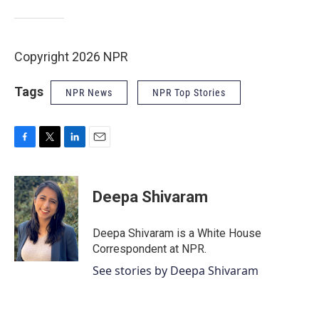
Copyright 2026 NPR
Tags
NPR News
NPR Top Stories
F
T
L
E
a
w
i
m
c
i
n
a
e
t
k
i
Deepa Shivaram
b
t
e
l
o
e
d
o
r
I
Deepa Shivaram is a White House
k
n
Correspondent at NPR.
See stories by Deepa Shivaram