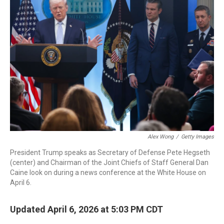
b
t
e
l
o
e
d
o
r
I
k
n
Alex Wong
/
Getty Images
President Trump speaks as Secretary of Defense Pete Hegseth
(center) and Chairman of the Joint Chiefs of Staff General Dan
Caine look on during a news conference at the White House on
April 6.
Updated April 6, 2026 at 5:03 PM CDT