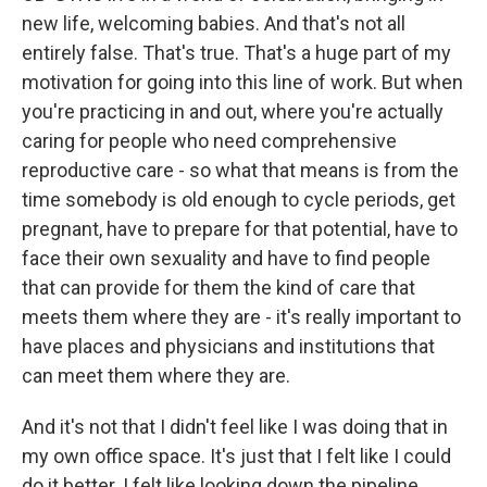
new life, welcoming babies. And that's not all
entirely false. That's true. That's a huge part of my
motivation for going into this line of work. But when
you're practicing in and out, where you're actually
caring for people who need comprehensive
reproductive care - so what that means is from the
time somebody is old enough to cycle periods, get
pregnant, have to prepare for that potential, have to
face their own sexuality and have to find people
that can provide for them the kind of care that
meets them where they are - it's really important to
have places and physicians and institutions that
can meet them where they are.
And it's not that I didn't feel like I was doing that in
my own office space. It's just that I felt like I could
do it better. I felt like looking down the pipeline,