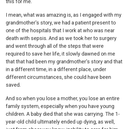
this for me.
I mean, what was amazing is, as I engaged with my
grandmother's story, we had a patient present to
one of the hospitals that I work at who was near
death with sepsis. And as we took her to surgery
and went through all of the steps that were
required to save her life, it slowly dawned on me
that that had been my grandmother's story and that
in a different time, in a different place, under
different circumstances, she could have been
saved.
And so when you lose a mother, you lose an entire
family system, especially when you have young
children. A baby died that she was carrying. The 1-
year-old child ultimately ended up dying, as well,