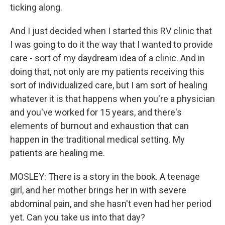
ticking along.
And I just decided when I started this RV clinic that
I was going to do it the way that I wanted to provide
care - sort of my daydream idea of a clinic. And in
doing that, not only are my patients receiving this
sort of individualized care, but I am sort of healing
whatever it is that happens when you're a physician
and you've worked for 15 years, and there's
elements of burnout and exhaustion that can
happen in the traditional medical setting. My
patients are healing me.
MOSLEY: There is a story in the book. A teenage
girl, and her mother brings her in with severe
abdominal pain, and she hasn't even had her period
yet. Can you take us into that day?