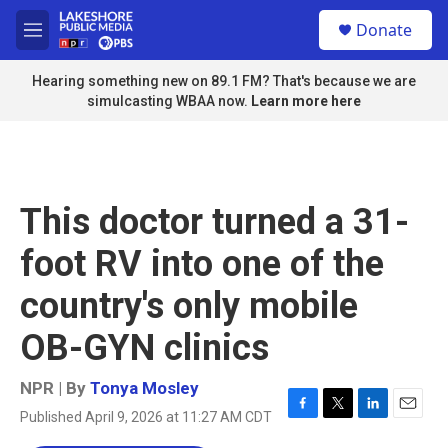
Skip to main content
S
Donate
e
M
a
e
r
n
Hearing something new on 89.1 FM? That's because we are
c
u
simulcasting WBAA now.
Learn more here
h
u
e
r
y
This doctor turned a 31-
foot RV into one of the
country's only mobile
OB-GYN clinics
NPR | By
Tonya Mosley
Published April 9, 2026 at 11:27 AM CDT
F
T
L
E
a
w
i
m