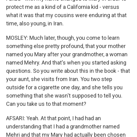
protect me as a kind of a California kid - versus
what it was that my cousins were enduring at that
time, also young, in Iran.
MOSLEY: Much later, though, you come to learn
something else pretty profound, that your mother
named you Mary after your grandmother, a woman
named Mehry. And that's when you started asking
questions. So you write about this in the book - that
your aunt, she visits from Iran. You two step
outside for a cigarette one day, and she tells you
something that she wasn't supposed to tell you.
Can you take us to that moment?
AFSARI: Yeah. At that point, I had had an
understanding that I had a grandmother named
Mehri and that my Mary had actually been chosen