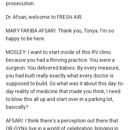
prosecution.
Dr. Afsari, welcome to FRESH AIR.
MARY FARIBA AFSARI: Thank you, Tonya. I'm so
happy to be here.
MOSLEY: I want to start inside of this RV clinic
because you had a thriving practice. You were a
surgeon. You delivered babies. By every measure,
you had built really exactly what every doctor is
supposed to build. So what was it about this day-to-
day reality of medicine that made you think, I need
to blow this all up and start over in a parking lot,
basically?
AFSARI: I think there's a perception out there that
OB-GYNs live in a world of celebration, bringing in