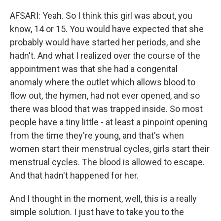
AFSARI: Yeah. So I think this girl was about, you
know, 14 or 15. You would have expected that she
probably would have started her periods, and she
hadn't. And what I realized over the course of the
appointment was that she had a congenital
anomaly where the outlet which allows blood to
flow out, the hymen, had not ever opened, and so
there was blood that was trapped inside. So most
people have a tiny little - at least a pinpoint opening
from the time they're young, and that's when
women start their menstrual cycles, girls start their
menstrual cycles. The blood is allowed to escape.
And that hadn't happened for her.
And I thought in the moment, well, this is a really
simple solution. I just have to take you to the