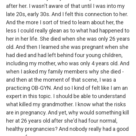
after her. I wasn't aware of that until I was into my
late 20s, early 30s. And I felt this connection to her.
And the more I sort of tried to learn about her, the
less I could really glean as to what had happened to
her in her life. She died when she was only 26 years
old. And then I learned she was pregnant when she
had died and had left behind four young children,
including my mother, who was only 4 years old. And
when I asked my family members why she died -
and then at the moment of that scene, I was a
practicing OB-GYN. And so I kind of felt like I am an
expert in this topic. I should be able to understand
what killed my grandmother. I know what the risks
are in pregnancy. And yet, why would something kill
her at 26 years old after she'd had four normal,
healthy pregnancies? And nobody really had a good