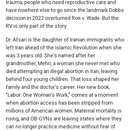
trauma, people who need reproductive care and
have nowhere else to go since the landmark Dobbs
decision in 2022 overturned Roe v. Wade. But the
RV is only part of the story.
Dr. Afsari is the daughter of Iranian immigrants who
left Iran ahead of the Islamic Revolution when she
was 3 years old. She's named after her
grandmother, Mehri, a woman she never met who
died attempting an illegal abortion in Iran, leaving
behind four young children. That loss shaped her
family and the doctor's career. Her new book,
"Labor: One Woman's Work," comes at a moment
when abortion access has been stripped from
millions of American women. Maternal mortality is
rising, and OB-GYNs are leaving states where they
can no longer practice medicine without fear of