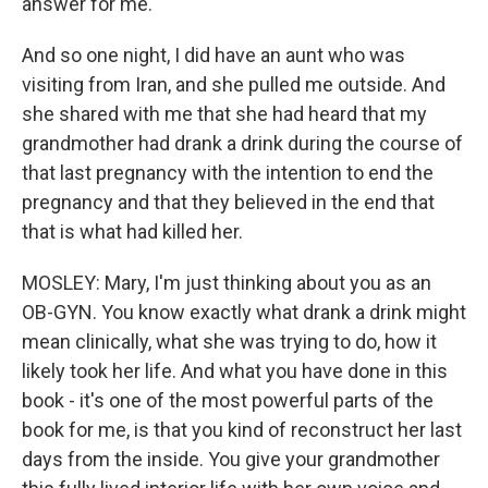
answer for me.
And so one night, I did have an aunt who was
visiting from Iran, and she pulled me outside. And
she shared with me that she had heard that my
grandmother had drank a drink during the course of
that last pregnancy with the intention to end the
pregnancy and that they believed in the end that
that is what had killed her.
MOSLEY: Mary, I'm just thinking about you as an
OB-GYN. You know exactly what drank a drink might
mean clinically, what she was trying to do, how it
likely took her life. And what you have done in this
book - it's one of the most powerful parts of the
book for me, is that you kind of reconstruct her last
days from the inside. You give your grandmother