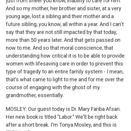
just from sheer you know, inability to care for him.
And so my mother, her brother and sister, at a very
young age, lost a sibling and their mother and a
future sibling, you know, all within a year. And I can't
say that they are not still impacted by that today,
more than 50 years later. And that gets passed on
now to me. And so that moral conscience, that
understanding how critical it is to be able to provide
women with lifesaving care in order to prevent this
type of tragedy to an entire family system - I mean,
that's what came to light to me and for me over the
course of engaging with the ghost of my
grandmother, essentially.
MOSLEY: Our guest today is Dr. Mary Fariba Afsari.
Her new book is titled "Labor." We'll be right back
after a short break. I'm Tonya Mosley, and this is