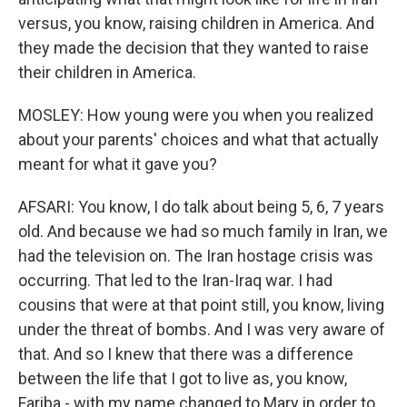
versus, you know, raising children in America. And
they made the decision that they wanted to raise
their children in America.
MOSLEY: How young were you when you realized
about your parents' choices and what that actually
meant for what it gave you?
AFSARI: You know, I do talk about being 5, 6, 7 years
old. And because we had so much family in Iran, we
had the television on. The Iran hostage crisis was
occurring. That led to the Iran-Iraq war. I had
cousins that were at that point still, you know, living
under the threat of bombs. And I was very aware of
that. And so I knew that there was a difference
between the life that I got to live as, you know,
Fariba - with my name changed to Mary in order to