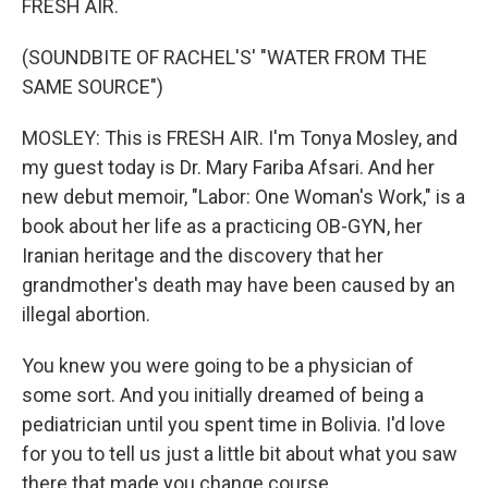
FRESH AIR.
(SOUNDBITE OF RACHEL'S' "WATER FROM THE
SAME SOURCE")
MOSLEY: This is FRESH AIR. I'm Tonya Mosley, and
my guest today is Dr. Mary Fariba Afsari. And her
new debut memoir, "Labor: One Woman's Work," is a
book about her life as a practicing OB-GYN, her
Iranian heritage and the discovery that her
grandmother's death may have been caused by an
illegal abortion.
You knew you were going to be a physician of
some sort. And you initially dreamed of being a
pediatrician until you spent time in Bolivia. I'd love
for you to tell us just a little bit about what you saw
there that made you change course.