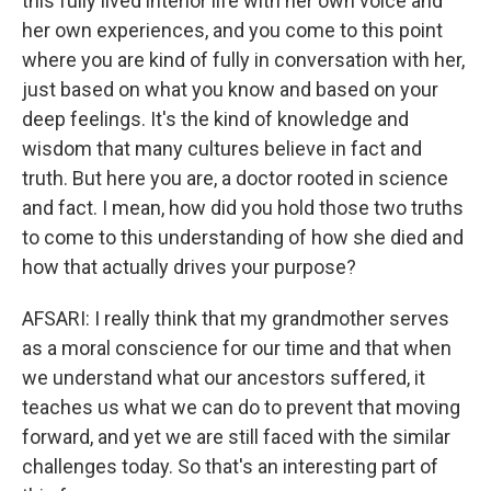
this fully lived interior life with her own voice and
her own experiences, and you come to this point
where you are kind of fully in conversation with her,
just based on what you know and based on your
deep feelings. It's the kind of knowledge and
wisdom that many cultures believe in fact and
truth. But here you are, a doctor rooted in science
and fact. I mean, how did you hold those two truths
to come to this understanding of how she died and
how that actually drives your purpose?
AFSARI: I really think that my grandmother serves
as a moral conscience for our time and that when
we understand what our ancestors suffered, it
teaches us what we can do to prevent that moving
forward, and yet we are still faced with the similar
challenges today. So that's an interesting part of