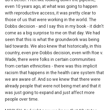
even 10 years ago, at what was going to happen
with reproductive access, it was pretty clear to
those of us that were working in the world. The
Dobbs decision - and I say this in my book - it didn't
come as a big surprise to me on that day. We had
seen that this is what the groundwork was being
laid towards. We also knew that historically, in this
country, even pre-Dobbs decision, even with Roe v.
Wade, there were folks in certain communities
from certain ethnicities - there was this implicit
racism that happens in the health care system that
we are aware of. And so we knew that there were
already people that were not being met and that it
was just going to expand and just affect more
people over time.