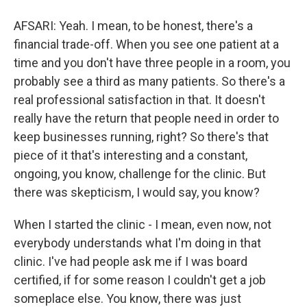
AFSARI: Yeah. I mean, to be honest, there's a
financial trade-off. When you see one patient at a
time and you don't have three people in a room, you
probably see a third as many patients. So there's a
real professional satisfaction in that. It doesn't
really have the return that people need in order to
keep businesses running, right? So there's that
piece of it that's interesting and a constant,
ongoing, you know, challenge for the clinic. But
there was skepticism, I would say, you know?
When I started the clinic - I mean, even now, not
everybody understands what I'm doing in that
clinic. I've had people ask me if I was board
certified, if for some reason I couldn't get a job
someplace else. You know, there was just