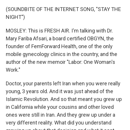
(SOUNDBITE OF THE INTERNET SONG, "STAY THE
NIGHT")
MOSLEY: This is FRESH AIR. I'm talking with Dr.
Mary Fariba Afsari, a board certified OBGYN, the
founder of FemForward Health, one of the only
mobile gynecology clinics in the country, and the
author of the new memoir "Labor: One Woman's
Work."
Doctor, your parents left Iran when you were really
young, 3 years old. And it was just ahead of the
Islamic Revolution. And so that meant you grew up
in California while your cousins and other loved
ones were still in Iran. And they grew up under a
very different reality. What did you understand