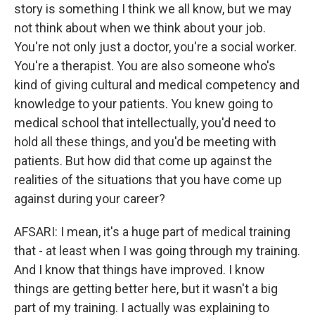
story is something I think we all know, but we may
not think about when we think about your job.
You're not only just a doctor, you're a social worker.
You're a therapist. You are also someone who's
kind of giving cultural and medical competency and
knowledge to your patients. You knew going to
medical school that intellectually, you'd need to
hold all these things, and you'd be meeting with
patients. But how did that come up against the
realities of the situations that you have come up
against during your career?
AFSARI: I mean, it's a huge part of medical training
that - at least when I was going through my training.
And I know that things have improved. I know
things are getting better here, but it wasn't a big
part of my training. I actually was explaining to