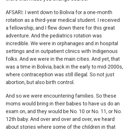
AFSARI: I went down to Bolivia for a one-month
rotation as a third-year medical student. I received
a fellowship, and I flew down there for this great
adventure. And the pediatrics rotation was
incredible. We were in orphanages and in hospital
settings and in outpatient clinics with Indigenous
folks. And we were in the main cities. And yet, that
was a time in Bolivia, back in the early to mid-2000s,
where contraception was still illegal. So not just
abortion, but also birth control.
And so we were encountering families. So these
moms would bring in their babies to have us do an
exam on, and they would be No. 10 or No. 11, or No.
12th baby. And over and over and over, we heard
about stories where some of the children in that