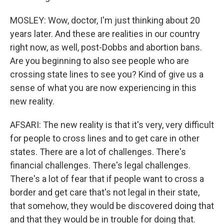
MOSLEY: Wow, doctor, I'm just thinking about 20
years later. And these are realities in our country
right now, as well, post-Dobbs and abortion bans.
Are you beginning to also see people who are
crossing state lines to see you? Kind of give us a
sense of what you are now experiencing in this
new reality.
AFSARI: The new reality is that it's very, very difficult
for people to cross lines and to get care in other
states. There are a lot of challenges. There's
financial challenges. There's legal challenges.
There's a lot of fear that if people want to cross a
border and get care that's not legal in their state,
that somehow, they would be discovered doing that
and that they would be in trouble for doing that.