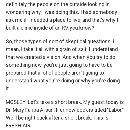
definitely the people on the outside looking in
wondering why I was doing this. I had somebody
ask me if I needed a place to live, and that's why I
built a clinic inside of an RV, you know?
So, those types of sort of skeptical questions, I
mean, I take it all with a grain of salt. I understand
that we created a vision. And when you try to do
something new, you're just going to have to be
prepared that a lot of people aren't going to
understand what you're doing or why you're doing
it.
MOSLEY: Let's take a short break. My guest today is
Dr. Mary Fariba Afsari. Her new book is titled "Labor."
We'll be right back after a short break. This is
FRESH AIR.