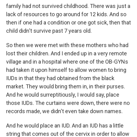
family had not survived childhood. There was just a
lack of resources to go around for 12 kids. And so
then if one had a condition or one got sick, then that
child didn't survive past 7 years old.
So then we were met with these mothers who had
lost their children. And I ended up in a very remote
village and in a hospital where one of the OB-GYNs
had taken it upon himself to allow women to bring
IUDs in that they had obtained from the black
market. They would bring them in, in their purses.
And he would surreptitiously, I would say, place
those IUDs. The curtains were down, there were no
records made, we didn't even take down names.
And he would place an IUD. And an IUD has a little
string that comes out of the cervix in order to allow