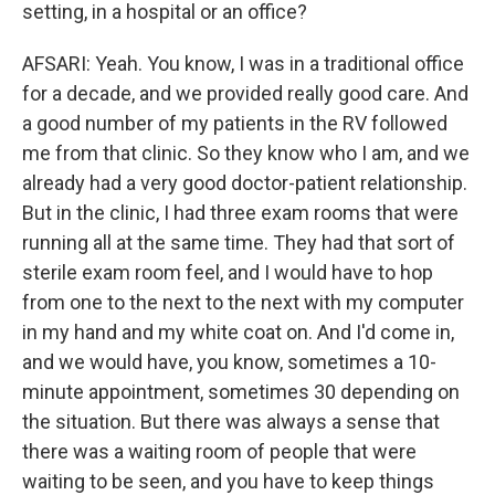
setting, in a hospital or an office?
AFSARI: Yeah. You know, I was in a traditional office
for a decade, and we provided really good care. And
a good number of my patients in the RV followed
me from that clinic. So they know who I am, and we
already had a very good doctor-patient relationship.
But in the clinic, I had three exam rooms that were
running all at the same time. They had that sort of
sterile exam room feel, and I would have to hop
from one to the next to the next with my computer
in my hand and my white coat on. And I'd come in,
and we would have, you know, sometimes a 10-
minute appointment, sometimes 30 depending on
the situation. But there was always a sense that
there was a waiting room of people that were
waiting to be seen, and you have to keep things