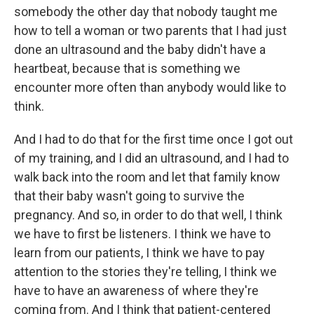
somebody the other day that nobody taught me
how to tell a woman or two parents that I had just
done an ultrasound and the baby didn't have a
heartbeat, because that is something we
encounter more often than anybody would like to
think.
And I had to do that for the first time once I got out
of my training, and I did an ultrasound, and I had to
walk back into the room and let that family know
that their baby wasn't going to survive the
pregnancy. And so, in order to do that well, I think
we have to first be listeners. I think we have to
learn from our patients, I think we have to pay
attention to the stories they're telling, I think we
have to have an awareness of where they're
coming from. And I think that patient-centered