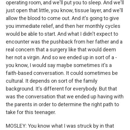
operating room, and we'll put you to sleep. And we'll
just open that little, you know, tissue layer, and we'll
allow the blood to come out. And it's going to give
you immediate relief, and then her monthly cycles
would be able to start. And what I didn't expect to
encounter was the pushback from her father and a
real concern that a surgery like that would deem
her not a virgin. And so we ended up in sort of a -
you know, I would say maybe sometimes it's a
faith-based conversation. It could sometimes be
cultural. It depends on sort of the family
background. It's different for everybody. But that
was the conversation that we ended up having with
the parents in order to determine the right path to
take for this teenager.
MOSLEY: You know what I was struck by in that