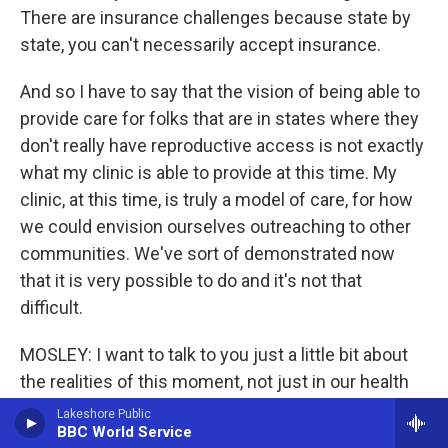
There are insurance challenges because state by
state, you can't necessarily accept insurance.
And so I have to say that the vision of being able to
provide care for folks that are in states where they
don't really have reproductive access is not exactly
what my clinic is able to provide at this time. My
clinic, at this time, is truly a model of care, for how
we could envision ourselves outreaching to other
communities. We've sort of demonstrated now
that it is very possible to do and it's not that
difficult.
MOSLEY: I want to talk to you just a little bit about
the realities of this moment, not just in our health
care system, but just overall the political fighting
Lakeshore Public
BBC World Service
over women's reproductive rights. And you have