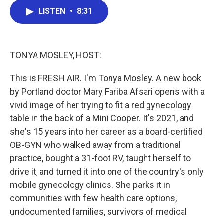
c
i
n
a
LISTEN
•
8:31
e
t
k
i
b
t
e
l
o
e
d
o
r
I
k
n
TONYA MOSLEY, HOST:
This is FRESH AIR. I'm Tonya Mosley. A new book
by Portland doctor Mary Fariba Afsari opens with a
vivid image of her trying to fit a red gynecology
table in the back of a Mini Cooper. It's 2021, and
she's 15 years into her career as a board-certified
OB-GYN who walked away from a traditional
practice, bought a 31-foot RV, taught herself to
drive it, and turned it into one of the country's only
mobile gynecology clinics. She parks it in
communities with few health care options,
undocumented families, survivors of medical