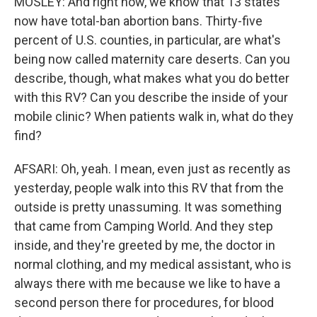
MOSLEY: And right now, we know that 13 states
now have total-ban abortion bans. Thirty-five
percent of U.S. counties, in particular, are what's
being now called maternity care deserts. Can you
describe, though, what makes what you do better
with this RV? Can you describe the inside of your
mobile clinic? When patients walk in, what do they
find?
AFSARI: Oh, yeah. I mean, even just as recently as
yesterday, people walk into this RV that from the
outside is pretty unassuming. It was something
that came from Camping World. And they step
inside, and they're greeted by me, the doctor in
normal clothing, and my medical assistant, who is
always there with me because we like to have a
second person there for procedures, for blood