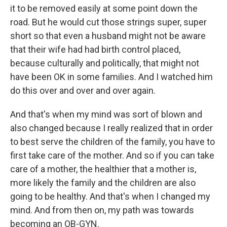
it to be removed easily at some point down the
road. But he would cut those strings super, super
short so that even a husband might not be aware
that their wife had had birth control placed,
because culturally and politically, that might not
have been OK in some families. And I watched him
do this over and over and over again.
And that's when my mind was sort of blown and
also changed because I really realized that in order
to best serve the children of the family, you have to
first take care of the mother. And so if you can take
care of a mother, the healthier that a mother is,
more likely the family and the children are also
going to be healthy. And that's when I changed my
mind. And from then on, my path was towards
becoming an OB-GYN.