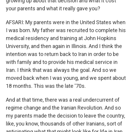
growing up about that decision and what it cost
your parents and what it really gave you?
AFSARI: My parents were in the United States when
I was born. My father was recruited to complete his
medical residency and training at John Hopkins
University, and then again in Illinois. And I think the
intention was to return back to Iran in order to be
with family and to provide his medical service in
Iran. I think that was always the goal. And so we
moved back when I was young, and we spent about
18 months. This was the late '70s.
And at that time, there was a real undercurrent of
regime change and the Iranian Revolution. And so
my parents made the decision to leave the country,
like, you know, thousands of other Iranians, sort of
anticipating what that might look like for life in Iran