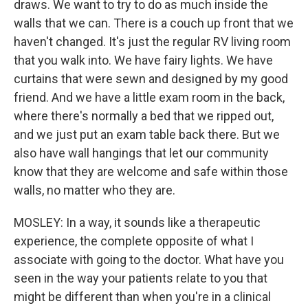
draws. We want to try to do as much inside the
walls that we can. There is a couch up front that we
haven't changed. It's just the regular RV living room
that you walk into. We have fairy lights. We have
curtains that were sewn and designed by my good
friend. And we have a little exam room in the back,
where there's normally a bed that we ripped out,
and we just put an exam table back there. But we
also have wall hangings that let our community
know that they are welcome and safe within those
walls, no matter who they are.
MOSLEY: In a way, it sounds like a therapeutic
experience, the complete opposite of what I
associate with going to the doctor. What have you
seen in the way your patients relate to you that
might be different than when you're in a clinical