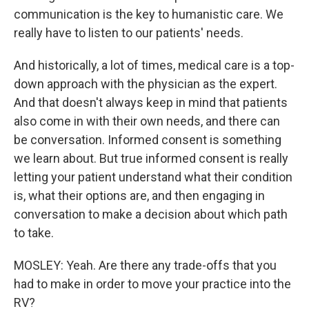
communication is the key to humanistic care. We
really have to listen to our patients' needs.
And historically, a lot of times, medical care is a top-
down approach with the physician as the expert.
And that doesn't always keep in mind that patients
also come in with their own needs, and there can
be conversation. Informed consent is something
we learn about. But true informed consent is really
letting your patient understand what their condition
is, what their options are, and then engaging in
conversation to make a decision about which path
to take.
MOSLEY: Yeah. Are there any trade-offs that you
had to make in order to move your practice into the
RV?