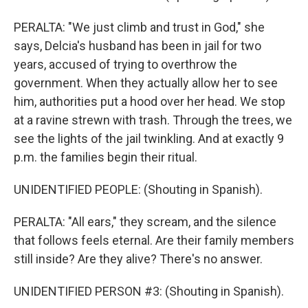
PERALTA: "We just climb and trust in God," she
says, Delcia's husband has been in jail for two
years, accused of trying to overthrow the
government. When they actually allow her to see
him, authorities put a hood over her head. We stop
at a ravine strewn with trash. Through the trees, we
see the lights of the jail twinkling. And at exactly 9
p.m. the families begin their ritual.
UNIDENTIFIED PEOPLE: (Shouting in Spanish).
PERALTA: "All ears," they scream, and the silence
that follows feels eternal. Are their family members
still inside? Are they alive? There's no answer.
UNIDENTIFIED PERSON #3: (Shouting in Spanish).