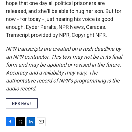
hope that one day all political prisoners are
released, and she'll be able to hug her son. But for
now - for today - just hearing his voice is good
enough. Eyder Peralta, NPR News, Caracas.
Transcript provided by NPR, Copyright NPR.
NPR transcripts are created on a rush deadline by
an NPR contractor. This text may not be in its final
form and may be updated or revised in the future.
Accuracy and availability may vary. The
authoritative record of NPR’s programming is the
audio record.
NPR News
F
T
L
E