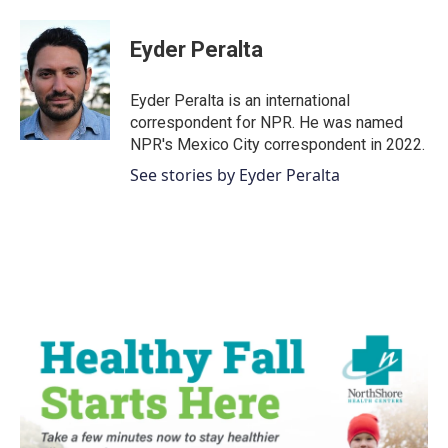
a
w
i
m
c
i
n
a
e
t
k
i
Eyder Peralta
b
t
e
l
o
e
d
o
r
I
Eyder Peralta is an international
k
n
correspondent for NPR. He was named
NPR's Mexico City correspondent in 2022.
See stories by Eyder Peralta