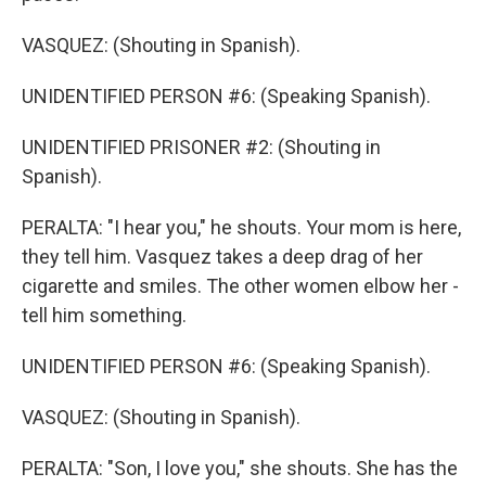
VASQUEZ: (Shouting in Spanish).
UNIDENTIFIED PERSON #6: (Speaking Spanish).
UNIDENTIFIED PRISONER #2: (Shouting in
Spanish).
PERALTA: "I hear you," he shouts. Your mom is here,
they tell him. Vasquez takes a deep drag of her
cigarette and smiles. The other women elbow her -
tell him something.
UNIDENTIFIED PERSON #6: (Speaking Spanish).
VASQUEZ: (Shouting in Spanish).
PERALTA: "Son, I love you," she shouts. She has the