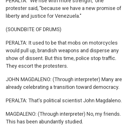
PERALTA: "We rise with more strength," one
protester said, "because we have a new promise of
liberty and justice for Venezuela."
(SOUNDBITE OF DRUMS)
PERALTA: It used to be that mobs on motorcycles
would pull up, brandish weapons and disperse any
show of dissent. But this time, police stop traffic.
They escort the protesters.
JOHN MAGDALENO: (Through interpreter) Many are
already celebrating a transition toward democracy.
PERALTA: That's political scientist John Magdaleno.
MAGDALENO: (Through interpreter) No, my friends.
This has been abundantly studied.