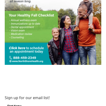
Sign up for our email list!