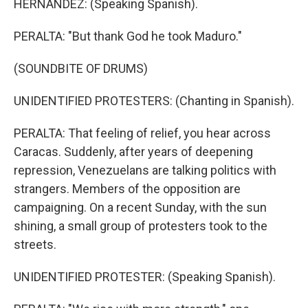
HERNANDEZ: (Speaking Spanish).
PERALTA: "But thank God he took Maduro."
(SOUNDBITE OF DRUMS)
UNIDENTIFIED PROTESTERS: (Chanting in Spanish).
PERALTA: That feeling of relief, you hear across
Caracas. Suddenly, after years of deepening
repression, Venezuelans are talking politics with
strangers. Members of the opposition are
campaigning. On a recent Sunday, with the sun
shining, a small group of protesters took to the
streets.
UNIDENTIFIED PROTESTER: (Speaking Spanish).