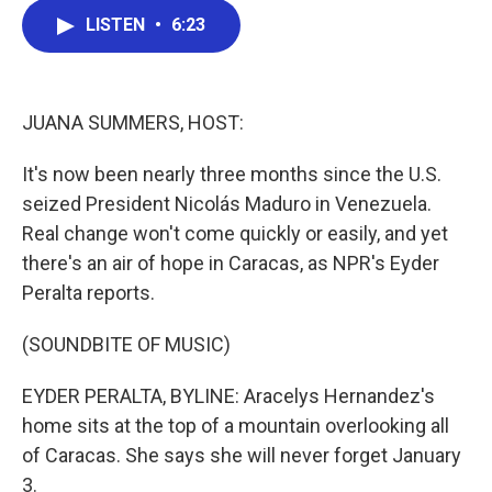
c
i
n
a
LISTEN
•
6:23
e
t
k
i
b
t
e
l
o
e
d
o
r
I
k
n
JUANA SUMMERS, HOST:
It's now been nearly three months since the U.S.
seized President Nicolás Maduro in Venezuela.
Real change won't come quickly or easily, and yet
there's an air of hope in Caracas, as NPR's Eyder
Peralta reports.
(SOUNDBITE OF MUSIC)
EYDER PERALTA, BYLINE: Aracelys Hernandez's
home sits at the top of a mountain overlooking all
of Caracas. She says she will never forget January
3.