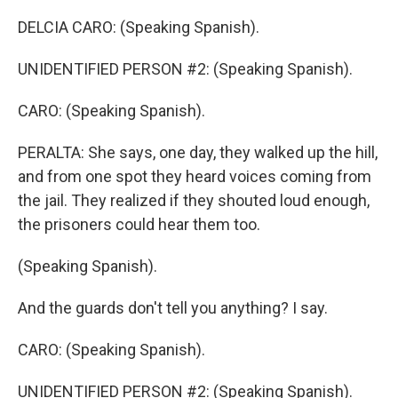
DELCIA CARO: (Speaking Spanish).
UNIDENTIFIED PERSON #2: (Speaking Spanish).
CARO: (Speaking Spanish).
PERALTA: She says, one day, they walked up the hill,
and from one spot they heard voices coming from
the jail. They realized if they shouted loud enough,
the prisoners could hear them too.
(Speaking Spanish).
And the guards don't tell you anything? I say.
CARO: (Speaking Spanish).
UNIDENTIFIED PERSON #2: (Speaking Spanish).