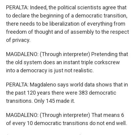
PERALTA: Indeed, the political scientists agree that
to declare the beginning of a democratic transition,
there needs to be liberalization of everything from
freedom of thought and of assembly to the respect
of privacy.
MAGDALENO: (Through interpreter) Pretending that
the old system does an instant triple corkscrew
into a democracy is just not realistic.
PERALTA: Magdaleno says world data shows that in
the past 120 years there were 383 democratic
transitions. Only 145 made it.
MAGDALENO: (Through interpreter) That means 6
of every 10 democratic transitions do not end well.