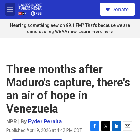
Skip to main content
S
Donate
e
M
a
e
r
n
Hearing something new on 89.1 FM? That's because we are
c
u
simulcasting WBAA now.
Learn more here
h
u
e
r
y
Three months after
Maduro's capture, there's
an air of hope in
Venezuela
NPR | By
Eyder Peralta
Published April 9, 2026 at 4:42 PM CDT
F
T
L
E
a
w
i
m