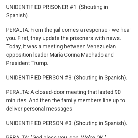
UNIDENTIFIED PRISONER #1: (Shouting in
Spanish).
PERALTA: From the jail comes a response - we hear
you. First, they update the prisoners with news.
Today, it was a meeting between Venezuelan
opposition leader María Corina Machado and
President Trump.
UNIDENTIFIED PERSON #3: (Shouting in Spanish).
PERALTA: A closed-door meeting that lasted 90
minutes. And then the family members line up to
deliver personal messages.
UNIDENTIFIED PERSON #3: (Shouting in Spanish).
PERALTA: "God bless you, son. We're OK."