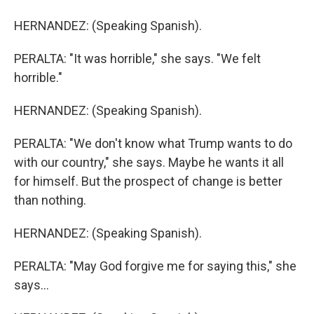
HERNANDEZ: (Speaking Spanish).
PERALTA: "It was horrible," she says. "We felt
horrible."
HERNANDEZ: (Speaking Spanish).
PERALTA: "We don't know what Trump wants to do
with our country," she says. Maybe he wants it all
for himself. But the prospect of change is better
than nothing.
HERNANDEZ: (Speaking Spanish).
PERALTA: "May God forgive me for saying this," she
says...