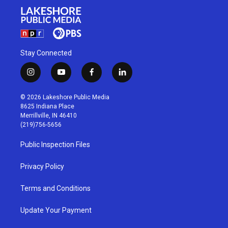
Stay Connected
i
y
f
l
n
o
a
i
s
u
c
n
© 2026 Lakeshore Public Media
t
t
e
k
8625 Indiana Place
a
u
b
e
Merrillville, IN 46410
g
b
o
d
(219)756-5656
r
e
o
i
a
k
n
Public Inspection Files
m
Privacy Policy
Terms and Conditions
Update Your Payment