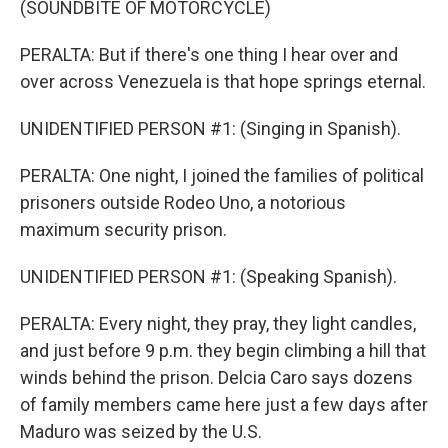
(SOUNDBITE OF MOTORCYCLE)
PERALTA: But if there's one thing I hear over and
over across Venezuela is that hope springs eternal.
UNIDENTIFIED PERSON #1: (Singing in Spanish).
PERALTA: One night, I joined the families of political
prisoners outside Rodeo Uno, a notorious
maximum security prison.
UNIDENTIFIED PERSON #1: (Speaking Spanish).
PERALTA: Every night, they pray, they light candles,
and just before 9 p.m. they begin climbing a hill that
winds behind the prison. Delcia Caro says dozens
of family members came here just a few days after
Maduro was seized by the U.S.