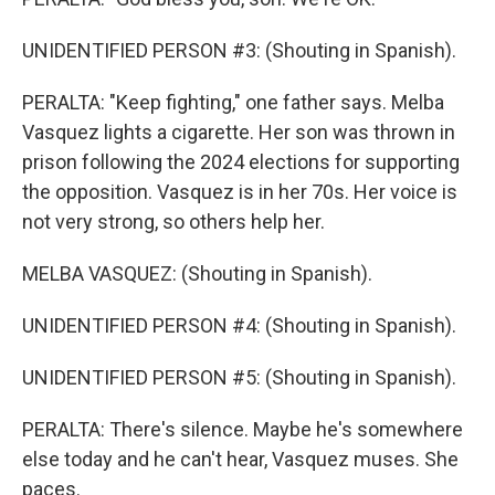
UNIDENTIFIED PERSON #3: (Shouting in Spanish).
PERALTA: "Keep fighting," one father says. Melba
Vasquez lights a cigarette. Her son was thrown in
prison following the 2024 elections for supporting
the opposition. Vasquez is in her 70s. Her voice is
not very strong, so others help her.
MELBA VASQUEZ: (Shouting in Spanish).
UNIDENTIFIED PERSON #4: (Shouting in Spanish).
UNIDENTIFIED PERSON #5: (Shouting in Spanish).
PERALTA: There's silence. Maybe he's somewhere
else today and he can't hear, Vasquez muses. She
paces.