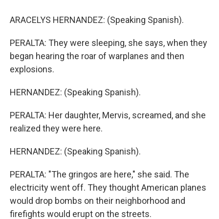
ARACELYS HERNANDEZ: (Speaking Spanish).
PERALTA: They were sleeping, she says, when they
began hearing the roar of warplanes and then
explosions.
HERNANDEZ: (Speaking Spanish).
PERALTA: Her daughter, Mervis, screamed, and she
realized they were here.
HERNANDEZ: (Speaking Spanish).
PERALTA: "The gringos are here," she said. The
electricity went off. They thought American planes
would drop bombs on their neighborhood and
firefights would erupt on the streets.