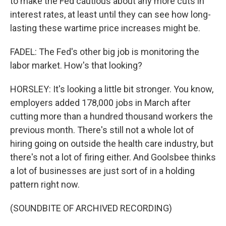
to make the Fed cautious about any more cuts in
interest rates, at least until they can see how long-
lasting these wartime price increases might be.
FADEL: The Fed's other big job is monitoring the
labor market. How's that looking?
HORSLEY: It's looking a little bit stronger. You know,
employers added 178,000 jobs in March after
cutting more than a hundred thousand workers the
previous month. There's still not a whole lot of
hiring going on outside the health care industry, but
there's not a lot of firing either. And Goolsbee thinks
a lot of businesses are just sort of in a holding
pattern right now.
(SOUNDBITE OF ARCHIVED RECORDING)