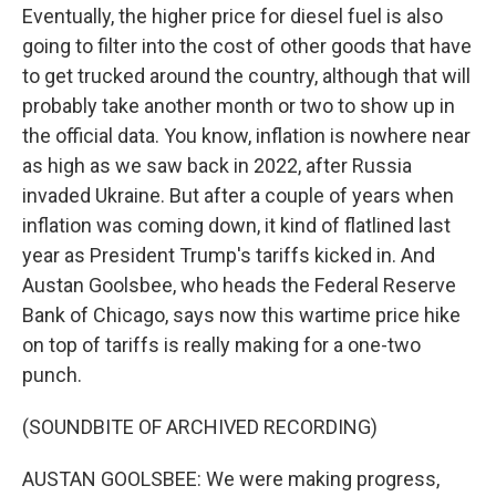
Eventually, the higher price for diesel fuel is also
going to filter into the cost of other goods that have
to get trucked around the country, although that will
probably take another month or two to show up in
the official data. You know, inflation is nowhere near
as high as we saw back in 2022, after Russia
invaded Ukraine. But after a couple of years when
inflation was coming down, it kind of flatlined last
year as President Trump's tariffs kicked in. And
Austan Goolsbee, who heads the Federal Reserve
Bank of Chicago, says now this wartime price hike
on top of tariffs is really making for a one-two
punch.
(SOUNDBITE OF ARCHIVED RECORDING)
AUSTAN GOOLSBEE: We were making progress,