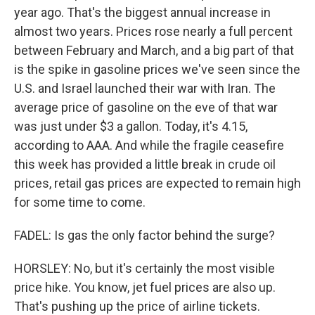
year ago. That's the biggest annual increase in
almost two years. Prices rose nearly a full percent
between February and March, and a big part of that
is the spike in gasoline prices we've seen since the
U.S. and Israel launched their war with Iran. The
average price of gasoline on the eve of that war
was just under $3 a gallon. Today, it's 4.15,
according to AAA. And while the fragile ceasefire
this week has provided a little break in crude oil
prices, retail gas prices are expected to remain high
for some time to come.
FADEL: Is gas the only factor behind the surge?
HORSLEY: No, but it's certainly the most visible
price hike. You know, jet fuel prices are also up.
That's pushing up the price of airline tickets.