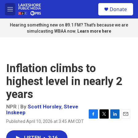
Skip to main content
S
Donate
e
M
a
e
r
n
Hearing something new on 89.1 FM? That's because we are
c
u
simulcasting WBAA now.
Learn more here
h
u
e
r
y
Inflation climbs to
highest level in nearly 2
years
NPR | By
Scott Horsley
,
Steve
Inskeep
F
T
L
E
Published April 10, 2026 at 3:45 AM CDT
a
w
i
m
c
i
n
a
e
t
k
i
LISTEN
•
3:16