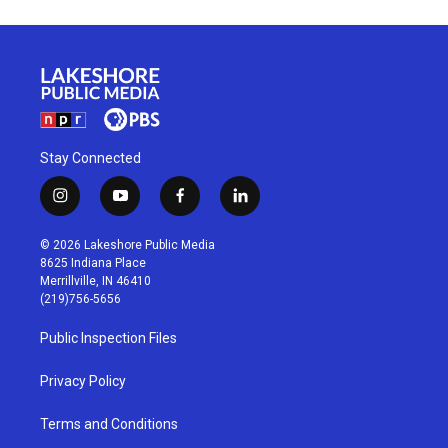
Stay Connected
i
y
f
l
n
o
a
i
s
u
c
n
© 2026 Lakeshore Public Media
t
t
e
k
8625 Indiana Place
a
u
b
e
Merrillville, IN 46410
g
b
o
d
(219)756-5656
r
e
o
i
a
k
n
Public Inspection Files
m
Privacy Policy
Terms and Conditions