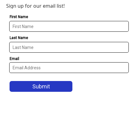
Sign up for our email list!