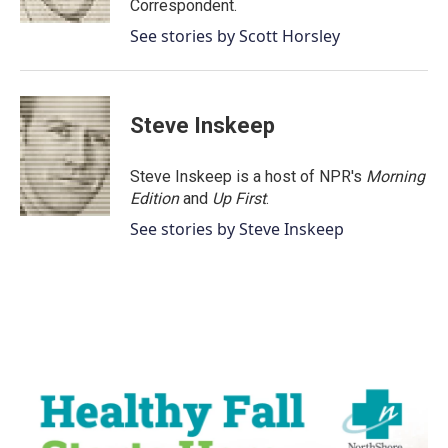
Correspondent.
See stories by Scott Horsley
Steve Inskeep
Steve Inskeep is a host of NPR's
Morning
Edition
and
Up First
.
See stories by Steve Inskeep