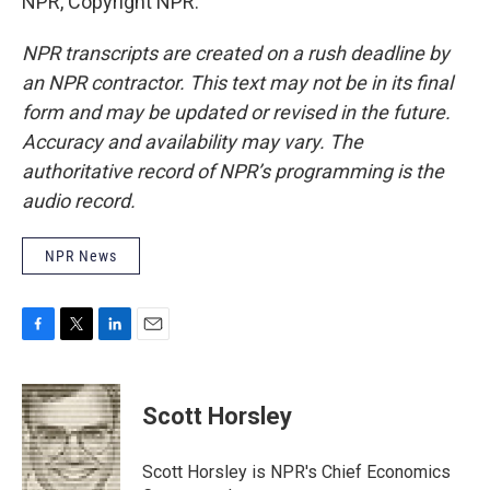
NPR, Copyright NPR.
NPR transcripts are created on a rush deadline by
an NPR contractor. This text may not be in its final
form and may be updated or revised in the future.
Accuracy and availability may vary. The
authoritative record of NPR’s programming is the
audio record.
NPR News
F
T
L
E
a
w
i
m
c
i
n
a
e
t
k
i
Scott Horsley
b
t
e
l
o
e
d
o
r
I
Scott Horsley is NPR's Chief Economics
k
n