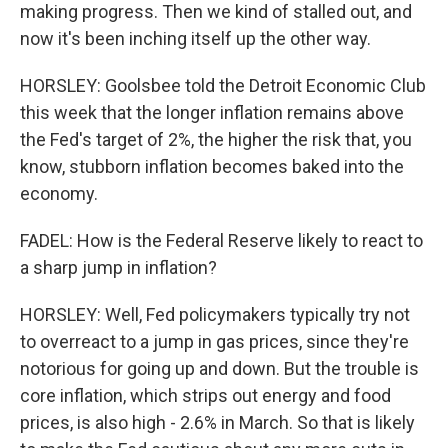
making progress. Then we kind of stalled out, and
now it's been inching itself up the other way.
HORSLEY: Goolsbee told the Detroit Economic Club
this week that the longer inflation remains above
the Fed's target of 2%, the higher the risk that, you
know, stubborn inflation becomes baked into the
economy.
FADEL: How is the Federal Reserve likely to react to
a sharp jump in inflation?
HORSLEY: Well, Fed policymakers typically try not
to overreact to a jump in gas prices, since they're
notorious for going up and down. But the trouble is
core inflation, which strips out energy and food
prices, is also high - 2.6% in March. So that is likely