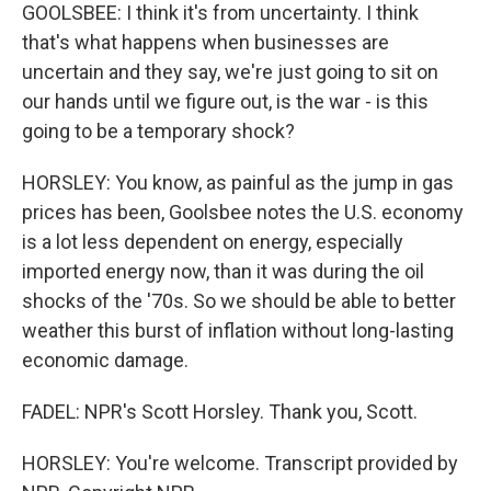
GOOLSBEE: I think it's from uncertainty. I think
that's what happens when businesses are
uncertain and they say, we're just going to sit on
our hands until we figure out, is the war - is this
going to be a temporary shock?
HORSLEY: You know, as painful as the jump in gas
prices has been, Goolsbee notes the U.S. economy
is a lot less dependent on energy, especially
imported energy now, than it was during the oil
shocks of the '70s. So we should be able to better
weather this burst of inflation without long-lasting
economic damage.
FADEL: NPR's Scott Horsley. Thank you, Scott.
HORSLEY: You're welcome. Transcript provided by