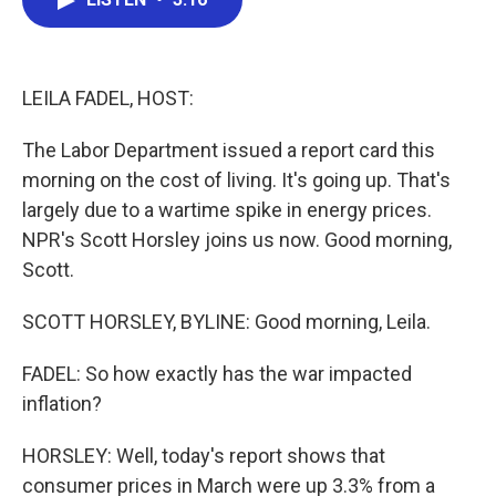
b
t
e
l
o
e
d
o
r
I
k
n
LEILA FADEL, HOST:
The Labor Department issued a report card this
morning on the cost of living. It's going up. That's
largely due to a wartime spike in energy prices.
NPR's Scott Horsley joins us now. Good morning,
Scott.
SCOTT HORSLEY, BYLINE: Good morning, Leila.
FADEL: So how exactly has the war impacted
inflation?
HORSLEY: Well, today's report shows that
consumer prices in March were up 3.3% from a