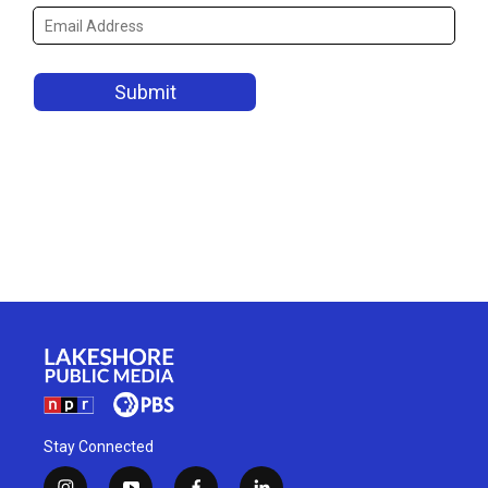
Stay Connected