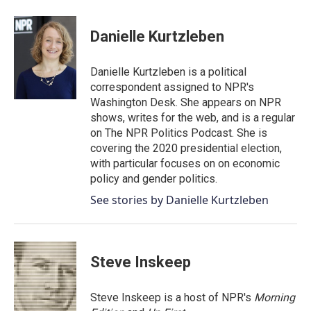
a
w
i
m
c
i
n
a
e
t
k
i
Danielle Kurtzleben
b
t
e
l
o
e
d
o
r
I
Danielle Kurtzleben is a political
k
n
correspondent assigned to NPR's
Washington Desk. She appears on NPR
shows, writes for the web, and is a regular
on The NPR Politics Podcast. She is
covering the 2020 presidential election,
with particular focuses on on economic
policy and gender politics.
See stories by Danielle Kurtzleben
Steve Inskeep
Steve Inskeep is a host of NPR's
Morning