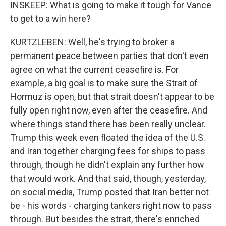
INSKEEP: What is going to make it tough for Vance
to get to a win here?
KURTZLEBEN: Well, he's trying to broker a
permanent peace between parties that don't even
agree on what the current ceasefire is. For
example, a big goal is to make sure the Strait of
Hormuz is open, but that strait doesn't appear to be
fully open right now, even after the ceasefire. And
where things stand there has been really unclear.
Trump this week even floated the idea of the U.S.
and Iran together charging fees for ships to pass
through, though he didn't explain any further how
that would work. And that said, though, yesterday,
on social media, Trump posted that Iran better not
be - his words - charging tankers right now to pass
through. But besides the strait, there's enriched