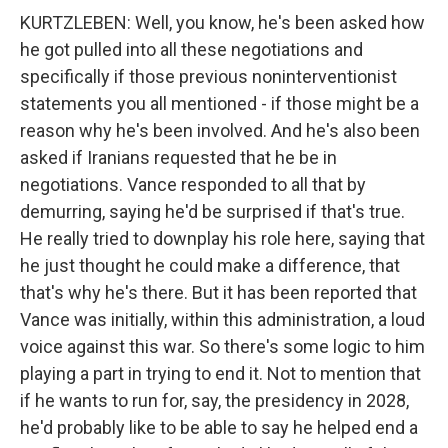
KURTZLEBEN: Well, you know, he's been asked how
he got pulled into all these negotiations and
specifically if those previous noninterventionist
statements you all mentioned - if those might be a
reason why he's been involved. And he's also been
asked if Iranians requested that he be in
negotiations. Vance responded to all that by
demurring, saying he'd be surprised if that's true.
He really tried to downplay his role here, saying that
he just thought he could make a difference, that
that's why he's there. But it has been reported that
Vance was initially, within this administration, a loud
voice against this war. So there's some logic to him
playing a part in trying to end it. Not to mention that
if he wants to run for, say, the presidency in 2028,
he'd probably like to be able to say he helped end a