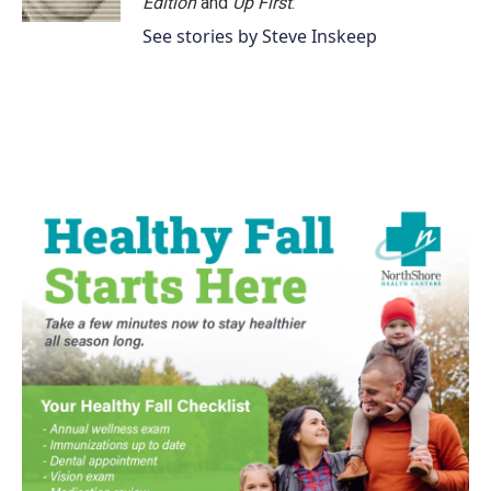
Edition
and
Up First
.
See stories by Steve Inskeep