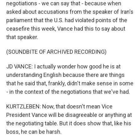
negotiations - we can say that - because when
asked about accusations from the speaker of Iran's
parliament that the U.S. had violated points of the
ceasefire this week, Vance had this to say about
that speaker.
(SOUNDBITE OF ARCHIVED RECORDING)
JD VANCE: I actually wonder how good he is at
understanding English because there are things
that he said that, frankly, didn't make sense in some
- in the context of the negotiations that we've had.
KURTZLEBEN: Now, that doesn't mean Vice
President Vance will be disagreeable or anything at
the negotiating table. But it does show that, like his
boss, he can be harsh.