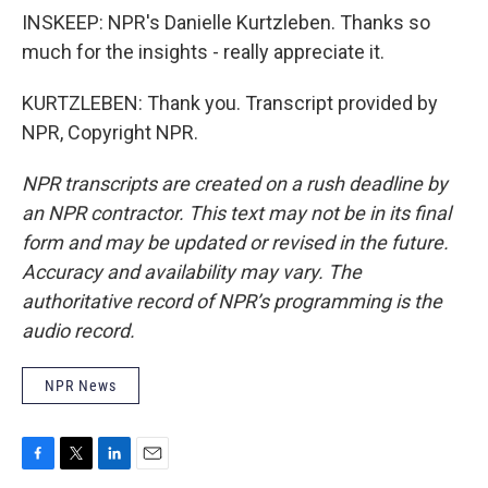
INSKEEP: NPR's Danielle Kurtzleben. Thanks so
much for the insights - really appreciate it.
KURTZLEBEN: Thank you. Transcript provided by
NPR, Copyright NPR.
NPR transcripts are created on a rush deadline by
an NPR contractor. This text may not be in its final
form and may be updated or revised in the future.
Accuracy and availability may vary. The
authoritative record of NPR’s programming is the
audio record.
NPR News
F
T
L
E