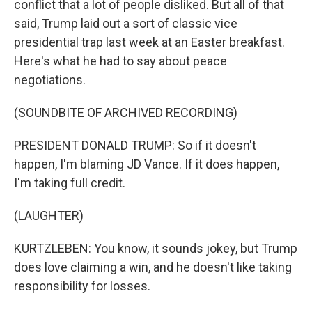
conflict that a lot of people disliked. But all of that
said, Trump laid out a sort of classic vice
presidential trap last week at an Easter breakfast.
Here's what he had to say about peace
negotiations.
(SOUNDBITE OF ARCHIVED RECORDING)
PRESIDENT DONALD TRUMP: So if it doesn't
happen, I'm blaming JD Vance. If it does happen,
I'm taking full credit.
(LAUGHTER)
KURTZLEBEN: You know, it sounds jokey, but Trump
does love claiming a win, and he doesn't like taking
responsibility for losses.