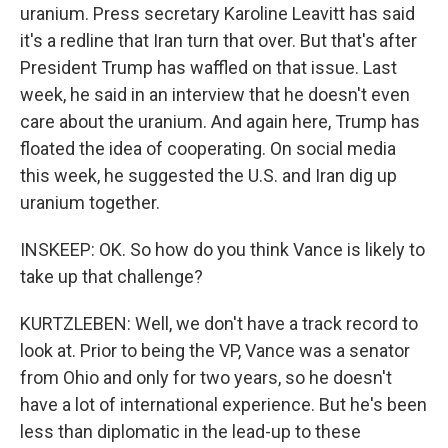
uranium. Press secretary Karoline Leavitt has said
it's a redline that Iran turn that over. But that's after
President Trump has waffled on that issue. Last
week, he said in an interview that he doesn't even
care about the uranium. And again here, Trump has
floated the idea of cooperating. On social media
this week, he suggested the U.S. and Iran dig up
uranium together.
INSKEEP: OK. So how do you think Vance is likely to
take up that challenge?
KURTZLEBEN: Well, we don't have a track record to
look at. Prior to being the VP, Vance was a senator
from Ohio and only for two years, so he doesn't
have a lot of international experience. But he's been
less than diplomatic in the lead-up to these