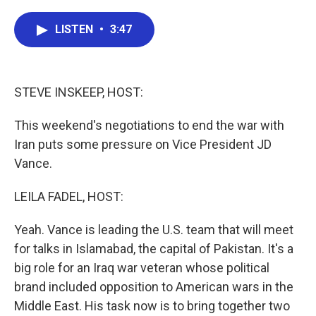
a
w
i
m
c
i
n
a
e
t
k
i
LISTEN
•
3:47
b
t
e
l
o
e
d
o
r
I
k
n
STEVE INSKEEP, HOST:
This weekend's negotiations to end the war with
Iran puts some pressure on Vice President JD
Vance.
LEILA FADEL, HOST:
Yeah. Vance is leading the U.S. team that will meet
for talks in Islamabad, the capital of Pakistan. It's a
big role for an Iraq war veteran whose political
brand included opposition to American wars in the
Middle East. His task now is to bring together two