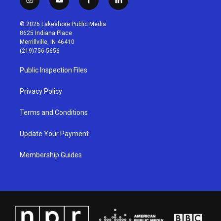
i
y
f
l
n
o
a
i
s
u
c
n
© 2026 Lakeshore Public Media
t
t
e
k
8625 Indiana Place
a
u
b
e
Merrillville, IN 46410
g
b
o
d
(219)756-5656
r
e
o
i
a
k
n
Public Inspection Files
m
Privacy Policy
Terms and Conditions
Update Your Payment
Membership Guides