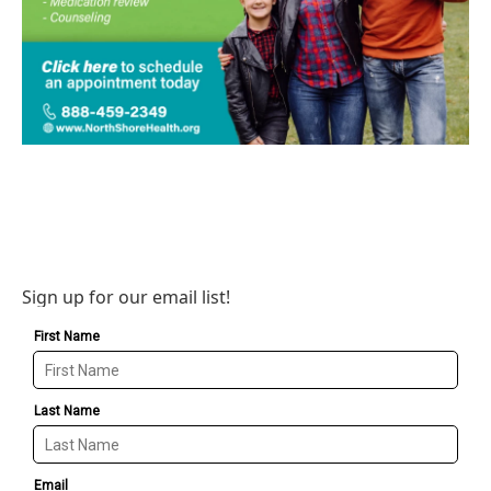
Sign up for our email list!