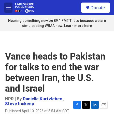
Skip to main content
S
Donate
e
M
a
e
r
n
Hearing something new on 89.1 FM? That's because we are
c
u
simulcasting WBAA now.
Learn more here
h
u
e
r
y
Vance heads to Pakistan
for talks to end the war
between Iran, the U.S.
and Israel
NPR | By
Danielle Kurtzleben
,
Steve Inskeep
F
T
L
E
Published April 10, 2026 at 5:54 AM CDT