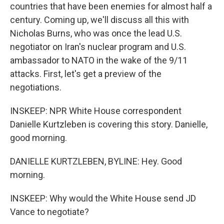
countries that have been enemies for almost half a
century. Coming up, we'll discuss all this with
Nicholas Burns, who was once the lead U.S.
negotiator on Iran's nuclear program and U.S.
ambassador to NATO in the wake of the 9/11
attacks. First, let's get a preview of the
negotiations.
INSKEEP: NPR White House correspondent
Danielle Kurtzleben is covering this story. Danielle,
good morning.
DANIELLE KURTZLEBEN, BYLINE: Hey. Good
morning.
INSKEEP: Why would the White House send JD
Vance to negotiate?