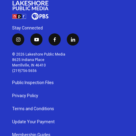
Stay Connected
i
y
f
l
n
o
a
i
s
u
c
n
© 2026 Lakeshore Public Media
t
t
e
k
8625 Indiana Place
a
u
b
e
Merrillville, IN 46410
g
b
o
d
(219)756-5656
r
e
o
i
a
k
n
Public Inspection Files
m
Privacy Policy
Terms and Conditions
Update Your Payment
Membership Guides