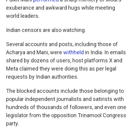
exuberance and awkward hugs while meeting
world leaders.
Indian censors are also watching.
Several accounts and posts, including those of
Acharya and Mani, were
withheld
in India. In emails
shared by dozens of users, host platforms X and
Meta claimed they were doing this as per legal
requests by Indian authorities.
The blocked accounts include those belonging to
popular independent journalists and satirists with
hundreds of thousands of followers, and even one
legislator from the opposition Trinamool Congress
party.