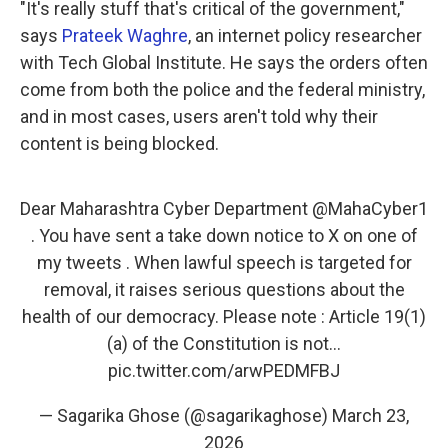
"It's really stuff that's critical of the government,"
says
Prateek Waghre
, an internet policy researcher
with Tech Global Institute. He says the orders often
come from both the police and the federal ministry,
and in most cases, users aren't told why their
content is being blocked.
Dear Maharashtra Cyber Department
@MahaCyber1
. You have sent a take down notice to X on one of
my tweets . When lawful speech is targeted for
removal, it raises serious questions about the
health of our democracy. Please note : Article 19(1)
(a) of the Constitution is not…
pic.twitter.com/arwPEDMFBJ
— Sagarika Ghose (@sagarikaghose)
March 23,
2026