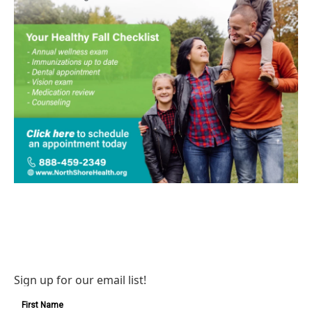
Sign up for our email list!