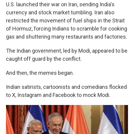
U.S. launched their war on Iran, sending India's
currency and stock market tumbling. Iran also
restricted the movement of fuel ships in the Strait
of Hormuz, forcing Indians to scramble for cooking
gas and shuttering many restaurants and factories.
The Indian government, led by Modi, appeared to be
caught off guard by the conflict.
And then, the memes began.
Indian satirists, cartoonists and comedians flocked
to X, Instagram and Facebook to mock Modi.