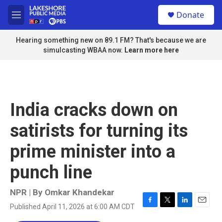
Skip to main content
S
Donate
e
M
a
e
r
n
Hearing something new on 89.1 FM? That's because we are
c
u
simulcasting WBAA now.
Learn more here
h
u
e
r
y
India cracks down on
satirists for turning its
prime minister into a
punch line
NPR | By
Omkar Khandekar
Published April 11, 2026 at 6:00 AM CDT
F
T
L
E
a
w
i
m