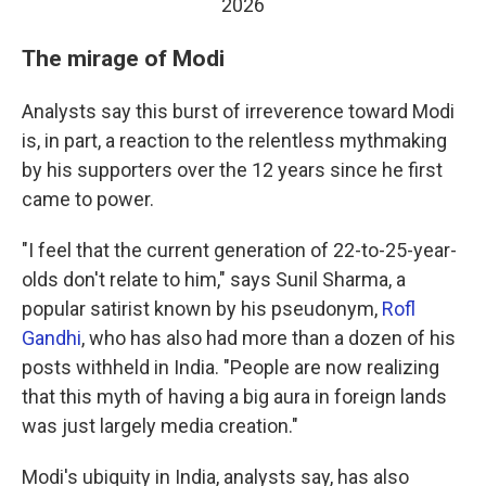
2026
The mirage of Modi
Analysts say this burst of irreverence toward Modi
is, in part, a reaction to the relentless mythmaking
by his supporters over the 12 years since he first
came to power.
"I feel that the current generation of 22-to-25-year-
olds don't relate to him," says Sunil Sharma, a
popular satirist known by his pseudonym,
Rofl
Gandhi
, who has also had more than a dozen of his
posts withheld in India. "People are now realizing
that this myth of having a big aura in foreign lands
was just largely media creation."
Modi's ubiquity in India, analysts say, has also