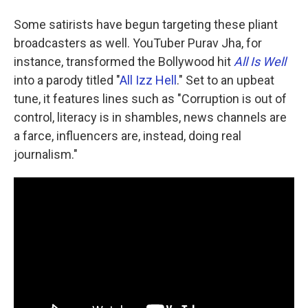
Some satirists have begun targeting these pliant
broadcasters as well. YouTuber Purav Jha, for
instance, transformed the Bollywood hit
All Is Well
into a parody titled "
All Izz Hell
." Set to an upbeat
tune, it features lines such as "Corruption is out of
control, literacy is in shambles, news channels are
a farce, influencers are, instead, doing real
journalism."