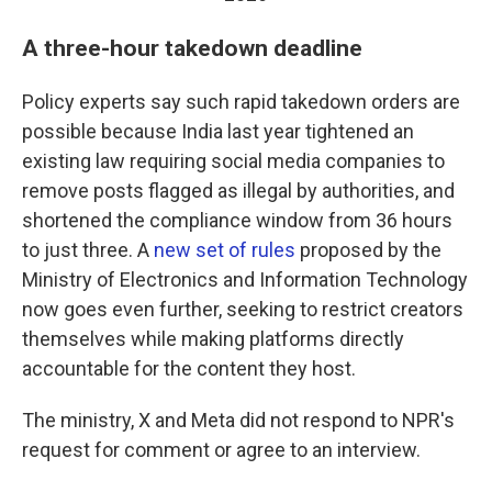
A three-hour takedown deadline
Policy experts say such rapid takedown orders are
possible because India last year tightened an
existing law requiring social media companies to
remove posts flagged as illegal by authorities, and
shortened the compliance window from 36 hours
to just three. A
new set of rules
proposed by the
Ministry of Electronics and Information Technology
now goes even further, seeking to restrict creators
themselves while making platforms directly
accountable for the content they host.
The ministry, X and Meta did not respond to NPR's
request for comment or agree to an interview.