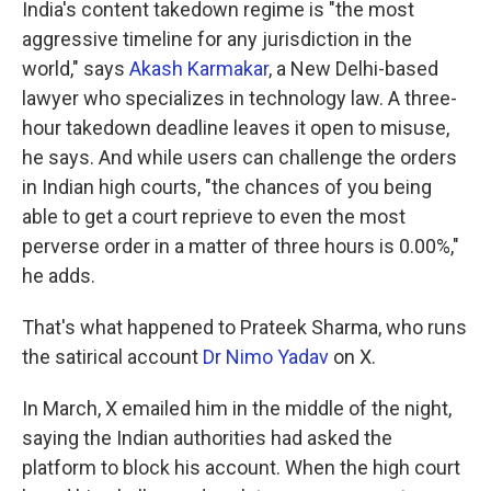
India's content takedown regime is "the most
aggressive timeline for any jurisdiction in the
world," says
Akash Karmakar
, a New Delhi-based
lawyer who specializes in technology law. A three-
hour takedown deadline leaves it open to misuse,
he says. And while users can challenge the orders
in Indian high courts, "the chances of you being
able to get a court reprieve to even the most
perverse order in a matter of three hours is 0.00%,"
he adds.
That's what happened to Prateek Sharma, who runs
the satirical account
Dr Nimo Yadav
on X.
In March, X emailed him in the middle of the night,
saying the Indian authorities had asked the
platform to block his account. When the high court