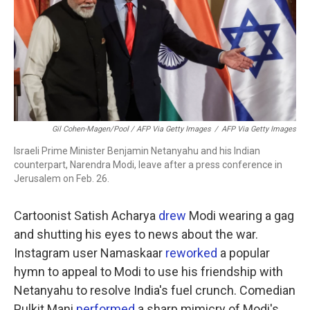
Gil Cohen-Magen/Pool / AFP Via Getty Images
/
AFP Via Getty Images
Israeli Prime Minister Benjamin Netanyahu and his Indian
counterpart, Narendra Modi, leave after a press conference in
Jerusalem on Feb. 26.
Cartoonist Satish Acharya
drew
Modi wearing a gag
and shutting his eyes to news about the war.
Instagram user Namaskaar
reworked
a popular
hymn to appeal to Modi to use his friendship with
Netanyahu to resolve India's fuel crunch. Comedian
Pulkit Mani
performed
a sharp mimicry of Modi's