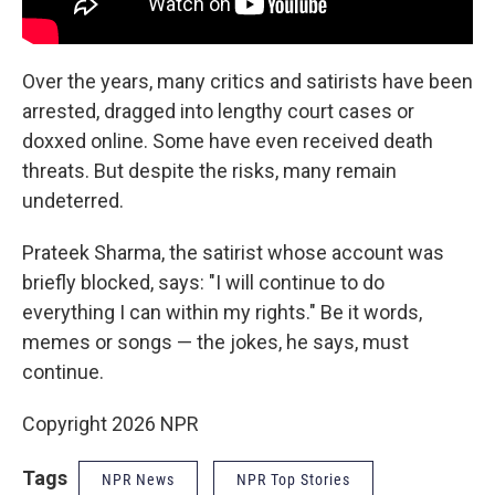
Over the years, many critics and satirists have been
arrested, dragged into lengthy court cases or
doxxed online. Some have even received death
threats. But despite the risks, many remain
undeterred.
Prateek Sharma, the satirist whose account was
briefly blocked, says: "I will continue to do
everything I can within my rights." Be it words,
memes or songs — the jokes, he says, must
continue.
Copyright 2026 NPR
Tags
NPR News
NPR Top Stories