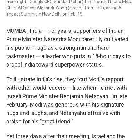
from right), Google CEO Sundar Pichai (third from left) and Meta
Chief AI Officer Alexandr Wang (second from left), at the AI
Impact Summit in New Delhi on Feb. 19.
MUMBAI, India — For years, supporters of Indian
Prime Minister Narendra Modi carefully cultivated
his public image as a strongman and hard
taskmaster — a leader who puts in 18‑hour days to
propel India toward superpower status.
To illustrate India's rise, they tout Modi's rapport
with other world leaders — like when he met with
Israeli Prime Minister Benjamin Netanyahu in late
February. Modi was generous with his signature
hugs and laughs, and Netanyahu effusive with
praise for his "great friend."
Yet three days after their meeting, Israel and the