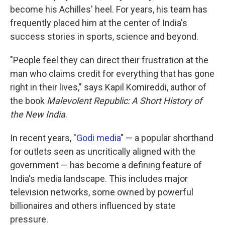
become his Achilles' heel. For years, his team has
frequently placed him at the center of India's
success stories in sports, science and beyond.
"People feel they can direct their frustration at the
man who claims credit for everything that has gone
right in their lives," says Kapil Komireddi, author of
the book
Malevolent Republic: A Short History of
the New India
.
In recent years, "
Godi media
" — a popular shorthand
for outlets seen as uncritically aligned with the
government — has become a defining feature of
India's media landscape. This includes major
television networks, some owned by powerful
billionaires and others influenced by state
pressure.