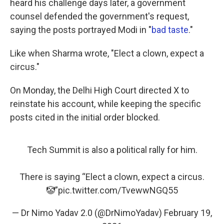
heard his challenge days later, a government
counsel defended the government's request,
saying the posts portrayed Modi in "
bad taste
."
Like when Sharma wrote, "Elect a clown, expect a
circus."
On Monday, the Delhi High Court directed X to
reinstate his account, while keeping the specific
posts cited in the initial order blocked.
Tech Summit is also a political rally for him.
There is saying “Elect a clown, expect a circus.
🤡”
pic.twitter.com/TvewwNGQ55
— Dr Nimo Yadav 2.0 (@DrNimoYadav)
February 19,